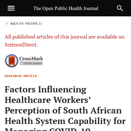
BACK TO VOLUME 15
1
All published articles of this journal are available on
ScienceDirect.
RESEARCH ARTICLE
Sha
Factors Influencing
Healthcare Workers’
Perception of South African
Health System Capability for