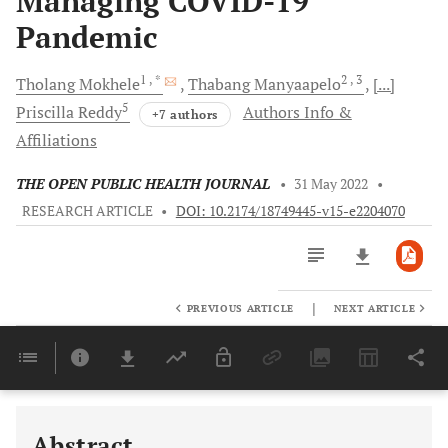
Managing COVID-19
Pandemic
1
, *
2
, 3
Tholang
Mokhele
Thabang
Manyaapelo
[...]
5
Priscilla
Reddy
Authors Info &
+7 authors
Affiliations
THE OPEN PUBLIC HEALTH JOURNAL
•
31 May 2022
•
RESEARCH ARTICLE
•
DOI: 10.2174/18749445-v15-e2204070
|
PREVIOUS ARTICLE
NEXT ARTICLE
Downloads
11,803
Last 6 Months
11,803
Last 12 Months
11,803
Abstract