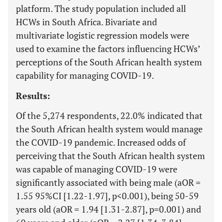
platform. The study population included all
HCWs in South Africa. Bivariate and
multivariate logistic regression models were
used to examine the factors influencing HCWs’
perceptions of the South African health system
capability for managing COVID-19.
Results:
Of the 5,274 respondents, 22.0% indicated that
the South African health system would manage
the COVID-19 pandemic. Increased odds of
perceiving that the South African health system
was capable of managing COVID-19 were
significantly associated with being male (aOR =
1.55 95%CI [1.22-1.97], p<0.001), being 50-59
years old (aOR = 1.94 [1.31-2.87], p=0.001) and