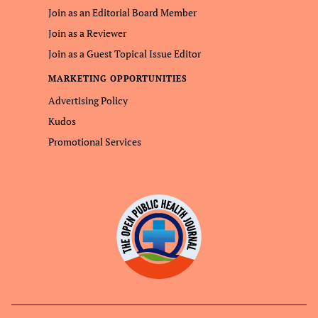
Join as an Editorial Board Member
Join as a Reviewer
Join as a Guest Topical Issue Editor
MARKETING OPPORTUNITIES
Advertising Policy
Kudos
Promotional Services