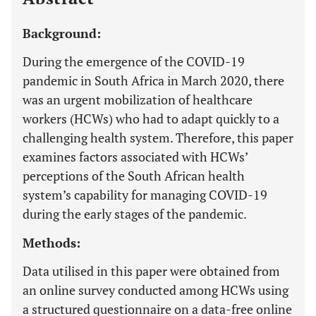
Background:
During the emergence of the COVID-19
pandemic in South Africa in March 2020, there
was an urgent mobilization of healthcare
workers (HCWs) who had to adapt quickly to a
challenging health system. Therefore, this paper
examines factors associated with HCWs’
perceptions of the South African health
system’s capability for managing COVID-19
during the early stages of the pandemic.
Methods:
Data utilised in this paper were obtained from
an online survey conducted among HCWs using
a structured questionnaire on a data-free online