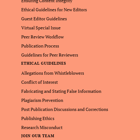
Ensuring Content Integrity
Ethical Guidelines for New Editors
Guest Editor Guidelines
Virtual Special Issue
Peer Review Workflow
Publication Process
Guidelines for Peer Reviewers
ETHICAL GUIDELINES
Allegations from Whistleblowers
Conflict of Interest
Fabricating and Stating False Information
Plagiarism Prevention
Post Publication Discussions and Corrections
Publishing Ethics
Research Misconduct
JOIN OUR TEAM