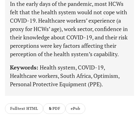
In the early days of the pandemic, most HCWs
felt that the health system would not cope with
COVID-19. Healthcare workers’ experience (a
proxy for HCWs’ age), work sector, confidence in
their knowledge about COVID-19, and their risk
perceptions were key factors affecting their
perception of the health system’s capability.
Keywords:
Health system, COVID-19,
Healthcare workers, South Africa, Optimism,
Personal Protective Equipment (PPE).
Fulltext HTML
PDF
ePub