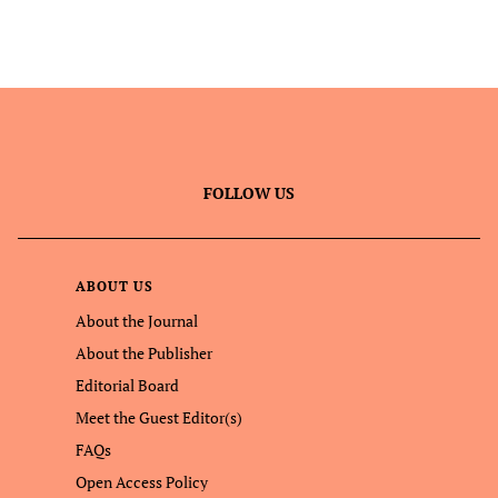
FOLLOW US
ABOUT US
About the Journal
About the Publisher
Editorial Board
Meet the Guest Editor(s)
FAQs
Open Access Policy