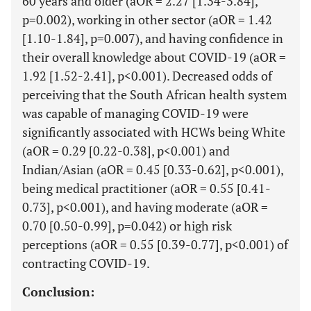
60 years and older (aOR = 2.27 [1.34-3.84],
p=0.002), working in other sector (aOR = 1.42
[1.10-1.84], p=0.007), and having confidence in
their overall knowledge about COVID-19 (aOR =
1.92 [1.52-2.41], p<0.001). Decreased odds of
perceiving that the South African health system
was capable of managing COVID-19 were
significantly associated with HCWs being White
(aOR = 0.29 [0.22-0.38], p<0.001) and
Indian/Asian (aOR = 0.45 [0.33-0.62], p<0.001),
being medical practitioner (aOR = 0.55 [0.41-
0.73], p<0.001), and having moderate (aOR =
0.70 [0.50-0.99], p=0.042) or high risk
perceptions (aOR = 0.55 [0.39-0.77], p<0.001) of
contracting COVID-19.
Conclusion: