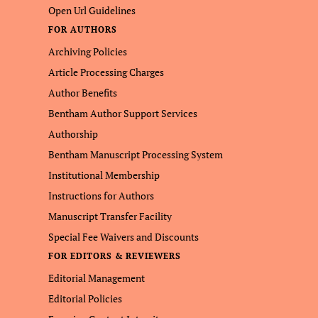
Open Url Guidelines
FOR AUTHORS
Archiving Policies
Article Processing Charges
Author Benefits
Bentham Author Support Services
Authorship
Bentham Manuscript Processing System
Institutional Membership
Instructions for Authors
Manuscript Transfer Facility
Special Fee Waivers and Discounts
FOR EDITORS & REVIEWERS
Editorial Management
Editorial Policies