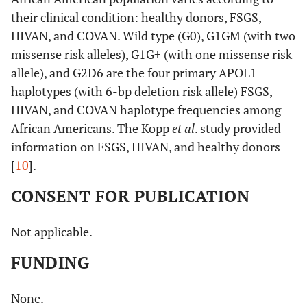
their clinical condition: healthy donors, FSGS,
HIVAN, and COVAN. Wild type (G0), G1GM (with two
missense risk alleles), G1G+ (with one missense risk
allele), and G2D6 are the four primary APOL1
haplotypes (with 6-bp deletion risk allele) FSGS,
HIVAN, and COVAN haplotype frequencies among
African Americans. The Kopp
et al
. study provided
information on FSGS, HIVAN, and healthy donors
[
10
].
CONSENT FOR PUBLICATION
Not applicable.
FUNDING
None.