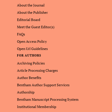
About the Journal
About the Publisher
Editorial Board
Meet the Guest Editor(s)
FAQs
Open Access Policy
Open Url Guidelines
FOR AUTHORS
Archiving Policies
Article Processing Charges
Author Benefits
Bentham Author Support Services
Authorship
Bentham Manuscript Processing System
Institutional Membership