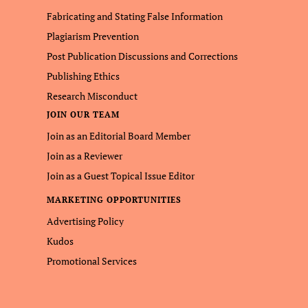
Fabricating and Stating False Information
Plagiarism Prevention
Post Publication Discussions and Corrections
Publishing Ethics
Research Misconduct
JOIN OUR TEAM
Join as an Editorial Board Member
Join as a Reviewer
Join as a Guest Topical Issue Editor
MARKETING OPPORTUNITIES
Advertising Policy
Kudos
Promotional Services