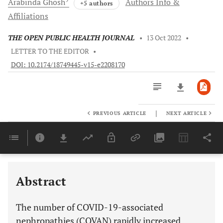
Arabinda
Ghosh
Authors Info &
+5 authors
Affiliations
THE OPEN PUBLIC HEALTH JOURNAL
•
13 Oct 2022
•
LETTER TO THE EDITOR
•
DOI: 10.2174/18749445-v15-e2208170
|
PREVIOUS ARTICLE
NEXT ARTICLE
Downloads
11,803
Last 6 Months
11,803
Last 12 Months
11,803
Abstract
The number of COVID-19-associated
nephropathies (COVAN) rapidly increased