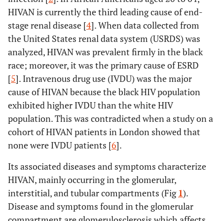
HIVAN is currently the third leading cause of end-
stage renal disease [
4
]. When data collected from
the United States renal data system (USRDS) was
analyzed, HIVAN was prevalent firmly in the black
race; moreover, it was the primary cause of ESRD
[
5
]. Intravenous drug use (IVDU) was the major
cause of HIVAN because the black HIV population
exhibited higher IVDU than the white HIV
population. This was contradicted when a study on a
cohort of HIVAN patients in London showed that
none were IVDU patients [
6
].
Its associated diseases and symptoms characterize
HIVAN, mainly occurring in the glomerular,
interstitial, and tubular compartments (Fig
1
).
Disease and symptoms found in the glomerular
compartment are glomerulosclerosis which affects