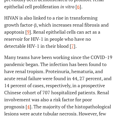
epithelial cell proliferation
in vitro
[
6
].
HIVAN is also linked to a rise in transforming
growth factor-β, which increases renal fibrosis and
apoptosis [
9
]. Renal epithelial cells can act as a
reservoir for HIV-1 in people who have no
detectable HIV-1 in their blood [
7
].
Many teams have been working since the COVID-19
pandemic began. The infection has been found to
have renal tropism. Proteinuria, hematuria, and
acute renal failure were found in 44, 27 percent, and
14 percent of cases, respectively, in a prospective
Chinese cohort of 707 hospitalized patients. Renal
involvement was also a risk factor for poor
prognosis [
4
]. The majority of the histopathological
lesions were acute tubular necrosis. However, few