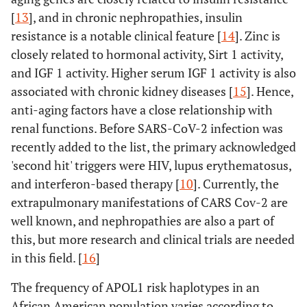
[
13
], and in chronic nephropathies, insulin
resistance is a notable clinical feature [
14
]. Zinc is
closely related to hormonal activity, Sirt 1 activity,
and IGF 1 activity. Higher serum IGF 1 activity is also
associated with chronic kidney diseases [
15
]. Hence,
anti-aging factors have a close relationship with
renal functions. Before SARS-CoV-2 infection was
recently added to the list, the primary acknowledged
'second hit' triggers were HIV, lupus erythematosus,
and interferon-based therapy [
10
]. Currently, the
extrapulmonary manifestations of CARS Cov-2 are
well known, and nephropathies are also a part of
this, but more research and clinical trials are needed
in this field. [
16
]
The frequency of APOL1 risk haplotypes in an
African American population varies according to