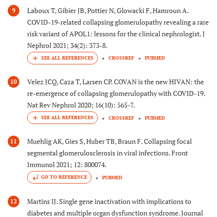
Laboux T, Gibier JB, Pottier N, Glowacki F, Hamroun A.
9
COVID-19-related collapsing glomerulopathy revealing a rare
risk variant of APOL1: lessons for the clinical nephrologist. J
Nephrol 2021; 34(2): 373-8.
CROSSREF
PUBMED
Velez JCQ, Caza T, Larsen CP. COVAN is the new HIVAN: the
10
re-emergence of collapsing glomerulopathy with COVID-19.
Nat Rev Nephrol 2020; 16(10): 565-7.
CROSSREF
PUBMED
Muehlig AK, Gies S, Huber TB, Braun F. Collapsing focal
11
segmental glomerulosclerosis in viral infections. Front
Immunol 2021; 12: 800074.
GO TO REFERENCE
PUBMED
Martins IJ. Single gene inactivation with implications to
12
diabetes and multiple organ dysfunction syndrome. Journal