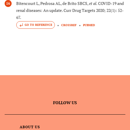
Bitencourt L, Pedrosa AL, de Brito SBCS,
et al.
COVID-19 and
16
renal diseases: An update. Curr Drug Targets 2020; 22(1): 52-
67.
GO TO REFERENCE
CROSSREF
PUBMED
FOLLOW US
ABOUT US