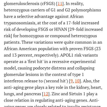
glomerulosclerosis (cFSGS) [
11
]. In reality,
heterozygous carriers of G1 and G2 polymorphisms
have a selective advantage against African
trypanosomiasis, at the cost of a 17-fold increased
risk of developing FSGS or HIVAN [29-fold increased
risk] for homozygous or compound heterozygous
patients. These variations were quite common in an
African American population with proven FSGS (23
and 13 percent, respectively). APOL1 risk variants
operate as a 'first hit' in a recessive experimental
model, causing podocyte distress and collapsing
glomerular lesions in the context of type 1
interferon release to ('second hit') [
9
,
10
]. Also, the
anti-aging gene plays a key role in the kidney, heart,
lungs, and pancreas [
12
]. Zinc and Sirtuin 1 play a
close relation in regulating anti-aging genes. Anti-
aging genes are closely related to insulin resistance