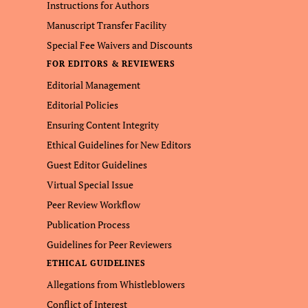
Instructions for Authors
Manuscript Transfer Facility
Special Fee Waivers and Discounts
FOR EDITORS & REVIEWERS
Editorial Management
Editorial Policies
Ensuring Content Integrity
Ethical Guidelines for New Editors
Guest Editor Guidelines
Virtual Special Issue
Peer Review Workflow
Publication Process
Guidelines for Peer Reviewers
ETHICAL GUIDELINES
Allegations from Whistleblowers
Conflict of Interest