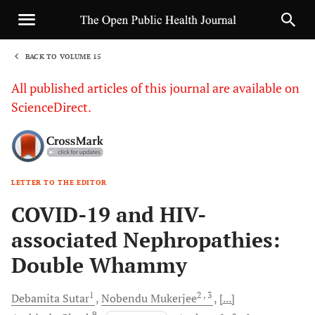
BACK TO VOLUME 15
1
All published articles of this journal are available on
ScienceDirect.
LETTER TO THE EDITOR
Sha
COVID-19 and HIV-
associated Nephropathies:
Double Whammy
1
2
, 3
Debamita
Sutar
Nobendu
Mukerjee
[...]
9