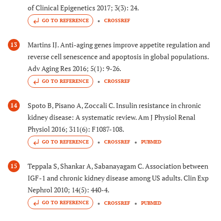
of Clinical Epigenetics 2017; 3(3): 24.
GO TO REFERENCE
CROSSREF
Martins IJ. Anti-aging genes improve appetite regulation and
13
reverse cell senescence and apoptosis in global populations.
Adv Aging Res 2016; 5(1): 9-26.
GO TO REFERENCE
CROSSREF
Spoto B, Pisano A, Zoccali C. Insulin resistance in chronic
14
kidney disease: A systematic review. Am J Physiol Renal
Physiol 2016; 311(6): F1087-108.
GO TO REFERENCE
CROSSREF
PUBMED
Teppala S, Shankar A, Sabanayagam C. Association between
15
IGF-1 and chronic kidney disease among US adults. Clin Exp
Nephrol 2010; 14(5): 440-4.
GO TO REFERENCE
CROSSREF
PUBMED