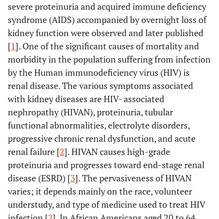
severe proteinuria and acquired immune deficiency
syndrome (AIDS) accompanied by overnight loss of
kidney function were observed and later published
[
1
]. One of the significant causes of mortality and
morbidity in the population suffering from infection
by the Human immunodeficiency virus (HIV) is
renal disease. The various symptoms associated
with kidney diseases are HIV- associated
nephropathy (HIVAN), proteinuria, tubular
functional abnormalities, electrolyte disorders,
progressive chronic renal dysfunction, and acute
renal failure [
2
]. HIVAN causes high-grade
proteinuria and progresses toward end-stage renal
disease (ESRD) [
3
]. The pervasiveness of HIVAN
varies; it depends mainly on the race, volunteer
understudy, and type of medicine used to treat HIV
infection [
2
]. In African Americans aged 20 to 64,