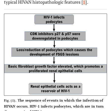
typical HIVAN histopathologic features [
8
].
Τhe sequence of events in which the infection of
Fig. (1).
HIVAN occurs. HIV-1 infects podocytes, which are in turn