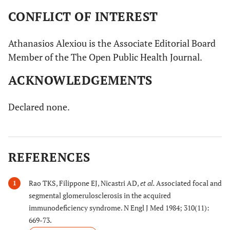
CONFLICT OF INTEREST
Athanasios Alexiou is the Associate Editorial Board
Member of the The Open Public Health Journal.
ACKNOWLEDGEMENTS
Declared none.
REFERENCES
Rao TKS, Filippone EJ, Nicastri AD,
et al.
Associated focal and
1
segmental glomerulosclerosis in the acquired
immunodeficiency syndrome. N Engl J Med 1984; 310(11):
669-73.