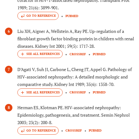
cofactor in HIV-1-associated nephropathy. Transplant Proc
1989; 21(6): 3899-901.
GO TO REFERENCE
PUBMED
Liu XH, Aigner A, Wellstein A, Ray PE. Up-regulation of a
6
fibroblast growth factor binding protein in children with renal
diseases. Kidney Int 2001; 59(5): 1717-28.
CROSSREF
PUBMED
D’Agati V, Suh JI, Carbone L, Cheng JT, Appel G. Pathology of
7
HIV-associated nephropathy: A detailed morphologic and
comparative study. Kidney Int 1989; 35(6): 1358-70.
CROSSREF
PUBMED
Herman ES, Klotman PE. HIV-associated nephropathy:
8
Epidemiology, pathogenesis, and treatment. Semin Nephrol
2003; 23(2): 200-8.
GO TO REFERENCE
CROSSREF
PUBMED