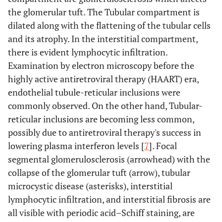
the glomerular tuft. The Tubular compartment is
dilated along with the flattening of the tubular cells
and its atrophy. In the interstitial compartment,
there is evident lymphocytic infiltration.
Examination by electron microscopy before the
highly active antiretroviral therapy (HAART) era,
endothelial tubule-reticular inclusions were
commonly observed. On the other hand, Tubular-
reticular inclusions are becoming less common,
possibly due to antiretroviral therapy's success in
lowering plasma interferon levels [
7
]. Focal
segmental glomerulosclerosis (arrowhead) with the
collapse of the glomerular tuft (arrow), tubular
microcystic disease (asterisks), interstitial
lymphocytic infiltration, and interstitial fibrosis are
all visible with periodic acid–Schiff staining, are