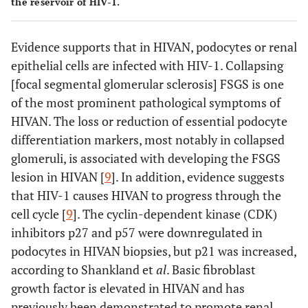
the reservoir of HIV-1.
Evidence supports that in HIVAN, podocytes or renal
epithelial cells are infected with HIV-1. Collapsing
[focal segmental glomerular sclerosis] FSGS is one
of the most prominent pathological symptoms of
HIVAN. The loss or reduction of essential podocyte
differentiation markers, most notably in collapsed
glomeruli, is associated with developing the FSGS
lesion in HIVAN [
9
]. In addition, evidence suggests
that HIV-1 causes HIVAN to progress through the
cell cycle [
9
]. The cyclin-dependent kinase (CDK)
inhibitors p27 and p57 were downregulated in
podocytes in HIVAN biopsies, but p21 was increased,
according to Shankland et
al
. Basic fibroblast
growth factor is elevated in HIVAN and has
previously been demonstrated to promote renal