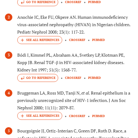
GO TO REFERENCE
CROSSREF
PUBMED
Anochie IC, Eke FU, Okpere AN. Human immunodeficiency
2
virus-associated nephropathy (HIVAN) in Nigerian children.
Pediatr Nephrol 2008; 23(1): 117-22.
CROSSREF
PUBMED
Bódi I, Kimmel PL, Abraham AA, Svetkey LP, Klotman PE,
3
Kopp JB. Renal TGF-β in HIV-associated kidney diseases.
Kidney Int 1997; 51(5): 1568-77.
GO TO REFERENCE
CROSSREF
PUBMED
Bruggeman LA, Ross MD, Tanji N,
et al.
Renal epithelium is a
4
previously unrecognized site of HIV-1 infection. J Am Soc
Nephrol 2000; 11(11): 2079-87.
CROSSREF
PUBMED
Bourgoignie JJ, Ortiz-Interian C, Green DF, Roth D. Race, a
5