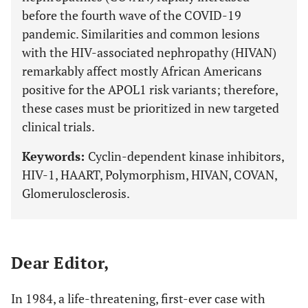
before the fourth wave of the COVID-19
pandemic. Similarities and common lesions
with the HIV-associated nephropathy (HIVAN)
remarkably affect mostly African Americans
positive for the APOL1 risk variants; therefore,
these cases must be prioritized in new targeted
clinical trials.
Keywords:
Cyclin-dependent kinase inhibitors,
HIV-1, HAART, Polymorphism, HIVAN, COVAN,
Glomerulosclerosis.
Dear Editor,
In 1984, a life-threatening, first-ever case with