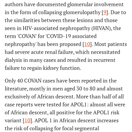
authors have documented glomerular involvement
in the form of collapsing glomerulopathy [
9
]. Due to
the similarities between these lesions and those
seen in HIV-associated nephropathy (HIVAN), the
term 'COVAN' for 'COVID-19 associated
nephropathy' has been proposed [
10
]. Most patients
had severe acute renal failure, which necessitated
dialysis in many cases and resulted in recurrent
failure to regain kidney function.
Only 40 COVAN cases have been reported in the
literature, mostly in men aged 30 to 80 and almost
exclusively of African descent. More than half of all
case reports were tested for APOL1: almost all were
of African descent, all positive for the APOL1 risk
variant [
10
]. APOL 1 in African descent increases
the risk of collapsing for focal segmental