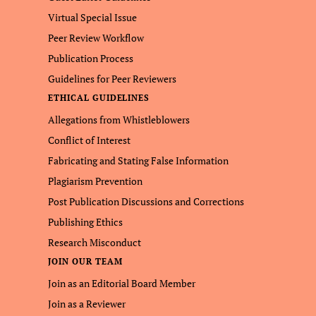
Virtual Special Issue
Peer Review Workflow
Publication Process
Guidelines for Peer Reviewers
ETHICAL GUIDELINES
Allegations from Whistleblowers
Conflict of Interest
Fabricating and Stating False Information
Plagiarism Prevention
Post Publication Discussions and Corrections
Publishing Ethics
Research Misconduct
JOIN OUR TEAM
Join as an Editorial Board Member
Join as a Reviewer