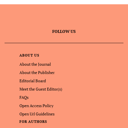
FOLLOW US
ABOUT US
About the Journal
About the Publisher
Editorial Board
Meet the Guest Editor(s)
FAQs
Open Access Policy
Open Url Guidelines
FOR AUTHORS