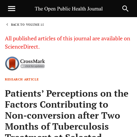
BACK TO VOLUME 15
1
All published articles of this journal are available on
ScienceDirect.
RESEARCH ARTICLE
Sha
Patients’ Perceptions on the
Factors Contributing to
Non-conversion after Two
Months of Tuberculosis