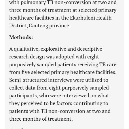
with pulmonary TB non-conversion at two and
three months of treatment at selected primary
healthcare facilities in the Ekurhuleni Health
District, Gauteng province.
Methods:
A qualitative, explorative and descriptive
research design was adopted with eight
purposively sampled patients receiving TB care
from five selected primary healthcare facilities.
Semi-structured interviews were utilised to
collect data from eight purposively sampled
participants, who were interviewed on what
they perceived to be factors contributing to
patients with TB non-conversion at two and
three months of treatment.