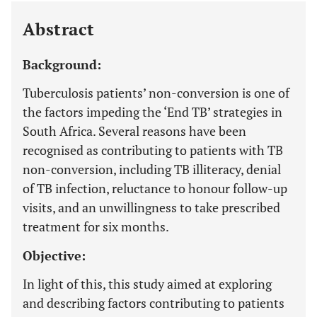
Abstract
Background:
Tuberculosis patients’ non-conversion is one of
the factors impeding the ‘End TB’ strategies in
South Africa. Several reasons have been
recognised as contributing to patients with TB
non-conversion, including TB illiteracy, denial
of TB infection, reluctance to honour follow-up
visits, and an unwillingness to take prescribed
treatment for six months.
Objective:
In light of this, this study aimed at exploring
and describing factors contributing to patients