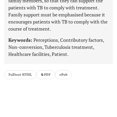
family members, so that they can support the
patients with TB to comply with treatment.
Family support must be emphasised because it
encourages patients with TB to comply with the
course of treatment.
Keywords:
Perceptions, Contributory factors,
Non-conversion, Tuberculosis treatment,
Healthcare facilities, Patient.
Fulltext HTML
PDF
ePub