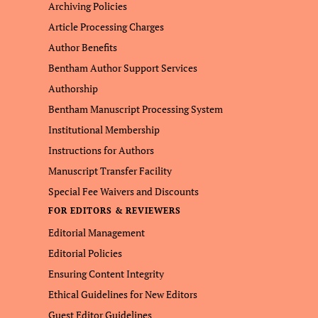
Archiving Policies
Article Processing Charges
Author Benefits
Bentham Author Support Services
Authorship
Bentham Manuscript Processing System
Institutional Membership
Instructions for Authors
Manuscript Transfer Facility
Special Fee Waivers and Discounts
FOR EDITORS & REVIEWERS
Editorial Management
Editorial Policies
Ensuring Content Integrity
Ethical Guidelines for New Editors
Guest Editor Guidelines