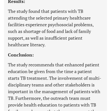
Results:
The study found that patients with TB
attending the selected primary healthcare
facilities experience psychosocial problems,
such as shortage of food and lack of family
support, as well as insufficient patient
healthcare literacy.
Conclusion:
The study recommends that enhanced patient
education be given from the time a patient
starts TB treatment. The involvement of multi-
disciplinary teams and other stakeholders is
important in the management of patients with
TB. Furthermore, the outreach team must
provide health education to patients with TB