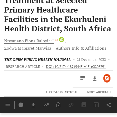
Treatment at Selected
Primary Healthcare
Facilities in the Ekurhuleni
Health District, South Africa
1
, *
iD
Ntwanano Fiona
Baloyi
1
Zodwa Margaret
Manyisa
Authors Info & Affiliations
THE OPEN PUBLIC HEALTH JOURNAL
•
21 December 2022
•
RESEARCH ARTICLE
•
DOI: 10.2174/18749445-v15-e2208291
|
PREVIOUS ARTICLE
NEXT ARTICLE
Downloads
11,803
Last 6 Months
11,803
Last 12 Months
11,803