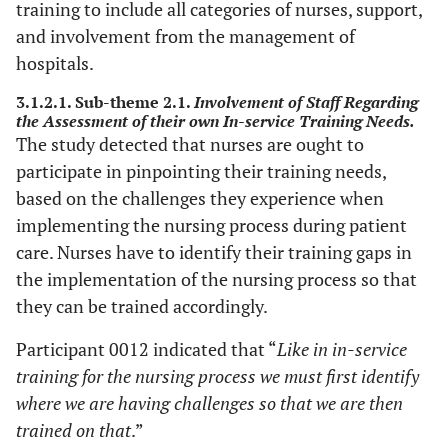
training to include all categories of nurses, support,
and involvement from the management of
hospitals.
3.1.2.1. Sub-theme 2.1.
Involvement of Staff Regarding
the Assessment of their own In-service Training Needs.
The study detected that nurses are ought to
participate in pinpointing their training needs,
based on the challenges they experience when
implementing the nursing process during patient
care. Nurses have to identify their training gaps in
the implementation of the nursing process so that
they can be trained accordingly.
Participant 0012 indicated that “
Like in in-service
training for the nursing process we must first identify
where we are having challenges so that we are then
trained on that
.”