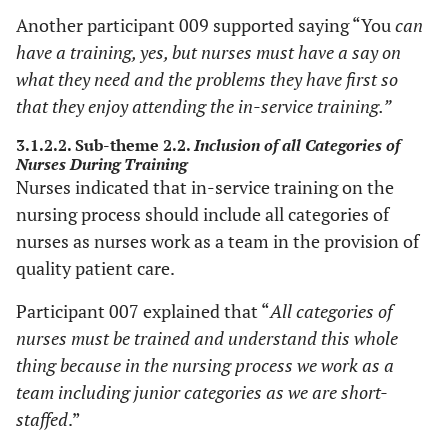
Another participant 009 supported saying “You
can
have a training, yes, but nurses must have a say on
what they need and the problems they have first so
that they enjoy attending the in-service training.”
3.1.2.2. Sub-theme 2.2.
Inclusion of all Categories of
Nurses During Training
Nurses indicated that in-service training on the
nursing process should include all categories of
nurses as nurses work as a team in the provision of
quality patient care.
Participant 007 explained that “
All categories of
nurses must be trained and understand this whole
thing because in the nursing process we work as a
team including junior categories as we are short-
staffed
.”