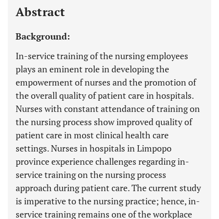
Abstract
Background:
In-service training of the nursing employees
plays an eminent role in developing the
empowerment of nurses and the promotion of
the overall quality of patient care in hospitals.
Nurses with constant attendance of training on
the nursing process show improved quality of
patient care in most clinical health care
settings. Nurses in hospitals in Limpopo
province experience challenges regarding in-
service training on the nursing process
approach during patient care. The current study
is imperative to the nursing practice; hence, in-
service training remains one of the workplace