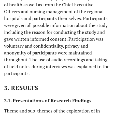
of health as well as from the Chief Executive
Officers and nursing management of the regional
hospitals and participants themselves. Participants
were given all possible information about the study
including the reason for conducting the study and
gave written informed consent. Participation was
voluntary and confidentiality, privacy and
anonymity of participants were maintained
throughout. The use of audio recordings and taking
of field notes during interviews was explained to the
participants.
3. RESULTS
3.1. Presentations of Research Findings
Theme and sub-themes of the exploration of in-