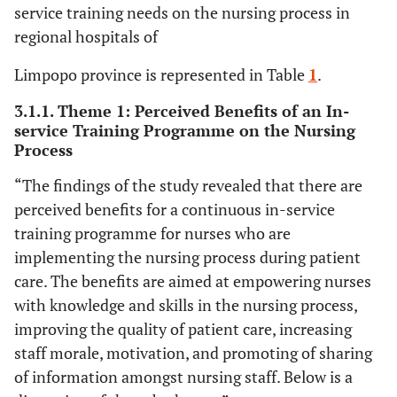
service training needs on the nursing process in
regional hospitals of
Limpopo province is represented in Table
1
.
3.1.1. Theme 1: Perceived Benefits of an In-
service Training Programme on the Nursing
Process
“The findings of the study revealed that there are
perceived benefits for a continuous in-service
training programme for nurses who are
implementing the nursing process during patient
care. The benefits are aimed at empowering nurses
with knowledge and skills in the nursing process,
improving the quality of patient care, increasing
staff morale, motivation, and promoting of sharing
of information amongst nursing staff. Below is a