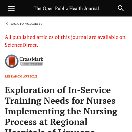
BACK TO VOLUME 15
1
All published articles of this journal are available on
ScienceDirect.
RESEARCH ARTICLE
Sha
Exploration of In-Service
Training Needs for Nurses
Implementing the Nursing
Process at Regional