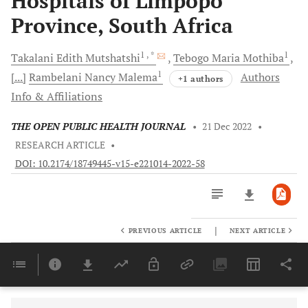
Hospitals of Limpopo
Province, South Africa
1
, *
1
Takalani Edith
Mutshatshi
Tebogo Maria
Mothiba
1
[...]
Rambelani Nancy
Malema
Authors
+1 authors
Info & Affiliations
THE OPEN PUBLIC HEALTH JOURNAL
•
21 Dec 2022
•
RESEARCH ARTICLE
•
DOI: 10.2174/18749445-v15-e221014-2022-58
|
PREVIOUS ARTICLE
NEXT ARTICLE
Downloads
11,803
Last 6 Months
11,803
Last 12 Months
11,803