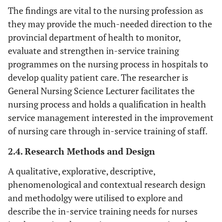
The findings are vital to the nursing profession as
they may provide the much-needed direction to the
provincial department of health to monitor,
evaluate and strengthen in-service training
programmes on the nursing process in hospitals to
develop quality patient care. The researcher is
General Nursing Science Lecturer facilitates the
nursing process and holds a qualification in health
service management interested in the improvement
of nursing care through in-service training of staff.
2.4. Research Methods and Design
A qualitative, explorative, descriptive,
phenomenological and contextual research design
and methodolgy were utilised to explore and
describe the in-service training needs for nurses