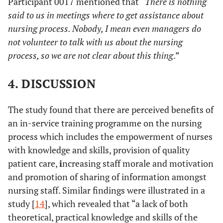
Participant 0017 mentioned that “
There is nothing
said to us in meetings where to get assistance about
nursing process. Nobody, I mean even managers do
not volunteer to talk with us about the nursing
process, so we are not clear about this thing
.”
4. DISCUSSION
The study found that there are perceived benefits of
an in-service training programme on the nursing
process which includes the empowerment of nurses
with knowledge and skills, provision of quality
patient care,
i
ncreasing staff morale and motivation
and promotion of sharing of information amongst
nursing staff. Similar findings were illustrated in a
study [
14
], which revealed that “a lack of both
theoretical, practical knowledge and skills of the