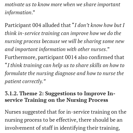
motivate us to know more when we share important
information
.”
Participant 004 alluded that “
I don’t know how but I
think in-service training can improve how we do the
nursing process because we will be sharing some new
and important information with other nurses
.”
Furthermore, participant 0014 also confirmed that
“
I think training can help us to share skills on how to
formulate the nursing diagnose and how to nurse the
patient correctly.”
3.1.2. Theme 2: Suggestions to Improve In-
service Training on the Nursing Process
Nurses suggested that for in-service training on the
nursing process to be effective, there should be an
involvement of staff in identifying their training,