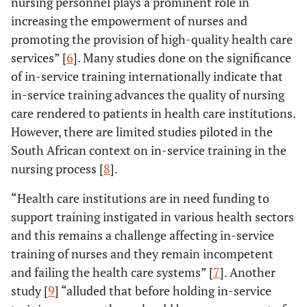
nursing personnel plays a prominent role in
increasing the empowerment of nurses and
promoting the provision of high-quality health care
services” [
6
]. Many studies done on the significance
of in-service training internationally indicate that
in-service training advances the quality of nursing
care rendered to patients in health care institutions.
However, there are limited studies piloted in the
South African context on in-service training in the
nursing process [
8
].
“Health care institutions are in need funding to
support training instigated in various health sectors
and this remains a challenge affecting in-service
training of nurses and they remain incompetent
and failing the health care systems” [
7
]. Another
study [
9
] “alluded that before holding in-service