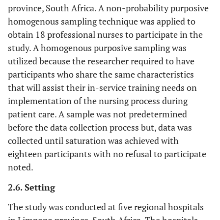
province, South Africa. A non-probability purposive
homogenous sampling technique was applied to
obtain 18 professional nurses to participate in the
study. A homogenous purposive sampling was
utilized because the researcher required to have
participants who share the same characteristics
that will assist their in-service training needs on
implementation of the nursing process during
patient care. A sample was not predetermined
before the data collection process but, data was
collected until saturation was achieved with
eighteen participants with no refusal to participate
noted.
2.6. Setting
The study was conducted at five regional hospitals