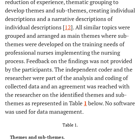
reduction of experience, thematic grouping to
develop themes and sub-themes, creating individual
descriptions and a narrative descriptions of
individual descriptions [
12
]. All similar topics were
grouped and arranged as main themes where sub-
themes were developed on the training needs of
professional nurses implementing the nursing
process. Feedback on the findings was not provided
by the participants. The independent coder and the
researcher were part of the analysis and coding of
collected data and an agreement was reached with
the researcher on the identified themes and sub-
themes as represented in Table
1
below. No software
was used for data management.
Table 1.
Themes and sub-themes.