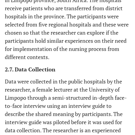
in Limpopo province, South Africa. The hospitals
receive patients who are transferred from district
hospitals in the province. The participants were
selected from five regional hospitals and these were
chosen so that the researcher can explore if the
participants hold similar experiences on their need
for implementation of the nursing process from
different contexts.
2.7. Data Collection
Data were collected in the public hospitals by the
researcher, a female lecturer at the University of
Limpopo through a semi-structured in-depth face-
to-face interview using an interview guide to
describe the shared meaning by participants. The
interview guide was piloted before it was used for
data collection. The researcher is an experienced