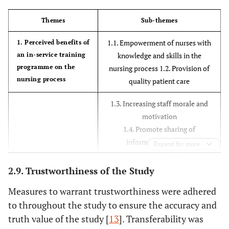
Themes
Sub-themes
1.1. Empowerment of nurses with
1. Perceived benefits of
an in-service training
knowledge and skills in the
programme on the
nursing process 1.2. Provision of
nursing process
quality patient care
1.3. Increasing staff morale and
motivation
1.4. Promote sharing of
information amongst
Expand for more
nursing staff
2.9. Trustworthiness of the Study
2.1. Involvement of staff in
2. Suggestions to
Measures to warrant trustworthiness were adhered
improve in-service
identifying their own in-service
training on the
training needs.
to throughout the study to ensure the accuracy and
nursing process
2.2 Inclusion of all categories of
truth value of the study [
13
]. Transferability was
nurses during training.