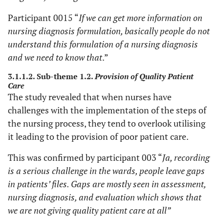
Participant 0015 “
If we can get more information on
nursing diagnosis formulation, basically people do not
understand this formulation of a nursing diagnosis
and we need to know that
.”
3.1.1.2. Sub-theme 1.2.
Provision of Quality Patient
Care
The study revealed that when nurses have
challenges with the implementation of the steps of
the nursing process, they tend to overlook utilising
it leading to the provision of poor patient care.
This was confirmed by participant 003 “
Ja, recording
is a serious challenge in the wards, people leave gaps
in patients’ files. Gaps are mostly seen in assessment,
nursing diagnosis, and evaluation which shows that
we are not giving quality patient care at all”