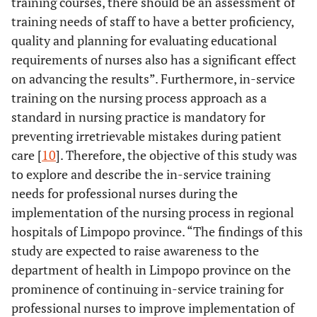
training courses, there should be an assessment of
training needs of staff to have a better proficiency,
quality and planning for evaluating educational
requirements of nurses also has a significant effect
on advancing the results”. Furthermore, in-service
training on the nursing process approach as a
standard in nursing practice is mandatory for
preventing irretrievable mistakes during patient
care [
10
]. Therefore, the objective of this study was
to explore and describe the in-service training
needs for professional nurses during the
implementation of the nursing process in regional
hospitals of Limpopo province. “The findings of this
study are expected to raise awareness to the
department of health in Limpopo province on the
prominence of continuing in-service training for
professional nurses to improve implementation of