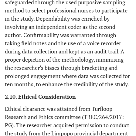
safeguarded through the used purposive sampling
2.3 Management support and
method to select professional nurses to participate
involvement in in-service training
in the study. Dependability was enriched by
involving an independent coder as the second
author. Confirmability was warranted through
taking field notes and the use of a voice recorder
during data collection and kept as an audit trail. A
proper depiction of the methodology, minimising
the researcher‘s biases through bracketing and
prolonged engagement where data was collected for
ten months, to enhance the credibility of the study.
2.10. Ethical Consideration
Ethical clearance was attained from Turfloop
Research and Ethics committee (TREC/264/2017:
PG). The researcher acquired permission to conduct
the study from the Limpopo provincial department