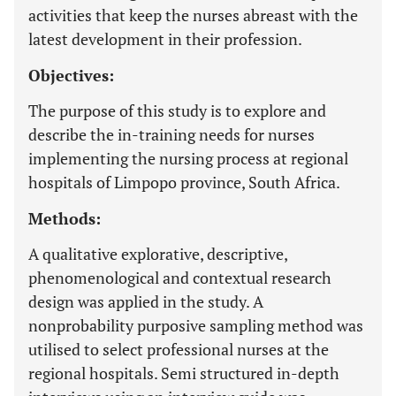
activities that keep the nurses abreast with the
latest development in their profession.
Objectives:
The purpose of this study is to explore and
describe the in-training needs for nurses
implementing the nursing process at regional
hospitals of Limpopo province, South Africa.
Methods:
A qualitative explorative, descriptive,
phenomenological and contextual research
design was applied in the study. A
nonprobability purposive sampling method was
utilised to select professional nurses at the
regional hospitals. Semi structured in-depth