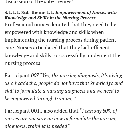
discussion of the sub-themes”.
3.1.1.1. Sub-theme 1.1.
Empowerment of Nurses with
Knowledge and Skills in the Nursing Process
Professional nurses denoted that they need to be
empowered with knowledge and skills when
implementing the nursing process during patient
care. Nurses articulated that they lack efficient
knowledge and skills to successfully implement the
nursing process.
Participant
007 “Yes, the nursing diagnosis, it’s giving
us a headache, people do not have that knowledge and
skill to formulate a nursing diagnosis and we need to
be empowered through training.”
Participant 0011 also added that “
I can say 80% of
nurses are not sure on how to formulate the nursing
diagnosis, training is needed”