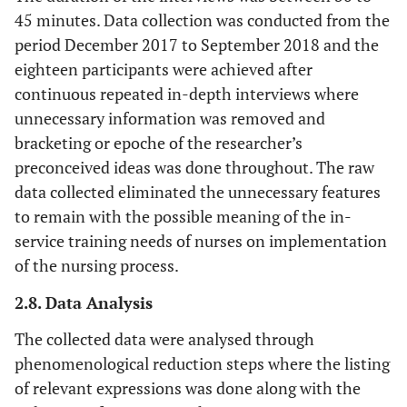
45 minutes. Data collection was conducted from the
period December 2017 to September 2018 and the
eighteen participants were achieved after
continuous repeated in-depth interviews where
unnecessary information was removed and
bracketing or epoche of the researcher’s
preconceived ideas was done throughout. The raw
data collected eliminated the unnecessary features
to remain with the possible meaning of the in-
service training needs of nurses on implementation
of the nursing process.
2.8. Data Analysis
The collected data were analysed through
phenomenological reduction steps where the listing
of relevant expressions was done along with the