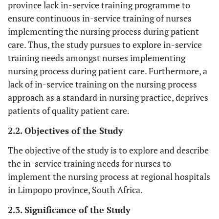
province lack in-service training programme to
ensure continuous in-service training of nurses
implementing the nursing process during patient
care. Thus, the study pursues to explore in-service
training needs amongst nurses implementing
nursing process during patient care. Furthermore, a
lack of in-service training on the nursing process
approach as a standard in nursing practice, deprives
patients of quality patient care.
2.2. Objectives of the Study
The objective of the study is to explore and describe
the in-service training needs for nurses to
implement the nursing process at regional hospitals
in Limpopo province, South Africa.
2.3. Significance of the Study