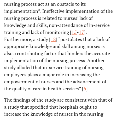
nursing process act as an obstacle to its
implementation”. Ineffective implementation of the
nursing process is related to nurses’ lack of
knowledge and skills, non-attendance of in-service
training and lack of monitoring [
15
-
17
].
Furthermore, a study [
18
] “postulates that a lack of
appropriate knowledge and skill among nurses is
also a contributing factor that hinders the accurate
implementation of the nursing process. Another
study alluded that in-service training of nursing
employees plays a major role in increasing the
empowerment of nurses and the advancement of
the quality of care in health services” [
6
]
The findings of the study are consistent with that of
a study that specified that hospitals ought to
increase the knowledge of nurses in the nursing