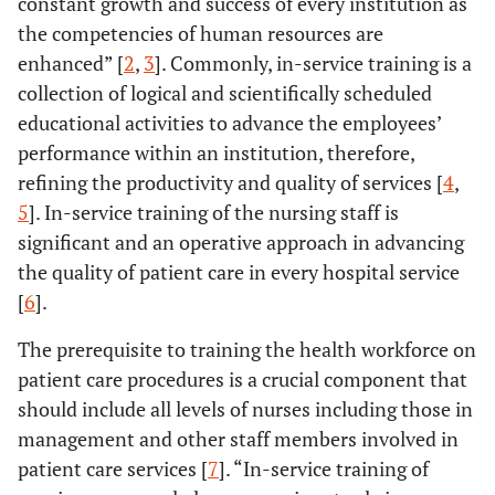
constant growth and success of every institution as
the competencies of human resources are
enhanced” [
2
,
3
]. Commonly, in-service training is a
collection of logical and scientifically scheduled
educational activities to advance the employees’
performance within an institution, therefore,
refining the productivity and quality of services [
4
,
5
]. In-service training of the nursing staff is
significant and an operative approach in advancing
the quality of patient care in every hospital service
[
6
].
The prerequisite to training the health workforce on
patient care procedures is a crucial component that
should include all levels of nurses including those in
management and other staff members involved in
patient care services [
7
]. “In-service training of