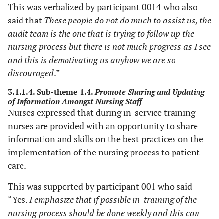
This was verbalized by participant 0014 who also
said that
These people do not do much to assist us, the
audit team is the one that is trying to follow up the
nursing process but there is not much progress as I see
and this is demotivating us anyhow we are so
discouraged
.”
3.1.1.4. Sub-theme 1.4.
Promote Sharing and Updating
of Information Amongst Nursing Staff
Nurses expressed that during in-service training
nurses are provided with an opportunity to share
information and skills on the best practices on the
implementation of the nursing process to patient
care.
This was supported by participant 001 who said
“Yes.
I emphasize that if possible in-training of the
nursing process should be done weekly and this can