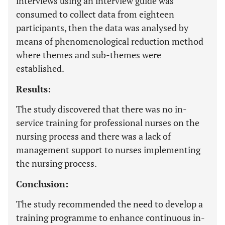
interviews using an interview guide was
consumed to collect data from eighteen
participants, then the data was analysed by
means of phenomenological reduction method
where themes and sub-themes were
established.
Results:
The study discovered that there was no in-
service training for professional nurses on the
nursing process and there was a lack of
management support to nurses implementing
the nursing process.
Conclusion:
The study recommended the need to develop a
training programme to enhance continuous in-