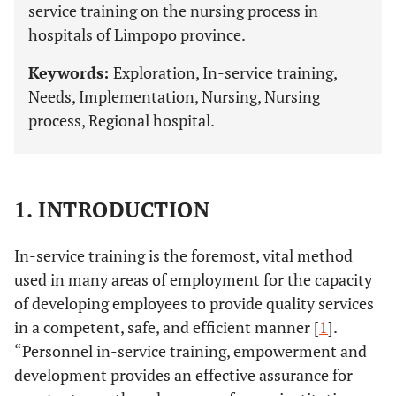
service training on the nursing process in
hospitals of Limpopo province.
Keywords:
Exploration, In-service training,
Needs, Implementation, Nursing, Nursing
process, Regional hospital.
1. INTRODUCTION
In-service training is the foremost, vital method
used in many areas of employment for the capacity
of developing employees to provide quality services
in a competent, safe, and efficient manner [
1
].
“Personnel in-service training, empowerment and
development provides an effective assurance for