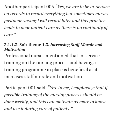
Another participant 005
“Yes, we are to be in-service
on records to record everything but sometimes nurses
postpone saying I will record later and this practice
leads to poor patient care as there is no continuity of
care.
”
3.1.1.3. Sub-theme 1.3.
Increasing Staff Morale and
Motivation
Professional nurses mentioned that in-service
training on the nursing process and having a
training programme in place is beneficial as it
increases staff morale and motivation.
Participant 001 said,
“Yes. to me, I emphasize that if
possible training of the nursing process should be
done weekly, and this can motivate us more to know
and use it during care of patients.”