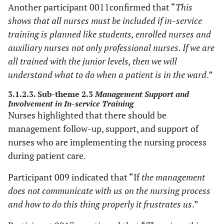
Another participant 0011confirmed that “
This
shows that all nurses must be included if in-service
training is planned like students, enrolled nurses and
auxiliary nurses not only professional nurses. If we are
all trained with the junior levels, then we will
understand what to do when a patient is in the ward
.”
3.1.2.3. Sub-theme 2.3
Management Support and
Involvement in In-service Training
Nurses highlighted that there should be
management follow-up, support, and support of
nurses who are implementing the nursing process
during patient care.
Participant 009 indicated that “If
the management
does not communicate with us on the nursing process
and how to do this thing properly it frustrates us
.”