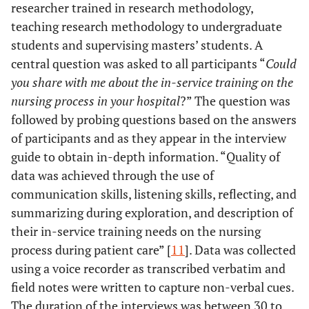
researcher trained in research methodology,
teaching research methodology to undergraduate
students and supervising masters’ students. A
central question was asked to all participants “
Could
you share with me about the in-service training on the
nursing process in your hospital
?” The question was
followed by probing questions based on the answers
of participants and as they appear in the interview
guide to obtain in-depth information. “Quality of
data was achieved through the use of
communication skills, listening skills, reflecting, and
summarizing during exploration, and description of
their in-service training needs on the nursing
process during patient care” [
11
]. Data was collected
using a voice recorder as transcribed verbatim and
field notes were written to capture non-verbal cues.
The duration of the interviews was between 30 to