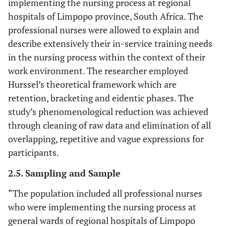
implementing the nursing process at regional
hospitals of Limpopo province, South Africa. The
professional nurses were allowed to explain and
describe extensively their in-service training needs
in the nursing process within the context of their
work environment. The researcher employed
Hurssel’s theoretical framework which are
retention, bracketing and eidentic phases. The
study’s phenomenological reduction was achieved
through cleaning of raw data and elimination of all
overlapping, repetitive and vague expressions for
participants.
2.5. Sampling and Sample
“The population included all professional nurses
who were implementing the nursing process at
general wards of regional hospitals of Limpopo