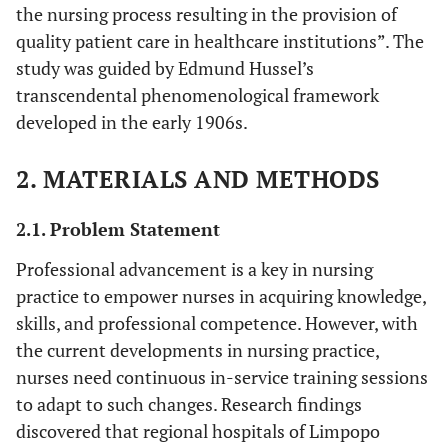
the nursing process resulting in the provision of
quality patient care in healthcare institutions”. The
study was guided by Edmund Hussel’s
transcendental phenomenological framework
developed in the early 1906s.
2. MATERIALS AND METHODS
2.1. Problem Statement
Professional advancement is a key in nursing
practice to empower nurses in acquiring knowledge,
skills, and professional competence. However, with
the current developments in nursing practice,
nurses need continuous in-service training sessions
to adapt to such changes. Research findings
discovered that regional hospitals of Limpopo