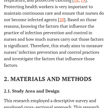
respirators, and protective clothing [
18
,
19
].
Protecting health workers is very important to
maintain continuous care and ensure that nurses do
not become infected agents [
20
]. Based on those
reasons, knowing the factors that influence the
practice of infection prevention and control in
nurses and how much nurses carry out those factors
is significant. Therefore, this study aims to measure
nurses’ infection prevention and control practices
and investigate the factors that influence those
factors.
2. MATERIALS AND METHODS
2.1. Study Area and Design
This research employed a descriptive survey and
employed cross-sectional approach. This research