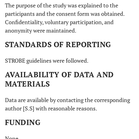
The purpose of the study was explained to the
participants and the consent form was obtained.
Confidentiality, voluntary participation, and
anonymity were maintained.
STANDARDS OF REPORTING
STROBE guidelines were followed.
AVAILABILITY OF DATA AND
MATERIALS
Data are available by contacting the corresponding
author [S.S] with reasonable reasons.
FUNDING
None.