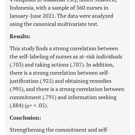
Indonesia, with a sample of 360 nurses in
January-June 2021. The data were analyzed
using the canonical multivariate test.
Results:
This study finds a strong correlation between
the self-labeling of nurses as at-risk individuals
(.703) and taking actions (.707). In addition,
there is a strong correlation between self-
justification (.925) and obtaining remedies
(.995), and there is a strong correlation between
commitment (.791) and information seeking
(.884) (ρ= < .05).
Conclusion:
Strengthening the commitment and self-