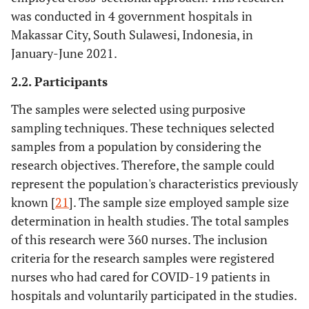
was conducted in 4 government hospitals in
Makassar City, South Sulawesi, Indonesia, in
January-June 2021.
2.2. Participants
The samples were selected using purposive
sampling techniques. These techniques selected
samples from a population by considering the
research objectives. Therefore, the sample could
represent the population's characteristics previously
known [
21
]. The sample size employed sample size
determination in health studies. The total samples
of this research were 360 nurses. The inclusion
criteria for the research samples were registered
nurses who had cared for COVID-19 patients in
hospitals and voluntarily participated in the studies.