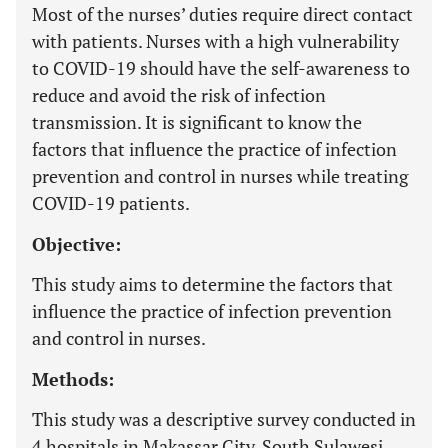
Most of the nurses’ duties require direct contact
with patients. Nurses with a high vulnerability
to COVID-19 should have the self-awareness to
reduce and avoid the risk of infection
transmission. It is significant to know the
factors that influence the practice of infection
prevention and control in nurses while treating
COVID-19 patients.
Objective:
This study aims to determine the factors that
influence the practice of infection prevention
and control in nurses.
Methods:
This study was a descriptive survey conducted in
4 hospitals in Makassar City, South Sulawesi,