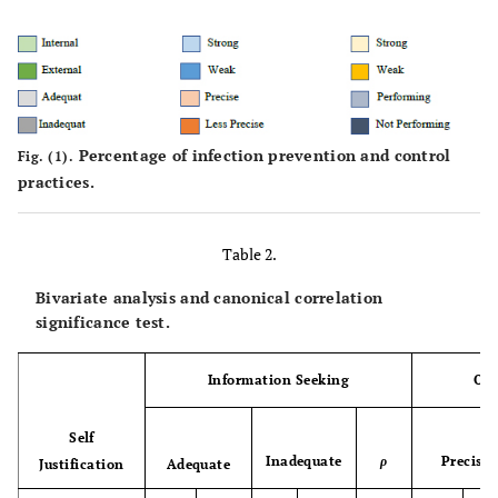
25.8
1-3 years
93
20.0
4-6 years
72
54.2
>6 years
195
Percentage of infection prevention and control
Fig. (1).
100
Total
360
practices.
Occupations
Table 2.
4.2
Head of Nurse
15
Bivariate analysis and canonical correlation
significance test.
11.4
Team Leader
41
Information Seeking
Obt
84.4
Nurse Practitioner
304
Self
100
Total
360
Inadequate
ρ
Precise
Justification
Adequate