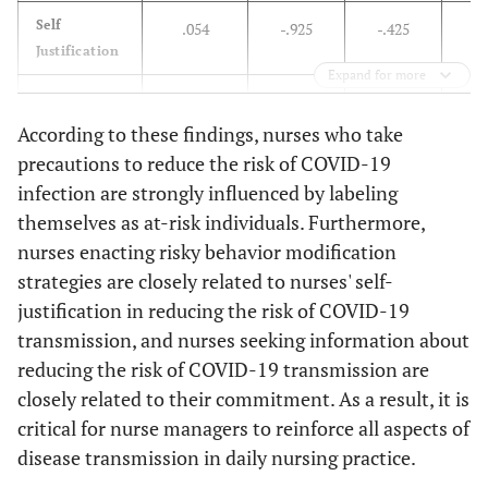
Strong
225
87,5
32
12,5
.001
212
82,
Self
.054
-.925
-.425
.
Justification
Weak
62
60,2
41
39,8
66
64,
Expand for more
Commitment
-.634
.119
-.791
-.
Total
287
79,7
73
20,3
278
77,
According to these findings, nurses who take
Labeling
-.703
-.382
.608
-.
precautions to reduce the risk of COVID-19
infection are strongly influenced by labeling
Dependent
-
-
-
themselves as at-risk individuals. Furthermore,
nurses enacting risky behavior modification
Information
-.497
.183
.884
-.
strategies are closely related to nurses' self-
Seeking
justification in reducing the risk of COVID-19
Obtaining
transmission, and nurses seeking information about
-.195
-.995
-.038
-.
Remedies
reducing the risk of COVID-19 transmission are
closely related to their commitment. As a result, it is
Taking
-.707
.271
-.696
-.
critical for nurse managers to reinforce all aspects of
Action
disease transmission in daily nursing practice.