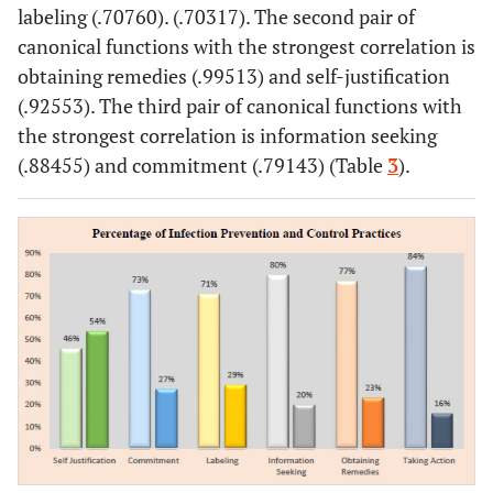
58.3
Professional Nurse
210
labeling (.70760). (.70317). The second pair of
canonical functions with the strongest correlation is
1.7
Master of Nursing
6
obtaining remedies (.99513) and self-justification
(.92553). The third pair of canonical functions with
100
Total
360
the strongest correlation is information seeking
(.88455) and commitment (.79143) (Table
3
).
Employment Status
37.2
Permanent Employees/Civil
134
servant
62.2
Contract employees
224
0.6
Internship
2
100
Total
360
Work Duration