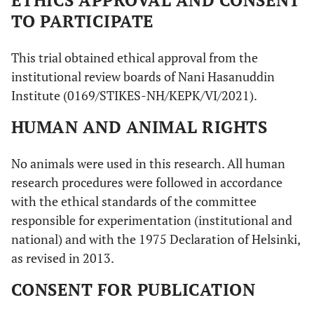
TO PARTICIPATE
This trial obtained ethical approval from the
institutional review boards of Nani Hasanuddin
Institute (0169/STIKES-NH/KEPK/VI/2021).
HUMAN AND ANIMAL RIGHTS
No animals were used in this research. All human
research procedures were followed in accordance
with the ethical standards of the committee
responsible for experimentation (institutional and
national) and with the 1975 Declaration of Helsinki,
as revised in 2013.
CONSENT FOR PUBLICATION