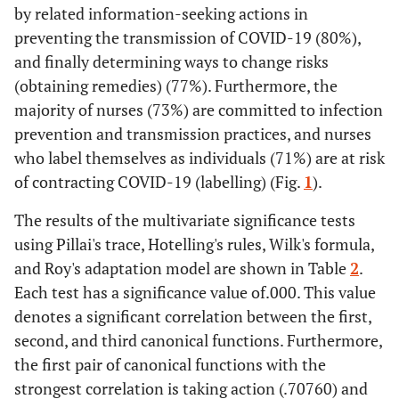
by related information-seeking actions in
78.6
Female
283
preventing the transmission of COVID-19 (80%),
and finally determining ways to change risks
100
Total
360
(obtaining remedies) (77%). Furthermore, the
Marital Status
majority of nurses (73%) are committed to infection
prevention and transmission practices, and nurses
75.8
Married
273
who label themselves as individuals (71%) are at risk
of contracting COVID-19 (labelling) (Fig.
1
).
24.2
Unmarried
87
The results of the multivariate significance tests
100
Total
360
using Pillai's trace, Hotelling's rules, Wilk's formula,
and Roy's adaptation model are shown in Table
2
.
Latest Education
Each test has a significance value of.000. This value
denotes a significant correlation between the first,
28.1
Nursing Diploma
101
second, and third canonical functions. Furthermore,
11.9
Bachelor of Nursing
43
the first pair of canonical functions with the
strongest correlation is taking action (.70760) and