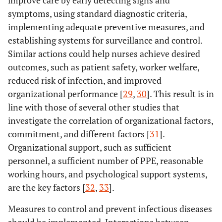
symptoms, using standard diagnostic criteria,
implementing adequate preventive measures, and
establishing systems for surveillance and control.
Similar actions could help nurses achieve desired
outcomes, such as patient safety, worker welfare,
reduced risk of infection, and improved
organizational performance [
29
,
30
]. This result is in
line with those of several other studies that
investigate the correlation of organizational factors,
commitment, and different factors [
31
].
Organizational support, such as sufficient
personnel, a sufficient number of PPE, reasonable
working hours, and psychological support systems,
are the key factors [
32
,
33
].
Measures to control and prevent infectious diseases
should be implemented. Interactions between