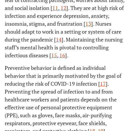
fear of contracting pathogens, worries about family,
and social isolation [
11
,
12
]. They are at high risk of
infection and experience depression, anxiety,
insomnia, stigma, and frustration [
13
]. Nurses
should adapt to work in a setting or system of care
during the pandemic [
14
]. Maintaining the nursing
staff’s mental health is pivotal to controlling
infectious diseases [
15
,
16
].
Preventive behavior is defined as individual
behavior that is primarily motivated by the goal of
reducing the risk of COVID-19 infection [
17
].
Preventing the spread of infection to and from
healthcare workers and patients depends on the
effective use of personal protective equipment
(PPE), such as gloves, face masks, air-purifying
respirators, protective eyewear, face shields,