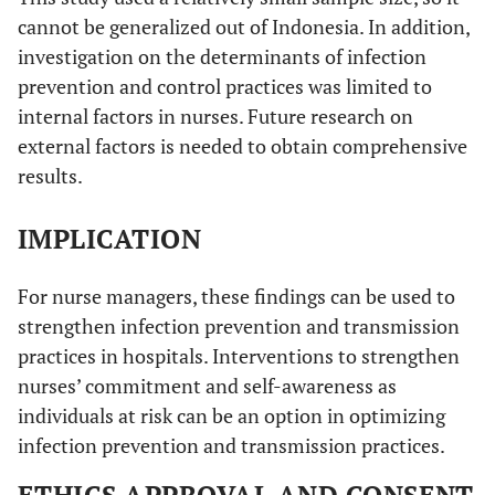
cannot be generalized out of Indonesia. In addition,
investigation on the determinants of infection
prevention and control practices was limited to
internal factors in nurses. Future research on
external factors is needed to obtain comprehensive
results.
IMPLICATION
For nurse managers, these findings can be used to
strengthen infection prevention and transmission
practices in hospitals. Interventions to strengthen
nurses’ commitment and self-awareness as
individuals at risk can be an option in optimizing
infection prevention and transmission practices.
ETHICS APPROVAL AND CONSENT