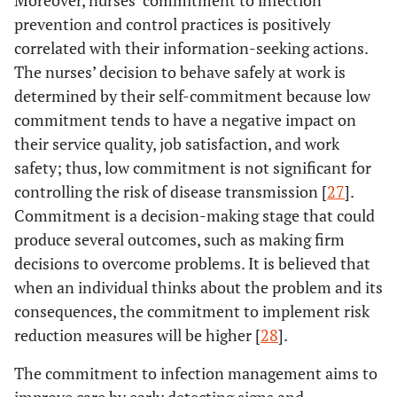
prevention and control practices is positively
correlated with their information-seeking actions.
The nurses’ decision to behave safely at work is
determined by their self-commitment because low
commitment tends to have a negative impact on
their service quality, job satisfaction, and work
safety; thus, low commitment is not significant for
controlling the risk of disease transmission [
27
].
Commitment is a decision-making stage that could
produce several outcomes, such as making firm
decisions to overcome problems. It is believed that
when an individual thinks about the problem and its
consequences, the commitment to implement risk
reduction measures will be higher [
28
].
The commitment to infection management aims to
improve care by early detecting signs and