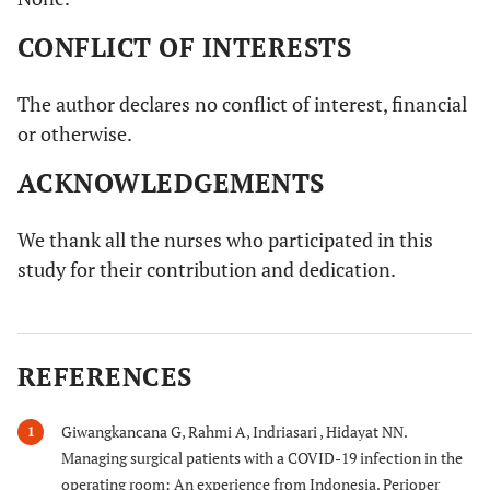
CONFLICT OF INTERESTS
The author declares no conflict of interest, financial
or otherwise.
ACKNOWLEDGEMENTS
We thank all the nurses who participated in this
study for their contribution and dedication.
REFERENCES
Giwangkancana G, Rahmi A, Indriasari , Hidayat NN.
1
Managing surgical patients with a COVID-19 infection in the
operating room: An experience from Indonesia. Perioper