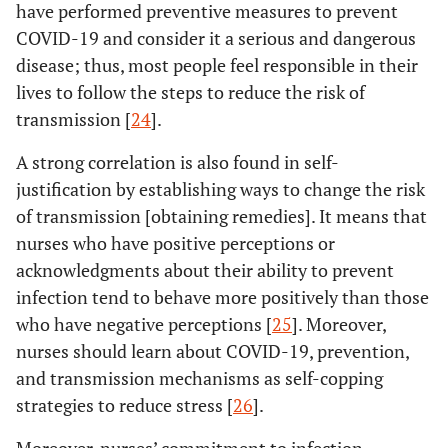
have performed preventive measures to prevent
COVID-19 and consider it a serious and dangerous
disease; thus, most people feel responsible in their
lives to follow the steps to reduce the risk of
transmission [
24
].
A strong correlation is also found in self-
justification by establishing ways to change the risk
of transmission [obtaining remedies]. It means that
nurses who have positive perceptions or
acknowledgments about their ability to prevent
infection tend to behave more positively than those
who have negative perceptions [
25
]. Moreover,
nurses should learn about COVID-19, prevention,
and transmission mechanisms as self-copping
strategies to reduce stress [
26
].
Moreover, nurses’ commitment to infection