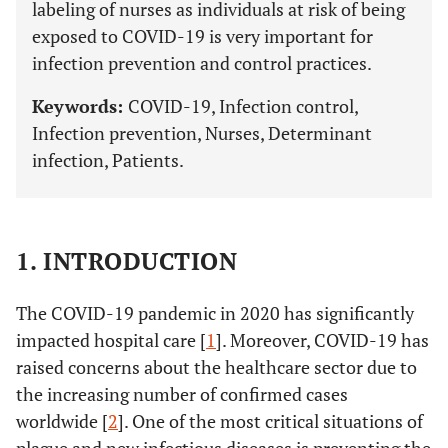
labeling of nurses as individuals at risk of being
exposed to COVID-19 is very important for
infection prevention and control practices.
Keywords:
COVID-19, Infection control,
Infection prevention, Nurses, Determinant
infection, Patients.
1. INTRODUCTION
The COVID-19 pandemic in 2020 has significantly
impacted hospital care [
1
]. Moreover, COVID-19 has
raised concerns about the healthcare sector due to
the increasing number of confirmed cases
worldwide [
2
]. One of the most critical situations of