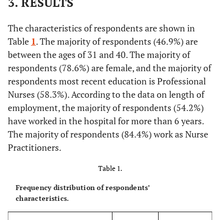
3. RESULTS
The characteristics of respondents are shown in
Table
1
. The majority of respondents (46.9%) are
between the ages of 31 and 40. The majority of
respondents (78.6%) are female, and the majority of
respondents most recent education is Professional
Nurses (58.3%). According to the data on length of
employment, the majority of respondents (54.2%)
have worked in the hospital for more than 6 years.
The majority of respondents (84.4%) work as Nurse
Practitioners.
Table 1.
Frequency distribution of respondents’
characteristics.