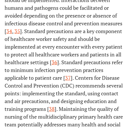
humans and pathogens could be facilitated or
avoided depending on the presence or absence of
infectious disease control and prevention measures
[
34
,
35
]. Standard precautions are a key component
of healthcare worker safety and should be
implemented at every encounter with every patient
to protect all healthcare workers and patients in all
healthcare settings [
36
]. Standard precautions refer
to minimum infection prevention practices
applicable to patient care [
37
]. Centers for Disease
Control and Prevention (CDC) recommends several
points: implementing the standard, using contact
and air precautions, and designing education and
training programs [
38
]. Maintaining the quality of
nursing of the multidisciplinary primary health care
team potentially addresses many health and social