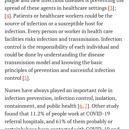
plague and new infectious diseases is preventing the
spread of these agents in healthcare settings [
3
];
[
4
]. Patients or healthcare workers could be the
source of infection or a susceptible host for
infection. Every person or worker in health care
facilities risks infection and transmission. Infection
control is the responsibility of each individual and
could be done by understanding the disease
transmission model and knowing the basic
principles of prevention and successful infection
control [
5
].
Nurses have always played an important role in
infection prevention, infection control, isolation,
containment, and public health [
6
,
7
]. Other study
found that 11.2% of people work at COVID-19
referral hospitals, and 61% of them probably or