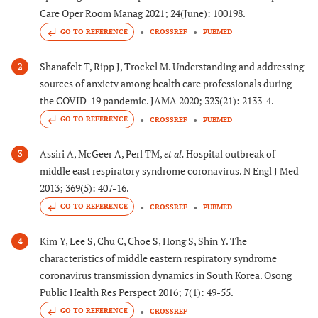
Care Oper Room Manag 2021; 24(June): 100198.
GO TO REFERENCE
CROSSREF
PUBMED
Shanafelt T, Ripp J, Trockel M. Understanding and addressing
2
sources of anxiety among health care professionals during
the COVID-19 pandemic. JAMA 2020; 323(21): 2133-4.
GO TO REFERENCE
CROSSREF
PUBMED
Assiri A, McGeer A, Perl TM,
et al.
Hospital outbreak of
3
middle east respiratory syndrome coronavirus. N Engl J Med
2013; 369(5): 407-16.
GO TO REFERENCE
CROSSREF
PUBMED
Kim Y, Lee S, Chu C, Choe S, Hong S, Shin Y. The
4
characteristics of middle eastern respiratory syndrome
coronavirus transmission dynamics in South Korea. Osong
Public Health Res Perspect 2016; 7(1): 49-55.
GO TO REFERENCE
CROSSREF