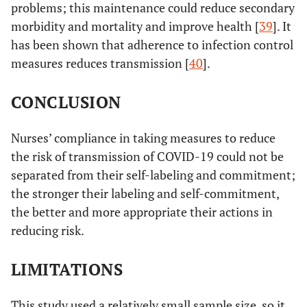
problems; this maintenance could reduce secondary
morbidity and mortality and improve health [
39
]. It
has been shown that adherence to infection control
measures reduces transmission [
40
].
CONCLUSION
Nurses’ compliance in taking measures to reduce
the risk of transmission of COVID-19 could not be
separated from their self-labeling and commitment;
the stronger their labeling and self-commitment,
the better and more appropriate their actions in
reducing risk.
LIMITATIONS
This study used a relatively small sample size, so it