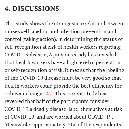
4. DISCUSSIONS
This study shows the strongest correlation between
nurses self labeling and infection prevention and
control (taking action). In determining the status of
self-recognition at risk of health workers regarding
COVID-19 disease, A previous study has revealed
that health workers have a high level of perception
or self-recognition of risk. It means that the labeling
of the COVID-19 disease must be very good so that
health workers could provide the best efficiency for
behavior change [
23
]. This current study has
revealed that half of the participants consider
COVID-19 a deadly disease, label themselves at risk
of COVID-19, and are worried about COVID-19.
Meanwhile, approximately 70% of the respondents