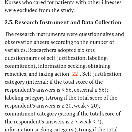
Nurses who cared for patients with other illnesses
were excluded from the study.
2.3. Research Instrument and Data Collection
The research instruments were questionnaires and
observation sheets according to the number of
variables. Researchers adopted six sets
questionnaires of self-justification, labeling,
commitment, information seeking, obtaining
remedies, and taking action [
22
]. Self-justification
category (internal: if the total score of the
respondent's answers is < 56, external ≥ 56);
labeling category (strong if the total score of the
respondent's answers is ≥ 20, weak < 20),
commitment category (strong if the total score of
the respondent's answers is ≥ 7, weak < 7),
information seeking category (strong if the total