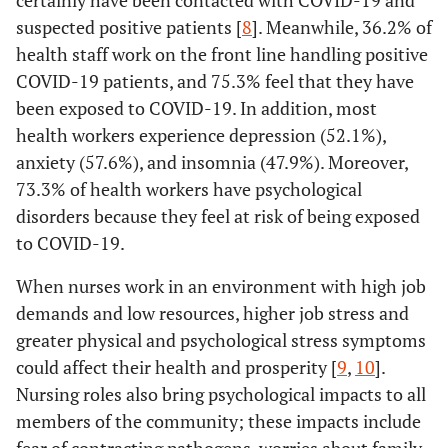
certainly have been contacted with COVID-19 and
suspected positive patients [
8
]. Meanwhile, 36.2% of
health staff work on the front line handling positive
COVID-19 patients, and 75.3% feel that they have
been exposed to COVID-19. In addition, most
health workers experience depression (52.1%),
anxiety (57.6%), and insomnia (47.9%). Moreover,
73.3% of health workers have psychological
disorders because they feel at risk of being exposed
to COVID-19.
When nurses work in an environment with high job
demands and low resources, higher job stress and
greater physical and psychological stress symptoms
could affect their health and prosperity [
9
,
10
].
Nursing roles also bring psychological impacts to all
members of the community; these impacts include