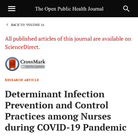
BACK TO VOLUME 16
1
All published articles of this journal are available on
ScienceDirect.
RESEARCH ARTICLE
Sha
Determinant Infection
Prevention and Control
Practices among Nurses
during COVID-19 Pandemic