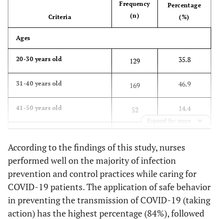
Frequency
Percentage
(n)
Criteria
(%)
Ages
35.8
20-30 years old
129
46.9
31-40 years old
169
14.4
41-50 years old
52
Expand for more
2.8
51-60 years old
10
According to the findings of this study, nurses
100
Total
360
performed well on the majority of infection
prevention and control practices while caring for
Gender
COVID-19 patients. The application of safe behavior
in preventing the transmission of COVID-19 (taking
21.4
Male
77
action) has the highest percentage (84%), followed