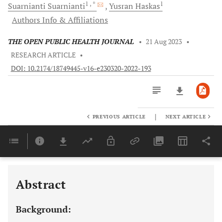
1
, *
1
Suarnianti
Suarnianti
Yusran
Haskas
Authors Info & Affiliations
THE OPEN PUBLIC HEALTH JOURNAL
•
21 Aug 2023
•
RESEARCH ARTICLE
•
DOI: 10.2174/18749445-v16-e230320-2022-193
|
PREVIOUS ARTICLE
NEXT ARTICLE
Downloads
11,803
Last 6 Months
11,803
Last 12 Months
11,803
Abstract
Background: