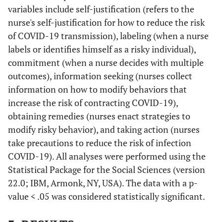
variables include self-justification (refers to the
nurse's self-justification for how to reduce the risk
of COVID-19 transmission), labeling (when a nurse
labels or identifies himself as a risky individual),
commitment (when a nurse decides with multiple
outcomes), information seeking (nurses collect
information on how to modify behaviors that
increase the risk of contracting COVID-19),
obtaining remedies (nurses enact strategies to
modify risky behavior), and taking action (nurses
take precautions to reduce the risk of infection
COVID-19). All analyses were performed using the
Statistical Package for the Social Sciences (version
22.0; IBM, Armonk, NY, USA). The data with a p-
value < .05 was considered statistically significant.