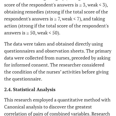
score of the respondent's answers is ≥ 3, weak < 3),
obtaining remedies (strong if the total score of the
respondent's answers is ≥ 7, weak < 7), and taking
action (strong if the total score of the respondent's
answers is ≥ 50, weak < 50).
The data were taken and obtained directly using
questionnaires and observation sheets. The primary
data were collected from nurses, preceded by asking
for informed consent. The researcher considered
the condition of the nurses’ activities before giving
the questionnaire.
2.4. Statistical Analysis
This research employed a quantitative method with
Canonical analysis to discover the greatest
correlation of pairs of combined variables. Research