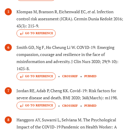
Klompas M, Branson R, Eichenwald EC,
et al.
Infection
5
control risk assessment (ICRA). Cermin Dunia Kedokt 2016;
43(3): 215-9.
GO TO REFERENCE
Smith GD, Ng F, Ho Cheung Li W. COVID‐19: Emerging
6
compassion, courage and resilience in the face of
misinformation and adversity. J Clin Nurs 2020; 29(9-10):
1425-8.
GO TO REFERENCE
CROSSREF
PUBMED
Jordan RE, Adab P, Cheng KK. Covid-19: Risk factors for
7
severe disease and death. BMJ 2020; 368(March): m1198.
GO TO REFERENCE
CROSSREF
PUBMED
Hanggoro AY, Suwarni L, Selviana M. The Psychological
8
Impact of the COVID-19 Pandemic on Health Worker: A