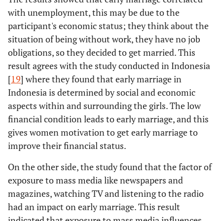
married
Early marriage
Yes
355
242 (20.2%)
with unemployment, this may be due to the
No
-
-
-
friends
leads to family
(29.6%)
participant's economic status; they think about the
bonding
Prolonging the
situation of being without work, they have no job
yes
-0.280
0.183
2.327
299
No
304
childbearing
obligations, so they decided to get married. This
(24.9%)
(25.3%)
period
result agrees with the study conducted in Indonesia
No
ref
-
1
[
19
] where they found that early marriage in
The influence
Yes
426
308 (25.7%)
Indonesia is determined by social and economic
of early
(35.5%)
aspects within and surrounding the girls. The low
married
financial condition leads to early marriage, and this
friends
233
No
233
gives women motivation to get early marriage to
(19.4%)
(19.4%)
improve their financial status.
Prolonging the
Yes
299
177 (14.8%)
On the other side, the study found that the factor of
childbearing
(24.9%)
exposure to mass media like newspapers and
period
magazines, watching TV and listening to the radio
364
No
360 (30%)
had an impact on early marriage. This result
(30.3%)
indicated that exposure to mass media influences