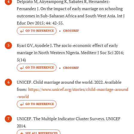
Delprato M, Akyeampong K, Sabates R, Hernandez-
4
Fernandez J. On the impact of early marriage on schooling
outcomes in Sub-Saharan Africa and South West Asia. Int J
Educ Dev 2015; 44: 42-55.
GO TO REFERENCE
CROSSREF
Kyari GV, Ayodele J. The socio-economic effect of early
5
marriage in North Western Nigeria. Mediterr J Soc Sci 2014;
5(14)
GO TO REFERENCE
CROSSREF
UNICEF. Child marriage around the world. 2022. Available
6
from:
https://www.unicef.org/stories/child-marriage-around
-world
GO TO REFERENCE
UNICEF. The Multiple Indicator Cluster Surveys. UNICEF
7
2014.