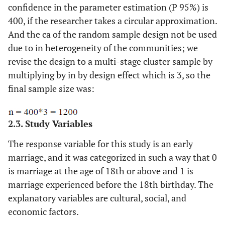
confidence in the parameter estimation (P 95%) is
400, if the researcher takes a circular approximation.
And the ca of the random sample design not be used
due to in heterogeneity of the communities; we
revise the design to a multi-stage cluster sample by
multiplying by in by design effect which is 3, so the
final sample size was:
2.3. Study Variables
The response variable for this study is an early
marriage, and it was categorized in such a way that 0
is marriage at the age of 18th or above and 1 is
marriage experienced before the 18th birthday. The
explanatory variables are cultural, social, and
economic factors.