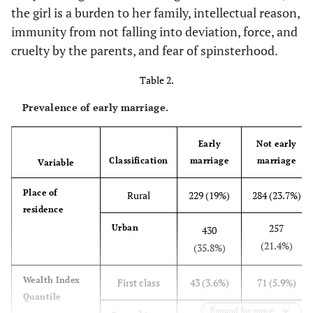
the girl is a burden to her family, intellectual reason,
18.4
Postgraduates
218
immunity from not falling into deviation, force, and
cruelty by the parents, and fear of spinsterhood.
-
Education level of wife
-
Table 2.
12
Primary
144
Prevalence of early marriage.
7.7
Intermediate
92
Early
Not early
15
Secondary
180
Classification
marriage
marriage
Variable
48.3
University
Place of
680
Rural
229 (19%)
284 (23.7%)
residence
17
Postgraduates
257
Urban
204
430
(21.4%)
(35.8%)
-
Occupation of wife
-
Wealth Index
First class
43 (3.6%)
71 (5.9%)
61.8
Housewife
Quantile
741
Expand for more