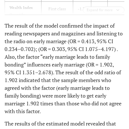
391
(25.3%)
(32.6%)
Wealth Index
First class
-1.35
0.232
34.10
Expand for more
Quantile
Immigrant
Yes
296
193 (16.1%)
The result of the model confirmed the impact of
Second to
cultures
ref
-
1
(24.7%)
reading newspapers and magazines and listening to
third class
support early
the radio on early marriage (OR = 0.413, 95% CI
marriage
348 (29%)
No
363
Unemployment
yes
-0.62
0.181
11.55
0.234–0.702); (OR = 0.303, 95% CI 1.075–4.197) .
(30.3%)
Also, the factor “early marriage leads to family
bonding” influences early marriage (OR = 1.902,
Intellectual
yes
262
209(17.4%)
No
ref
-
1
95% CI 1.351–2.678). The result of the odd ratio of
reason
(21.8%)
1.902 indicated that the sample members who
The low
yes
0.071
0.197
0.130
332
No
agreed with the factor (early marriage leads to
397
financial
(27.7%)
(33.1%)
family bonding) were more likely to get early
condition
leads to early
marriage 1.902 times than those who did not agree
No
ref
1
-
Reading
Yes
339
194 (16.1%)
marriage
with this factor.
newspapers
(28.3%)
Early marriage
and magazines
yes
-0.10
0.184
0.299
The results of the estimated model revealed that
is one of the