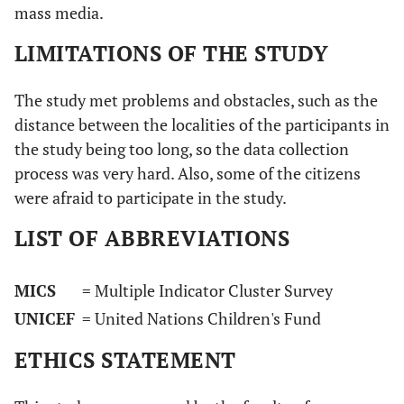
mass media.
LIMITATIONS OF THE STUDY
The study met problems and obstacles, such as the
distance between the localities of the participants in
the study being too long, so the data collection
process was very hard. Also, some of the citizens
were afraid to participate in the study.
LIST OF ABBREVIATIONS
MICS
= Multiple Indicator Cluster Survey
UNICEF
= United Nations Children's Fund
ETHICS STATEMENT