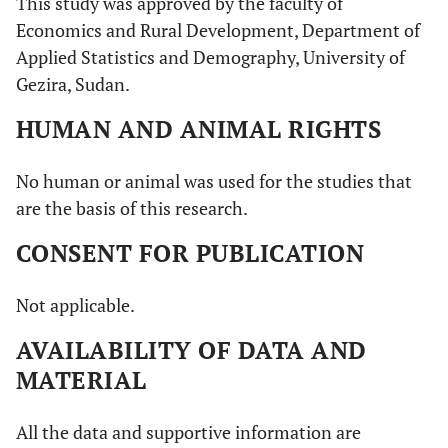
This study was approved by the faculty of
Economics and Rural Development, Department of
Applied Statistics and Demography, University of
Gezira, Sudan.
HUMAN AND ANIMAL RIGHTS
No human or animal was used for the studies that
are the basis of this research.
CONSENT FOR PUBLICATION
Not applicable.
AVAILABILITY OF DATA AND
MATERIAL
All the data and supportive information are