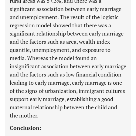
rural areas was 57.3%, and there was a
significant association between early marriage
and unemployment. The result of the logistic
regression model showed that there was a
significant relationship between early marriage
and the factors such as area, wealth index
quantile, unemployment, and exposure to
media. Whereas the model found an
insignificant association between early marriage
and the factors such as low financial condition
leading to early marriage, early marriage is one
of the signs of urbanization, immigrant cultures
support early marriage, establishing a good
maternal relationship between the child and
the mother.
Conclusion: