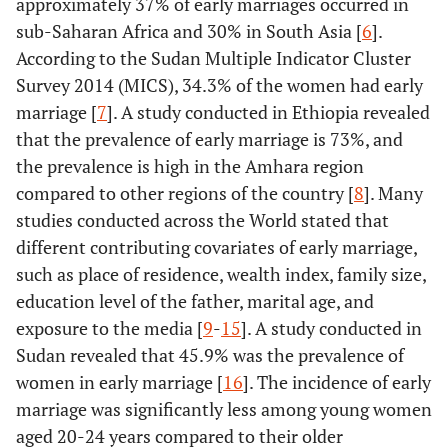
approximately 37% of early marriages occurred in
sub-Saharan Africa and 30% in South Asia [
6
].
According to the Sudan Multiple Indicator Cluster
Survey 2014 (MICS), 34.3% of the women had early
marriage [
7
]. A study conducted in Ethiopia revealed
that the prevalence of early marriage is 73%, and
the prevalence is high in the Amhara region
compared to other regions of the country [
8
]. Many
studies conducted across the World stated that
different contributing covariates of early marriage,
such as place of residence, wealth index, family size,
education level of the father, marital age, and
exposure to the media [
9
-
15
]. A study conducted in
Sudan revealed that 45.9% was the prevalence of
women in early marriage [
16
]. The incidence of early
marriage was significantly less among young women
aged 20-24 years compared to their older