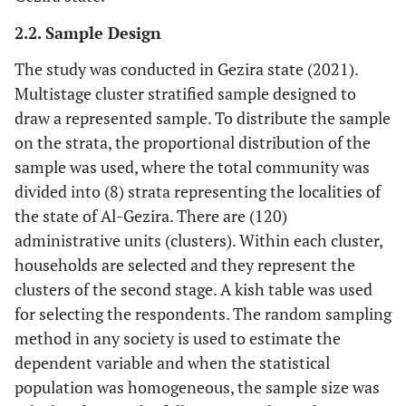
2.2. Sample Design
The study was conducted in Gezira state (2021).
Multistage cluster stratified sample designed to
draw a represented sample. To distribute the sample
on the strata, the proportional distribution of the
sample was used, where the total community was
divided into (8) strata representing the localities of
the state of Al-Gezira. There are (120)
administrative units (clusters). Within each cluster,
households are selected and they represent the
clusters of the second stage. A kish table was used
for selecting the respondents. The random sampling
method in any society is used to estimate the
dependent variable and when the statistical
population was homogeneous, the sample size was