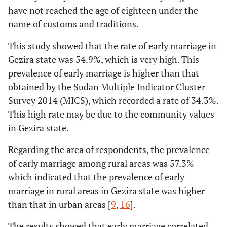
Listen to the
yes
0.753
0.347
4.701
have not reached the age of eighteen under the
radio
Force and
Yes
356
262 (21.8%)
name of customs and traditions.
cruelty by the
(29.7%)
No
ref
-
1
parents
This study showed that the rate of early marriage in
279(23.4%)
No
303(25.3%)
Gezira state was 54.9%, which is very high. This
Establishing a
yes
0.081
0.172
0.221
prevalence of early marriage is higher than that
good maternal
Fear of
Yes
477
415 (34.6%)
obtained by the Sudan Multiple Indicator Cluster
relationship
spinsterhood
(39.8%)
between the
Survey 2014 (MICS), which recorded a rate of 34.3%.
No
child and the
ref
-
1
This high rate may be due to the community values
126
No
182
mother
in Gezira state.
(10.5%)
(15.2%)
Early marriage
yes
0.643
0.174
13.579
Regarding the area of respondents, the prevalence
Establishing a
Yes
444 (37%)
408 (34%)
leads to family
of early marriage among rural areas was 57.3%
good maternal
bonding
which indicated that the prevalence of early
relationship
No
ref
-
1
133 (10%)
No
215
marriage in rural areas in Gezira state was higher
between the
(17.9%)
than that in urban areas [
child and the
9
,
16
].
The influence
yes
-0.114
0.176
0.419
mother
of early
The results showed that early marriage correlated