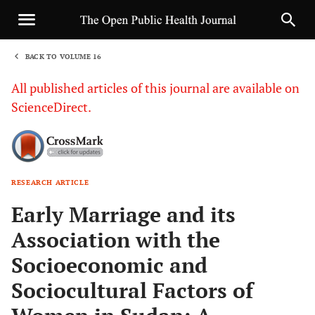
BACK TO VOLUME 16
1
All published articles of this journal are available on
ScienceDirect.
RESEARCH ARTICLE
Sha
Early Marriage and its
Association with the
Socioeconomic and
Sociocultural Factors of