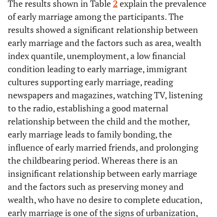
The results shown in Table
2
explain the prevalence
-
Marital status
-
of early marriage among the participants. The
results showed a significant relationship between
71.1
Married
853
early marriage and the factors such as area, wealth
index quantile, unemployment, a low financial
23
Divorced
276
condition leading to early marriage, immigrant
cultures supporting early marriage, reading
5.9
Widowed
71
newspapers and magazines, watching TV, listening
to the radio, establishing a good maternal
-
Education level of Husband
-
relationship between the child and the mother,
10.3
Primary
early marriage leads to family bonding, the
123
influence of early married friends, and prolonging
7.4
Intermediate
89
the childbearing period. Whereas there is an
insignificant relationship between early marriage
12.8
Secondary
153
and the factors such as preserving money and
wealth, who have no desire to complete education,
51.4
University
617
early marriage is one of the signs of urbanization,