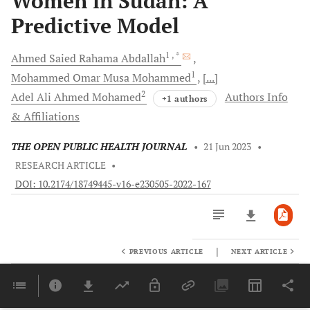
Women in Sudan: A
Predictive Model
1
, *
Ahmed Saied Rahama
Abdallah
1
Mohammed Omar Musa
Mohammed
[...]
2
Adel Ali Ahmed
Mohamed
Authors Info
+1 authors
& Affiliations
THE OPEN PUBLIC HEALTH JOURNAL
•
21 Jun 2023
•
RESEARCH ARTICLE
•
DOI: 10.2174/18749445-v16-e230505-2022-167
|
PREVIOUS ARTICLE
NEXT ARTICLE
Downloads
11,803
Last 6 Months
11,803
Last 12 Months
11,803