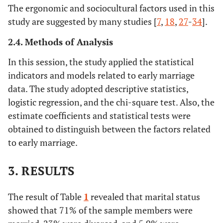
The ergonomic and sociocultural factors used in this
study are suggested by many studies [
7
,
18
,
27
-
34
].
2.4. Methods of Analysis
In this session, the study applied the statistical
indicators and models related to early marriage
data. The study adopted descriptive statistics,
logistic regression, and the chi-square test. Also, the
estimate coefficients and statistical tests were
obtained to distinguish between the factors related
to early marriage.
3. RESULTS
The result of Table
1
revealed that marital status
showed that 71% of the sample members were