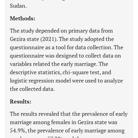
Sudan.
Methods:
The study depended on primary data from
Gezira state (2021). The study adopted the
questionnaire as a tool for data collection. The
questionnaire was designed to collect data on
variables related the early marriage. The
descriptive statistics, chi-square test, and
logistic regression model were used to analyze
the collected data.
Results:
The results revealed that the prevalence of early
marriage among females in Gezira state was
54.9%, the prevalence of early marriage among