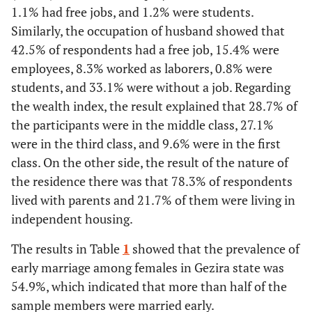
1.1% had free jobs, and 1.2% were students.
Similarly, the occupation of husband showed that
42.5% of respondents had a free job, 15.4% were
employees, 8.3% worked as laborers, 0.8% were
students, and 33.1% were without a job. Regarding
the wealth index, the result explained that 28.7% of
the participants were in the middle class, 27.1%
were in the third class, and 9.6% were in the first
class. On the other side, the result of the nature of
the residence there was that 78.3% of respondents
lived with parents and 21.7% of them were living in
independent housing.
The results in Table
1
showed that the prevalence of
early marriage among females in Gezira state was
54.9%, which indicated that more than half of the
sample members were married early.