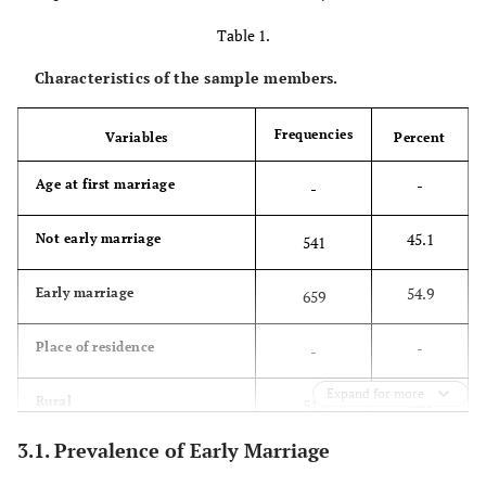
Table 1.
Characteristics of the sample members.
Frequencies
Variables
Percent
-
Age at first marriage
-
45.1
Not early marriage
541
54.9
Early marriage
659
-
Place of residence
-
Expand for more
42.8
Rural
513
3.1. Prevalence of Early Marriage
57.3
Urban
687