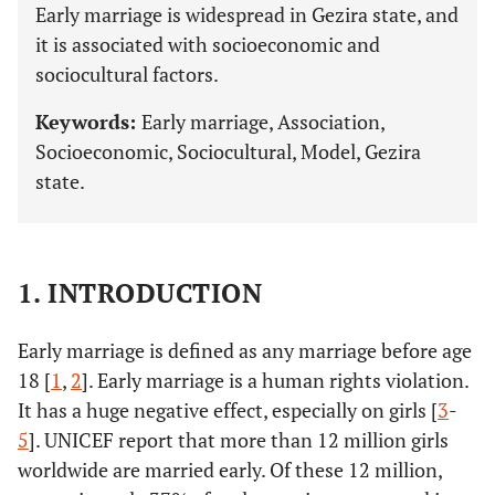
Early marriage is widespread in Gezira state, and
it is associated with socioeconomic and
sociocultural factors.
Keywords:
Early marriage, Association,
Socioeconomic, Sociocultural, Model, Gezira
state.
1. INTRODUCTION
Early marriage is defined as any marriage before age
18 [
1
,
2
]. Early marriage is a human rights violation.
It has a huge negative effect, especially on girls [
3
-
5
]. UNICEF report that more than 12 million girls
worldwide are married early. Of these 12 million,