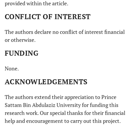
provided within the article.
CONFLICT OF INTEREST
The authors declare no conflict of interest financial
or otherwise.
FUNDING
None.
ACKNOWLEDGEMENTS
The authors extend their appreciation to Prince
Sattam Bin Abdulaziz University for funding this
research work. Our special thanks for their financial
help and encouragement to carry out this project.