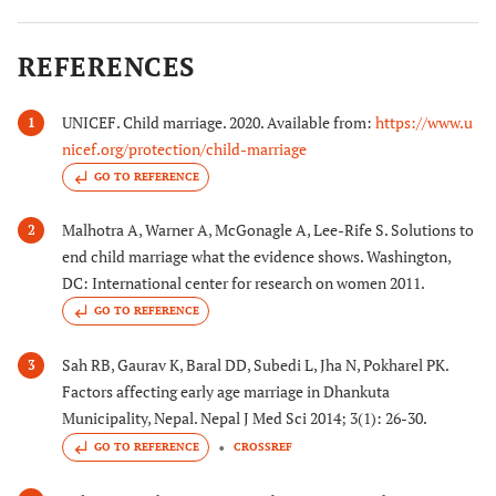
REFERENCES
UNICEF. Child marriage. 2020. Available from:
https://www.u
1
nicef.org/protection/child-marriage
GO TO REFERENCE
Malhotra A, Warner A, McGonagle A, Lee-Rife S. Solutions to
2
end child marriage what the evidence shows. Washington,
DC: International center for research on women 2011.
GO TO REFERENCE
Sah RB, Gaurav K, Baral DD, Subedi L, Jha N, Pokharel PK.
3
Factors affecting early age marriage in Dhankuta
Municipality, Nepal. Nepal J Med Sci 2014; 3(1): 26-30.
GO TO REFERENCE
CROSSREF