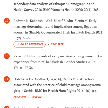
secondary data analysis of Ethiopian Demographic and
Health Survey 2016. BMC Womens Health 2020; 20(1): 268.
Radwan N, Kabbash I, Abd-Ellatif E, Abu-Elenin M. Early
12
marriage determinants and implications among Egyptian
women in Gharbia Governorate. J High Insti Pub Health 2021;
51(2): 58-66.
GO TO REFERENCE
CROSSREF
Razu SR. Determinants of early marriage among women: An
13
experience from rural bangladesh. Gender Studies 2019;
17(1): 127-36.
Hotchkiss DR, Godha D, Gage AJ, Cappa C. Risk factors
14
associated with the practice of child marriage among Roma
girls in Serbia. BMC Int Health Hum Rights 2016; 16(1): 6.
PUBMED
CROSSREF