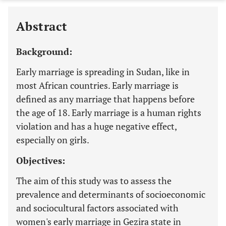
Abstract
Background:
Early marriage is spreading in Sudan, like in
most African countries. Early marriage is
defined as any marriage that happens before
the age of 18. Early marriage is a human rights
violation and has a huge negative effect,
especially on girls.
Objectives:
The aim of this study was to assess the
prevalence and determinants of socioeconomic
and sociocultural factors associated with
women's early marriage in Gezira state in