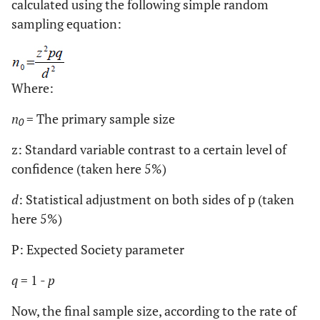
calculated using the following simple random
sampling equation:
Where:
n
= The primary sample size
0
z: Standard variable contrast to a certain level of
confidence (taken here 5%)
d
: Statistical adjustment on both sides of p (taken
here 5%)
P: Expected Society parameter
q
= 1 -
p
Now, the final sample size, according to the rate of