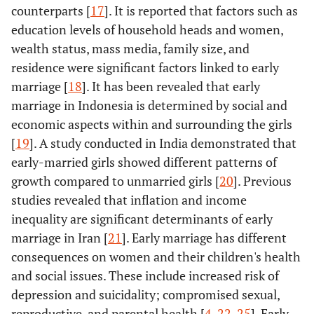
counterparts [
17
]. It is reported that factors such as
education levels of household heads and women,
wealth status, mass media, family size, and
residence were significant factors linked to early
marriage [
18
]. It has been revealed that early
marriage in Indonesia is determined by social and
economic aspects within and surrounding the girls
[
19
]. A study conducted in India demonstrated that
early-married girls showed different patterns of
growth compared to unmarried girls [
20
]. Previous
studies revealed that inflation and income
inequality are significant determinants of early
marriage in Iran [
21
]. Early marriage has different
consequences on women and their children's health
and social issues. These include increased risk of
depression and suicidality; compromised sexual,
reproductive, and parental health [
4
,
22
-
25
]. Early