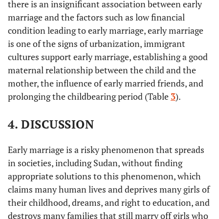
347
No
320
there is an insignificant association between early
signs of
(28.9%)
(26.7%)
marriage and the factors such as low financial
No
ref
-
1
urbanization
condition leading to early marriage, early marriage
Watching TV
Yes
317
217 (18.1%)
is one of the signs of urbanization, immigrant
Immigrant
yes
-0.024
0.187
0.016
(26.4%)
cultures support early marriage, establishing a good
cultures
maternal relationship between the child and the
support early
324 (27%)
No
342
No
ref
-
1
marriage
mother, the influence of early married friends, and
(28.5%)
prolonging the childbearing period (Table
3
).
Reading
yes
-0.884
0.271
10.66
Listen to the
Yes
324 (27%)
229 (19.1%)
newspapers
4. DISCUSSION
radio
and magazines
312 (26%)
No
335
No
ref
-
1
Early marriage is a risky phenomenon that spreads
(27.9%)
in societies, including Sudan, without finding
Watching TV
yes
0.000
0.349
0.000
Immunity from
Yes
293 (26%)
219 (18.3%)
appropriate solutions to this phenomenon, which
not falling
claims many human lives and deprives many girls of
into deviation
No
316
No
ref
-
1
362
their childhood, dreams, and right to education, and
(26.3%)
(30.1%)
destroys many families that still marry off girls who