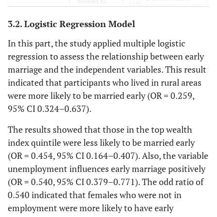
470(39.2%)
Second to
616(51.3%)
7.6
Labor
third class
91
3.2. Logistic Regression Model
Unemployment
yes
355
242 (20.1%)
28.4
Employee
341
In this part, the study applied multiple logistic
(29.6%)
regression to assess the relationship between early
1.1
Free job
13
marriage and the independent variables. This result
299
No
304
indicated that participants who lived in rural areas
(24.9%)
(25.3%)
1.2
Student
14
were more likely to be married early (OR = 0.259,
95% CI 0.324–0.637).
Preserve
yes
291
303 (25.3%)
-
Occupation of husband
-
money and
(24.3%)
The results showed that those in the top wealth
wealth
8.3
Labor
99
index quintile were less likely to be married early
238
No
268
(OR = 0.454, 95% CI 0.164–0.407). Also, the variable
(19.8%)
(22.3%)
15.4
Employee
185
unemployment influences early marriage positively
The low
(OR = 0.540, 95% CI 0.379–0.771). The odd ratio of
Yes
518
468 (39%)
42.5
Free job
510
financial
(43.2%)
0.540 indicated that females who were not in
condition
employment were more likely to have early
0.8
Student
9
leads to early
73 (6.1%)
No