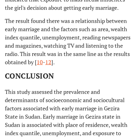
the girl's decision about getting early marriage.
The result found there was a relationship between
early marriage and the factors such as area, wealth
index quantile, unemployment, reading newspapers
and magazines, watching TV and listening to the
radio. This result was in the same line as the results
obtained by [
10
-
12
].
CONCLUSION
This study assessed the prevalence and
determinants of socioeconomic and sociocultural
factors associated with early marriage in Gezira
State in Sudan. Early marriage in Gezira state in
Sudan is associated with place of residence, wealth
index quantile, unemployment, and exposure to