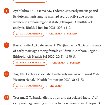
Aychiluhm SB, Tesema AK, Tadesse AW. Early marriage and
8
its determinants among married reproductive age group
women in amhara regional state, Ethiopia: A multilevel
analysis. BioMed Res Int 2021; 2021: 1-9.
GO TO REFERENCE
CROSSREF
PUBMED
Kassa Tekile A, Abate Woya A, Wakjira Basha G. Determinants
9
of early marriage among female children in Amhara Region,
Ethiopia. Afr Health Sci 2020; 20(3): 1190-5.
CROSSREF
PUBMED
Yogi BN. Factors associated with early marriage in rural Mid-
10
Western Nepal. J Health Promotion 2020; 8: 63-72.
GO TO REFERENCE
CROSSREF
Tessema Z T. Spatial distribution and associated factors’ of
11
early marriage among reproductive age women in Ethiopia: A