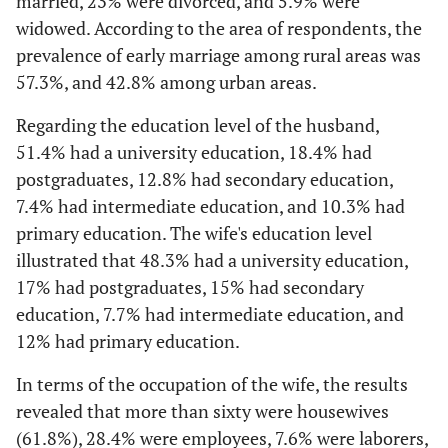
married, 23% were divorced, and 5.9% were
widowed. According to the area of respondents, the
prevalence of early marriage among rural areas was
57.3%, and 42.8% among urban areas.
Regarding the education level of the husband,
51.4% had a university education, 18.4% had
postgraduates, 12.8% had secondary education,
7.4% had intermediate education, and 10.3% had
primary education. The wife's education level
illustrated that 48.3% had a university education,
17% had postgraduates, 15% had secondary
education, 7.7% had intermediate education, and
12% had primary education.
In terms of the occupation of the wife, the results
revealed that more than sixty were housewives
(61.8%), 28.4% were employees, 7.6% were laborers,