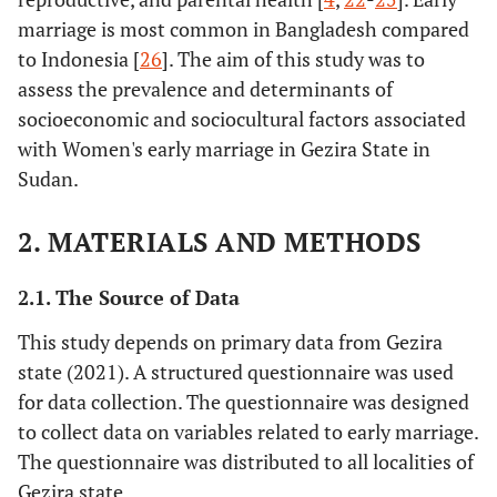
marriage is most common in Bangladesh compared
to Indonesia [
26
]. The aim of this study was to
assess the prevalence and determinants of
socioeconomic and sociocultural factors associated
with Women's early marriage in Gezira State in
Sudan.
2. MATERIALS AND METHODS
2.1. The Source of Data
This study depends on primary data from Gezira
state (2021). A structured questionnaire was used
for data collection. The questionnaire was designed
to collect data on variables related to early marriage.
The questionnaire was distributed to all localities of
Gezira state.