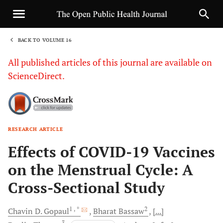
BACK TO VOLUME 16
1
All published articles of this journal are available on
ScienceDirect.
RESEARCH ARTICLE
Sha
Effects of COVID-19 Vaccines
on the Menstrual Cycle: A
Cross-Sectional Study
1
, *
2
Chavin D.
Gopaul
Bharat
Bassaw
[...]
3