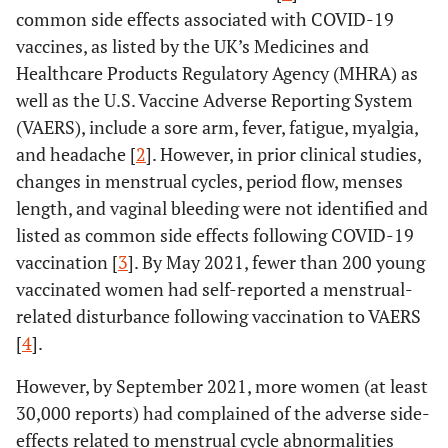
common side effects associated with COVID-19
vaccines, as listed by the UK’s Medicines and
Healthcare Products Regulatory Agency (MHRA) as
well as the U.S. Vaccine Adverse Reporting System
(VAERS), include a sore arm, fever, fatigue, myalgia,
and headache [
2
]. However, in prior clinical studies,
changes in menstrual cycles, period flow, menses
length, and vaginal bleeding were not identified and
listed as common side effects following COVID-19
vaccination [
3
]. By May 2021, fewer than 200 young
vaccinated women had self-reported a menstrual-
related disturbance following vaccination to VAERS
[
4
].
However, by September 2021, more women (at least
30,000 reports) had complained of the adverse side-
effects related to menstrual cycle abnormalities