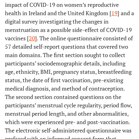
impact of COVID-19 on women’s reproductive
health in Ireland and the United Kingdom [
19
] and a
digital survey investigating the changes in
menstruation as a possible side-effect of COVID-19
vaccines [
20
]. The online questionnaire consisted of
57 detailed self-report questions that covered two
main domains. The first section sought to collect
participants’ sociodemographic details, including
age, ethnicity, BMI, pregnancy status, breastfeeding
status, the date of first vaccination, pre-existing
medical diagnosis, and method of contraception.
The second section contained questions on the
participants’ menstrual cycle regularity, period flow,
menstrual period length, and other abnormalities,
which were experienced pre- and post-vaccination.
The electronic self-administered questionnaire was
prefaced with an informed consent form that