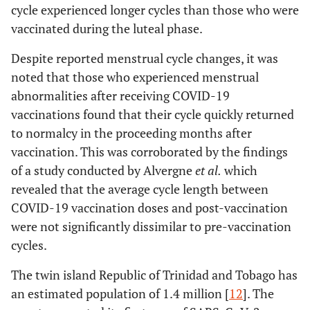
cycle experienced longer cycles than those who were
vaccinated during the luteal phase.
Despite reported menstrual cycle changes, it was
noted that those who experienced menstrual
abnormalities after receiving COVID-19
vaccinations found that their cycle quickly returned
to normalcy in the proceeding months after
vaccination. This was corroborated by the findings
of a study conducted by Alvergne
et al.
which
revealed that the average cycle length between
COVID-19 vaccination doses and post-vaccination
were not significantly dissimilar to pre-vaccination
cycles.
The twin island Republic of Trinidad and Tobago has
an estimated population of 1.4 million [
12
]. The