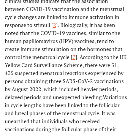
clinical studies indicate that the association
between COVID-19 vaccination and the menstrual
cycle changes are linked to immune activation in
response to stimuli [
2
]. Biologically, it has been
noted that the COVID-19 vaccines, similar to the
human papillomavirus (HPV) vaccines, tend to
create immune stimulation on the hormones that
control the menstrual cycle [
7
]. According to the UK
Yellow Card Surveillance Scheme, there were 51,
435 suspected menstrual reactions experienced by
persons obtaining three SARS-CoV-2 vaccinations
by August 2022, which included heavier periods,
delayed periods and unexpected bleeding.Variations
in cycle lengths have been linked to the follicular
and luteal phases of the menstrual cycle. It was
unearthed that individuals who received
vaccinations during the follicular phase of their