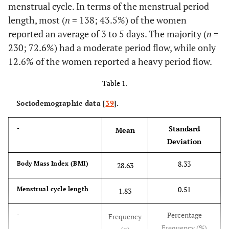
menstrual cycle. In terms of the menstrual period
length, most (
n
= 138; 43.5%) of the women
reported an average of 3 to 5 days. The majority (
n
=
230; 72.6%) had a moderate period flow, while only
12.6% of the women reported a heavy period flow.
Table 1.
Sociodemographic data [
39
].
Standard
-
Mean
Deviation
8.33
Body Mass Index (BMI)
28.63
0.51
Menstrual cycle length
1.83
Percentage
-
Frequency
Frequency (%)