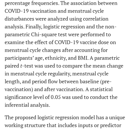
percentage frequencies. The association between
COVID-19 vaccination and menstrual cycle
disturbances were analyzed using correlation
analysis. Finally, logistic regression and the non-
parametric Chi-square test were performed to
examine the effect of COVID-19 vaccine dose on
menstrual cycle changes after accounting for
participants’ age, ethnicity, and BMI. A parametric
paired
t
-test was used to compare the mean change
in menstrual cycle regularity, menstrual cycle
length, and period flow between baseline (pre-
vaccination) and after vaccination. A statistical
significance level of 0.05 was used to conduct the
inferential analysis.
The proposed logistic regression model has a unique
working structure that includes inputs or predictor