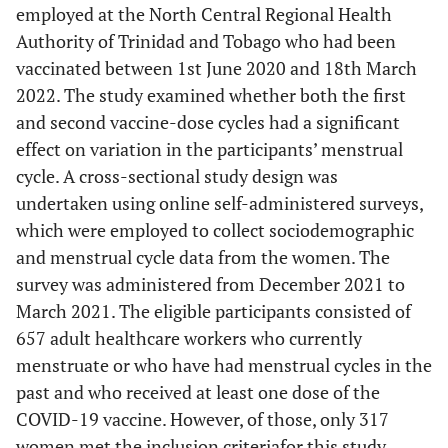
employed at the North Central Regional Health
Authority of Trinidad and Tobago who had been
vaccinated between 1st June 2020 and 18th March
2022. The study examined whether both the first
and second vaccine-dose cycles had a significant
effect on variation in the participants’ menstrual
cycle. A cross-sectional study design was
undertaken using online self-administered surveys,
which were employed to collect sociodemographic
and menstrual cycle data from the women. The
survey was administered from December 2021 to
March 2021. The eligible participants consisted of
657 adult healthcare workers who currently
menstruate or who have had menstrual cycles in the
past and who received at least one dose of the
COVID-19 vaccine. However, of those, only 317
women met the inclusion criteriafor this study