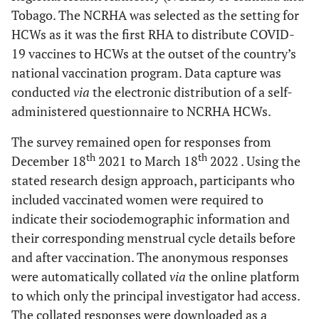
Tobago. The NCRHA was selected as the setting for
HCWs as it was the first RHA to distribute COVID-
19 vaccines to HCWs at the outset of the country’s
national vaccination program. Data capture was
conducted
via
the electronic distribution of a self-
administered questionnaire to NCRHA HCWs.
The survey remained open for responses from
th
th
December 18
2021 to March 18
2022 . Using the
stated research design approach, participants who
included vaccinated women were required to
indicate their sociodemographic information and
their corresponding menstrual cycle details before
and after vaccination. The anonymous responses
were automatically collated
via
the online platform
to which only the principal investigator had access.
The collated responses were downloaded as a