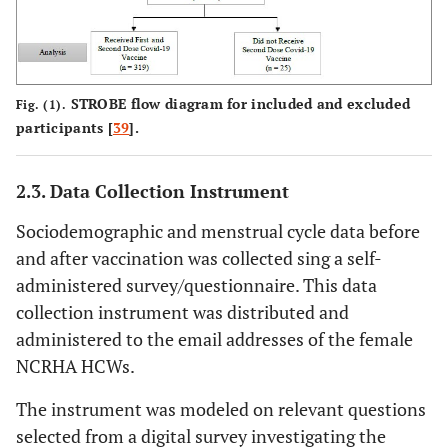
STROBE flow diagram for included and excluded
Fig. (1).
participants [
39
].
2.3. Data Collection Instrument
Sociodemographic and menstrual cycle data before
and after vaccination was collected sing a self-
administered survey/questionnaire. This data
collection instrument was distributed and
administered to the email addresses of the female
NCRHA HCWs.
The instrument was modeled on relevant questions
selected from a digital survey investigating the