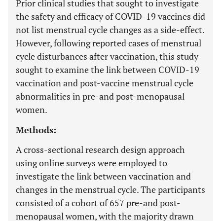
Prior clinical studies that sought to investigate
the safety and efficacy of COVID-19 vaccines did
not list menstrual cycle changes as a side-effect.
However, following reported cases of menstrual
cycle disturbances after vaccination, this study
sought to examine the link between COVID-19
vaccination and post-vaccine menstrual cycle
abnormalities in pre-and post-menopausal
women.
Methods:
A cross-sectional research design approach
using online surveys were employed to
investigate the link between vaccination and
changes in the menstrual cycle. The participants
consisted of a cohort of 657 pre-and post-
menopausal women, with the majority drawn