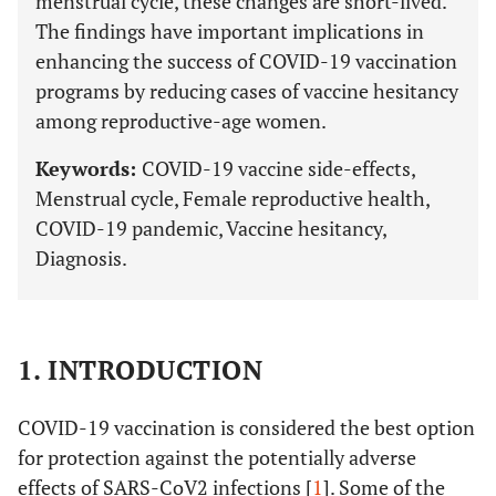
menstrual cycle, these changes are short-lived.
The findings have important implications in
enhancing the success of COVID-19 vaccination
programs by reducing cases of vaccine hesitancy
among reproductive-age women.
Keywords:
COVID-19 vaccine side-effects,
Menstrual cycle, Female reproductive health,
COVID-19 pandemic, Vaccine hesitancy,
Diagnosis.
1. INTRODUCTION
COVID-19 vaccination is considered the best option
for protection against the potentially adverse
effects of SARS-CoV2 infections [
1
]. Some of the