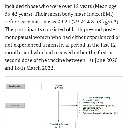
included those who were over 18 years (Mean age =
36.42 years). Their mean body mass index (BMI)
before vaccination was 29.24 (29.24 ± 8.38 kg/m2).
The participants consisted of both pre-and post-
menopausal women who had either experienced or
not experienced a menstrual period in the last 12
months and who had received either the first or
second dose of the vaccine between 1st June 2020
and 18th March 2022.