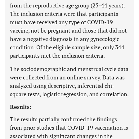
from the reproductive age group (25-44 years).
The inclusion criteria were that participants
must have received any type of COVID-19
vaccine, not be pregnant and those that did not
have a negative diagnosis in any gynecologic
condition. Of the eligible sample size, only 344
participants met the inclusion criteria.
The sociodemographic and menstrual cycle data
were collected from an online survey. Data was
analyzed using descriptive, inferential chi-
square tests, logistic regression, and correlation.
Results:
The results partially confirmed the findings
from prior studies that COVID-19 vaccination is
associated with significant changes in the