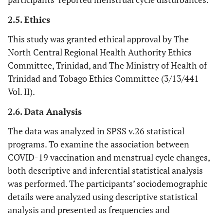
2.5. Ethics
This study was granted ethical approval by The
North Central Regional Health Authority Ethics
Committee, Trinidad, and The Ministry of Health of
Trinidad and Tobago Ethics Committee (3/13/441
Vol. II).
2.6. Data Analysis
The data was analyzed in SPSS v.26 statistical
programs. To examine the association between
COVID-19 vaccination and menstrual cycle changes,
both descriptive and inferential statistical analysis
was performed. The participants’ sociodemographic
details were analyzed using descriptive statistical
analysis and presented as frequencies and