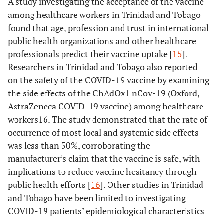
A study investigating the acceptance of the vaccine
among healthcare workers in Trinidad and Tobago
found that age, profession and trust in international
public health organizations and other healthcare
professionals predict their vaccine uptake [
15
].
Researchers in Trinidad and Tobago also reported
on the safety of the COVID-19 vaccine by examining
the side effects of the ChAdOx1 nCov-19 (Oxford,
AstraZeneca COVID-19 vaccine) among healthcare
workers16. The study demonstrated that the rate of
occurrence of most local and systemic side effects
was less than 50%, corroborating the
manufacturer’s claim that the vaccine is safe, with
implications to reduce vaccine hesitancy through
public health efforts [
16
]. Other studies in Trinidad
and Tobago have been limited to investigating
COVID-19 patients’ epidemiological characteristics