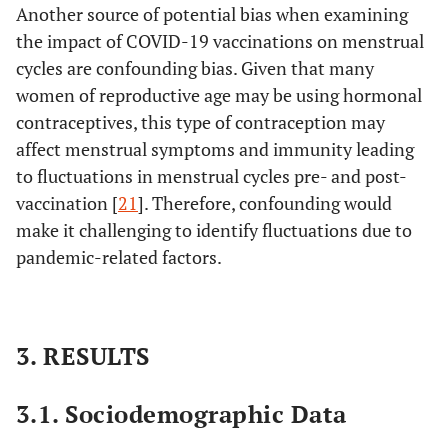
Another source of potential bias when examining
the impact of COVID-19 vaccinations on menstrual
cycles are confounding bias. Given that many
women of reproductive age may be using hormonal
contraceptives, this type of contraception may
affect menstrual symptoms and immunity leading
to fluctuations in menstrual cycles pre- and post-
vaccination [
21
]. Therefore, confounding would
make it challenging to identify fluctuations due to
pandemic-related factors.
3. RESULTS
3.1. Sociodemographic Data