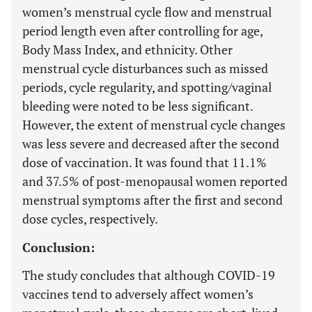
women’s menstrual cycle flow and menstrual
period length even after controlling for age,
Body Mass Index, and ethnicity. Other
menstrual cycle disturbances such as missed
periods, cycle regularity, and spotting/vaginal
bleeding were noted to be less significant.
However, the extent of menstrual cycle changes
was less severe and decreased after the second
dose of vaccination. It was found that 11.1%
and 37.5% of post-menopausal women reported
menstrual symptoms after the first and second
dose cycles, respectively.
Conclusion:
The study concludes that although COVID-19
vaccines tend to adversely affect women’s