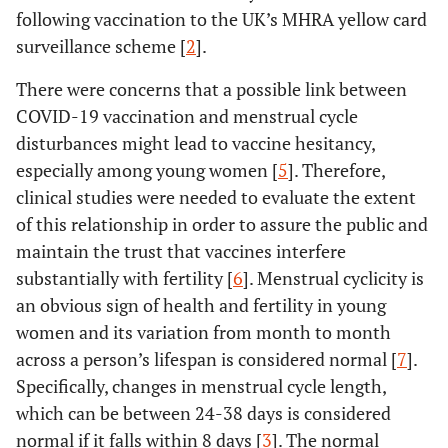
following vaccination to the UK’s MHRA yellow card
surveillance scheme [
2
].
There were concerns that a possible link between
COVID-19 vaccination and menstrual cycle
disturbances might lead to vaccine hesitancy,
especially among young women [
5
]. Therefore,
clinical studies were needed to evaluate the extent
of this relationship in order to assure the public and
maintain the trust that vaccines interfere
substantially with fertility [
6
]. Menstrual cyclicity is
an obvious sign of health and fertility in young
women and its variation from month to month
across a person’s lifespan is considered normal [
7
].
Specifically, changes in menstrual cycle length,
which can be between 24-38 days is considered
normal if it falls within 8 days [
3
]. The normal