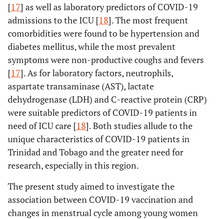
[
17
] as well as laboratory predictors of COVID-19
admissions to the ICU [
18
]. The most frequent
comorbidities were found to be hypertension and
diabetes mellitus, while the most prevalent
symptoms were non-productive coughs and fevers
[
17
]. As for laboratory factors, neutrophils,
aspartate transaminase (AST), lactate
dehydrogenase (LDH) and C-reactive protein (CRP)
were suitable predictors of COVID-19 patients in
need of ICU care [
18
]. Both studies allude to the
unique characteristics of COVID-19 patients in
Trinidad and Tobago and the greater need for
research, especially in this region.
The present study aimed to investigate the
association between COVID-19 vaccination and
changes in menstrual cycle among young women