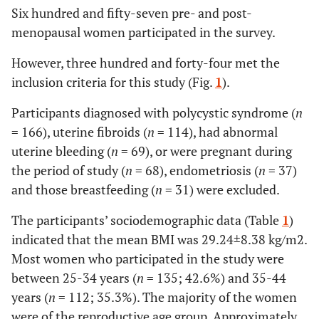
Six hundred and fifty-seven pre- and post-
menopausal women participated in the survey.
However, three hundred and forty-four met the
inclusion criteria for this study (Fig.
1
).
Participants diagnosed with polycystic syndrome (
n
= 166), uterine fibroids (
n
= 114), had abnormal
uterine bleeding (
n
= 69), or were pregnant during
the period of study (
n
= 68), endometriosis (
n
= 37)
and those breastfeeding (
n
= 31) were excluded.
The participants’ sociodemographic data (Table
1
)
indicated that the mean BMI was 29.24±8.38 kg/m2.
Most women who participated in the study were
between 25-34 years (
n
= 135; 42.6%) and 35-44
years (
n
= 112; 35.3%). The majority of the women
were of the reproductive age group. Approximately