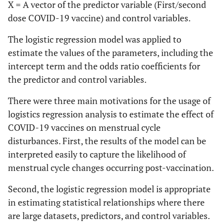
X = A vector of the predictor variable (First/second
dose COVID-19 vaccine) and control variables.
The logistic regression model was applied to
estimate the values of the parameters, including the
intercept term and the odds ratio coefficients for
the predictor and control variables.
There were three main motivations for the usage of
logistics regression analysis to estimate the effect of
COVID-19 vaccines on menstrual cycle
disturbances. First, the results of the model can be
interpreted easily to capture the likelihood of
menstrual cycle changes occurring post-vaccination.
Second, the logistic regression model is appropriate
in estimating statistical relationships where there
are large datasets, predictors, and control variables.