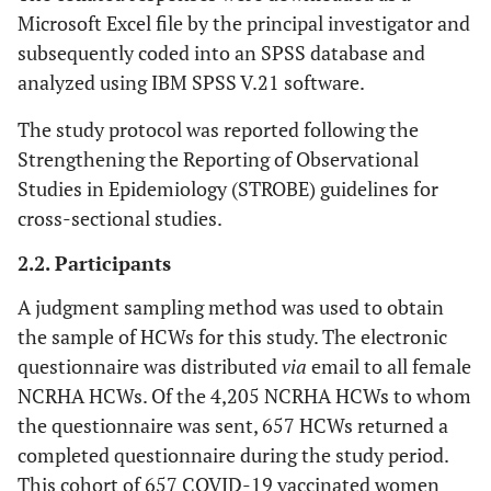
Microsoft Excel file by the principal investigator and
subsequently coded into an SPSS database and
analyzed using IBM SPSS V.21 software.
The study protocol was reported following the
Strengthening the Reporting of Observational
Studies in Epidemiology (STROBE) guidelines for
cross-sectional studies.
2.2. Participants
A judgment sampling method was used to obtain
the sample of HCWs for this study. The electronic
questionnaire was distributed
via
email to all female
NCRHA HCWs. Of the 4,205 NCRHA HCWs to whom
the questionnaire was sent, 657 HCWs returned a
completed questionnaire during the study period.
This cohort of 657 COVID-19 vaccinated women