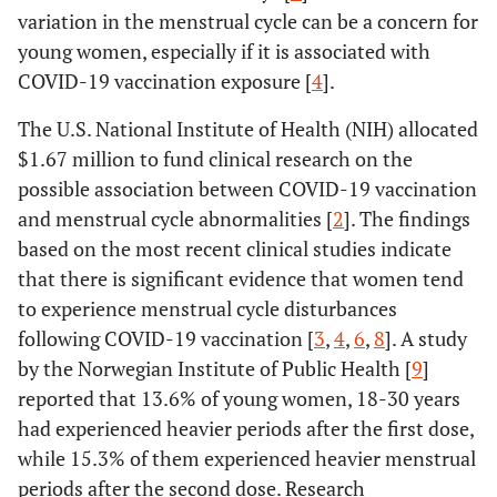
variation in the menstrual cycle can be a concern for
young women, especially if it is associated with
COVID-19 vaccination exposure [
4
].
The U.S. National Institute of Health (NIH) allocated
$1.67 million to fund clinical research on the
possible association between COVID-19 vaccination
and menstrual cycle abnormalities [
2
]. The findings
based on the most recent clinical studies indicate
that there is significant evidence that women tend
to experience menstrual cycle disturbances
following COVID-19 vaccination [
3
,
4
,
6
,
8
]. A study
by the Norwegian Institute of Public Health [
9
]
reported that 13.6% of young women, 18-30 years
had experienced heavier periods after the first dose,
while 15.3% of them experienced heavier menstrual
periods after the second dose. Research