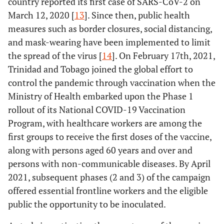
country reported its first case of SARS-CoV-2 on
March 12, 2020 [
13
]. Since then, public health
measures such as border closures, social distancing,
and mask-wearing have been implemented to limit
the spread of the virus [
14
]. On February 17th, 2021,
Trinidad and Tobago joined the global effort to
control the pandemic through vaccination when the
Ministry of Health embarked upon the Phase 1
rollout of its National COVID-19 Vaccination
Program, with healthcare workers are among the
first groups to receive the first doses of the vaccine,
along with persons aged 60 years and over and
persons with non-communicable diseases. By April
2021, subsequent phases (2 and 3) of the campaign
offered essential frontline workers and the eligible
public the opportunity to be inoculated.