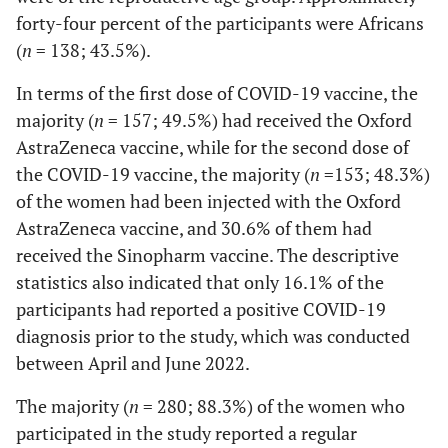
forty-four percent of the participants were Africans
(
n
= 138; 43.5%).
In terms of the first dose of COVID-19 vaccine, the
majority (
n
= 157; 49.5%) had received the Oxford
AstraZeneca vaccine, while for the second dose of
the COVID-19 vaccine, the majority (
n
=153; 48.3%)
of the women had been injected with the Oxford
AstraZeneca vaccine, and 30.6% of them had
received the Sinopharm vaccine. The descriptive
statistics also indicated that only 16.1% of the
participants had reported a positive COVID-19
diagnosis prior to the study, which was conducted
between April and June 2022.
The majority (
n
= 280; 88.3%) of the women who
participated in the study reported a regular