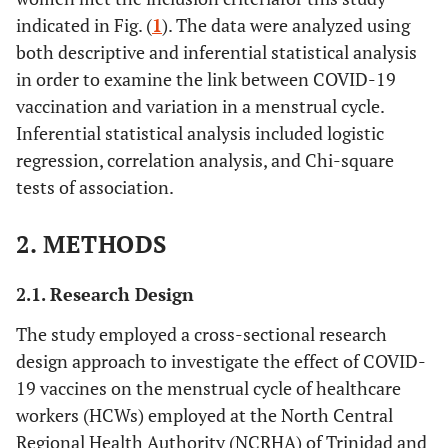
indicated in Fig. (
1
). The data were analyzed using
both descriptive and inferential statistical analysis
in order to examine the link between COVID-19
vaccination and variation in a menstrual cycle.
Inferential statistical analysis included logistic
regression, correlation analysis, and Chi-square
tests of association.
2. METHODS
2.1. Research Design
The study employed a cross-sectional research
design approach to investigate the effect of COVID-
19 vaccines on the menstrual cycle of healthcare
workers (HCWs) employed at the North Central
Regional Health Authority (NCRHA) of Trinidad and