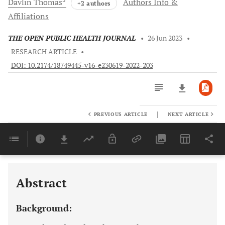
Davlin
Thomas
Authors Info &
+2 authors
Affiliations
THE OPEN PUBLIC HEALTH JOURNAL
•
26 Jun 2023
•
RESEARCH ARTICLE
•
DOI: 10.2174/18749445-v16-e230619-2022-203
|
PREVIOUS ARTICLE
NEXT ARTICLE
Downloads
11,803
Last 6 Months
11,803
Last 12 Months
11,803
Abstract
Background: