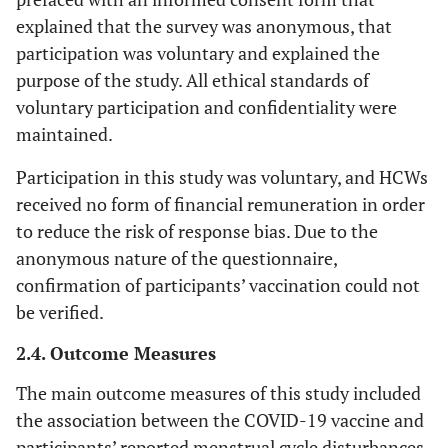
explained that the survey was anonymous, that
participation was voluntary and explained the
purpose of the study. All ethical standards of
voluntary participation and confidentiality were
maintained.
Participation in this study was voluntary, and HCWs
received no form of financial remuneration in order
to reduce the risk of response bias. Due to the
anonymous nature of the questionnaire,
confirmation of participants’ vaccination could not
be verified.
2.4. Outcome Measures
The main outcome measures of this study included
the association between the COVID-19 vaccine and
participants’ reported menstrual cycle disturbances.