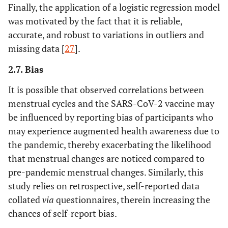
Finally, the application of a logistic regression model
was motivated by the fact that it is reliable,
accurate, and robust to variations in outliers and
missing data [
27
].
2.7. Bias
It is possible that observed correlations between
menstrual cycles and the SARS-CoV-2 vaccine may
be influenced by reporting bias of participants who
may experience augmented health awareness due to
the pandemic, thereby exacerbating the likelihood
that menstrual changes are noticed compared to
pre-pandemic menstrual changes. Similarly, this
study relies on retrospective, self-reported data
collated
via
questionnaires, therein increasing the
chances of self-report bias.