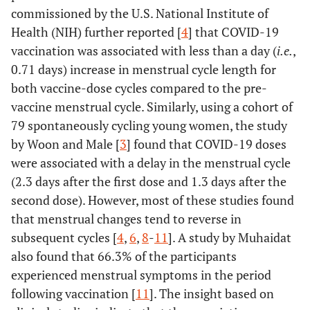
commissioned by the U.S. National Institute of
Health (NIH) further reported [
4
] that COVID-19
vaccination was associated with less than a day (
i.e.
,
0.71 days) increase in menstrual cycle length for
both vaccine-dose cycles compared to the pre-
vaccine menstrual cycle. Similarly, using a cohort of
79 spontaneously cycling young women, the study
by Woon and Male [
3
] found that COVID-19 doses
were associated with a delay in the menstrual cycle
(2.3 days after the first dose and 1.3 days after the
second dose). However, most of these studies found
that menstrual changes tend to reverse in
subsequent cycles [
4
,
6
,
8
-
11
]. A study by Muhaidat
also found that 66.3% of the participants
experienced menstrual symptoms in the period
following vaccination [
11
]. The insight based on