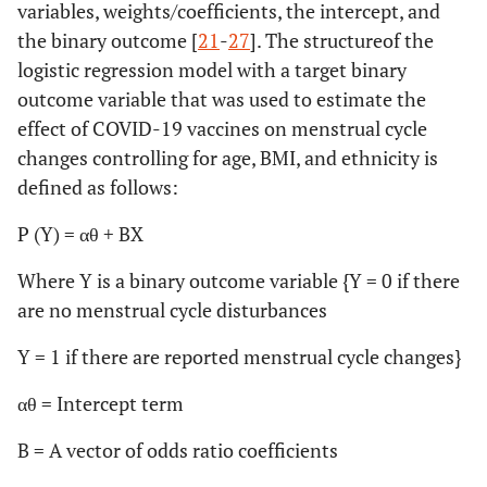
variables, weights/coefficients, the intercept, and
the binary outcome [
21
-
27
]. The structureof the
logistic regression model with a target binary
outcome variable that was used to estimate the
effect of COVID-19 vaccines on menstrual cycle
changes controlling for age, BMI, and ethnicity is
defined as follows:
P (Y) = αθ + BX
Where Y is a binary outcome variable {Y = 0 if there
are no menstrual cycle disturbances
Y = 1 if there are reported menstrual cycle changes}
αθ = Intercept term
B = A vector of odds ratio coefficients