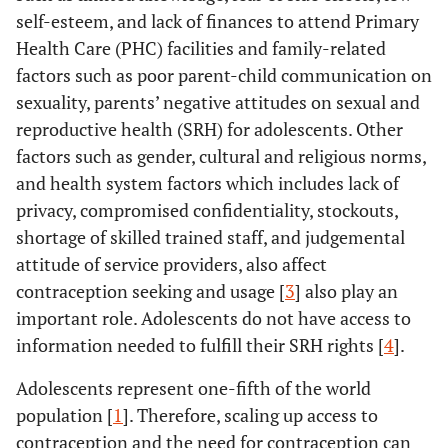
self-esteem, and lack of finances to attend Primary
Health Care (PHC) facilities and family-related
factors such as poor parent-child communication on
sexuality, parents’ negative attitudes on sexual and
reproductive health (SRH) for adolescents. Other
factors such as gender, cultural and religious norms,
and health system factors which includes lack of
privacy, compromised confidentiality, stockouts,
shortage of skilled trained staff, and judgemental
attitude of service providers, also affect
contraception seeking and usage [
3
] also play an
important role. Adolescents do not have access to
information needed to fulfill their SRH rights [
4
].
Adolescents represent one-fifth of the world
population [
1
]. Therefore, scaling up access to
contraception and the need for contraception can