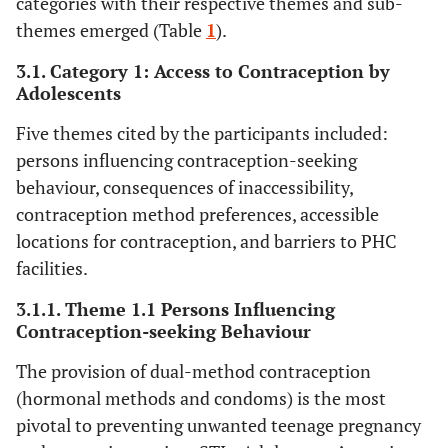
categories with their respective themes and sub-
themes emerged (Table
1
).
3.1. Category 1: Access to Contraception by
Adolescents
Five themes cited by the participants included:
persons influencing contraception-seeking
behaviour, consequences of inaccessibility,
contraception method preferences, accessible
locations for contraception, and barriers to PHC
facilities.
3.1.1. Theme 1.1 Persons Influencing
Contraception-seeking Behaviour
The provision of dual-method contraception
(hormonal methods and condoms) is the most
pivotal to preventing unwanted teenage pregnancy