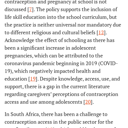
contraception and pregnancy at school is not
discussed [
7
]. The policy supports the inclusion of
life skill education into the school curriculum, but
the practice is neither universal nor mandatory due
to different religious and cultural beliefs [
12
].
Acknowledge the effect of schooling as there has
been a significant increase in adolescent
pregnancies, which can be attributed to the
coronavirus pandemic beginning in 2019 (COVID-
19), which negatively impacted health and
education [
19
]. Despite knowledge, access, use, and
support, there is a gap in the current literature
regarding caregivers’ perceptions of contraception
access and use among adolescents [
20
].
In South Africa, there has been a challenge to
contraception access in the public sector for the