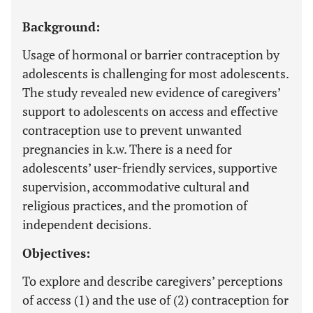
Background:
Usage of hormonal or barrier contraception by
adolescents is challenging for most adolescents.
The study revealed new evidence of caregivers’
support to adolescents on access and effective
contraception use to prevent unwanted
pregnancies in k.w. There is a need for
adolescents’ user-friendly services, supportive
supervision, accommodative cultural and
religious practices, and the promotion of
independent decisions.
Objectives:
To explore and describe caregivers’ perceptions
of access (1) and the use of (2) contraception for