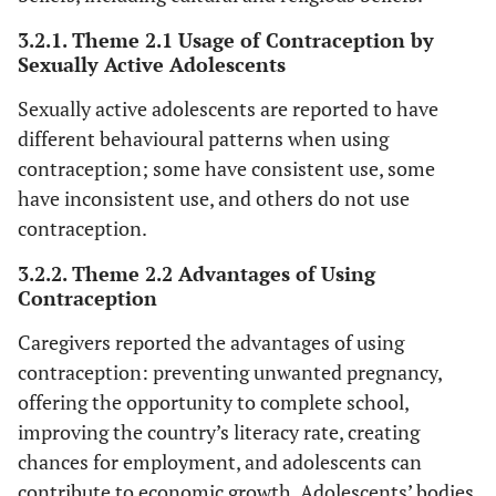
‘S
3.2.1. Theme 2.1 Usage of Contraception by
Sexually Active Adolescents
mu
fi
Sexually active adolescents are reported to have
who
different behavioural patterns when using
a
contraception; some have consistent use, some
have inconsistent use, and others do not use
e
contraception.
lux
a
3.2.2. Theme 2.2 Advantages of Using
h
Contraception
bel
Caregivers reported the advantages of using
(
contraception: preventing unwanted pregnancy,
fe
offering the opportunity to complete school,
improving the country’s literacy rate, creating
‘I
Parents
chances for employment, and adolescents can
o
contribute to economic growth. Adolescents’ bodies