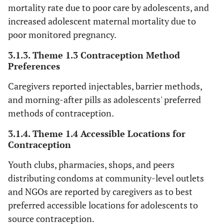
mortality rate due to poor care by adolescents, and
increased adolescent maternal mortality due to
fe
poor monitored pregnancy.
‘Ou
Boyfriends
3.1.3. Theme 1.3 Contraception Method
Preferences
boy
ha
Caregivers reported injectables, barrier methods,
the
and morning-after pills as adolescents' preferred
(
methods of contraception.
fe
3.1.4. Theme 1.4 Accessible Locations for
‘Bo
Contraception
d
Youth clubs, pharmacies, shops, and peers
gir
distributing condoms at community-level outlets
sh
and NGOs are reported by caregivers as to best
con
preferred accessible locations for adolescents to
(
source contraception.