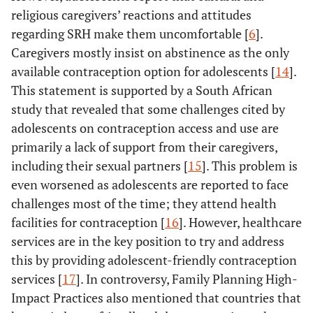
religious caregivers’ reactions and attitudes
regarding SRH make them uncomfortable [
6
].
Caregivers mostly insist on abstinence as the only
available contraception option for adolescents [
14
].
This statement is supported by a South African
study that revealed that some challenges cited by
adolescents on contraception access and use are
primarily a lack of support from their caregivers,
including their sexual partners [
15
]. This problem is
even worsened as adolescents are reported to face
challenges most of the time; they attend health
facilities for contraception [
16
]. However, healthcare
services are in the key position to try and address
this by providing adolescent-friendly contraception
services [
17
]. In controversy, Family Planning High-
Impact Practices also mentioned that countries that