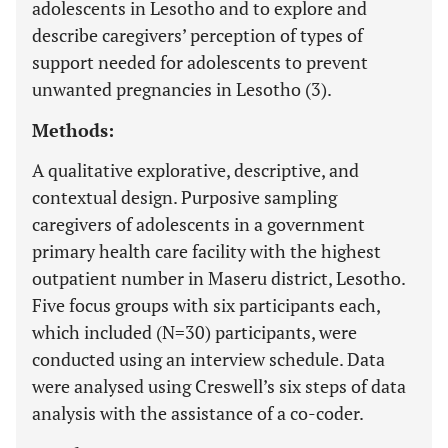
adolescents in Lesotho and to explore and
describe caregivers’ perception of types of
support needed for adolescents to prevent
unwanted pregnancies in Lesotho (3).
Methods:
A qualitative explorative, descriptive, and
contextual design. Purposive sampling
caregivers of adolescents in a government
primary health care facility with the highest
outpatient number in Maseru district, Lesotho.
Five focus groups with six participants each,
which included (N=30) participants, were
conducted using an interview schedule. Data
were analysed using Creswell’s six steps of data
analysis with the assistance of a co-coder.