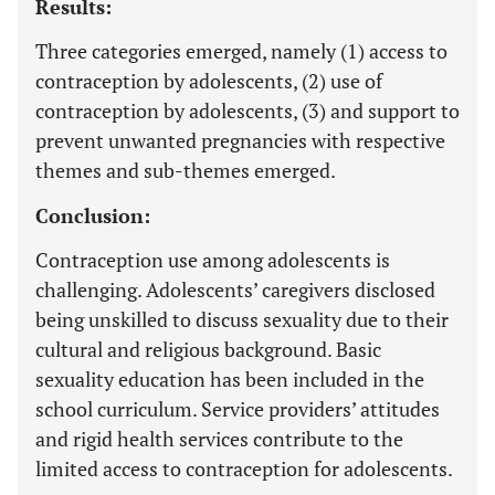
Results:
Three categories emerged, namely (1) access to
contraception by adolescents, (2) use of
contraception by adolescents, (3) and support to
prevent unwanted pregnancies with respective
themes and sub-themes emerged.
Conclusion:
Contraception use among adolescents is
challenging. Adolescents’ caregivers disclosed
being unskilled to discuss sexuality due to their
cultural and religious background. Basic
sexuality education has been included in the
school curriculum. Service providers’ attitudes
and rigid health services contribute to the
limited access to contraception for adolescents.