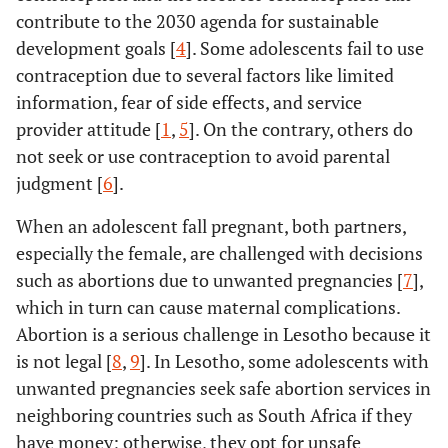
contribute to the 2030 agenda for sustainable
development goals [
4
]. Some adolescents fail to use
contraception due to several factors like limited
information, fear of side effects, and service
provider attitude [
1
,
5
]. On the contrary, others do
not seek or use contraception to avoid parental
judgment [
6
].
When an adolescent fall pregnant, both partners,
especially the female, are challenged with decisions
such as abortions due to unwanted pregnancies [
7
],
which in turn can cause maternal complications.
Abortion is a serious challenge in Lesotho because it
is not legal [
8
,
9
]. In Lesotho, some adolescents with
unwanted pregnancies seek safe abortion services in
neighboring countries such as South Africa if they
have money; otherwise, they opt for unsafe