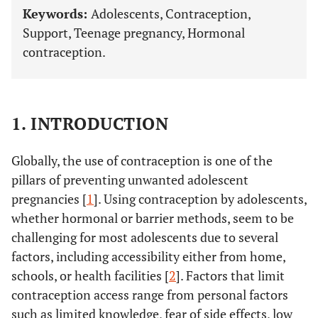
Keywords:
Adolescents, Contraception,
Support, Teenage pregnancy, Hormonal
contraception.
1. INTRODUCTION
Globally, the use of contraception is one of the
pillars of preventing unwanted adolescent
pregnancies [
1
]. Using contraception by adolescents,
whether hormonal or barrier methods, seem to be
challenging for most adolescents due to several
factors, including accessibility either from home,
schools, or health facilities [
2
]. Factors that limit
contraception access range from personal factors
such as limited knowledge, fear of side effects, low