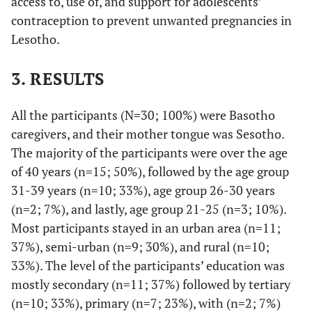
access to, use of, and support for adolescents’
contraception to prevent unwanted pregnancies in
Lesotho.
3. RESULTS
All the participants (N=30; 100%) were Basotho
caregivers, and their mother tongue was Sesotho.
The majority of the participants were over the age
of 40 years (n=15; 50%), followed by the age group
31-39 years (n=10; 33%), age group 26-30 years
(n=2; 7%), and lastly, age group 21-25 (n=3; 10%).
Most participants stayed in an urban area (n=11;
37%), semi-urban (n=9; 30%), and rural (n=10;
33%). The level of the participants’ education was
mostly secondary (n=11; 37%) followed by tertiary
(n=10; 33%), primary (n=7; 23%), with (n=2; 7%)