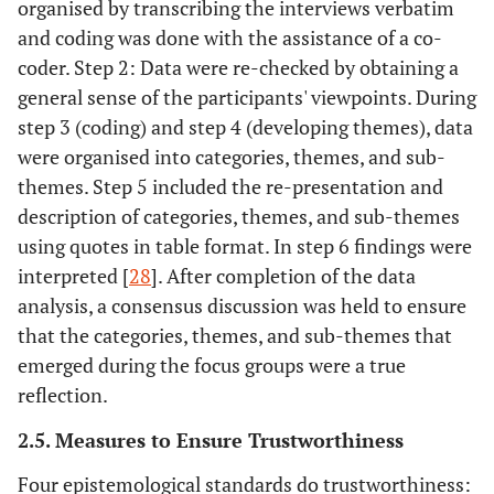
organised by transcribing the interviews verbatim
and coding was done with the assistance of a co-
coder. Step 2: Data were re-checked by obtaining a
general sense of the participants' viewpoints. During
step 3 (coding) and step 4 (developing themes), data
were organised into categories, themes, and sub-
themes. Step 5 included the re-presentation and
description of categories, themes, and sub-themes
using quotes in table format. In step 6 findings were
interpreted [
28
]. After completion of the data
analysis, a consensus discussion was held to ensure
that the categories, themes, and sub-themes that
emerged during the focus groups were a true
reflection.
2.5. Measures to Ensure Trustworthiness
Four epistemological standards do trustworthiness: