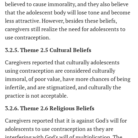
wi
believed to cause immorality, and they also believe
s
that the adolescent body will lose tone and become
hen
less attractive. However, besides these beliefs,
inf
caregivers still realize the need for adolescents to
eas
use contraception.
con
(
3.2.5. Theme 2.5 Cultural Beliefs
Caregivers reported that culturally adolescents
fe
using contraception are considered culturally
‘
Other caregivers
immoral, of poor value, have more chances of being
st
infertile, and are stigmatized, and culturally the
or
practice is not acceptable.
s
be
3.2.6. Theme 2.6 Religious Beliefs
c
Caregivers reported that it is against God's will for
adolescents to use contraception as they are
(
interfering with God's will of multiplication. The