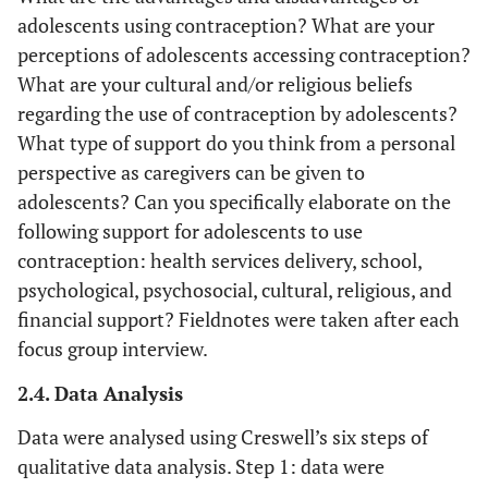
adolescents using contraception? What are your
perceptions of adolescents accessing contraception?
What are your cultural and/or religious beliefs
regarding the use of contraception by adolescents?
What type of support do you think from a personal
perspective as caregivers can be given to
adolescents? Can you specifically elaborate on the
following support for adolescents to use
contraception: health services delivery, school,
psychological, psychosocial, cultural, religious, and
financial support? Fieldnotes were taken after each
focus group interview.
2.4. Data Analysis
Data were analysed using Creswell’s six steps of
qualitative data analysis. Step 1: data were