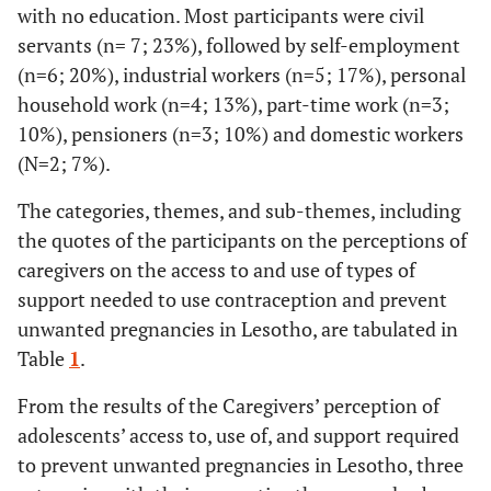
with no education. Most participants were civil
servants (n= 7; 23%), followed by self-employment
(n=6; 20%), industrial workers (n=5; 17%), personal
household work (n=4; 13%), part-time work (n=3;
10%), pensioners (n=3; 10%) and domestic workers
(N=2; 7%).
The categories, themes, and sub-themes, including
the quotes of the participants on the perceptions of
caregivers on the access to and use of types of
support needed to use contraception and prevent
unwanted pregnancies in Lesotho, are tabulated in
Table
1
.
From the results of the Caregivers’ perception of
adolescents’ access to, use of, and support required
to prevent unwanted pregnancies in Lesotho, three