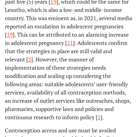
past five (5) years [
19
], which could be the same for
Lesotho, which is also a low-and middle-income
country. This was eminent as, in 2021, several media
reported an escalation in adolescent pregnancies
[
19
]. This can be attributed to an alarming increase
in adolescent pregnancy [
21
]. Adolescents confirm
that the strategies in place are still valid and
relevant [
2
]. However, the manner of
implementation of these strategies needs
modification and scaling up considering the
following areas: suitable adolescents’ user-friendly
services, availability of all contraception methods,
an increase of outlet services like outreaches, shops,
pharmacies, supportive laws and policies and
continuous research to inform policy [
1
].
Contraception access and use must be availed