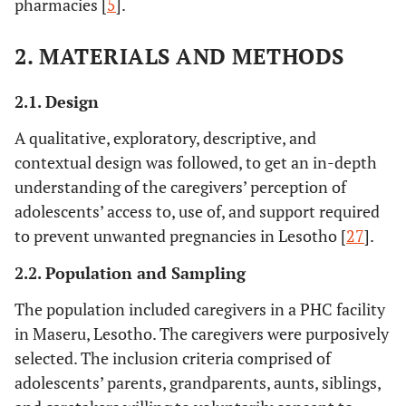
pharmacies [
5
].
2. MATERIALS AND METHODS
2.1. Design
A qualitative, exploratory, descriptive, and
contextual design was followed, to get an in-depth
understanding of the caregivers’ perception of
adolescents’ access to, use of, and support required
to prevent unwanted pregnancies in Lesotho [
27
].
2.2. Population and Sampling
The population included caregivers in a PHC facility
in Maseru, Lesotho. The caregivers were purposively
selected. The inclusion criteria comprised of
adolescents’ parents, grandparents, aunts, siblings,