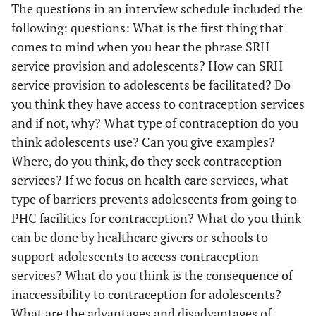
The questions in an interview schedule included the
following: questions: What is the first thing that
comes to mind when you hear the phrase SRH
service provision and adolescents? How can SRH
service provision to adolescents be facilitated? Do
you think they have access to contraception services
and if not, why? What type of contraception do you
think adolescents use? Can you give examples?
Where, do you think, do they seek contraception
services? If we focus on health care services, what
type of barriers prevents adolescents from going to
PHC facilities for contraception? What do you think
can be done by healthcare givers or schools to
support adolescents to access contraception
services? What do you think is the consequence of
inaccessibility to contraception for adolescents?
What are the advantages and disadvantages of