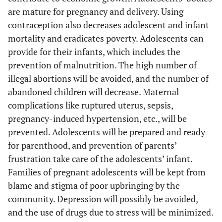
pr
are mature for pregnancy and delivery. Using
bel
contraception also decreases adolescent and infant
mortality and eradicates poverty. Adolescents can
mo
provide for their infants, which includes the
47
prevention of malnutrition. The high number of
fe
‘I 
illegal abortions will be avoided, and the number of
be e
abandoned children will decrease. Maternal
us 
complications like ruptured uterus, sepsis,
our
pregnancy-induced hypertension, etc., will be
prevented. Adolescents will be prepared and ready
for parenthood, and prevention of parents’
co
frustration take care of the adolescents’ infant.
as 
Families of pregnant adolescents will be kept from
mo
blame and stigma of poor upbringing by the
way
community. Depression will possibly be avoided,
and the use of drugs due to stress will be minimized.