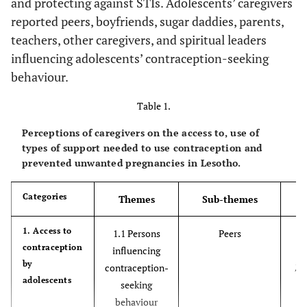
and protecting against STIs. Adolescents’ caregivers
reported peers, boyfriends, sugar daddies, parents,
teachers, other caregivers, and spiritual leaders
influencing adolescents’ contraception-seeking
behaviour.
Table 1.
Perceptions of caregivers on the access to, use of
types of support needed to use contraception and
prevented unwanted pregnancies in Lesotho.
Categories
Themes
Sub-themes
‘O
1. Access to
1.1 Persons
Peers
contraception
r
influencing
by
fr
contraception-
adolescents
seeking
behaviour