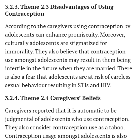
p
3.2.3. Theme 2.3 Disadvantages of Using
(
Contraception
y
According to the caregivers using contraception by
fe
adolescents can enhance promiscuity. Moreover,
‘Yo
Teachers
culturally adolescents are stigmatized for
in 
immorality. They also believe that contraception
use amongst adolescents may result in them being
te
infertile in the future when they are married. There
an
is also a fear that adolescents are at risk of careless
50
sexual behaviour resulting in STIs and HIV.
m
‘T
3.2.4. Theme 2.4 Caregivers’ Beliefs
Caregivers reported that it is automatic to be
com
wh
judgmental of adolescents who use contraception.
They also consider contraception use as a taboo.
Contraception usage amongst adolescents is also