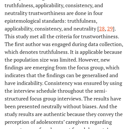
truthfulness, applicability, consistency, and
neutrality trustworthiness are done in four
epistemological standards: truthfulness,
applicability, consistency, and neutrality [
28
,
29
].
This study met all the criteria for trustworthiness.
The first author was engaged during data collection,
which denotes truthfulness. It is applicable because
the population size was limited. However, new
findings are emerging from the focus group, which
indicates that the findings can be generalised and
have indicability. Consistency was ensured by using
the interview schedule throughout the semi-
structured focus group interviews. The results have
been presented neutrally without biases. And the
study results are authentic because they convey the
perception of adolescents’ caregivers regarding