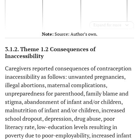
(
[
Expand for more
fe
Note:
Source: Author’s own.
Gr
‘
Ad
3.1.2. Theme 1.2 Consequences of
a
Inaccessibility
pea
Caregivers reported consequences of contraception
w
inaccessibility as follows: unwanted pregnancies,
s
illegal abortions, maternal complications,
fr
unpreparedness for parenthood, family blame and
bec
stigma, abandonment of infant and/or children,
malnutrition of infant and/or children, increased
school dropout, depression, drug abuse, poor
literacy rate, low-education levels resulting in
con
poverty due to poor-employability, increased infant
(