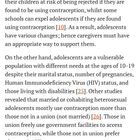
their children at risk of being rejected if they are
found to be using contraception, whilst some
schools can expel adolescents if they are found
using contraception [
10
]. As a result, adolescents
have various changes; hence caregivers must have
an appropriate way to support them.
On the other hand, adolescents are a vulnerable
population with different needs at the ages of 10-19
despite their marital status, number of pregnancies,
Human Immunodeficiency Virus (HIV) status, and
those living with disabilities [
25
]. Other studies
revealed that married or cohabiting heterosexual
adolescents mostly use contraception more than
those not in a union (not married) [
26
]. Those in
union freely use government facilities to access
contraception, while those not in union prefer