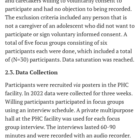
and caretakers willing to voluntarily consent to
participate and had no objection to being recorded.
The exclusion criteria included any person that is
not a caregiver of an adolescent who did not want to
participate or sign voluntary informed consent. A
total of five focus groups consisting of six
participants each were done, which included a total
of (N=30) participants. Data saturation was reached.
2.3. Data Collection
Participants were recruited
via
posters in the PHC
facility. In 2022 data were collected for three weeks.
Willing participants participated in focus groups
using an interview schedule. A private multipurpose
hall at the PHC facility was used for each focus
group interview. The interviews lasted 60-90
minutes and were recorded with an audio recorder.