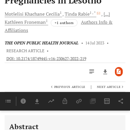
Pregnancies in Lesotho
1
1
, *
Motšelisi Khachane
Cecilia
Tinda
Rabie
[...]
1
Kathleen
Froneman
Authors Info &
+1 authors
Affiliations
THE OPEN PUBLIC HEALTH JOURNAL
•
14 Jul 2023
•
RESEARCH ARTICLE
•
DOI: 10.2174/18749445-v16-230627-2022-219
|
PREVIOUS ARTICLE
NEXT ARTICLE
Downloads
11,803
Last 6 Months
11,803
Last 12 Months
11,803
Abstract