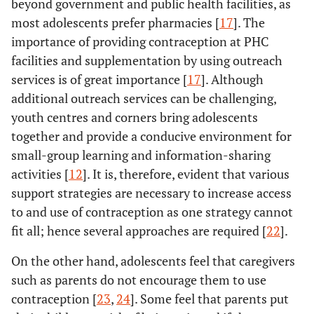
beyond government and public health facilities, as
most adolescents prefer pharmacies [
17
]. The
importance of providing contraception at PHC
facilities and supplementation by using outreach
services is of great importance [
17
]. Although
additional outreach services can be challenging,
youth centres and corners bring adolescents
together and provide a conducive environment for
small-group learning and information-sharing
activities [
12
]. It is, therefore, evident that various
support strategies are necessary to increase access
to and use of contraception as one strategy cannot
fit all; hence several approaches are required [
22
].
On the other hand, adolescents feel that caregivers
such as parents do not encourage them to use
contraception [
23
,
24
]. Some feel that parents put