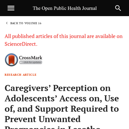
BACK TO VOLUME 16
1
All published articles of this journal are available on
ScienceDirect.
RESEARCH ARTICLE
Sha
Caregivers’ Perception on
Adolescents’ Access on, Use
of, and Support Required to
Prevent Unwanted