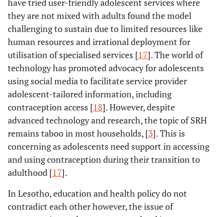
have tried user-friendly adolescent services where
they are not mixed with adults found the model
challenging to sustain due to limited resources like
human resources and irrational deployment for
utilisation of specialised services [
17
]. The world of
technology has promoted advocacy for adolescents
using social media to facilitate service provider
adolescent-tailored information, including
contraception access [
18
]. However, despite
advanced technology and research, the topic of SRH
remains taboo in most households, [
3
]. This is
concerning as adolescents need support in accessing
and using contraception during their transition to
adulthood [
17
].
In Lesotho, education and health policy do not
contradict each other however, the issue of