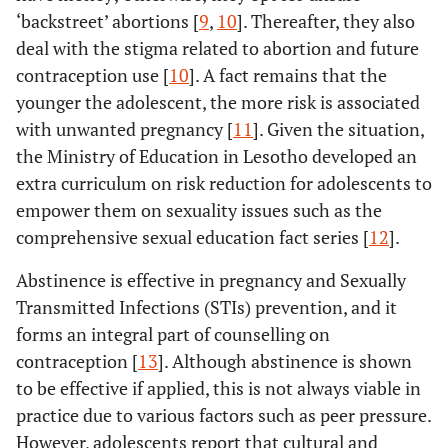
‘backstreet’ abortions [
9
,
10
]. Thereafter, they also
deal with the stigma related to abortion and future
contraception use [
10
]. A fact remains that the
younger the adolescent, the more risk is associated
with unwanted pregnancy [
11
]. Given the situation,
the Ministry of Education in Lesotho developed an
extra curriculum on risk reduction for adolescents to
empower them on sexuality issues such as the
comprehensive sexual education fact series [
12
].
Abstinence is effective in pregnancy and Sexually
Transmitted Infections (STIs) prevention, and it
forms an integral part of counselling on
contraception [
13
]. Although abstinence is shown
to be effective if applied, this is not always viable in
practice due to various factors such as peer pressure.
However, adolescents report that cultural and