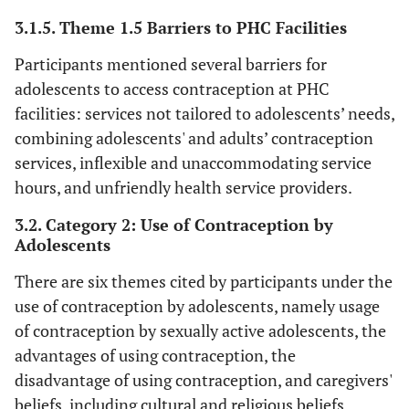
f
3.1.5. Theme 1.5 Barriers to PHC Facilities
‘T
Sugar daddies
Participants mentioned several barriers for
t
adolescents to access contraception at PHC
ad
facilities: services not tailored to adolescents’ needs,
sug
combining adolescents' and adults’ contraception
wh
services, inflexible and unaccommodating service
yo
hours, and unfriendly health service providers.
ma
3.2. Category 2: Use of Contraception by
m
Adolescents
There are six themes cited by participants under the
c
th
use of contraception by adolescents, namely usage
a
of contraception by sexually active adolescents, the
par
advantages of using contraception, the
32
disadvantage of using contraception, and caregivers'
fe
beliefs, including cultural and religious beliefs.