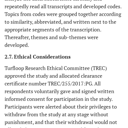
repeatedly read all transcripts and developed codes.
Topics from codes were grouped together according
to similarity, abbreviated, and written next to the
appropriate segments of the transcription.
Thereafter, themes and sub-themes were
developed.
2.7. Ethical Considerations
Turfloop Research Ethical Committee (TREC)
approved the study and allocated clearance
certificate number TREC/255/2017:PG. All
respondents voluntarily gave and signed written
informed consent for participation in the study.
Participants were alerted about their privileges to
withdraw from the study at any stage without
punishment, and that their withdrawal would not