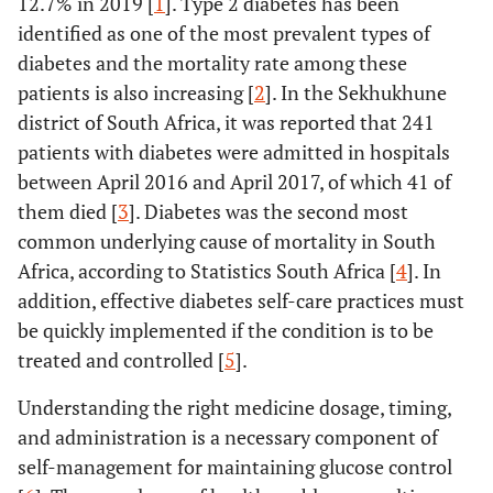
12.7% in 2019 [
1
]. Type 2 diabetes has been
identified as one of the most prevalent types of
diabetes and the mortality rate among these
patients is also increasing [
2
]. In the Sekhukhune
district of South Africa, it was reported that 241
patients with diabetes were admitted in hospitals
between April 2016 and April 2017, of which 41 of
them died [
3
]. Diabetes was the second most
common underlying cause of mortality in South
Africa, according to Statistics South Africa [
4
]. In
addition, effective diabetes self-care practices must
be quickly implemented if the condition is to be
treated and controlled [
5
].
Understanding the right medicine dosage, timing,
and administration is a necessary component of
self-management for maintaining glucose control