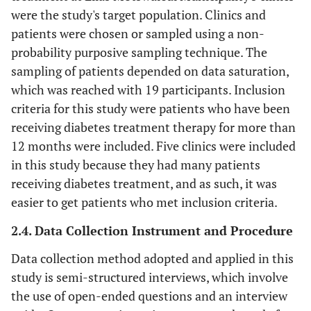
were the study's target population. Clinics and
patients were chosen or sampled using a non-
probability purposive sampling technique. The
sampling of patients depended on data saturation,
which was reached with 19 participants. Inclusion
criteria for this study were patients who have been
receiving diabetes treatment therapy for more than
12 months were included. Five clinics were included
in this study because they had many patients
receiving diabetes treatment, and as such, it was
easier to get patients who met inclusion criteria.
2.4. Data Collection Instrument and Procedure
Data collection method adopted and applied in this
study is semi-structured interviews, which involve
the use of open-ended questions and an interview