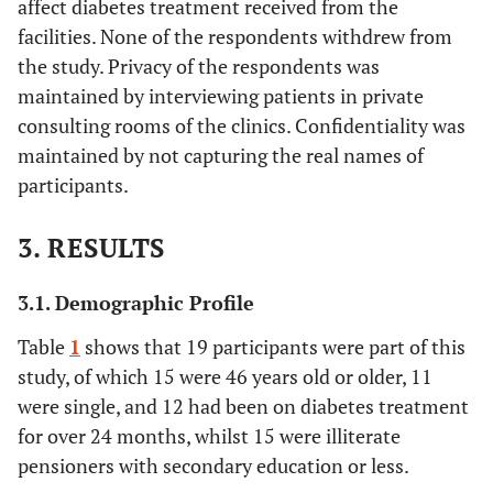
affect diabetes treatment received from the
facilities. None of the respondents withdrew from
the study. Privacy of the respondents was
maintained by interviewing patients in private
consulting rooms of the clinics. Confidentiality was
maintained by not capturing the real names of
participants.
3. RESULTS
3.1. Demographic Profile
Table
1
shows that 19 participants were part of this
study, of which 15 were 46 years old or older, 11
were single, and 12 had been on diabetes treatment
for over 24 months, whilst 15 were illiterate
pensioners with secondary education or less.