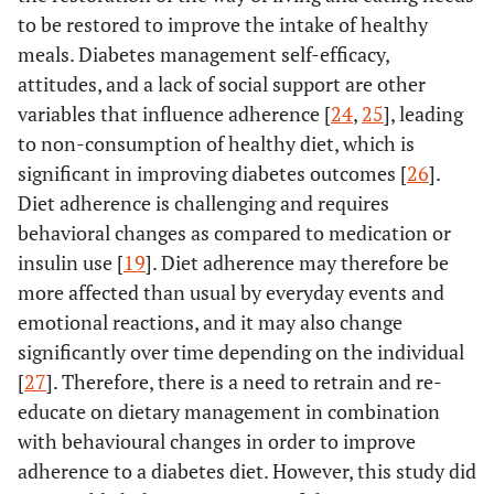
to be restored to improve the intake of healthy
meals. Diabetes management self-efficacy,
attitudes, and a lack of social support are other
variables that influence adherence [
24
,
25
], leading
to non-consumption of healthy diet, which is
significant in improving diabetes outcomes [
26
].
Diet adherence is challenging and requires
behavioral changes as compared to medication or
insulin use [
19
]. Diet adherence may therefore be
more affected than usual by everyday events and
emotional reactions, and it may also change
significantly over time depending on the individual
[
27
]. Therefore, there is a need to retrain and re-
educate on dietary management in combination
with behavioural changes in order to improve
adherence to a diabetes diet. However, this study did