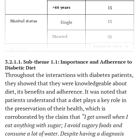
15
>46 years
11
Marital status
Single
08
Married
Expand for more
07
Period of
12 – 24 months
treatment
3.2.1.1. Sub-theme 1.1: Importance and Adherence to
12
>24 months
Diabetic Diet
Throughout the interactions with diabetes patients,
4
Education
Tertiary
they showed that they were knowledgeable about
diet, its benefits and adherence. It was noted that
15
Secondary or
patients understand that a diet plays a key role in
less
the preservation of their health, which is
corroborated by the claim that
“I get unwell when I
2 retired teachers
Occupation
eat anything with sugar; I avoid sugary foods and
1 professional nurse
consume a lot of water. Despite having a diagnosis