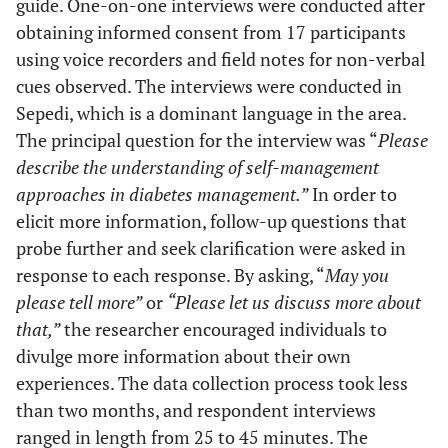
guide. One-on-one interviews were conducted after
obtaining informed consent from 17 participants
using voice recorders and field notes for non-verbal
cues observed. The interviews were conducted in
Sepedi, which is a dominant language in the area.
The principal question for the interview was “
Please
describe the understanding of self-management
approaches in diabetes management.”
In order to
elicit more information, follow-up questions that
probe further and seek clarification were asked in
response to each response. By asking, “
May you
please tell more”
or
“Please let us discuss more about
that,”
the researcher encouraged individuals to
divulge more information about their own
experiences. The data collection process took less
than two months, and respondent interviews
ranged in length from 25 to 45 minutes. The