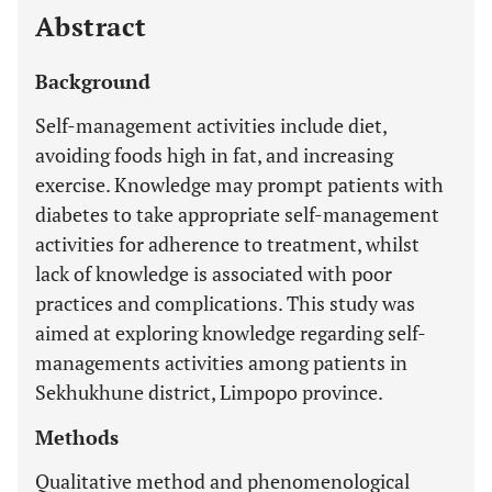
Abstract
Background
Self-management activities include diet,
avoiding foods high in fat, and increasing
exercise. Knowledge may prompt patients with
diabetes to take appropriate self-management
activities for adherence to treatment, whilst
lack of knowledge is associated with poor
practices and complications. This study was
aimed at exploring knowledge regarding self-
managements activities among patients in
Sekhukhune district, Limpopo province.
Methods
Qualitative method and phenomenological