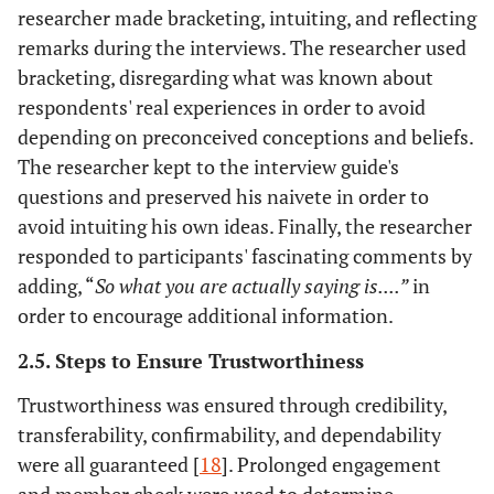
researcher made bracketing, intuiting, and reflecting
remarks during the interviews. The researcher used
bracketing, disregarding what was known about
respondents' real experiences in order to avoid
depending on preconceived conceptions and beliefs.
The researcher kept to the interview guide's
questions and preserved his naivete in order to
avoid intuiting his own ideas. Finally, the researcher
responded to participants' fascinating comments by
adding, “
So what you are actually saying is....”
in
order to encourage additional information.
2.5. Steps to Ensure Trustworthiness
Trustworthiness was ensured through credibility,
transferability, confirmability, and dependability
were all guaranteed [
18
]. Prolonged engagement