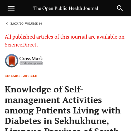
BACK TO VOLUME 16
1
All published articles of this journal are available on
ScienceDirect.
RESEARCH ARTICLE
Sha
Knowledge of Self-
management Activities
among Patients Living with
Diabetes in Sekhukhune,