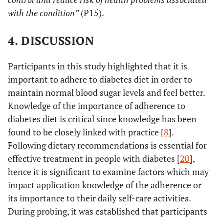
with the condition”
(P15).
4. DISCUSSION
Participants in this study highlighted that it is
important to adhere to diabetes diet in order to
maintain normal blood sugar levels and feel better.
Knowledge of the importance of adherence to
diabetes diet is critical since knowledge has been
found to be closely linked with practice [
8
].
Following dietary recommendations is essential for
effective treatment in people with diabetes [
20
],
hence it is significant to examine factors which may
impact application knowledge of the adherence or
its importance to their daily self-care activities.
During probing, it was established that participants