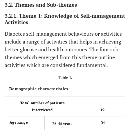
3.2. Themes and Sub-themes
3.2.1. Theme 1: Knowledge of Self-management
Activities
Diabetes self-management behaviours or activities
include a range of activities that helps in achieving
better glucose and health outcomes. The four sub-
themes which emerged from this theme outline
activities which are considered fundamental.
Table 1.
Demographic characteristics.
Total number of patients
interviewed
19
04
Age range
25-45 years