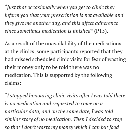
“Just that occasionally when you get to clinic they
inform you that your prescription is not available and
they give me another day, and this affect adherence
since sometimes medication is finished”
(P15).
As a result of the unavailability of the medications
at the clinics, some participants reported that they
had missed scheduled clinic visits for fear of wasting
their money only to be told there was no
medication. This is supported by the following
claims:
“I stopped honouring clinic visits after I was told there
is no medication and requested to come on a
particular data, and on the same date, I was told
similar story of no medication. Then I decided to stop
so that I don’t waste my money which I can but food