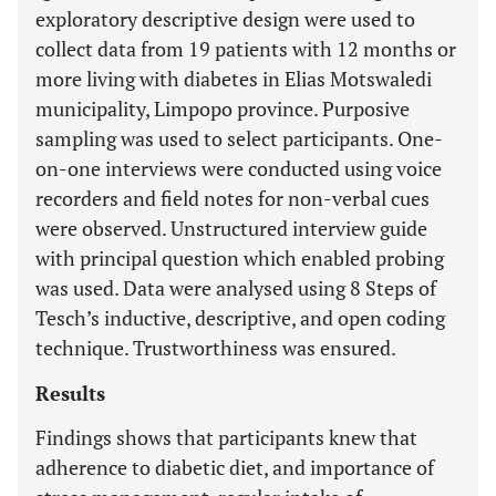
exploratory descriptive design were used to
collect data from 19 patients with 12 months or
more living with diabetes in Elias Motswaledi
municipality, Limpopo province. Purposive
sampling was used to select participants. One-
on-one interviews were conducted using voice
recorders and field notes for non-verbal cues
were observed. Unstructured interview guide
with principal question which enabled probing
was used. Data were analysed using 8 Steps of
Tesch’s inductive, descriptive, and open coding
technique. Trustworthiness was ensured.
Results
Findings shows that participants knew that
adherence to diabetic diet, and importance of