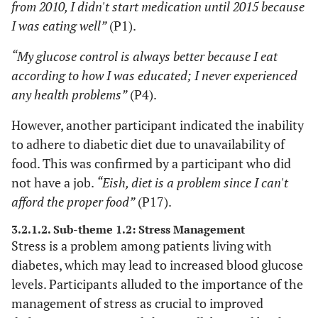
from 2010, I didn't start medication until 2015 because
1 academic
I was eating well”
(P1).
15 illiterate
“My glucose control is always better because I eat
pensioners
according to how I was educated; I never experienced
any health problems”
(P4).
However, another participant indicated the inability
to adhere to diabetic diet due to unavailability of
food. This was confirmed by a participant who did
not have a job.
“Eish, diet is a problem since I can't
afford the proper food”
(P17).
3.2.1.2. Sub-theme 1.2: Stress Management
Stress is a problem among patients living with
diabetes, which may lead to increased blood glucose
levels. Participants alluded to the importance of the
management of stress as crucial to improved