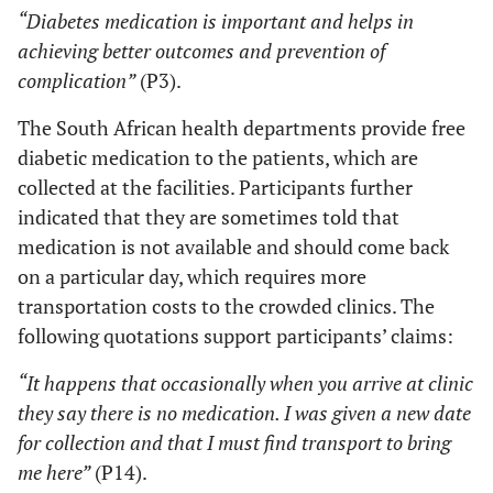
“Diabetes medication is important and helps in
achieving better outcomes and prevention of
complication”
(P3).
The South African health departments provide free
diabetic medication to the patients, which are
collected at the facilities. Participants further
indicated that they are sometimes told that
medication is not available and should come back
on a particular day, which requires more
transportation costs to the crowded clinics. The
following quotations support participants’ claims:
“It happens that occasionally when you arrive at clinic
they say there is no medication. I was given a new date
for collection and that I must find transport to bring
me here”
(P14).