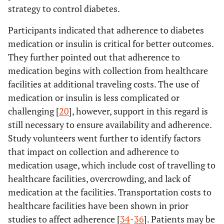
strategy to control diabetes.
Participants indicated that adherence to diabetes
medication or insulin is critical for better outcomes.
They further pointed out that adherence to
medication begins with collection from healthcare
facilities at additional traveling costs. The use of
medication or insulin is less complicated or
challenging [
20
], however, support in this regard is
still necessary to ensure availability and adherence.
Study volunteers went further to identify factors
that impact on collection and adherence to
medication usage, which include cost of travelling to
healthcare facilities, overcrowding, and lack of
medication at the facilities. Transportation costs to
healthcare facilities have been shown in prior
studies to affect adherence [
34
-
36
]. Patients may be