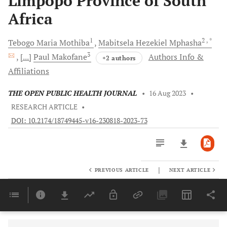
Limpopo Province of South
Africa
1
2
, *
Tebogo Maria
Mothiba
Mabitsela Hezekiel
Mphasha
3
[...]
Paul
Makofane
Authors Info &
+2 authors
Affiliations
THE OPEN PUBLIC HEALTH JOURNAL
•
16 Aug 2023
•
RESEARCH ARTICLE
•
DOI: 10.2174/18749445-v16-230818-2023-73
|
PREVIOUS ARTICLE
NEXT ARTICLE
Downloads
11,803
Last 6 Months
11,803
Last 12 Months
11,803