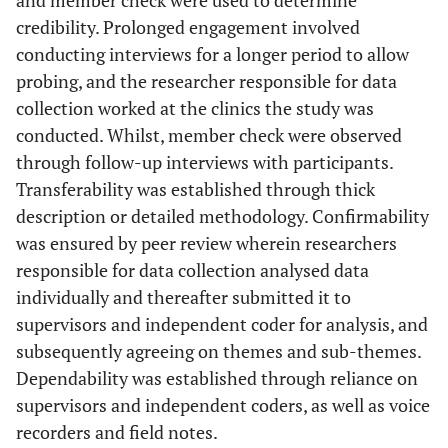
and member check were used to determine
credibility. Prolonged engagement involved
conducting interviews for a longer period to allow
probing, and the researcher responsible for data
collection worked at the clinics the study was
conducted. Whilst, member check were observed
through follow-up interviews with participants.
Transferability was established through thick
description or detailed methodology. Confirmability
was ensured by peer review wherein researchers
responsible for data collection analysed data
individually and thereafter submitted it to
supervisors and independent coder for analysis, and
subsequently agreeing on themes and sub-themes.
Dependability was established through reliance on
supervisors and independent coders, as well as voice
recorders and field notes.