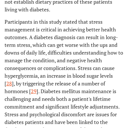
not establish dietary practices of these patients
living with diabetes.
Participants in this study stated that stress
management is critical in achieving better health
outcomes. A diabetes diagnosis can result in long-
term stress, which can get worse with the ups and
downs of daily life, difficulties understanding how to
manage the condition, and negative health
consequences or complications. Stress can cause
hyperglycemia, an increase in blood sugar levels
[
28
], by triggering the release of a number of
hormones [
29
]. Diabetes mellitus maintenance is
challenging and needs both a patient's lifetime
commitment and significant lifestyle adjustments.
Stress and psychological discomfort are issues for
diabetes patients and have been linked to the