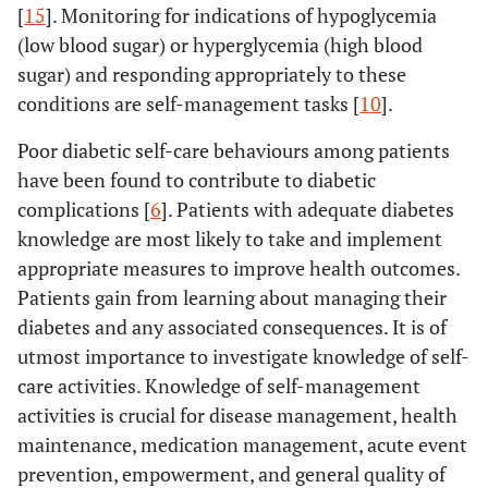
[
15
]. Monitoring for indications of hypoglycemia
(low blood sugar) or hyperglycemia (high blood
sugar) and responding appropriately to these
conditions are self-management tasks [
10
].
Poor diabetic self-care behaviours among patients
have been found to contribute to diabetic
complications [
6
]. Patients with adequate diabetes
knowledge are most likely to take and implement
appropriate measures to improve health outcomes.
Patients gain from learning about managing their
diabetes and any associated consequences. It is of
utmost importance to investigate knowledge of self-
care activities. Knowledge of self-management
activities is crucial for disease management, health
maintenance, medication management, acute event
prevention, empowerment, and general quality of