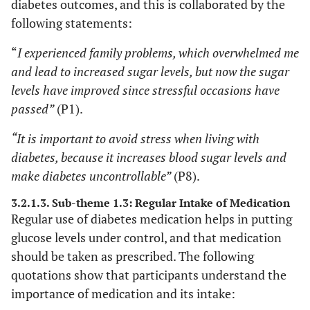
diabetes outcomes, and this is collaborated by the
following statements:
“
I experienced family problems, which overwhelmed me
and lead to increased sugar levels, but now the sugar
levels have improved since stressful occasions have
passed”
(P1).
“It is important to avoid stress when living with
diabetes, because it increases blood sugar levels and
make diabetes uncontrollable”
(P8).
3.2.1.3. Sub-theme 1.3: Regular Intake of Medication
Regular use of diabetes medication helps in putting
glucose levels under control, and that medication
should be taken as prescribed. The following
quotations show that participants understand the
importance of medication and its intake: