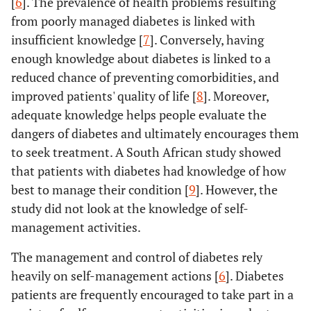
[
6
]. The prevalence of health problems resulting
from poorly managed diabetes is linked with
insufficient knowledge [
7
]. Conversely, having
enough knowledge about diabetes is linked to a
reduced chance of preventing comorbidities, and
improved patients' quality of life [
8
]. Moreover,
adequate knowledge helps people evaluate the
dangers of diabetes and ultimately encourages them
to seek treatment. A South African study showed
that patients with diabetes had knowledge of how
best to manage their condition [
9
]. However, the
study did not look at the knowledge of self-
management activities.
The management and control of diabetes rely
heavily on self-management actions [
6
]. Diabetes
patients are frequently encouraged to take part in a