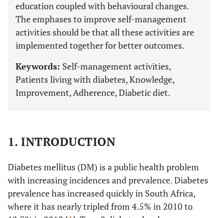
education coupled with behavioural changes.
The emphases to improve self-management
activities should be that all these activities are
implemented together for better outcomes.
Keywords:
Self-management activities,
Patients living with diabetes, Knowledge,
Improvement, Adherence, Diabetic diet.
1. INTRODUCTION
Diabetes mellitus (DM) is a public health problem
with increasing incidences and prevalence. Diabetes
prevalence has increased quickly in South Africa,
where it has nearly tripled from 4.5% in 2010 to