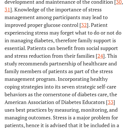
development and maintenance of the condition [
30
,
31
]. Knowledge of the importance of stress
management among participants may lead to
improved proper glucose control [
32
]. Patient
experiencing stress may forget what to do or not do
in managing diabetes, therefore family support is
essential. Patients can benefit from social support
and stress reduction from their families [
24
]. This
study recommends partnership of healthcare and
family members of patients as part of the stress
management program. Incorporating healthy
coping strategies into its seven strategic self-care
behaviors as the cornerstone of diabetes care, the
American Association of Diabetes Educators [
33
]
uses best practices by measuring, monitoring, and
managing outcomes. Stress is a major problem for
patients, hence it is advised that it be included in a