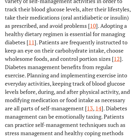
variety of self-management activities in order to
track their blood glucose levels, alter their lifestyles,
take their medications (oral antidiabetic or insulin)
as prescribed, and avoid problems [
10
]. Adopting a
healthy dietary regimen is essential for managing
diabetes [
11
]. Patients are frequently instructed to
keep an eye on their carbohydrate intake, choose
wholesome foods, and control portion sizes [
12
].
Diabetes management benefits from regular
exercise. Planning and implementing exercise into
everyday activities, keeping track of blood glucose
levels before, during, and after physical activity, and
modifying medication or food intake as necessary
are all parts of self-management [
13
,
14
]. Diabetes
management can be emotionally taxing. Patients
can practice self-management techniques such as
stress management and healthy coping methods