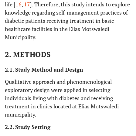
life [
16
,
17
]. Therefore, this study intends to explore
knowledge regarding self-management practices of
diabetic patients receiving treatment in basic
healthcare facilities in the Elias Motswaledi
Municipality.
2. METHODS
2.1. Study Method and Design
Qualitative approach and phenomenological
exploratory design were applied in selecting
individuals living with diabetes and receiving
treatment in clinics located at Elias Motswaledi
municipality.
2.2. Study Setting