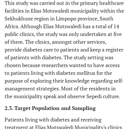
This study was carried out in the primary healthcare
facilities in Elias Motswaledi municipality within the
Sekhukhune region in Limpopo province, South
Africa. Although Elias Motswaledi has a total of 14
public clinics, the study was only undertaken at five
of them. The clinics, amongst other services,
provide diabetes care to patients and keep a register
of patients with diabetes. The study setting was
chosen because researchers wanted to have access
to patients living with diabetes mellitus for the
purpose of exploring their knowledge regarding self-
management strategies. Most of the residents in
the municipality speak and observe Sepedi culture.
2.3. Target Population and Sampling
Patients living with diabetes and receiving
treatment at Elias Motswaledi Municipality's clinics