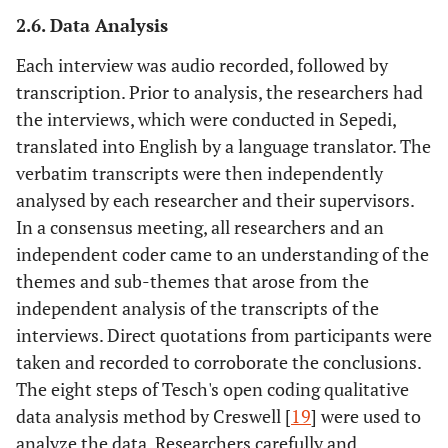
2.6. Data Analysis
Each interview was audio recorded, followed by
transcription. Prior to analysis, the researchers had
the interviews, which were conducted in Sepedi,
translated into English by a language translator. The
verbatim transcripts were then independently
analysed by each researcher and their supervisors.
In a consensus meeting, all researchers and an
independent coder came to an understanding of the
themes and sub-themes that arose from the
independent analysis of the transcripts of the
interviews. Direct quotations from participants were
taken and recorded to corroborate the conclusions.
The eight steps of Tesch's open coding qualitative
data analysis method by Creswell [
19
] were used to
analyze the data. Researchers carefully and