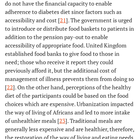
do not have the financial capacity to enable
adherence to diabetes diet since factors such as
accessibility and cost [
21
]. The government is urged
to introduce or distribute food baskets to patients in
addition to the pension pay-out to enable
accessibility of appropriate food. United Kingdom
established food banks to give food to those in
need; those who receive it report they could
previously afford it, but the additional cost of
management of illness prevents them from doing so
[
22
]. On the other hand, perceptions of the healthy
diet of the participants could be based on the food
choices which are expensive. Urbanization impacted
the way of living of Africans and led to more intake
of unhealthier meals [
23
]. Traditional meals are
generally less expensive and are healthier, therefore,
the restoration of the way of living and eating needs