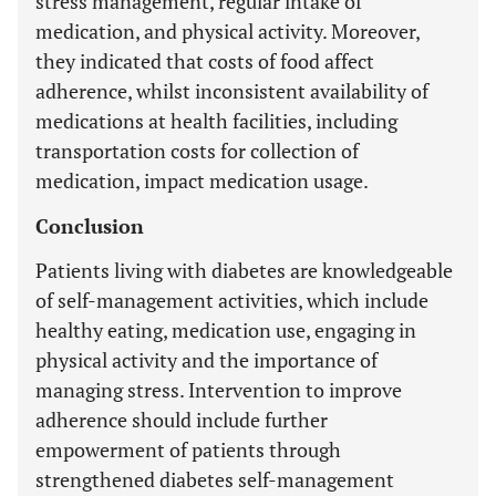
stress management, regular intake of
medication, and physical activity. Moreover,
they indicated that costs of food affect
adherence, whilst inconsistent availability of
medications at health facilities, including
transportation costs for collection of
medication, impact medication usage.
Conclusion
Patients living with diabetes are knowledgeable
of self-management activities, which include
healthy eating, medication use, engaging in
physical activity and the importance of
managing stress. Intervention to improve
adherence should include further
empowerment of patients through
strengthened diabetes self-management