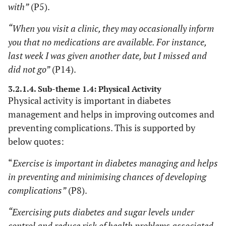
with”
(P5).
“When you visit a clinic, they may occasionally inform
you that no medications are available. For instance,
last week I was given another date, but I missed and
did not go”
(P14).
3.2.1.4. Sub-theme 1.4: Physical Activity
Physical activity is important in diabetes
management and helps in improving outcomes and
preventing complications. This is supported by
below quotes:
“
Exercise is important in diabetes managing and helps
in preventing and minimising chances of developing
complications”
(P8).
“Exercising puts diabetes and sugar levels under
control and reduce risk of health problems associated