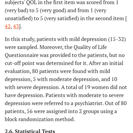
subjects' QOL in the first item was scored from 1
(very bad) to 5 (very good) and from 1 (very
unsatisfied) to 5 (very satisfied) in the second item [
42
,
43
].
In this study, patients with mild depression (15-32)
were sampled. Moreover, the Quality of Life
Questionnaire was provided to the patients, but no
cut-off point was determined for it. After an initial
evaluation, 80 patients were found with mild
depression, 5 with moderate depression, and 10
with severe depression. A total of 19 women did not
have depression. Patients with moderate to severe
depression were referred to a psychiatrist. Out of 80
patients, 56 were assigned into 2 groups using a
block randomization method.
2.6. Statistical Tests