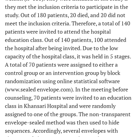
they met the inclusion criteria to participate in the
study. Out of 180 patients, 20 died, and 20 did not
meet the inclusion criteria. Therefore, a total of 140
patients were invited to attend the hospital
education class. Out of 140 patients, 100 attended
the hospital after being invited. Due to the low
capacity of the hospital class, it was held in 5 stages.
A total of 70 patients were assigned to either a
control group or an intervention group by block
randomization using online statistical software
(www.sealed envelope.com). In the meeting before
counseling, 70 patients were invited to an education
class in Khansari Hospital and were randomly
assigned to one of the groups. The non-transparent
envelope-sealed method was then used to hide
sequences. Accordingly, several envelopes with