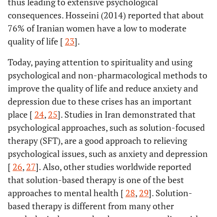
thus leading to extensive psychological
consequences. Hosseini (2014) reported that about
76% of Iranian women have a low to moderate
quality of life [
23
].
Today, paying attention to spirituality and using
psychological and non-pharmacological methods to
improve the quality of life and reduce anxiety and
depression due to these crises has an important
place [
24
,
25
]. Studies in Iran demonstrated that
psychological approaches, such as solution-focused
therapy (SFT), are a good approach to relieving
psychological issues, such as anxiety and depression
[
26
,
27
]. Also, other studies worldwide reported
that solution-based therapy is one of the best
approaches to mental health [
28
,
29
]. Solution-
based therapy is different from many other