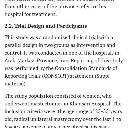
from other cities of the province refer to this
hospital for treatment.
2.2. Trial Design and Participants
This study was a randomized clinical trial with a
parallel design in two groups as intervention and
control. It was conducted in one of the hospitals in
Arak, Markazi Province, Iran. Reporting of this study
was performed by the Consolidation Standards of
Reporting Trials (CONSORT) statement (Suppl-
material).
The study population consisted of women, who
underwent mastectomies in Khansari Hospital. The
inclusion criteria were: the age range of 25-55 years
old, radical unilateral mastectomy over the last 1 to
5 years, absence of any other physical diseases,