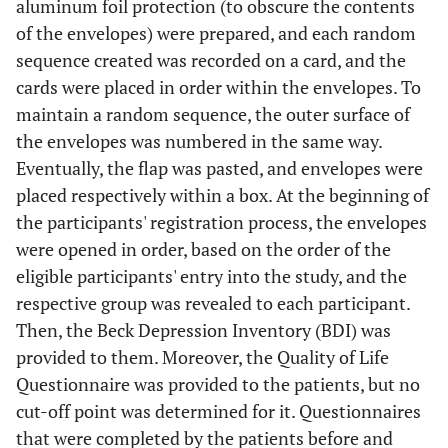
aluminum foil protection (to obscure the contents
of the envelopes) were prepared, and each random
sequence created was recorded on a card, and the
cards were placed in order within the envelopes. To
maintain a random sequence, the outer surface of
the envelopes was numbered in the same way.
Eventually, the flap was pasted, and envelopes were
placed respectively within a box. At the beginning of
the participants' registration process, the envelopes
were opened in order, based on the order of the
eligible participants' entry into the study, and the
respective group was revealed to each participant.
Then, the Beck Depression Inventory (BDI) was
provided to them. Moreover, the Quality of Life
Questionnaire was provided to the patients, but no
cut-off point was determined for it. Questionnaires
that were completed by the patients before and