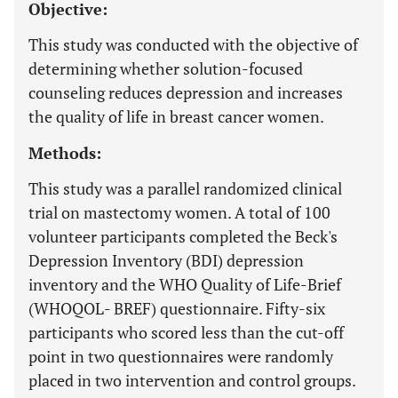
Objective:
This study was conducted with the objective of
determining whether solution-focused
counseling reduces depression and increases
the quality of life in breast cancer women.
Methods:
This study was a parallel randomized clinical
trial on mastectomy women. A total of 100
volunteer participants completed the Beck's
Depression Inventory (BDI) depression
inventory and the WHO Quality of Life-Brief
(WHOQOL- BREF) questionnaire. Fifty-six
participants who scored less than the cut-off
point in two questionnaires were randomly
placed in two intervention and control groups.