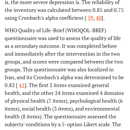
is, the more severe depression is. The reliability of
the inventory was calculated between 0.85 and 0.75
using Cronbach's alpha coefficient [
39
,
40
].
WHO Quality of Life-Brief (WHOQOL-BREF)
questionnaire was used to assess the quality of life
as a secondary outcome. It was completed before
and immediately after the intervention in the two
groups, and scores were compared between the two
groups. This questionnaire was also localized in
Iran, and its Cronbach's alpha was determined to be
0.82 [
41
]. The first 2 items examined general
health, and the other 24 items examined 4 domains
of physical health (7 items), psychological health (6
items), social health (3 items), and environmental
health (8 items). The questionnaire assessed the
subjects' conditions by a 5-option Likert scale. The