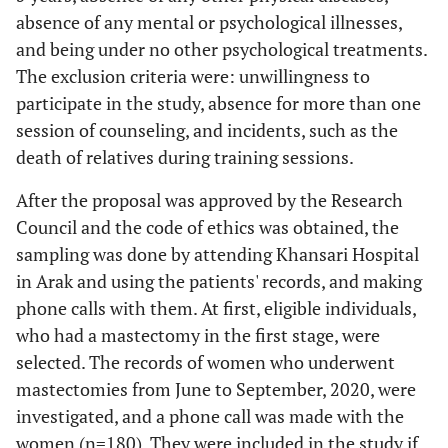
absence of any mental or psychological illnesses,
and being under no other psychological treatments.
The exclusion criteria were: unwillingness to
participate in the study, absence for more than one
session of counseling, and incidents, such as the
death of relatives during training sessions.
After the proposal was approved by the Research
Council and the code of ethics was obtained, the
sampling was done by attending Khansari Hospital
in Arak and using the patients' records, and making
phone calls with them. At first, eligible individuals,
who had a mastectomy in the first stage, were
selected. The records of women who underwent
mastectomies from June to September, 2020, were
investigated, and a phone call was made with the
women (n=180). They were included in the study if