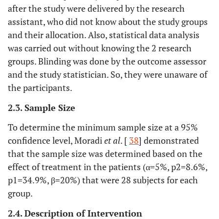
after the study were delivered by the research
assistant, who did not know about the study groups
and their allocation. Also, statistical data analysis
was carried out without knowing the 2 research
groups. Blinding was done by the outcome assessor
and the study statistician. So, they were unaware of
the participants.
2.3. Sample Size
To determine the minimum sample size at a 95%
confidence level, Moradi
et al
. [
38
] demonstrated
that the sample size was determined based on the
effect of treatment in the patients (α=5%, p2=8.6%,
p1=34.9%, β=20%) that were 28 subjects for each
group.
2.4. Description of Intervention