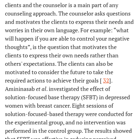
clients and the counselor is a main part of any
counseling approach. The counselor asks questions
and motivates the clients to express their needs and
worries in their own language. For example: “what
will happen if you are able to control your negative
thoughts”, is the question that motivates the
clients to express their own needs rather than
others' expectations. The clients can also be
motivated to consider the future to take the
required actions to achieve their goals [
32
].
Amininasab
et al
. investigated the effect of
solution-focused base therapy (SFBT) in depressed
women with breast cancer. Eight sessions of
solution-focused-based therapy were conducted for
the experimental group, and no intervention was
performed in the control group. The results showed