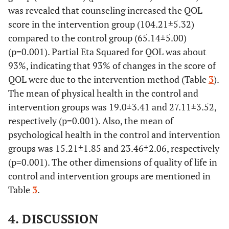
was revealed that counseling increased the QOL
relationship
score in the intervention group (104.21±5.32)
13.79±1.54
Intervention
compared to the control group (65.14±5.00)
0.
Environment
Control
17.61±3.03
0.001
(p=0.001). Partial Eta Squared for QOL was about
93%, indicating that 93% of changes in the score of
32.14±2.33
Intervention
QOL were due to the intervention method (Table
3
).
The mean of physical health in the control and
0.
General
Control
4.25±1.04
0.001
intervention groups was 19.0±3.41 and 27.11±3.52,
Health
respectively (p=0.001). Also, the mean of
7.71±0.854
Intervention
psychological health in the control and intervention
0.
Total Quality
Control
65.14±5.00
0.001
groups was 15.21±1.85 and 23.46±2.06, respectively
of Life
(p=0.001). The other dimensions of quality of life in
104.21±5.32
Intervention
control and intervention groups are mentioned in
Table
3
.
4. DISCUSSION