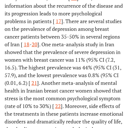
information about the recurrence of the disease and
its progression leads to more psychological
problems in patients [
17
]. There are several studies
on the prevalence of depression among breast
cancer patients between 35-50% in several regions
of Iran [
18
-
20
]. One meta-analysis study in Iran
showed that the prevalence of severe depression in
women with breast cancer was 11% (95% CI (7.2,
16.5). The highest prevalence was 44% (95% CI (31,
57.9), and the lowest prevalence was 0.8% (95% CI
(0.01, 6.2) [
21
]. Another meta-analysis of mental
health in Iranian breast cancer women showed that
stress is the most common psychological symptom
(rate of 10% to 30%) [
22
]. Moreover, side effects of
the treatments in these patients increase emotional
disorders and dramatically reduce the quality of life,