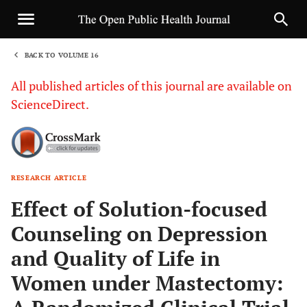
BACK TO VOLUME 16
1
All published articles of this journal are available on
ScienceDirect.
RESEARCH ARTICLE
Sha
Effect of Solution-focused
Counseling on Depression
and Quality of Life in
Women under Mastectomy: