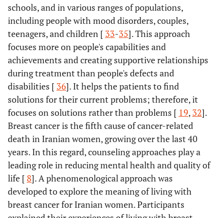
schools, and in various ranges of populations,
including people with mood disorders, couples,
teenagers, and children [
33
-
35
]. This approach
focuses more on people's capabilities and
achievements and creating supportive relationships
during treatment than people's defects and
disabilities [
36
]. It helps the patients to find
solutions for their current problems; therefore, it
focuses on solutions rather than problems [
19
,
32
].
Breast cancer is the fifth cause of cancer-related
death in Iranian women, growing over the last 40
years. In this regard, counseling approaches play a
leading role in reducing mental health and quality of
life [
8
]. A phenomenological approach was
developed to explore the meaning of living with
breast cancer for Iranian women. Participants
explained their experiences of living with breast