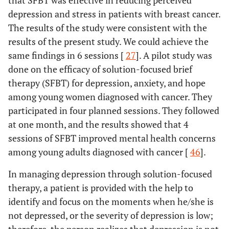
that SFBT was effective in reducing perceived
depression and stress in patients with breast cancer.
The results of the study were consistent with the
results of the present study. We could achieve the
same findings in 6 sessions [
27
]. A pilot study was
done on the efficacy of solution-focused brief
therapy (SFBT) for depression, anxiety, and hope
among young women diagnosed with cancer. They
participated in four planned sessions. They followed
at one month, and the results showed that 4
sessions of SFBT improved mental health concerns
among young adults diagnosed with cancer [
46
].
In managing depression through solution-focused
therapy, a patient is provided with the help to
identify and focus on the moments when he/she is
not depressed, or the severity of depression is low;