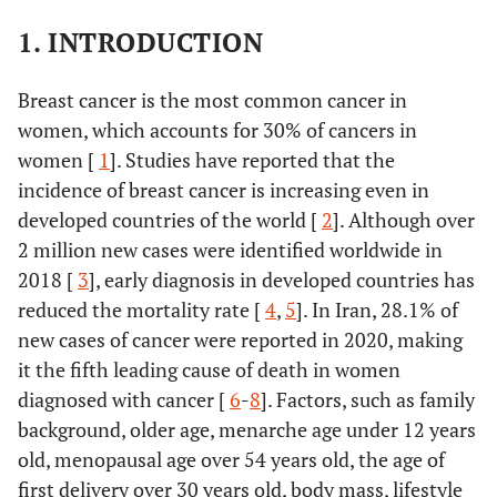
1. INTRODUCTION
Breast cancer is the most common cancer in
women, which accounts for 30% of cancers in
women [
1
]. Studies have reported that the
incidence of breast cancer is increasing even in
developed countries of the world [
2
]. Although over
2 million new cases were identified worldwide in
2018 [
3
], early diagnosis in developed countries has
reduced the mortality rate [
4
,
5
]. In Iran, 28.1% of
new cases of cancer were reported in 2020, making
it the fifth leading cause of death in women
diagnosed with cancer [
6
-
8
]. Factors, such as family
background, older age, menarche age under 12 years
old, menopausal age over 54 years old, the age of
first delivery over 30 years old, body mass, lifestyle