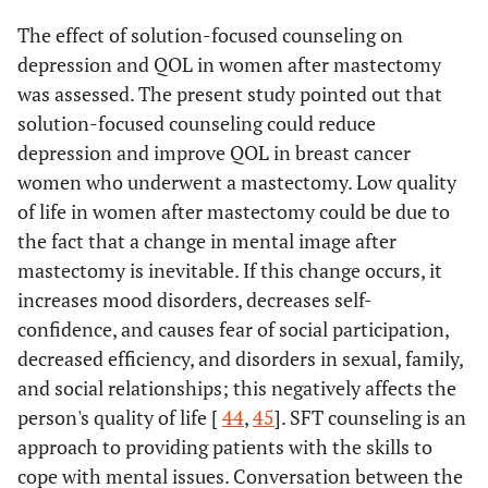
The effect of solution-focused counseling on
depression and QOL in women after mastectomy
was assessed. The present study pointed out that
solution-focused counseling could reduce
depression and improve QOL in breast cancer
women who underwent a mastectomy. Low quality
of life in women after mastectomy could be due to
the fact that a change in mental image after
mastectomy is inevitable. If this change occurs, it
increases mood disorders, decreases self-
confidence, and causes fear of social participation,
decreased efficiency, and disorders in sexual, family,
and social relationships; this negatively affects the
person's quality of life [
44
,
45
]. SFT counseling is an
approach to providing patients with the skills to
cope with mental issues. Conversation between the