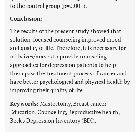
to the control group (p=0.001).
Conclusion:
The results of the present study showed that
solution-focused counseling improved mood
and quality of life. Therefore, it is necessary for
midwives/nurses to provide counseling
approaches for depression patients to help
them pass the treatment process of cancer and
have better psychological and physical health by
improving their quality of life.
Keywords:
Mastectomy, Breast cancer,
Education, Counseling, Reproductive health,
Beck's Depression Inventory (BDI).