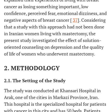
cancer as losing something important, low
confidence, perceived fear, emotional dizziness, and
negative aspects of breast cancer [
37
]. Considering
that a study with this approach had not been done
in Iranian women living with mastectomy, the
present study investigated the effect of solution-
oriented counseling on depression and the quality
of life of women who underwent mastectomy.
2. METHODOLOGY
2.1. The Setting of the Study
The study was conducted at Khansari Hospital in
Arak, one of the cities in Markazi Province, Iran.
This hospital is the specialized hospital for patients
with cancer in this city and has 50 beds. Patients