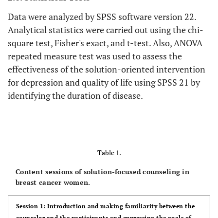
Data were analyzed by SPSS software version 22.
Analytical statistics were carried out using the chi-
square test, Fisher's exact, and t-test. Also, ANOVA
repeated measure test was used to assess the
effectiveness of the solution-oriented intervention
for depression and quality of life using SPSS 21 by
identifying the duration of disease.
Table 1.
Content sessions of solution-focused counseling in
breast cancer women.
Session 1: Introduction and making familiarity between the
counselor and the participants and expressing the goals of