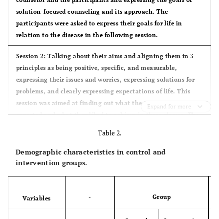
solution-focused counseling and its approach. The
participants were asked to express their goals for life in
relation to the disease in the following session.
Session 2: Talking about their aims and aligning them in 3
principles as being positive, specific, and measurable,
expressing their issues and worries, expressing solutions for
problems, and clearly expressing expectations of life. This
session was aimed at finding out what the participants
Expand for more
expected and what they liked to achieve in these classes. The
homework assigned was the miracle question “If you wake up
Table 2.
one day and see that your problem is completely solved, what
will be different in your life”?
Demographic characteristics in control and
intervention groups.
Session 3: Discussing the solutions and answers of the
participants for the question asked in the last session. They
were helped to find different aspects of their solutions,
i.e.
,
-
Group
Variables
the aspects that had previously happened in their life. They
were also explained that they might have experienced such