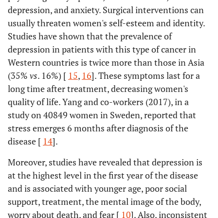
depression, and anxiety. Surgical interventions can
usually threaten women's self-esteem and identity.
Studies have shown that the prevalence of
depression in patients with this type of cancer in
Western countries is twice more than those in Asia
(35%
vs
. 16%) [
15
,
16
]. These symptoms last for a
long time after treatment, decreasing women's
quality of life. Yang and co-workers (2017), in a
study on 40849 women in Sweden, reported that
stress emerges 6 months after diagnosis of the
disease [
14
].
Moreover, studies have revealed that depression is
at the highest level in the first year of the disease
and is associated with younger age, poor social
support, treatment, the mental image of the body,
worry about death, and fear [
10
]. Also, inconsistent