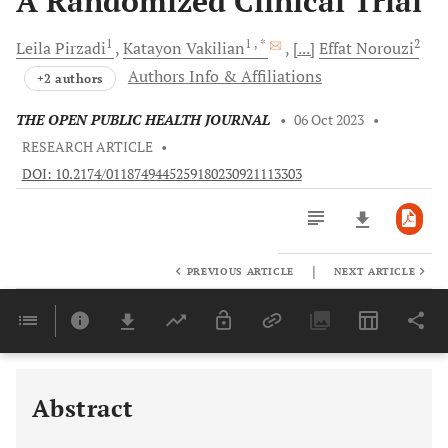
A Randomized Clinical Trial
1
1
, *
2
Leila
Pirzadi
Katayon
Vakilian
[...]
Effat
Norouzi
Authors Info & Affiliations
+2 authors
THE OPEN PUBLIC HEALTH JOURNAL
•
06 Oct 2023
•
RESEARCH ARTICLE
•
DOI: 10.2174/0118749445259180230921113303
|
PREVIOUS ARTICLE
NEXT ARTICLE
Downloads
11,803
Last 6 Months
11,803
Last 12 Months
11,803
Abstract