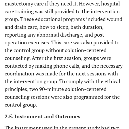
mastectomy care if they need it. However, hospital
care training was still provided to the intervention
group. These educational programs included wound
and drain care, how to sleep, bath duration,
reporting any abnormal discharge, and post-
operation exercises. This care was also provided to
the control group without solution-centered
counseling. After the first session, groups were
contacted by making phone calls, and the necessary
coordination was made for the next sessions with
the intervention group. To comply with the ethical
principles, two 90-minute solution-centered
counseling sessions were also programmed for the
control group.
2.5. Instrument and Outcomes
The instrument used in the present study had two