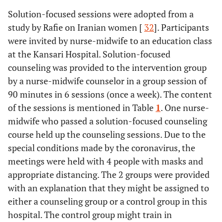
Solution-focused sessions were adopted from a
study by Rafie on Iranian women [
32
]. Participants
were invited by nurse-midwife to an education class
at the Kansari Hospital. Solution-focused
counseling was provided to the intervention group
by a nurse-midwife counselor in a group session of
90 minutes in 6 sessions (once a week). The content
of the sessions is mentioned in Table
1
. One nurse-
midwife who passed a solution-focused counseling
course held up the counseling sessions. Due to the
special conditions made by the coronavirus, the
meetings were held with 4 people with masks and
appropriate distancing. The 2 groups were provided
with an explanation that they might be assigned to
either a counseling group or a control group in this
hospital. The control group might train in