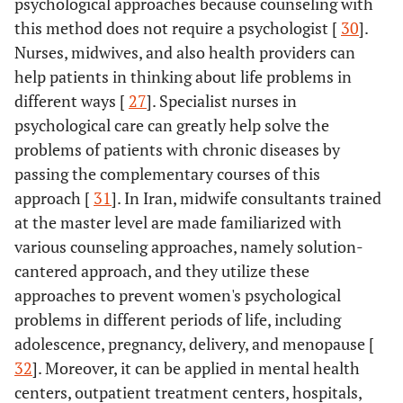
psychological approaches because counseling with
this method does not require a psychologist [
30
].
Nurses, midwives, and also health providers can
help patients in thinking about life problems in
different ways [
27
]. Specialist nurses in
psychological care can greatly help solve the
problems of patients with chronic diseases by
passing the complementary courses of this
approach [
31
]. In Iran, midwife consultants trained
at the master level are made familiarized with
various counseling approaches, namely solution-
cantered approach, and they utilize these
approaches to prevent women's psychological
problems in different periods of life, including
adolescence, pregnancy, delivery, and menopause [
32
]. Moreover, it can be applied in mental health
centers, outpatient treatment centers, hospitals,