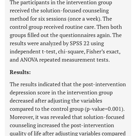
The participants in the intervention group
received the solution-focused counseling
method for six sessions (once a week). The
control group received routine care. Then both
groups filled out the questionnaires again. The
results were analyzed by SPSS 22 using
independent t-test, chi-square, Fisher’s exact,
and ANOVA repeated measurement tests.
Results:
The results indicated that the post-intervention
depression score in the intervention group
decreased after adjusting the variables
compared to the control group (p-value=0.001).
Moreover, it was revealed that solution-focused
counseling increased the post-intervention
quality of life after adjusting variables compared