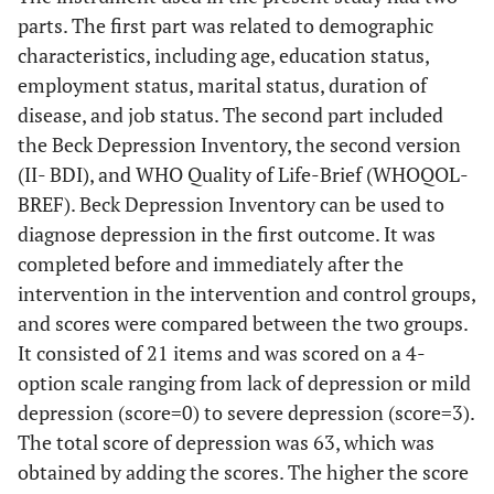
parts. The first part was related to demographic
characteristics, including age, education status,
employment status, marital status, duration of
disease, and job status. The second part included
the Beck Depression Inventory, the second version
(II- BDI), and WHO Quality of Life-Brief (WHOQOL-
BREF). Beck Depression Inventory can be used to
diagnose depression in the first outcome. It was
completed before and immediately after the
intervention in the intervention and control groups,
and scores were compared between the two groups.
It consisted of 21 items and was scored on a 4-
option scale ranging from lack of depression or mild
depression (score=0) to severe depression (score=3).
The total score of depression was 63, which was
obtained by adding the scores. The higher the score