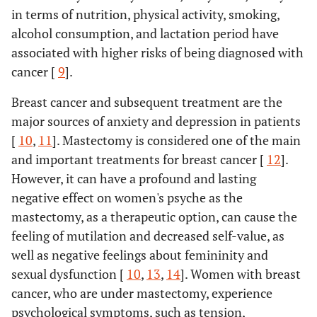
in terms of nutrition, physical activity, smoking,
alcohol consumption, and lactation period have
associated with higher risks of being diagnosed with
cancer [
9
].
Breast cancer and subsequent treatment are the
major sources of anxiety and depression in patients
[
10
,
11
]. Mastectomy is considered one of the main
and important treatments for breast cancer [
12
].
However, it can have a profound and lasting
negative effect on women's psyche as the
mastectomy, as a therapeutic option, can cause the
feeling of mutilation and decreased self-value, as
well as negative feelings about femininity and
sexual dysfunction [
10
,
13
,
14
]. Women with breast
cancer, who are under mastectomy, experience
psychological symptoms, such as tension,