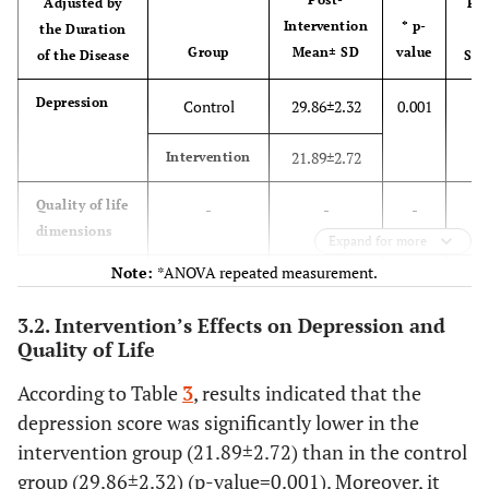
Adjusted by
Par
17.9%
14.3%
Intervention
* p-
the Duration
E
Group
Mean± SD
value
of the Disease
Squ
23
Married
24
0.
Depression
Control
29.86±2.32
0.001
82.1%
85.7%
21.89±2.72
Intervention
Depression
-
29.57±2.33
30.29±2.72
(pre-
Quality of life
-
-
-
intervention)
dimensions
Expand for more
Note:
*ANOVA repeated measurement.
Quality of
0.
Physical
88.04±6.96
90.96±4.84
Control
19.00±3.41
0.001
life (pre-
health
3.2. Intervention’s Effects on Depression and
intervention)
27.11±3.54
Intervention
Quality of Life
0.
Psychological
Control
15.21±1.85
0.001
According to Table
3
, results indicated that the
health
depression score was significantly lower in the
23.46±2.06
Intervention
intervention group (21.89±2.72) than in the control
group (29.86±2.32) (p-value=0.001). Moreover, it
0.
Social
Control
9.07±2.56
0.001