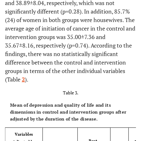
14.3%
17.9%
and 38.89±8.04, respectively, which was not
quality of life. The participants had to answer these questions
significantly different (p=0.28). In addition, 85.7%
as What would you do if you were to take a small step for your
5
Bachelor
6
(24) of women in both groups were housewives. The
problems? What would you do when your problems were
average age of initiation of cancer in the control and
solved? What would you do differently to stabilize the desired
17.9%
21.4%
intervention groups was 35.00±7.36 and
course of your lives?
1
35.67±8.16, respectively (p=0.74). According to the
Master's
0
Session 6: This session was to make a conclusion. In addition,
degree
findings, there was no statistically significant
the participants were asked about what they felt was better
3.6%
.0%
difference between the control and intervention
than before starting the classes and what motivated them to
groups in terms of the other individual variables
continue trying. They were also asked to answer what they
Job
Employed
4
4
(Table
2
).
were going to do after finishing treatment and what changes
they would make in their life?
14.3%
14.3%
Table 3.
24
Housewife
24
Mean of depression and quality of life and its
dimensions in control and intervention groups after
adjusted by
the
duration of the disease.
85.7%
85.7%
Marriage
Single
4
5
Variables
status
Post-