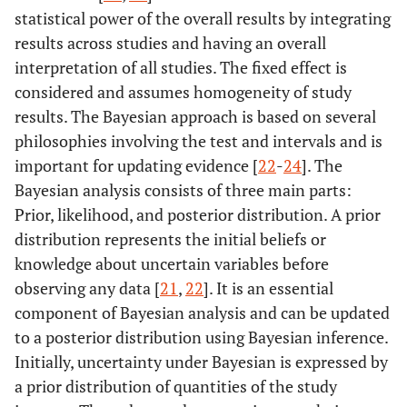
statistical power of the overall results by integrating
results across studies and having an overall
interpretation of all studies. The fixed effect is
considered and assumes homogeneity of study
results. The Bayesian approach is based on several
philosophies involving the test and intervals and is
important for updating evidence [
22
-
24
]. The
Bayesian analysis consists of three main parts:
Prior, likelihood, and posterior distribution. A prior
distribution represents the initial beliefs or
knowledge about uncertain variables before
observing any data [
21
,
22
]. It is an essential
component of Bayesian analysis and can be updated
to a posterior distribution using Bayesian inference.
Initially, uncertainty under Bayesian is expressed by
a prior distribution of quantities of the study