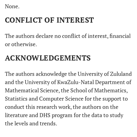
None.
CONFLICT OF INTEREST
The authors declare no conflict of interest, financial
or otherwise.
ACKNOWLEDGEMENTS
The authors acknowledge the University of Zululand
and the University of KwaZulu-Natal Department of
Mathematical Science, the School of Mathematics,
Statistics and Computer Science for the support to
conduct this research work, the authors on the
literature and DHS program for the data to study
the levels and trends.