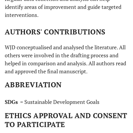
identify areas of improvement and guide targeted
interventions.
AUTHORS' CONTRIBUTIONS
WJD conceptualised and analysed the literature. All
others were involved in the drafting process and
helped in comparison and analysis. All authors read
and approved the final manuscript.
ABBREVIATION
SDGs
= Sustainable Development Goals
ETHICS APPROVAL AND CONSENT
TO PARTICIPATE