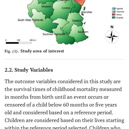
Study area of interest
Fig. (1).
2.2. Study Variables
The outcome variables considered in this study are
the survival times of childhood mortality measured
in months from birth until an event occurs or
censored of a child below 60 months or five years
old and considered based on a reference period.
Children are considered based on their lives starting
within the reference period selected. Children who