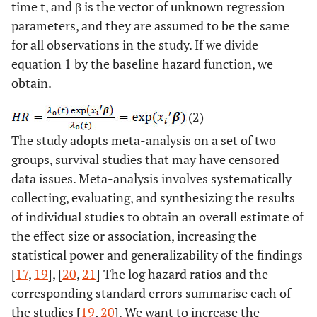
time t, and β is the vector of unknown regression
parameters, and they are assumed to be the same
for all observations in the study. If we divide
equation 1 by the baseline hazard function, we
obtain.
(2)
The study adopts meta-analysis on a set of two
groups, survival studies that may have censored
data issues. Meta-analysis involves systematically
collecting, evaluating, and synthesizing the results
of individual studies to obtain an overall estimate of
the effect size or association, increasing the
statistical power and generalizability of the findings
[
17
,
19
], [
20
,
21
] The log hazard ratios and the
corresponding standard errors summarise each of
the studies [
19
,
20
]. We want to increase the