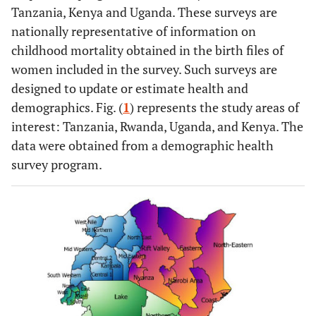
Tanzania, Kenya and Uganda. These surveys are
nationally representative of information on
childhood mortality obtained in the birth files of
women included in the survey. Such surveys are
designed to update or estimate health and
demographics. Fig. (
1
) represents the study areas of
interest: Tanzania, Rwanda, Uganda, and Kenya. The
data were obtained from a demographic health
survey program.