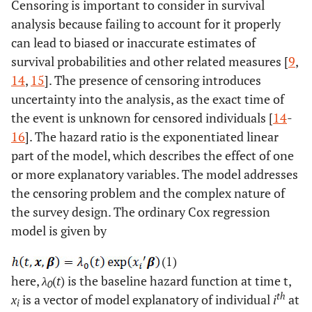
Censoring is important to consider in survival
analysis because failing to account for it properly
can lead to biased or inaccurate estimates of
survival probabilities and other related measures [
9
,
14
,
15
]. The presence of censoring introduces
uncertainty into the analysis, as the exact time of
the event is unknown for censored individuals [
14
-
16
]. The hazard ratio is the exponentiated linear
part of the model, which describes the effect of one
or more explanatory variables. The model addresses
the censoring problem and the complex nature of
the survey design. The ordinary Cox regression
model is given by
(1)
here,
λ
(
t
) is the baseline hazard function at time t,
0
th
x
is a vector of model explanatory of individual
i
at
i