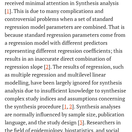
received minimal attention in Synthesis analysis
[
1
]. This is due to many complications and
controversial problems when a set of standard
regression model parameters are combined. That is
because standard regression parameters come from
a regression model with different predictors
representing different regression coefficients; this
results in an inaccurate direct combination of
regression slope [
2
]. The results of regression, such
as multiple regression and multilevel linear
modelling, have been largely ignored for synthesis
analysis due to insufficient knowledge to synthesise
complex study indices and assumptions concerning
the synthesis procedure [
1
,
2
]. Synthesis analyses
are normally influenced by sample size, publication
language, and the study design [
3
]. Researchers in
the field of epidemiology, biostatistics, and social