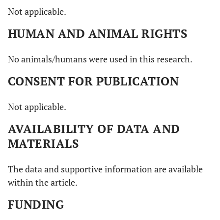
Not applicable.
HUMAN AND ANIMAL RIGHTS
No animals/humans were used in this research.
CONSENT FOR PUBLICATION
Not applicable.
AVAILABILITY OF DATA AND
MATERIALS
The data and supportive information are available
within the article.
FUNDING