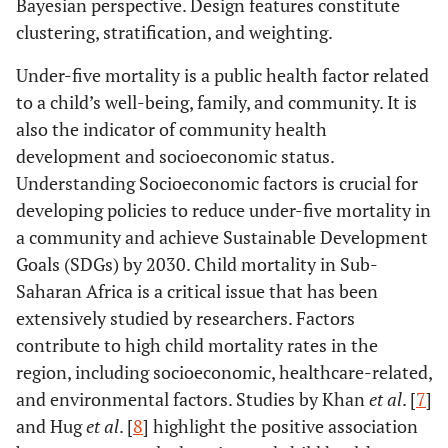
Bayesian perspective. Design features constitute
clustering, stratification, and weighting.
Under-five mortality is a public health factor related
to a child’s well-being, family, and community. It is
also the indicator of community health
development and socioeconomic status.
Understanding Socioeconomic factors is crucial for
developing policies to reduce under-five mortality in
a community and achieve Sustainable Development
Goals (SDGs) by 2030. Child mortality in Sub-
Saharan Africa is a critical issue that has been
extensively studied by researchers. Factors
contribute to high child mortality rates in the
region, including socioeconomic, healthcare-related,
and environmental factors. Studies by Khan
et al
. [
7
]
and Hug
et al
. [
8
] highlight the positive association