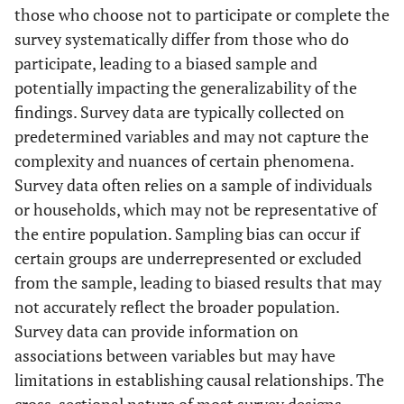
those who choose not to participate or complete the
Rural
HR
1.1379
0.0152
1.1083
1
survey systematically differ from those who do
participate, leading to a biased sample and
d
0.1291
0.0134
0.1028
0
potentially impacting the generalizability of the
findings. Survey data are typically collected on
Household
-
-
-
-
predetermined variables and may not capture the
Income
complexity and nuances of certain phenomena.
Poor
Reference
1.0000
-
-
Survey data often relies on a sample of individuals
or households, which may not be representative of
Rich
HR
0.8169
0.0081
0.8011
0
the entire population. Sampling bias can occur if
certain groups are underrepresented or excluded
d
-0.2023
0.0100
-0.2218
-
from the sample, leading to biased results that may
not accurately reflect the broader population.
Breastfeeding
-
-
-
-
Survey data can provide information on
status
associations between variables but may have
No
Reference
1.0000
-
-
limitations in establishing causal relationships. The
cross-sectional nature of most survey designs