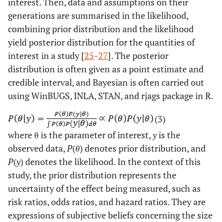
interest. Then, data and assumptions on their
generations are summarised in the likelihood,
combining prior distribution and the likelihood
yield posterior distribution for the quantities of
interest in a study [
25
-
27
]. The posterior
distribution is often given as a point estimate and
credible interval, and Bayesian is often carried out
using WinBUGS, INLA, STAN, and rjags package in R.
(3)
where θ is the parameter of interest,
y
is the
observed data,
P
(
θ
) denotes prior distribution, and
P
(
y
) denotes the likelihood. In the context of this
study, the prior distribution represents the
uncertainty of the effect being measured, such as
risk ratios, odds ratios, and hazard ratios. They are
expressions of subjective beliefs concerning the size