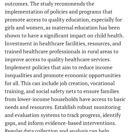
outcomes. The study recommends the
implementation of policies and programs that
promote access to quality education, especially for
girls and women, as maternal education has been
shown to have a significant impact on child health.
Investment in healthcare facilities, resources, and
trained healthcare professionals in rural areas to
improve access to quality healthcare services.
Implement policies that aim to reduce income
inequalities and promote economic opportunities
for all. This can include job creation, vocational
training, and social safety nets to ensure families
from lower-income households have access to basic
needs and resources. Establish robust monitoring
and evaluation systems to track progress, identify
gaps, and inform evidence-based interventions.
Regular data collection and analysis can help