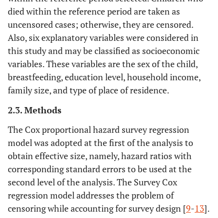
died within the reference period are taken as
uncensored cases; otherwise, they are censored.
Also, six explanatory variables were considered in
this study and may be classified as socioeconomic
variables. These variables are the sex of the child,
breastfeeding, education level, household income,
family size, and type of place of residence.
2.3. Methods
The Cox proportional hazard survey regression
model was adopted at the first of the analysis to
obtain effective size, namely, hazard ratios with
corresponding standard errors to be used at the
second level of the analysis. The Survey Cox
regression model addresses the problem of
censoring while accounting for survey design [
9
-
13
].