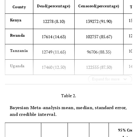
Dead(percentage)
Censored(percentage)
County
Tot
1515
Kenya
12278 (8.10)
139272 (91.90)
1203
Rwanda
17614 (14.63)
102757 (85.67)
1094
Tanzania
12749 (11.65)
96706 (88.35)
1400
Uganda
17460 (12.50)
122555 (87.50)
Expand for more
Table 2.
Bayesian Meta-analysis mean, median, standard error,
and credible interval.
95% Credi