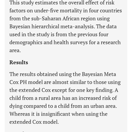
This study estimates the overall effect of risk
factors on under-five mortality in four countries
from the sub-Saharan African region using
Bayesian hierarchical meta-analysis. The data
used in the study is from the previous four
demographics and health surveys for a research
area.
Results
The results obtained using the Bayesian Meta
Cox PH model are almost similar to those using
the extended Cox except for one key finding. A
child from a rural area has an increased risk of
dying compared to a child from an urban area.
Whereas it is insignificant when using the
extended Cox model.