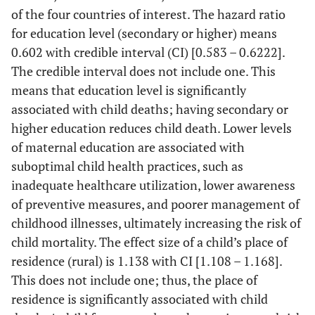
of the four countries of interest. The hazard ratio
for education level (secondary or higher) means
0.602 with credible interval (CI) [0.583 – 0.6222].
The credible interval does not include one. This
means that education level is significantly
associated with child deaths; having secondary or
higher education reduces child death. Lower levels
of maternal education are associated with
suboptimal child health practices, such as
inadequate healthcare utilization, lower awareness
of preventive measures, and poorer management of
childhood illnesses, ultimately increasing the risk of
child mortality. The effect size of a child’s place of
residence (rural) is 1.138 with CI [1.108 – 1.168].
This does not include one; thus, the place of
residence is significantly associated with child