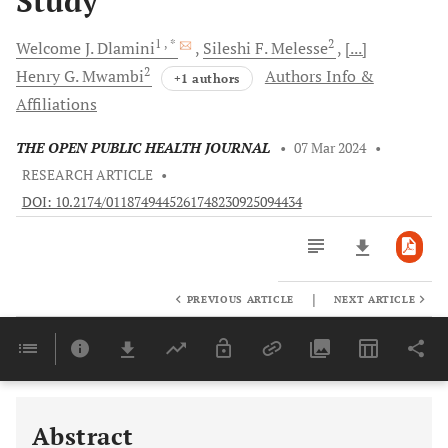
Study
1
, *
2
Welcome J.
Dlamini
Sileshi F.
Melesse
[...]
2
Henry G.
Mwambi
Authors Info &
+1 authors
Affiliations
THE OPEN PUBLIC HEALTH JOURNAL
•
07 Mar 2024
•
RESEARCH ARTICLE
•
DOI: 10.2174/0118749445261748230925094434
|
PREVIOUS ARTICLE
NEXT ARTICLE
Downloads
11,803
Last 6 Months
11,803
Last 12 Months
11,803
Abstract