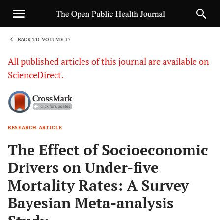
BACK TO VOLUME 17
1
All published articles of this journal are available on
ScienceDirect.
RESEARCH ARTICLE
Sha
The Effect of Socioeconomic
Drivers on Under-five
Mortality Rates: A Survey
Bayesian Meta-analysis