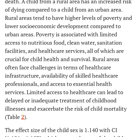
death. A child from a rural area has an increased risk
of dying compared to a child from an urban area.
Rural areas tend to have higher levels of poverty and
lower socioeconomic development compared to
urban areas. Poverty is associated with limited
access to nutritious food, clean water, sanitation
facilities, and healthcare services, all of which are
crucial for child health and survival. Rural areas
often face challenges in terms of healthcare
infrastructure, availability of skilled healthcare
professionals, and access to essential health
services. Limited access to healthcare can lead to
delayed or inadequate treatment of childhood
illnesses and exacerbate the risk of child mortality
(Table
2
).
The effect size of the child sex is 1.140 with CI