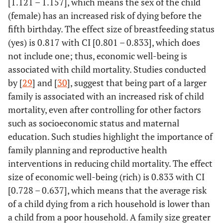
[1.121 – 1.157], which means the sex of the child
(female) has an increased risk of dying before the
fifth birthday. The effect size of breastfeeding status
(yes) is 0.817 with CI [0.801 – 0.833], which does
not include one; thus, economic well-being is
associated with child mortality. Studies conducted
by [
29
] and [
30
], suggest that being part of a larger
family is associated with an increased risk of child
mortality, even after controlling for other factors
such as socioeconomic status and maternal
education. Such studies highlight the importance of
family planning and reproductive health
interventions in reducing child mortality. The effect
size of economic well-being (rich) is 0.833 with CI
[0.728 – 0.637], which means that the average risk
of a child dying from a rich household is lower than
a child from a poor household. A family size greater