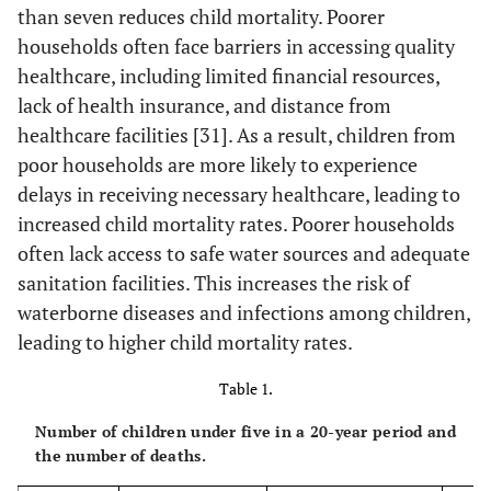
than seven reduces child mortality. Poorer
households often face barriers in accessing quality
healthcare, including limited financial resources,
lack of health insurance, and distance from
healthcare facilities [31]. As a result, children from
poor households are more likely to experience
delays in receiving necessary healthcare, leading to
increased child mortality rates. Poorer households
often lack access to safe water sources and adequate
sanitation facilities. This increases the risk of
waterborne diseases and infections among children,
leading to higher child mortality rates.
Table 1.
Number of children under five in a 20-year period and
the number of deaths.