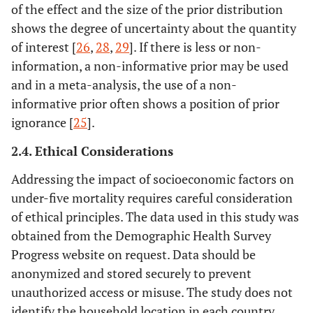
of the effect and the size of the prior distribution
shows the degree of uncertainty about the quantity
of interest [
26
,
28
,
29
]. If there is less or non-
information, a non-informative prior may be used
and in a meta-analysis, the use of a non-
informative prior often shows a position of prior
ignorance [
25
].
2.4. Ethical Considerations
Addressing the impact of socioeconomic factors on
under-five mortality requires careful consideration
of ethical principles. The data used in this study was
obtained from the Demographic Health Survey
Progress website on request. Data should be
anonymized and stored securely to prevent
unauthorized access or misuse. The study does not
identify the household location in each country.