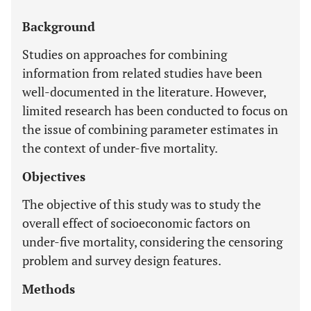
Background
Studies on approaches for combining
information from related studies have been
well-documented in the literature. However,
limited research has been conducted to focus on
the issue of combining parameter estimates in
the context of under-five mortality.
Objectives
The objective of this study was to study the
overall effect of socioeconomic factors on
under-five mortality, considering the censoring
problem and survey design features.
Methods