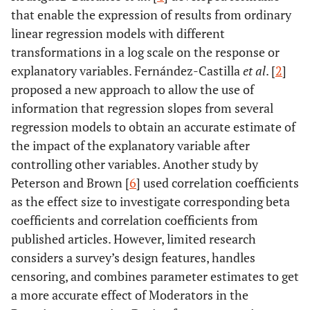
that enable the expression of results from ordinary
linear regression models with different
transformations in a log scale on the response or
explanatory variables. Fernández-Castilla
et al
. [
2
]
proposed a new approach to allow the use of
information that regression slopes from several
regression models to obtain an accurate estimate of
the impact of the explanatory variable after
controlling other variables. Another study by
Peterson and Brown [
6
] used correlation coefficients
as the effect size to investigate corresponding beta
coefficients and correlation coefficients from
published articles. However, limited research
considers a survey’s design features, handles
censoring, and combines parameter estimates to get
a more accurate effect of Moderators in the