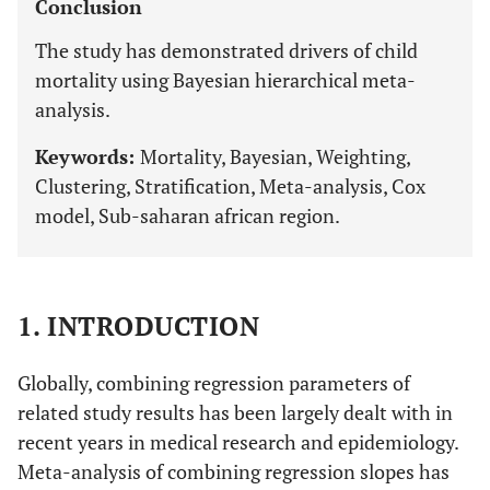
Conclusion
The study has demonstrated drivers of child
mortality using Bayesian hierarchical meta-
analysis.
Keywords:
Mortality, Bayesian, Weighting,
Clustering, Stratification, Meta-analysis, Cox
model, Sub-saharan african region.
1. INTRODUCTION
Globally, combining regression parameters of
related study results has been largely dealt with in
recent years in medical research and epidemiology.
Meta-analysis of combining regression slopes has