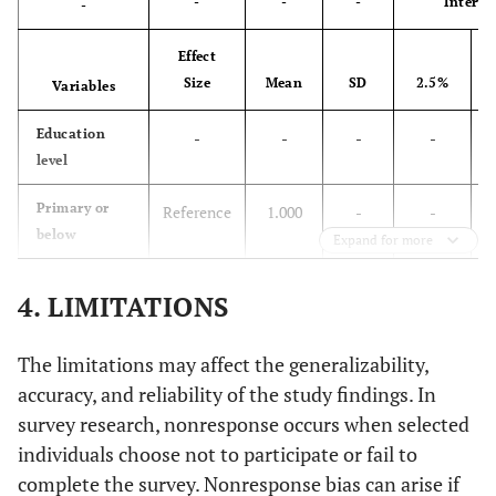
-
-
-
Interva
-
Effect
Size
Mean
SD
2.5%
Variables
Education
-
-
-
-
level
Primary or
Reference
1.000
-
-
below
Expand for more
Secondary or
HR
0.6020
0.0191
0.5827
0
4. LIMITATIONS
higher
d
-0.5076
0.0167
0.5401
0
The limitations may affect the generalizability,
accuracy, and reliability of the study findings. In
Residence
-
-
-
-
survey research, nonresponse occurs when selected
individuals choose not to participate or fail to
Urban
Reference
1.0000
-
-
complete the survey. Nonresponse bias can arise if