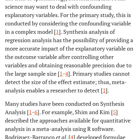
science may want to deal with confounding
explanatory variables. For the primary study, this is
conducted by considering the confounding variable
in a complex model [
1
]. Synthesis analysis of
regression analysis has the possibility of providing a
more accurate impact of the explanatory variable on
the outcome variable after controlling other
variables and obtaining reasonable precision due to
the large sample size [
1
-
4
]. Primary studies cannot
detect the size of the effect estimate; thus, meta-
analysis enables a researcher to detect [
1
].
Many studies have been conducted on Synthesis
Analysis [
1
-
6
]. For example, Shim and Kim [
5
]
described the approaches available for quantitative
analysis in a meta-analysis using R software.
Rodríguez-Barranco
et al
. [
4
] developed formulae