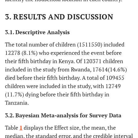
3. RESULTS AND DISCUSSION
3.1. Descriptive Analysis
The total number of children (1511550) included
12278 (8.1%) who experienced the event before
their fifth birthday in Kenya. Of 120371 children
included in the study from Rwanda, 17614(14.6%)
died before their fifth birthday. A total of 109455
children were included in the study, with 12749
(11.7%) dying before their fifth birthday in
Tanzania.
3.2. Bayesian Meta-analysis for Survey Data
Table
1
displays the Effect size, the mean, the
median, the standard error, and the credible interval