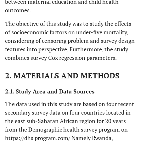
between maternal education and child health
outcomes.
The objective of this study was to study the effects
of socioeconomic factors on under-five mortality,
considering of censoring problem and survey design
features into perspective, Furthermore, the study
combines survey Cox regression parameters.
2. MATERIALS AND METHODS
2.1. Study Area and Data Sources
The data used in this study are based on four recent
secondary survey data on four countries located in
the east sub-Saharan African region for 20 years
from the Demographic health survey program on
https://dhs program.com/ Namely Rwanda,