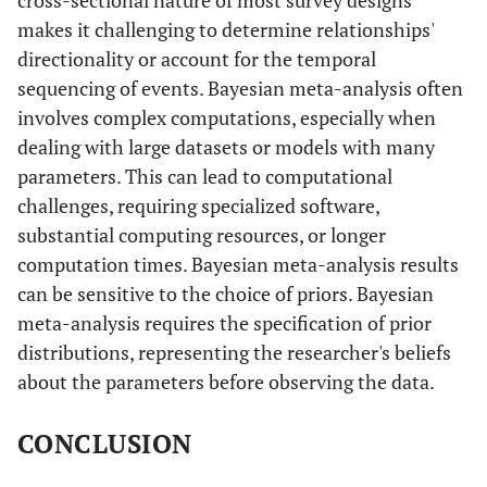
Yes
HR
0.8631
0.0079
0.8478
0
makes it challenging to determine relationships'
directionality or account for the temporal
d
-0.1472
0.0092
-0.1651
-
sequencing of events. Bayesian meta-analysis often
involves complex computations, especially when
Family size
-
-
-
-
dealing with large datasets or models with many
parameters. This can lead to computational
Seven or less
Reference
1.0000
-
-
challenges, requiring specialized software,
Eight plus
substantial computing resources, or longer
HR
0.7198
0.0102
0.7001
0
members
computation times. Bayesian meta-analysis results
can be sensitive to the choice of priors. Bayesian
d
-0.3288
0.0142
-0.3565
-
meta-analysis requires the specification of prior
distributions, representing the researcher's beliefs
Sex of child
-
-
-
-
about the parameters before observing the data.
Male
Reference
1.0000
-
-
CONCLUSION
Female
HR
1.1396
0.0092
1.1214
1