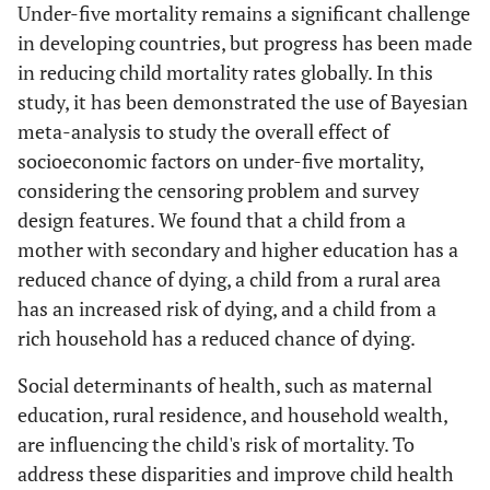
Under-five mortality remains a significant challenge
d
0.1306
0.0081
0.1146
0
in developing countries, but progress has been made
in reducing child mortality rates globally. In this
study, it has been demonstrated the use of Bayesian
meta-analysis to study the overall effect of
socioeconomic factors on under-five mortality,
considering the censoring problem and survey
design features. We found that a child from a
mother with secondary and higher education has a
reduced chance of dying, a child from a rural area
has an increased risk of dying, and a child from a
rich household has a reduced chance of dying.
Social determinants of health, such as maternal
education, rural residence, and household wealth,
are influencing the child's risk of mortality. To
address these disparities and improve child health