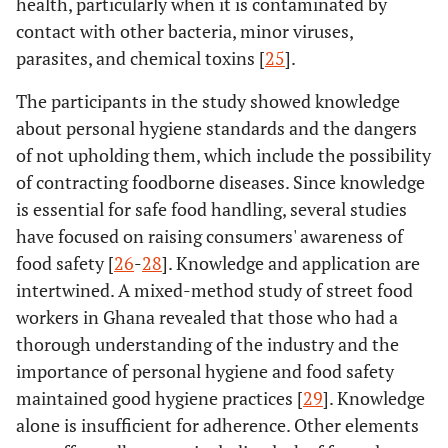
health, particularly when it is contaminated by
contact with other bacteria, minor viruses,
parasites, and chemical toxins [
25
].
The participants in the study showed knowledge
about personal hygiene standards and the dangers
of not upholding them, which include the possibility
of contracting foodborne diseases. Since knowledge
is essential for safe food handling, several studies
have focused on raising consumers' awareness of
food safety [
26
-
28
]. Knowledge and application are
intertwined. A mixed-method study of street food
workers in Ghana revealed that those who had a
thorough understanding of the industry and the
importance of personal hygiene and food safety
maintained good hygiene practices [
29
]. Knowledge
alone is insufficient for adherence. Other elements