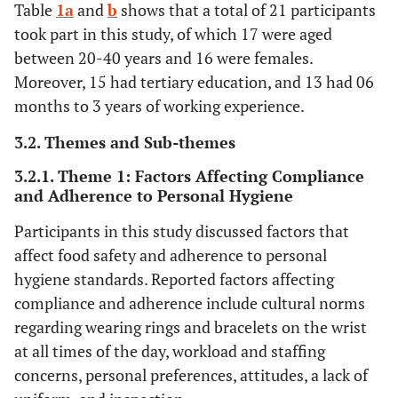
Table
1a
and
b
shows that a total of 21 participants
took part in this study, of which 17 were aged
between 20-40 years and 16 were females.
Moreover, 15 had tertiary education, and 13 had 06
months to 3 years of working experience.
3.2. Themes and Sub-themes
3.2.1. Theme 1: Factors Affecting Compliance
and Adherence to Personal Hygiene
Participants in this study discussed factors that
affect food safety and adherence to personal
hygiene standards. Reported factors affecting
compliance and adherence include cultural norms
regarding wearing rings and bracelets on the wrist
at all times of the day, workload and staffing
concerns, personal preferences, attitudes, a lack of