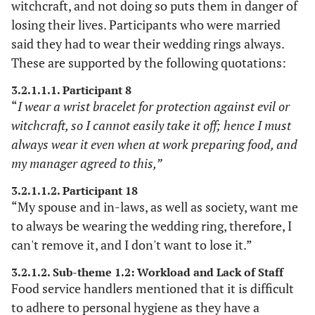
08
>3 years
witchcraft, and not doing so puts them in danger of
The study's
Detailed
losing their lives. Participants who were married
description
methodology,
said they had to wear their wedding rings always.
subjects, and research
These are supported by the following quotations:
setting were
thoroughly outlined
3.2.1.1.1. Participant 8
to enable the study's
“
I wear a wrist bracelet for protection against evil or
replication in
witchcraft, so I cannot easily take it off; hence I must
different settings.
always wear it even when at work preparing food, and
my manager agreed to this,”
The three researchers
Confirmability
Peer review
involved in data
3.2.1.1.2. Participant 18
collection, including
“My spouse and in-laws, as well as society, want me
supervisors, analyzed
to always be wearing the wedding ring, therefore, I
independently.
can't remove it, and I don't want to lose it.”
Subsequently, themes
and sub-themes were
3.2.1.2. Sub-theme 1.2: Workload and Lack of Staff
consolidated and
Food service handlers mentioned that it is difficult
agreed upon at the
to adhere to personal hygiene as they have a