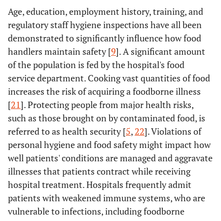
Age, education, employment history, training, and
regulatory staff hygiene inspections have all been
demonstrated to significantly influence how food
handlers maintain safety [
9
]. A significant amount
of the population is fed by the hospital's food
service department. Cooking vast quantities of food
increases the risk of acquiring a foodborne illness
[
21
]. Protecting people from major health risks,
such as those brought on by contaminated food, is
referred to as health security [
5
,
22
]. Violations of
personal hygiene and food safety might impact how
well patients' conditions are managed and aggravate
illnesses that patients contract while receiving
hospital treatment. Hospitals frequently admit
patients with weakened immune systems, who are
vulnerable to infections, including foodborne