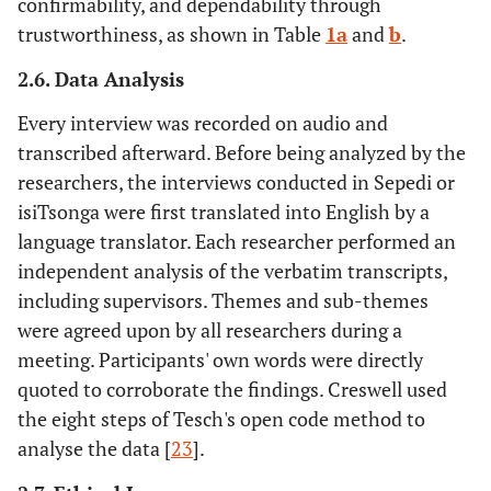
confirmability, and dependability through
trustworthiness, as shown in Table
1a
and
b
.
2.6. Data Analysis
Every interview was recorded on audio and
transcribed afterward. Before being analyzed by the
researchers, the interviews conducted in Sepedi or
isiTsonga were first translated into English by a
language translator. Each researcher performed an
independent analysis of the verbatim transcripts,
including supervisors. Themes and sub-themes
were agreed upon by all researchers during a
meeting. Participants' own words were directly
quoted to corroborate the findings. Creswell used
the eight steps of Tesch's open code method to
analyse the data [
23
].