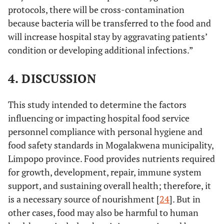
protocols, there will be cross-contamination
because bacteria will be transferred to the food and
will increase hospital stay by aggravating patients’
condition or developing additional infections.”
4. DISCUSSION
This study intended to determine the factors
influencing or impacting hospital food service
personnel compliance with personal hygiene and
food safety standards in Mogalakwena municipality,
Limpopo province. Food provides nutrients required
for growth, development, repair, immune system
support, and sustaining overall health; therefore, it
is a necessary source of nourishment [
24
]. But in
other cases, food may also be harmful to human