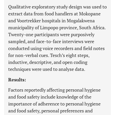
Qualitative exploratory study design was used to
extract data from food handlers at Mokopane
and Voortrekker hospitals in Mogalakwena
municipality of Limpopo province, South Africa.
Twenty-one participants were purposively
sampled, and face-to-face interviews were
conducted using voice recorders and field notes
for non-verbal cues. Tesch’s eight steps,
inductive, descriptive, and open coding
techniques were used to analyse data.
Results:
Factors reportedly affecting personal hygiene
and food safety include knowledge of the
importance of adherence to personal hygiene
and food safety, personal preferences and