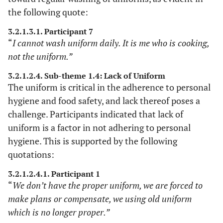
supervisors
depended on the
the following quote:
and data
voice recorder, field
3.2.1.3.1. Participant 7
gathering
notes, and
“
I cannot wash uniform daily. It is me who is cooking,
methods.
supervisors.
not the uniform.”
3.2.1.2.4. Sub-theme 1.4: Lack of Uniform
The uniform is critical in the adherence to personal
hygiene and food safety, and lack thereof poses a
challenge. Participants indicated that lack of
uniform is a factor in not adhering to personal
hygiene. This is supported by the following
quotations:
3.2.1.2.4.1. Participant 1
“
We don’t have the proper uniform, we are forced to
make plans or compensate, we using old uniform
which is no longer proper.”