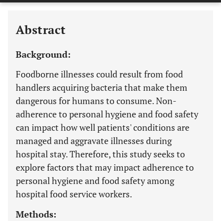
Abstract
Background:
Foodborne illnesses could result from food
handlers acquiring bacteria that make them
dangerous for humans to consume. Non-
adherence to personal hygiene and food safety
can impact how well patients' conditions are
managed and aggravate illnesses during
hospital stay. Therefore, this study seeks to
explore factors that may impact adherence to
personal hygiene and food safety among
hospital food service workers.
Methods: