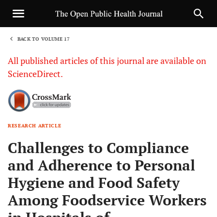
BACK TO VOLUME 17
1
All published articles of this journal are available on
ScienceDirect.
RESEARCH ARTICLE
Sha
Challenges to Compliance
and Adherence to Personal
Hygiene and Food Safety
Among Foodservice Workers