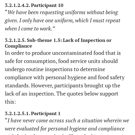
3.2.1.2.4.2. Participant 10
“
We have been requesting uniforms without being
given. I only have one uniform, which I must repeat
when I come to work.”
3.2.1.2.5. Sub-theme 1.5: Lack of Inspection or
Compliance
In order to produce uncontaminated food that is
safe for consumption, food service units should
undergo routine inspections to determine
compliance with personal hygiene and food safety
standards. However, participants brought up the
lack of an inspection. The quotes below support
this:
3.2.1.2.5.1. Participant 1
“
I have never come across such a situation wherein we
were evaluated for personal hygiene and compliance