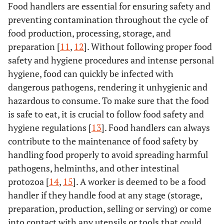
Food handlers are essential for ensuring safety and
preventing contamination throughout the cycle of
food production, processing, storage, and
preparation [
11
,
12
]. Without following proper food
safety and hygiene procedures and intense personal
hygiene, food can quickly be infected with
dangerous pathogens, rendering it unhygienic and
hazardous to consume. To make sure that the food
is safe to eat, it is crucial to follow food safety and
hygiene regulations [
13
]. Food handlers can always
contribute to the maintenance of food safety by
handling food properly to avoid spreading harmful
pathogens, helminths, and other intestinal
protozoa [
14
,
15
]. A worker is deemed to be a food
handler if they handle food at any stage (storage,
preparation, production, selling or serving) or come
into contact with any utensils or tools that could