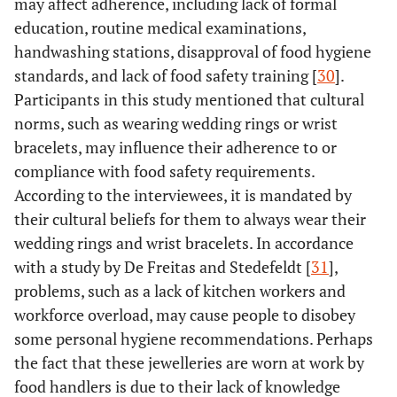
may affect adherence, including lack of formal
education, routine medical examinations,
handwashing stations, disapproval of food hygiene
standards, and lack of food safety training [
30
].
Participants in this study mentioned that cultural
norms, such as wearing wedding rings or wrist
bracelets, may influence their adherence to or
compliance with food safety requirements.
According to the interviewees, it is mandated by
their cultural beliefs for them to always wear their
wedding rings and wrist bracelets. In accordance
with a study by De Freitas and Stedefeldt [
31
],
problems, such as a lack of kitchen workers and
workforce overload, may cause people to disobey
some personal hygiene recommendations. Perhaps
the fact that these jewelleries are worn at work by
food handlers is due to their lack of knowledge