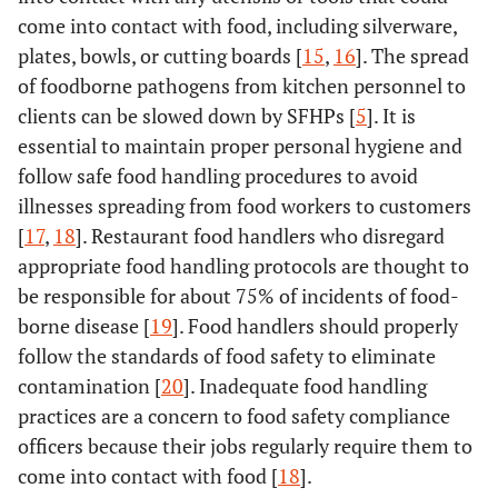
come into contact with food, including silverware,
plates, bowls, or cutting boards [
15
,
16
]. The spread
of foodborne pathogens from kitchen personnel to
clients can be slowed down by SFHPs [
5
]. It is
essential to maintain proper personal hygiene and
follow safe food handling procedures to avoid
illnesses spreading from food workers to customers
[
17
,
18
]. Restaurant food handlers who disregard
appropriate food handling protocols are thought to
be responsible for about 75% of incidents of food-
borne disease [
19
]. Food handlers should properly
follow the standards of food safety to eliminate
contamination [
20
]. Inadequate food handling
practices are a concern to food safety compliance
officers because their jobs regularly require them to
come into contact with food [
18
].