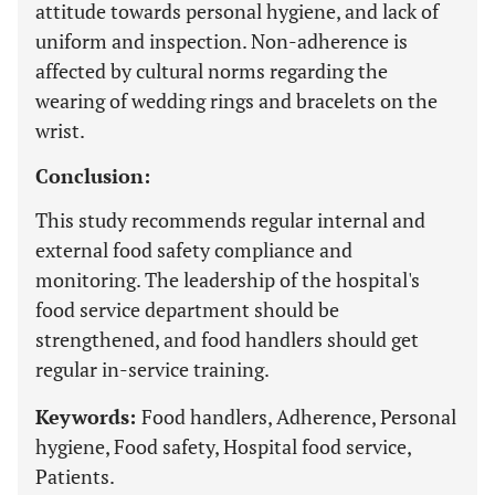
attitude towards personal hygiene, and lack of
uniform and inspection. Non-adherence is
affected by cultural norms regarding the
wearing of wedding rings and bracelets on the
wrist.
Conclusion:
This study recommends regular internal and
external food safety compliance and
monitoring. The leadership of the hospital's
food service department should be
strengthened, and food handlers should get
regular in-service training.
Keywords:
Food handlers, Adherence, Personal
hygiene, Food safety, Hospital food service,
Patients.