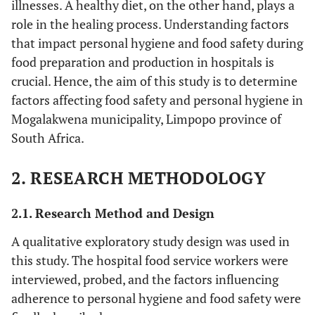
illnesses. A healthy diet, on the other hand, plays a
role in the healing process. Understanding factors
that impact personal hygiene and food safety during
food preparation and production in hospitals is
crucial. Hence, the aim of this study is to determine
factors affecting food safety and personal hygiene in
Mogalakwena municipality, Limpopo province of
South Africa.
2. RESEARCH METHODOLOGY
2.1. Research Method and Design
A qualitative exploratory study design was used in
this study. The hospital food service workers were
interviewed, probed, and the factors influencing
adherence to personal hygiene and food safety were