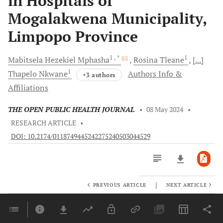
in Hospitals of
Mogalakwena Municipality,
Limpopo Province
1
, *
1
Mabitsela Hezekiel
Mphasha
Rosina
Tleane
[...]
1
Thapelo
Nkwane
Authors Info &
+3 authors
Affiliations
THE OPEN PUBLIC HEALTH JOURNAL
•
08 May 2024
•
RESEARCH ARTICLE
•
DOI: 10.2174/0118749445242275240503044529
|
PREVIOUS ARTICLE
NEXT ARTICLE
Downloads
11,803
Last 6 Months
11,803
Last 12 Months
11,803