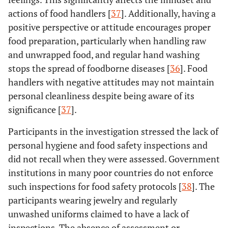
actions of food handlers [
37
]. Additionally, having a
positive perspective or attitude encourages proper
food preparation, particularly when handling raw
and unwrapped food, and regular hand washing
stops the spread of foodborne diseases [
36
]. Food
handlers with negative attitudes may not maintain
personal cleanliness despite being aware of its
significance [
37
].
Participants in the investigation stressed the lack of
personal hygiene and food safety inspections and
did not recall when they were assessed. Government
institutions in many poor countries do not enforce
such inspections for food safety protocols [
38
]. The
participants wearing jewelry and regularly
unwashed uniforms claimed to have a lack of
inspections. The absence of assessment or