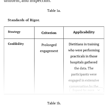
uniform, and inspection.
Table 1a.
Standards of Rigor.
Applicability
Strategy
Criterion
Dietitians in training
Credibility
Prolonged
who were performing
engagement
practicals in those
hospitals gathered
the data. The
participants were
engaged in extensive
conversation by the
Expand for more
researchers.
In order to gather
Triangulation
Table 1b.