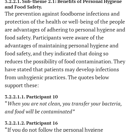
3.2.2.1. Sub-theme 2.1: Benefits of Personal Hygiene
and Food Safety.
The prevention against foodborne infections and
protection of the health or well-being of the people
are advantages of adhering to personal hygiene and
food safety. Participants were aware of the
advantages of maintaining personal hygiene and
food safety, and they indicated that doing so
reduces the possibility of food contamination. They
have stated that patients may develop infections
from unhygienic practices. The quotes below
support these:
3.2.2.1.1. Participant 10
“
When you are not clean, you transfer your bacteria,
and food will be contaminated”
3.2.2.1.2. Participant 16
“If you do not follow the personal hygiene