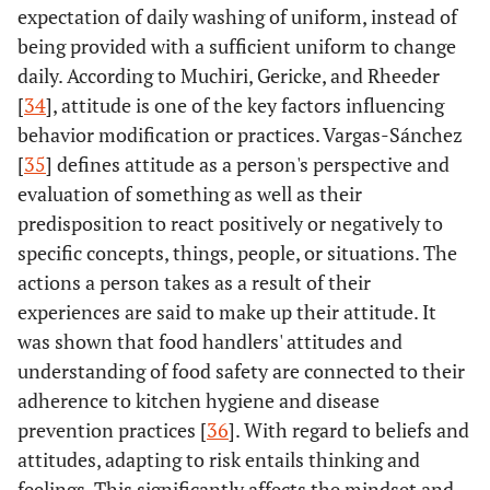
expectation of daily washing of uniform, instead of
being provided with a sufficient uniform to change
daily. According to Muchiri, Gericke, and Rheeder
[
34
], attitude is one of the key factors influencing
behavior modification or practices. Vargas-Sánchez
[
35
] defines attitude as a person's perspective and
evaluation of something as well as their
predisposition to react positively or negatively to
specific concepts, things, people, or situations. The
actions a person takes as a result of their
experiences are said to make up their attitude. It
was shown that food handlers' attitudes and
understanding of food safety are connected to their
adherence to kitchen hygiene and disease
prevention practices [
36
]. With regard to beliefs and
attitudes, adapting to risk entails thinking and
feelings. This significantly affects the mindset and