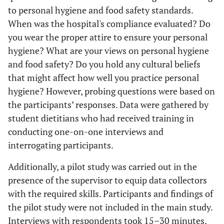
to personal hygiene and food safety standards.
When was the hospital's compliance evaluated? Do
you wear the proper attire to ensure your personal
hygiene? What are your views on personal hygiene
and food safety? Do you hold any cultural beliefs
that might affect how well you practice personal
hygiene? However, probing questions were based on
the participants’ responses. Data were gathered by
student dietitians who had received training in
conducting one-on-one interviews and
interrogating participants.
Additionally, a pilot study was carried out in the
presence of the supervisor to equip data collectors
with the required skills. Participants and findings of
the pilot study were not included in the main study.
Interviews with respondents took 15–30 minutes,