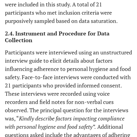
were included in this study. A total of 21
participants who met inclusion criteria were
purposively sampled based on data saturation.
2.4. Instrument and Procedure for Data
Collection
Participants were interviewed using an unstructured
interview guide to elicit details about factors
influencing adherence to personal hygiene and food
safety. Face-to-face interviews were conducted with
21 participants who provided informed consent.
These interviews were recorded using voice
recorders and field notes for non-verbal cues
observed. The principal question for the interviews
was, “
Kindly describe factors impacting compliance
with personal hygiene and food safety”.
Additional
questions asked include the advantages of adhering