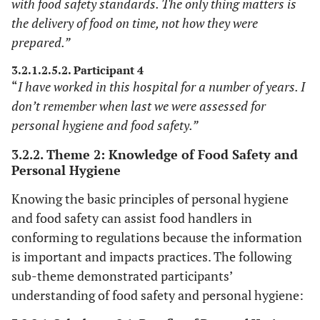
with food safety standards. The only thing matters is
the delivery of food on time, not how they were
prepared.”
3.2.1.2.5.2. Participant 4
“
I have worked in this hospital for a number of years. I
don’t remember when last we were assessed for
personal hygiene and food safety.”
3.2.2. Theme 2: Knowledge of Food Safety and
Personal Hygiene
Knowing the basic principles of personal hygiene
and food safety can assist food handlers in
conforming to regulations because the information
is important and impacts practices. The following
sub-theme demonstrated participants’
understanding of food safety and personal hygiene: