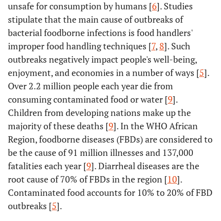
unsafe for consumption by humans [
6
]. Studies
stipulate that the main cause of outbreaks of
bacterial foodborne infections is food handlers'
improper food handling techniques [
7
,
8
]. Such
outbreaks negatively impact people's well-being,
enjoyment, and economies in a number of ways [
5
].
Over 2.2 million people each year die from
consuming contaminated food or water [
9
].
Children from developing nations make up the
majority of these deaths [
9
]. In the WHO African
Region, foodborne diseases (FBDs) are considered to
be the cause of 91 million illnesses and 137,000
fatalities each year [
9
]. Diarrheal diseases are the
root cause of 70% of FBDs in the region [
10
].
Contaminated food accounts for 10% to 20% of FBD
outbreaks [
5
].