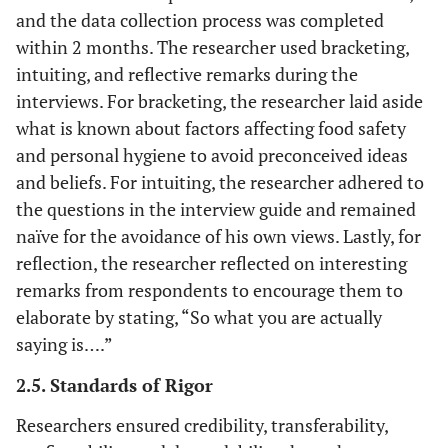
and the data collection process was completed
within 2 months. The researcher used bracketing,
intuiting, and reflective remarks during the
interviews. For bracketing, the researcher laid aside
what is known about factors affecting food safety
and personal hygiene to avoid preconceived ideas
and beliefs. For intuiting, the researcher adhered to
the questions in the interview guide and remained
naïve for the avoidance of his own views. Lastly, for
reflection, the researcher reflected on interesting
remarks from respondents to encourage them to
elaborate by stating, “So what you are actually
saying is….”
2.5. Standards of Rigor
Researchers ensured credibility, transferability,