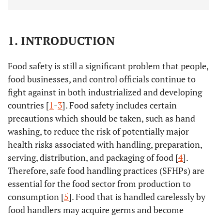
1. INTRODUCTION
Food safety is still a significant problem that people,
food businesses, and control officials continue to
fight against in both industrialized and developing
countries [
1
-
3
]. Food safety includes certain
precautions which should be taken, such as hand
washing, to reduce the risk of potentially major
health risks associated with handling, preparation,
serving, distribution, and packaging of food [
4
].
Therefore, safe food handling practices (SFHPs) are
essential for the food sector from production to
consumption [
5
]. Food that is handled carelessly by
food handlers may acquire germs and become