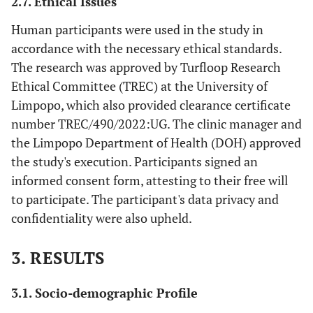
2.7. Ethical Issues
Human participants were used in the study in
accordance with the necessary ethical standards.
The research was approved by Turfloop Research
Ethical Committee (TREC) at the University of
Limpopo, which also provided clearance certificate
number TREC/490/2022:UG. The clinic manager and
the Limpopo Department of Health (DOH) approved
the study's execution. Participants signed an
informed consent form, attesting to their free will
to participate. The participant's data privacy and
confidentiality were also upheld.
3. RESULTS
3.1. Socio-demographic Profile