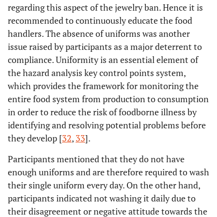
regarding this aspect of the jewelry ban. Hence it is
recommended to continuously educate the food
handlers. The absence of uniforms was another
issue raised by participants as a major deterrent to
compliance. Uniformity is an essential element of
the hazard analysis key control points system,
which provides the framework for monitoring the
entire food system from production to consumption
in order to reduce the risk of foodborne illness by
identifying and resolving potential problems before
they develop [
32
,
33
].
Participants mentioned that they do not have
enough uniforms and are therefore required to wash
their single uniform every day. On the other hand,
participants indicated not washing it daily due to
their disagreement or negative attitude towards the