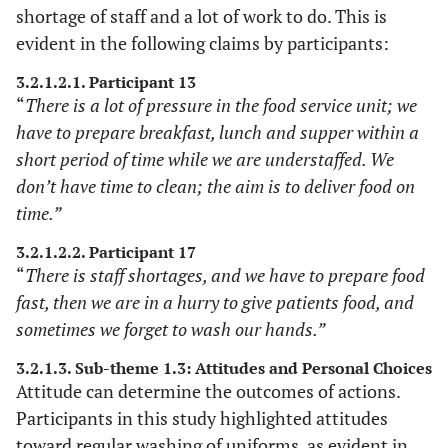
consensus meeting.
shortage of staff and a lot of work to do. This is
evident in the following claims by participants:
Throughout the data
Neutrality
collection and
3.2.1.2.1. Participant 13
“
There is a lot of pressure in the food service unit; we
prolonged
engagements, the
have to prepare breakfast, lunch and supper within a
researcher remained
short period of time while we are understaffed. We
impartial and
don’t have time to clean; the aim is to deliver food on
detached.
time.”
The methodologies
Dependability
Full
3.2.1.2.2. Participant 17
for the research are
“
There is staff shortages, and we have to prepare food
description of
fully explained,
fast, then we are in a hurry to give patients food, and
research
including procedures,
methods
sometimes we forget to wash our hands.”
data collection
3.2.1.3. Sub-theme 1.3: Attitudes and Personal Choices
methods and
Attitude can determine the outcomes of actions.
analysis.
Participants in this study highlighted attitudes
The researcher
Reliance on
toward regular washing of uniforms, as evident in