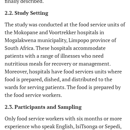
finally described.
2.2. Study Setting
The study was conducted at the food service units of
the Mokopane and Voortrekker hospitals in
Mogalakwena municipality, Limpopo province of
South Africa. These hospitals accommodate
patients with a range of illnesses who need
nutritious meals for recovery or management.
Moreover, hospitals have food services units where
food is prepared, dished, and distributed to the
wards for serving patients. The food is prepared by
the food service workers.
2.3. Participants and Sampling
Only food service workers with six months or more
experience who speak English, IsiTsonga or Sepedi,