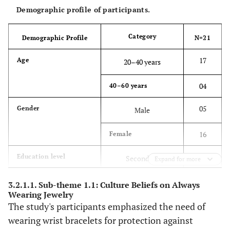
information,
Demographic profile of participants.
researchers
conducted interviews
Category
Demographic Profile
N=21
and observations that
advanced their
17
Age
20–40 years
understanding.
04
40–60 years
After data analysis,
Member
checks
participant
05
Gender
Male
confirmation
interviews were held.
16
Female
Saturation in the data
Transferability
Data saturation
06
Education level
Secondary
Expand for more
collection process
was reached after 21
15
Tertiary
3.2.1.1. Sub-theme 1.1: Culture Beliefs on Always
individual interviews,
Wearing Jewelry
and collection
The study's participants emphasized the need of
13
Years of experience
06 months – 3 years
ceased.
wearing wrist bracelets for protection against