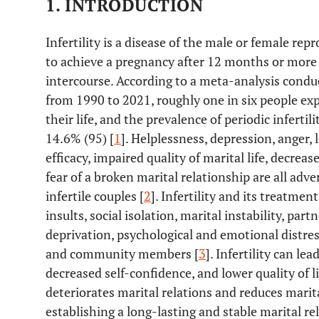
1. INTRODUCTION
Infertility is a disease of the male or female rep
to achieve a pregnancy after 12 months or more 
intercourse. According to a meta-analysis conduc
from 1990 to 2021, roughly one in six people expe
their life, and the prevalence of periodic infertili
14.6% (95) [
1
]. Helplessness, depression, anger, 
efficacy, impaired quality of marital life, decrea
fear of a broken marital relationship are all ad
infertile couples [
2
]. Infertility and its treatme
insults, social isolation, marital instability, par
deprivation, psychological and emotional distres
and community members [
3
]. Infertility can le
decreased self-confidence, and lower quality of li
deteriorates marital relations and reduces mari
establishing a long-lasting and stable marital r