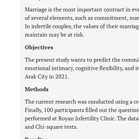
Marriage is the most important contract in eve
of several elements, such as commitment, mar
In infertile couples, the values of their marr
maintain may be at risk.
Objectives
The present study wants to predict the commi
emotional intimacy, cognitive flexibility, and ir
Arak City in 2021.
Methods
The current research was conducted using a cr
Finally, 100 participants filled out the quest
performed at Royan Infertility Clinic. The dat
and Chi-square tests.