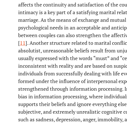
affects the continuity and satisfaction of the coupl
intimacy is a key part of a satisfying marital rela
marriage. As the means of exchange and mutual 
psychological needs in an acceptable and anticip
between couples can also strengthen the affectiv
[
11
]. Another structure related to marital conflic
absolutist, unreasonable beliefs result from unju
usually expressed with the words “must” and “cer
inconsistent with reality and are based on suspic
individuals from successfully dealing with life e
formed under the influence of interpersonal exp
strengthened through information processing. In
bias in information processing, where individual
supports their beliefs and ignore everything else.
subjective, and extremely unrealistic cognitive c
such as sadness, depression, anger, immobility, a