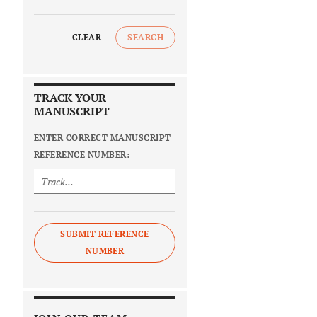
CLEAR
SEARCH
TRACK YOUR
MANUSCRIPT
ENTER CORRECT MANUSCRIPT
REFERENCE NUMBER:
SUBMIT REFERENCE
NUMBER