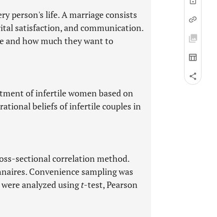
ry person's life. A marriage consists
ital satisfaction, and communication.
iage and how much they want to
tment of infertile women based on
rational beliefs of infertile couples in
oss-sectional correlation method.
ionnaires. Convenience sampling was
a were analyzed using
t
-test, Pearson