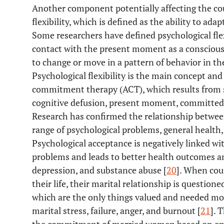
Another component potentially affecting the co
flexibility, which is defined as the ability to ad
Some researchers have defined psychological flexib
contact with the present moment as a conscious 
to change or move in a pattern of behavior in the
Psychological flexibility is the main concept an
commitment therapy (ACT), which results from s
cognitive defusion, present moment, committed ac
Research has confirmed the relationship between 
range of psychological problems, general health, a
Psychological acceptance is negatively linked wi
problems and leads to better health outcomes a
depression, and substance abuse [
20
]. When cou
their life, their marital relationship is question
which are the only things valued and needed more
marital stress, failure, anger, and burnout [
21
]. 