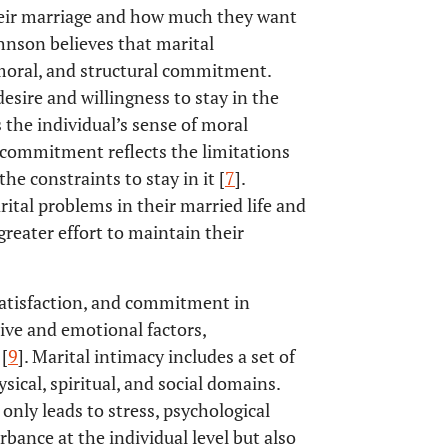
heir marriage and how much they want
ohnson believes that marital
oral, and structural commitment.
esire and willingness to stay in the
the individual’s sense of moral
al commitment reflects the limitations
he constraints to stay in it [
7
].
ital problems in their married life and
greater effort to maintain their
satisfaction, and commitment in
tive and emotional factors,
[
9
]. Marital intimacy includes a set of
ysical, spiritual, and social domains.
 only leads to stress, psychological
bance at the individual level but also