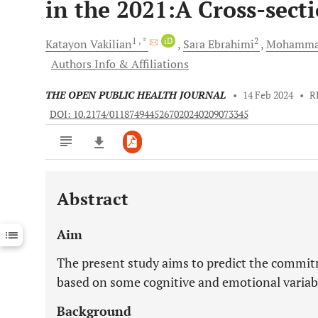
in the 2021:A Cross-sect
1
, *
iD
2
Katayon
Vakilian
Sara
Ebrahimi
Mohamm
Authors Info & Affiliations
THE OPEN PUBLIC HEALTH JOURNAL
•
14 Feb 2024
•
R
DOI: 10.2174/0118749445267020240209073345
Abstract
Downloads
11,803
Last 6 Months
11,803
Aim
Last 12 Months
11,803
The present study aims to predict the commit
based on some cognitive and emotional variab
Background