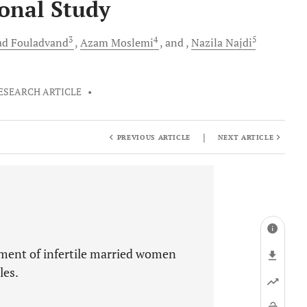
ional Study
3
4
5
ad
Fouladvand
Azam
Moslemi
and
Nazila
Najdi
ESEARCH ARTICLE
•
|
PREVIOUS ARTICLE
NEXT ARTICLE
ment of infertile married women
les.