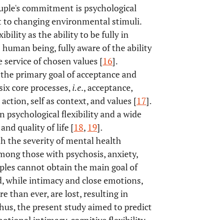
uple's commitment is psychological
apt to changing environmental stimuli.
ility as the ability to be fully in
human being, fully aware of the ability
 service of chosen values [
16
].
d the primary goal of acceptance and
ix core processes,
i.e
., acceptance,
tion, self as context, and values [
17
].
psychological flexibility and a wide
nd quality of life [
18
,
19
].
th the severity of mental health
mong those with psychosis, anxiety,
ples cannot obtain the main goal of
ed, while intimacy and close emotions,
 than ever, are lost, resulting in
Thus, the present study aimed to predict