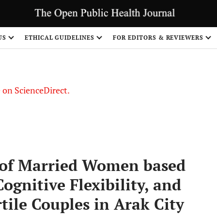
US
ETHICAL GUIDELINES
FOR EDITORS & REVIEWERS
le on ScienceDirect.
Share
of Married Women based
ognitive Flexibility, and
rtile Couples in Arak City