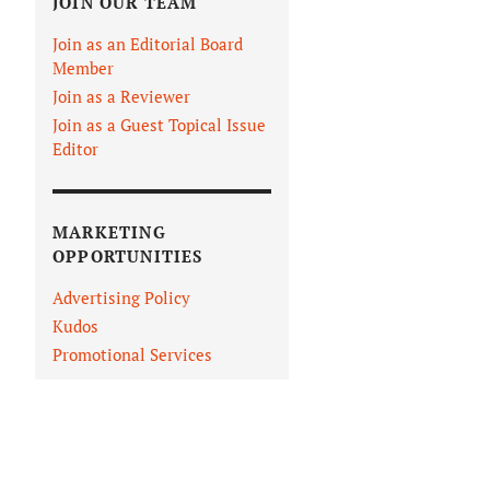
JOIN OUR TEAM
Join as an Editorial Board
Member
Join as a Reviewer
Join as a Guest Topical Issue
Editor
MARKETING
OPPORTUNITIES
Advertising Policy
Kudos
Promotional Services