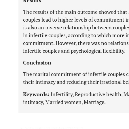
Results
The results of the main outcome showed that 
couples lead to higher levels of commitment in
is also an inverse relationship between couple
in infertile couples, according to which more ir
commitment. However, there was no relation
infertile couples and psychological flexibility.
Conclusion
The marital commitment of infertile couples 
their intimacy and reducing their irrational bel
Keywords:
Infertility, Reproductive health, M
intimacy, Married women, Marriage.