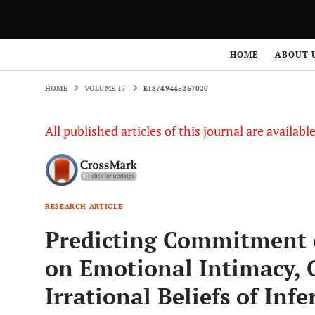
HOME
VOLUME 17
E18749445267020
HOME
ABOUT 
HOME
VOLUME 17
E18749445267020
All published articles of this journal are availab
RESEARCH ARTICLE
Predicting Commitment 
on Emotional Intimacy, C
Irrational Beliefs of Infe