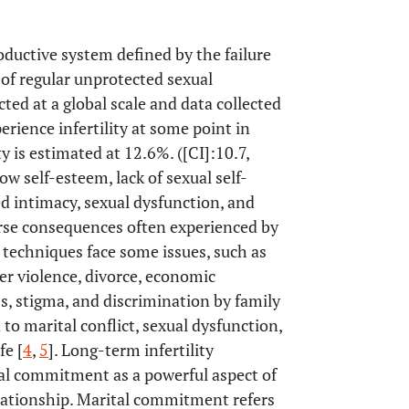
roductive system defined by the failure
of regular unprotected sexual
ted at a global scale and data collected
rience infertility at some point in
ty is estimated at 12.6%. ([CI]:10.7,
low self-esteem, lack of sexual self-
sed intimacy, sexual dysfunction, and
verse consequences often experienced by
nt techniques face some issues, such as
tner violence, divorce, economic
s, stigma, and discrimination by family
ad to marital conflict, sexual dysfunction,
fe [
4
,
5
]. Long-term infertility
tal commitment as a powerful aspect of
elationship. Marital commitment refers