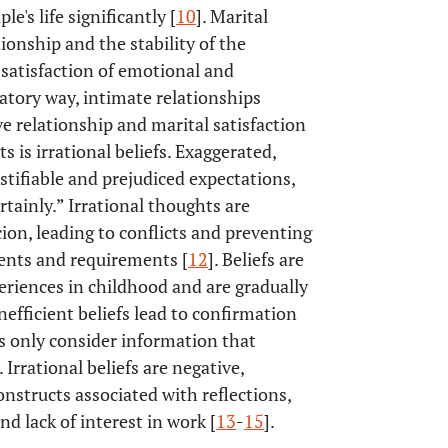
e's life significantly [
10
]. Marital
tionship and the stability of the
satisfaction of emotional and
atory way, intimate relationships
e relationship and marital satisfaction
ts is irrational beliefs. Exaggerated,
stifiable and prejudiced expectations,
tainly.” Irrational thoughts are
ion, leading to conflicts and preventing
vents and requirements [
12
]. Beliefs are
eriences in childhood and are gradually
efficient beliefs lead to confirmation
s only consider information that
 Irrational beliefs are negative,
onstructs associated with reflections,
nd lack of interest in work [
13
-
15
].