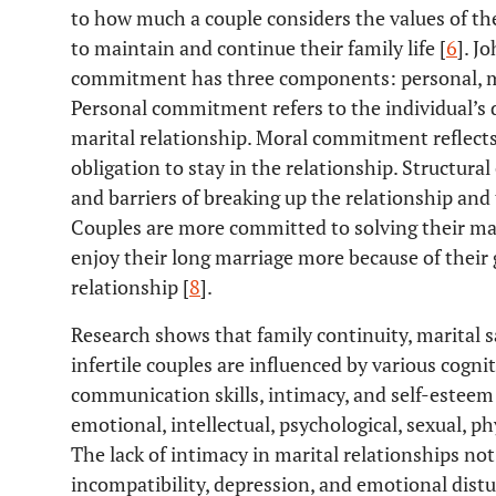
to how much a couple considers the values of t
to maintain and continue their family life [
6
]. J
commitment has three components: personal, m
Personal commitment refers to the individual’s d
marital relationship. Moral commitment reflects 
obligation to stay in the relationship. Structur
and barriers of breaking up the relationship and t
Couples are more committed to solving their mar
enjoy their long marriage more because of their 
relationship [
8
].
Research shows that family continuity, marital 
infertile couples are influenced by various cogni
communication skills, intimacy, and self-esteem 
emotional, intellectual, psychological, sexual, ph
The lack of intimacy in marital relationships not
incompatibility, depression, and emotional distur