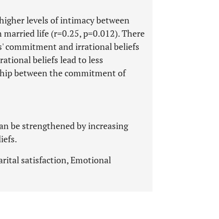
higher levels of intimacy between
 married life (r=0.25, p=0.012). There
s' commitment and irrational beliefs
rational beliefs lead to less
ship between the commitment of
can be strengthened by increasing
iefs.
arital satisfaction, Emotional