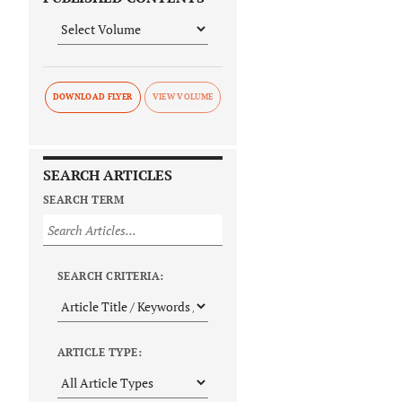
DOWNLOAD FLYER
SEARCH ARTICLES
SEARCH TERM
SEARCH CRITERIA:
ARTICLE TYPE: