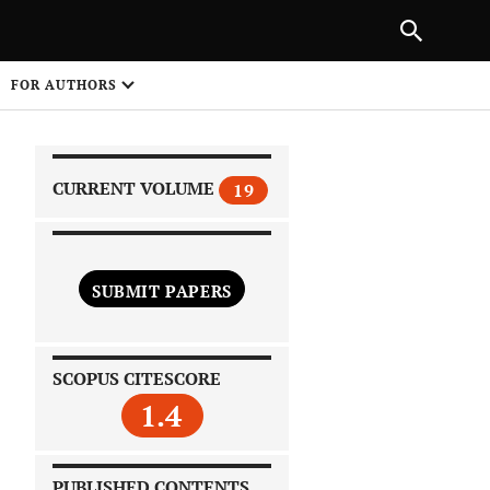
|
PREVIOUS ARTICLE
NEXT ARTICLE
SHARE
FOR AUTHORS
1
CURRENT VOLUME
19
SUBMIT PAPERS
 on
SCOPUS CITESCORE
1.4
PUBLISHED CONTENTS