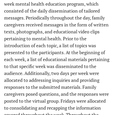
week mental health education program, which
consisted of the daily dissemination of tailored
messages. Periodically throughout the day, family
caregivers received messages in the form of written
texts, photographs, and educational video clips
pertaining to mental health. Prior to the
introduction of each topic, a list of topics was
presented to the participants. At the beginning of
each week, a list of educational materials pertaining
to that specific week was disseminated to the
audience. Additionally, two days per week were
allocated to addressing inquiries and providing
responses to the submitted materials. Family
caregivers posed questions, and the responses were
posted to the virtual group. Fridays were allocated
to consolidating and recapping the information
covered throughout the week. Throughout the