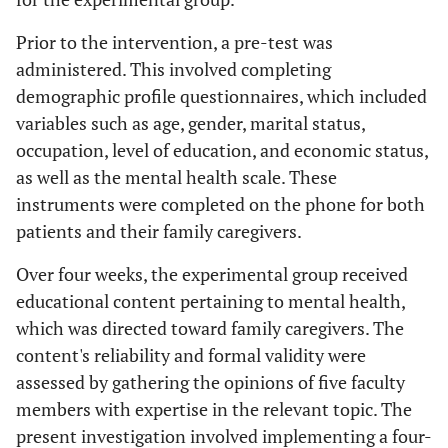
Prior to the intervention, a pre-test was
administered. This involved completing
demographic profile questionnaires, which included
variables such as age, gender, marital status,
occupation, level of education, and economic status,
as well as the mental health scale. These
instruments were completed on the phone for both
patients and their family caregivers.
Over four weeks, the experimental group received
educational content pertaining to mental health,
which was directed toward family caregivers. The
content's reliability and formal validity were
assessed by gathering the opinions of five faculty
members with expertise in the relevant topic. The
present investigation involved implementing a four-