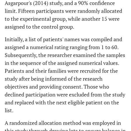
Asgarpour's (2014) study, and a 90% confidence
limit. Fifteen participants were randomly allocated
to the experimental group, while another 15 were
assigned to the control group.
Initially, a list of patients' names was compiled and
assigned a numerical rating ranging from 1 to 60.
Subsequently, the researcher examined the samples
in the sequence of the assigned numerical values.
Patients and their families were recruited for the
study after being informed of the research
objectives and providing consent. Those who
declined participation were excluded from the study
and replaced with the next eligible patient on the
list.
A randomized allocation method was employed in
this study through drawing lots to ensure balance in