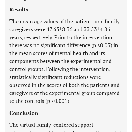
Results
The mean age values of the patients and family
caregivers were 47.63±8.36 and 33.53±4.86
years, respectively. Prior to the intervention,
there was no significant difference (p <0.05) in
the mean scores of mental health and its
components between the experimental and
control groups. Following the intervention,
statistically significant reductions were
observed in the scores of both the patients and
caregivers of the experimental group compared
to the controls (p <0.001).
Conclusion
The virtual family-centered support