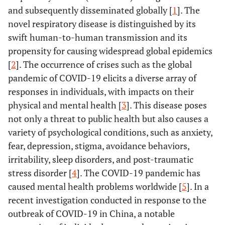
and subsequently disseminated globally [
1
]. The
novel respiratory disease is distinguished by its
swift human-to-human transmission and its
propensity for causing widespread global epidemics
[
2
]. The occurrence of crises such as the global
pandemic of COVID-19 elicits a diverse array of
responses in individuals, with impacts on their
physical and mental health [
3
]. This disease poses
not only a threat to public health but also causes a
variety of psychological conditions, such as anxiety,
fear, depression, stigma, avoidance behaviors,
irritability, sleep disorders, and post-traumatic
stress disorder [
4
]. The COVID-19 pandemic has
caused mental health problems worldwide [
5
]. In a
recent investigation conducted in response to the
outbreak of COVID-19 in China, a notable