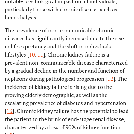
notable psychological impact on all individuals,
particularly those with chronic diseases such as
hemodialysis.
The prevalence of non-communicable chronic
diseases has significantly increased due to the rise
in life expectancy and the shift in individuals'
lifestyles [
10
,
11
]. Chronic kidney failure is a
prevalent non-communicable disease characterized
by a gradual decline in the number and function of
nephrons during pathological progression [
12
]. The
incidence of kidney failure is rising due to the
growing elderly demographic, as well as the
escalating prevalence of diabetes and hypertension
[
13
]. Chronic kidney failure has the potential to lead
the patient to the brink of end-stage renal disease,
characterized by a loss of 90% of kidney function