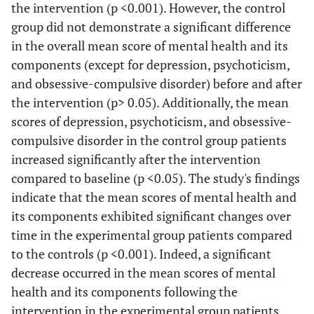
the intervention (p <0.001). However, the control
group did not demonstrate a significant difference
in the overall mean score of mental health and its
components (except for depression, psychoticism,
and obsessive-compulsive disorder) before and after
the intervention (p> 0.05). Additionally, the mean
scores of depression, psychoticism, and obsessive-
compulsive disorder in the control group patients
increased significantly after the intervention
compared to baseline (p <0.05). The study's findings
indicate that the mean scores of mental health and
its components exhibited significant changes over
time in the experimental group patients compared
to the controls (p <0.001). Indeed, a significant
decrease occurred in the mean scores of mental
health and its components following the
intervention in the experimental group patients