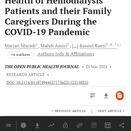
Health of Hemodialysis
Patients and their Family
Caregivers During the
COVID-19 Pandemic
1
2
5
, 6
, *
Marjan
Moradi
Mahdi
Amiri
[...]
Rasoul
Raesi
Authors Info & Affiliations
+4 authors
THE OPEN PUBLIC HEALTH JOURNAL
•
05 Mar 2024
•
RESEARCH ARTICLE
•
DOI: 10.2174/0118749445271736231123110235
|
PREVIOUS ARTICLE
NEXT ARTICLE
Downloads
11,803
Last 6 Months
11,803