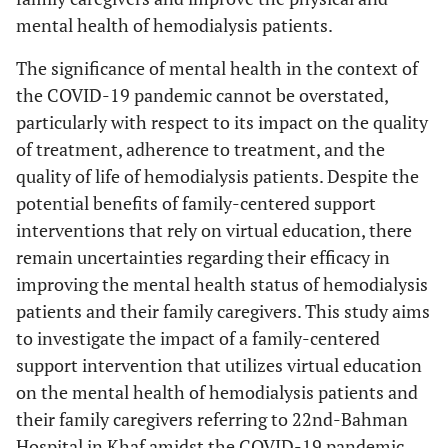
mental health of hemodialysis patients.
The significance of mental health in the context of
the COVID-19 pandemic cannot be overstated,
particularly with respect to its impact on the quality
of treatment, adherence to treatment, and the
quality of life of hemodialysis patients. Despite the
potential benefits of family-centered support
interventions that rely on virtual education, there
remain uncertainties regarding their efficacy in
improving the mental health status of hemodialysis
patients and their family caregivers. This study aims
to investigate the impact of a family-centered
support intervention that utilizes virtual education
on the mental health of hemodialysis patients and
their family caregivers referring to 22nd-Bahman
Hospital in Khaf amidst the COVID-19 pandemic.