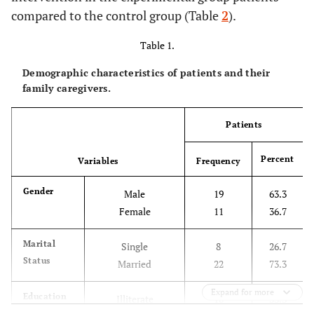
compared to the control group (Table
2
).
Table 1.
Demographic characteristics of patients and their
family caregivers.
Patients
Percent
Variables
Frequency
Gender
Male
19
63.3
Female
11
36.7
Marital
Single
8
26.7
Status
Married
22
73.3
Expand for more
Education
Illiterate
10
33.3
Level