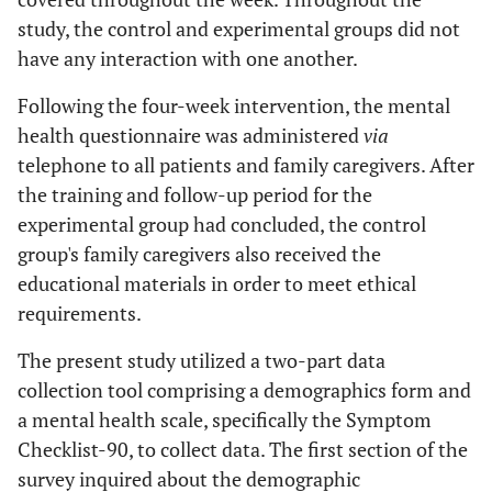
study, the control and experimental groups did not
have any interaction with one another.
Following the four-week intervention, the mental
health questionnaire was administered
via
telephone to all patients and family caregivers. After
the training and follow-up period for the
experimental group had concluded, the control
group's family caregivers also received the
educational materials in order to meet ethical
requirements.
The present study utilized a two-part data
collection tool comprising a demographics form and
a mental health scale, specifically the Symptom
Checklist-90, to collect data. The first section of the
survey inquired about the demographic