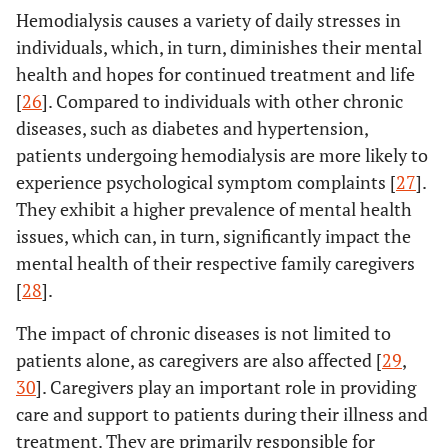
Hemodialysis causes a variety of daily stresses in
individuals, which, in turn, diminishes their mental
health and hopes for continued treatment and life
[
26
]. Compared to individuals with other chronic
diseases, such as diabetes and hypertension,
patients undergoing hemodialysis are more likely to
experience psychological symptom complaints [
27
].
They exhibit a higher prevalence of mental health
issues, which can, in turn, significantly impact the
mental health of their respective family caregivers
[
28
].
The impact of chronic diseases is not limited to
patients alone, as caregivers are also affected [
29
,
30
]. Caregivers play an important role in providing
care and support to patients during their illness and
treatment. They are primarily responsible for