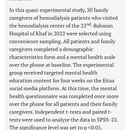
In this quasi-experimental study, 30 family
caregivers of hemodialysis patients who visited
nd
the hemodialysis center of the 22
-Bahman
Hospital of Khaf in 2022 were selected using
convenience sampling. All patients and family
caregivers completed a demographic
characteristics form and a mental health scale
over the phone at baseline. The experimental
group received targeted mental health
education content for four weeks on the Eitaa
social media platform. At this time, the mental
health questionnaire was completed once more
over the phone for all patients and their family
caregivers. Independent t-tests and paired t-
tests were used to analyze the data in SPSS-22.
The significance level was set to p <0.05.