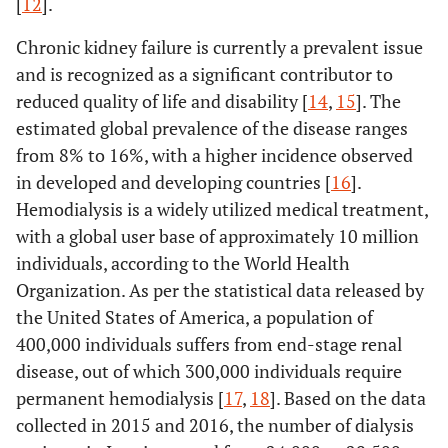
[
12
].
Chronic kidney failure is currently a prevalent issue
and is recognized as a significant contributor to
reduced quality of life and disability [
14
,
15
]. The
estimated global prevalence of the disease ranges
from 8% to 16%, with a higher incidence observed
in developed and developing countries [
16
].
Hemodialysis is a widely utilized medical treatment,
with a global user base of approximately 10 million
individuals, according to the World Health
Organization. As per the statistical data released by
the United States of America, a population of
400,000 individuals suffers from end-stage renal
disease, out of which 300,000 individuals require
permanent hemodialysis [
17
,
18
]. Based on the data
collected in 2015 and 2016, the number of dialysis