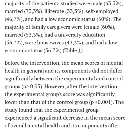
majority of the patients studied were male (63,3%),
married (73,3%), illiterate (33,3%), self-employed
(46,7%), and had a low economic status (50%). The
majority of family caregivers were female (60%),
married (53,3%), had a university education
(56,7%), were housewives (43,3%), and had a low
economic status (36,7%) (Table
1
).
Before the intervention, the mean scores of mental
health in general and its components did not differ
significantly between the experimental and control
groups (p> 0.05). However, after the intervention,
the experimental group's score was significantly
lower than that of the control group (p <0.001). The
study found that the experimental group
experienced a significant decrease in the mean score
of overall mental health and its components after