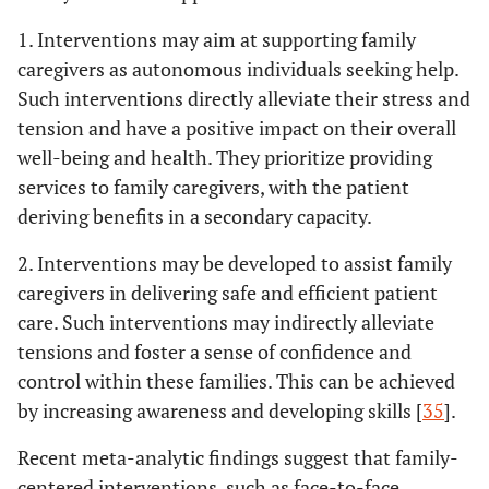
1. Interventions may aim at supporting family
caregivers as autonomous individuals seeking help.
Such interventions directly alleviate their stress and
tension and have a positive impact on their overall
well-being and health. They prioritize providing
services to family caregivers, with the patient
deriving benefits in a secondary capacity.
2. Interventions may be developed to assist family
caregivers in delivering safe and efficient patient
care. Such interventions may indirectly alleviate
tensions and foster a sense of confidence and
control within these families. This can be achieved
by increasing awareness and developing skills [
35
].
Recent meta-analytic findings suggest that family-
centered interventions, such as face-to-face