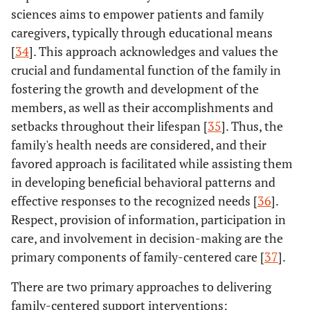
sciences aims to empower patients and family
caregivers, typically through educational means
[
34
]. This approach acknowledges and values the
crucial and fundamental function of the family in
fostering the growth and development of the
members, as well as their accomplishments and
setbacks throughout their lifespan [
35
]. Thus, the
family's health needs are considered, and their
favored approach is facilitated while assisting them
in developing beneficial behavioral patterns and
effective responses to the recognized needs [
36
].
Respect, provision of information, participation in
care, and involvement in decision-making are the
primary components of family-centered care [
37
].
There are two primary approaches to delivering
family-centered support interventions: