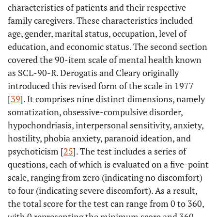
characteristics of patients and their respective
family caregivers. These characteristics included
age, gender, marital status, occupation, level of
education, and economic status. The second section
covered the 90-item scale of mental health known
as SCL-90-R. Derogatis and Cleary originally
introduced this revised form of the scale in 1977
[
39
]. It comprises nine distinct dimensions, namely
somatization, obsessive-compulsive disorder,
hypochondriasis, interpersonal sensitivity, anxiety,
hostility, phobia anxiety, paranoid ideation, and
psychoticism [
25
]. The test includes a series of
questions, each of which is evaluated on a five-point
scale, ranging from zero (indicating no discomfort)
to four (indicating severe discomfort). As a result,
the total score for the test can range from 0 to 360,
with 0 representing the minimum score and 360