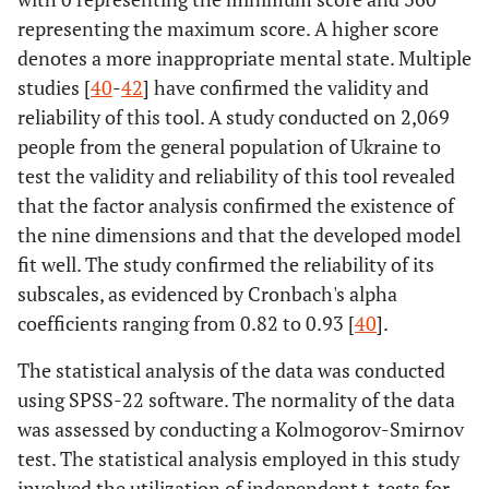
representing the maximum score. A higher score
denotes a more inappropriate mental state. Multiple
studies [
40
-
42
] have confirmed the validity and
reliability of this tool. A study conducted on 2,069
people from the general population of Ukraine to
test the validity and reliability of this tool revealed
that the factor analysis confirmed the existence of
the nine dimensions and that the developed model
fit well. The study confirmed the reliability of its
subscales, as evidenced by Cronbach's alpha
coefficients ranging from 0.82 to 0.93 [
40
].
The statistical analysis of the data was conducted
using SPSS-22 software. The normality of the data
was assessed by conducting a Kolmogorov-Smirnov
test. The statistical analysis employed in this study
involved the utilization of independent t-tests for