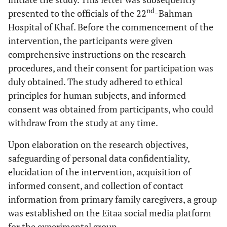
nd
presented to the officials of the 22
-Bahman
Hospital of Khaf. Before the commencement of the
intervention, the participants were given
comprehensive instructions on the research
procedures, and their consent for participation was
duly obtained. The study adhered to ethical
principles for human subjects, and informed
consent was obtained from participants, who could
withdraw from the study at any time.
Upon elaboration on the research objectives,
safeguarding of personal data confidentiality,
elucidation of the intervention, acquisition of
informed consent, and collection of contact
information from primary family caregivers, a group
was established on the Eitaa social media platform
for the experimental group.