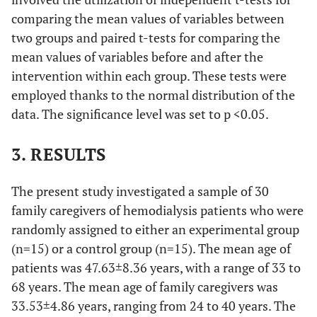
comparing the mean values of variables between
two groups and paired t-tests for comparing the
mean values of variables before and after the
intervention within each group. These tests were
employed thanks to the normal distribution of the
data. The significance level was set to p <0.05.
3. RESULTS
The present study investigated a sample of 30
family caregivers of hemodialysis patients who were
randomly assigned to either an experimental group
(n=15) or a control group (n=15). The mean age of
patients was 47.63±8.36 years, with a range of 33 to
68 years. The mean age of family caregivers was
33.53±4.86 years, ranging from 24 to 40 years. The