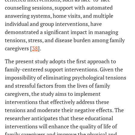
counseling sessions, support with automated
answering systems, home visits, and multiple
individual and group interventions, have
demonstrated a significant impact in managing
tensions, stress, and disease burden among family
caregivers [
38
].
The present study adopts the first approach to
family-centered support interventions. Given the
impossibility of eliminating psychological tensions
and stressful factors from the lives of family
caregivers, the study aims to implement
interventions that effectively address these
tensions and moderate their negative effects. The
researcher anticipates that these educational
interventions will enhance the quality of life of
family caregivers and improve the physical and