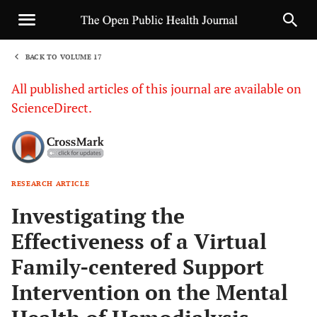
BACK TO VOLUME 17
1
All published articles of this journal are available on
ScienceDirect.
RESEARCH ARTICLE
Sha
Investigating the
Effectiveness of a Virtual
Family-centered Support
Intervention on the Mental