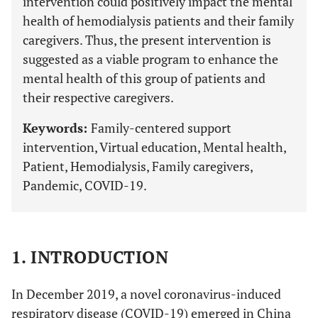
intervention could positively impact the mental
health of hemodialysis patients and their family
caregivers. Thus, the present intervention is
suggested as a viable program to enhance the
mental health of this group of patients and
their respective caregivers.
Keywords:
Family-centered support
intervention, Virtual education, Mental health,
Patient, Hemodialysis, Family caregivers,
Pandemic, COVID-19.
1. INTRODUCTION
In December 2019, a novel coronavirus-induced
respiratory disease (COVID-19) emerged in China