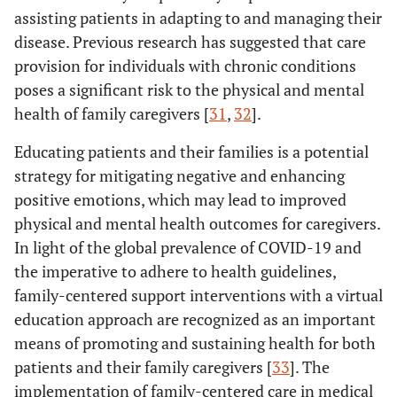
assisting patients in adapting to and managing their
disease. Previous research has suggested that care
provision for individuals with chronic conditions
poses a significant risk to the physical and mental
health of family caregivers [
31
,
32
].
Educating patients and their families is a potential
strategy for mitigating negative and enhancing
positive emotions, which may lead to improved
physical and mental health outcomes for caregivers.
In light of the global prevalence of COVID-19 and
the imperative to adhere to health guidelines,
family-centered support interventions with a virtual
education approach are recognized as an important
means of promoting and sustaining health for both
patients and their family caregivers [
33
]. The
implementation of family-centered care in medical