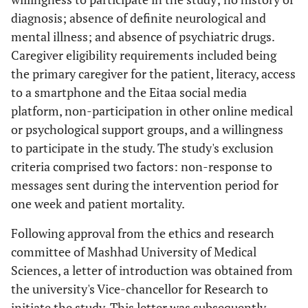
diagnosis; absence of definite neurological and
mental illness; and absence of psychiatric drugs.
Caregiver eligibility requirements included being
the primary caregiver for the patient, literacy, access
to a smartphone and the Eitaa social media
platform, non-participation in other online medical
or psychological support groups, and a willingness
to participate in the study. The study's exclusion
criteria comprised two factors: non-response to
messages sent during the intervention period for
one week and patient mortality.
Following approval from the ethics and research
committee of Mashhad University of Medical
Sciences, a letter of introduction was obtained from
the university's Vice-chancellor for Research to
initiate the study. This letter was subsequently