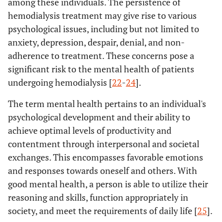
among these individuals. The persistence of
hemodialysis treatment may give rise to various
psychological issues, including but not limited to
anxiety, depression, despair, denial, and non-
adherence to treatment. These concerns pose a
significant risk to the mental health of patients
undergoing hemodialysis [
22
-
24
].
The term mental health pertains to an individual's
psychological development and their ability to
achieve optimal levels of productivity and
contentment through interpersonal and societal
exchanges. This encompasses favorable emotions
and responses towards oneself and others. With
good mental health, a person is able to utilize their
reasoning and skills, function appropriately in
society, and meet the requirements of daily life [
25
].