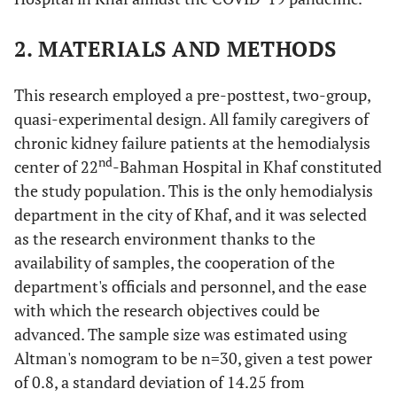
2. MATERIALS AND METHODS
This research employed a pre-posttest, two-group,
quasi-experimental design. All family caregivers of
chronic kidney failure patients at the hemodialysis
nd
center of 22
-Bahman Hospital in Khaf constituted
the study population. This is the only hemodialysis
department in the city of Khaf, and it was selected
as the research environment thanks to the
availability of samples, the cooperation of the
department's officials and personnel, and the ease
with which the research objectives could be
advanced. The sample size was estimated using
Altman's nomogram to be n=30, given a test power
of 0.8, a standard deviation of 14.25 from