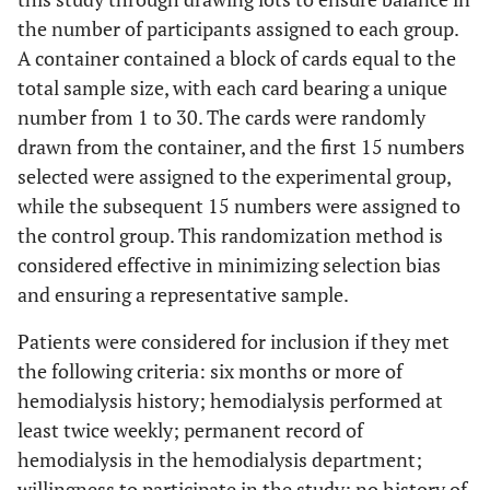
the number of participants assigned to each group.
A container contained a block of cards equal to the
total sample size, with each card bearing a unique
number from 1 to 30. The cards were randomly
drawn from the container, and the first 15 numbers
selected were assigned to the experimental group,
while the subsequent 15 numbers were assigned to
the control group. This randomization method is
considered effective in minimizing selection bias
and ensuring a representative sample.
Patients were considered for inclusion if they met
the following criteria: six months or more of
hemodialysis history; hemodialysis performed at
least twice weekly; permanent record of
hemodialysis in the hemodialysis department;
willingness to participate in the study; no history of