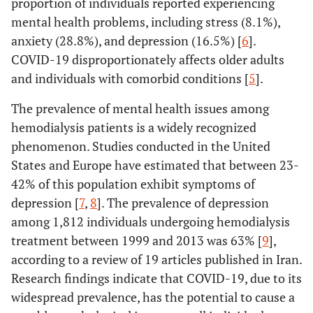
proportion of individuals reported experiencing
mental health problems, including stress (8.1%),
anxiety (28.8%), and depression (16.5%) [
6
].
COVID-19 disproportionately affects older adults
and individuals with comorbid conditions [
5
].
The prevalence of mental health issues among
hemodialysis patients is a widely recognized
phenomenon. Studies conducted in the United
States and Europe have estimated that between 23-
42% of this population exhibit symptoms of
depression [
7
,
8
]. The prevalence of depression
among 1,812 individuals undergoing hemodialysis
treatment between 1999 and 2013 was 63% [
9
],
according to a review of 19 articles published in Iran.
Research findings indicate that COVID-19, due to its
widespread prevalence, has the potential to cause a