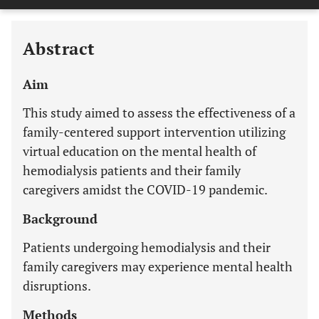
Last 12 Months
11,803
Abstract
Aim
This study aimed to assess the effectiveness of a
family-centered support intervention utilizing
virtual education on the mental health of
hemodialysis patients and their family
caregivers amidst the COVID-19 pandemic.
Background
Patients undergoing hemodialysis and their
family caregivers may experience mental health
disruptions.
Methods