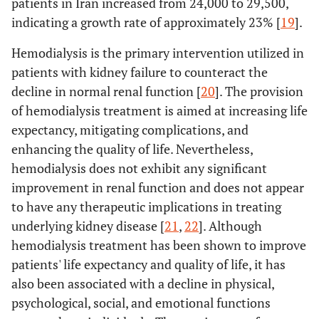
patients in Iran increased from 24,000 to 29,500,
indicating a growth rate of approximately 23% [
19
].
Hemodialysis is the primary intervention utilized in
patients with kidney failure to counteract the
decline in normal renal function [
20
]. The provision
of hemodialysis treatment is aimed at increasing life
expectancy, mitigating complications, and
enhancing the quality of life. Nevertheless,
hemodialysis does not exhibit any significant
improvement in renal function and does not appear
to have any therapeutic implications in treating
underlying kidney disease [
21
,
22
]. Although
hemodialysis treatment has been shown to improve
patients' life expectancy and quality of life, it has
also been associated with a decline in physical,
psychological, social, and emotional functions