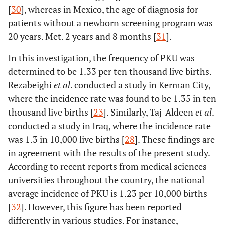
[
30
], whereas in Mexico, the age of diagnosis for
patients without a newborn screening program was
20 years. Met. 2 years and 8 months [
31
].
In this investigation, the frequency of PKU was
determined to be 1.33 per ten thousand live births.
Rezabeighi
et al
. conducted a study in Kerman City,
where the incidence rate was found to be 1.35 in ten
thousand live births [
23
]. Similarly, Taj-Aldeen
et al
.
conducted a study in Iraq, where the incidence rate
was 1.3 in 10,000 live births [
28
]. These findings are
in agreement with the results of the present study.
According to recent reports from medical sciences
universities throughout the country, the national
average incidence of PKU is 1.23 per 10,000 births
[
32
]. However, this figure has been reported
differently in various studies. For instance,