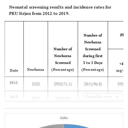
Neonatal screening results and incidence rates for
PKU Sirjan from 2012 to 2019.
Phen
Number of
(
Newborns
Number of
Screened
Newborns
during first
Screened
3 to 5 Days
<4
Newborns
(Percentage)
(Percentage)
Date
mg/dl
2012
5533
3935(71.1)
3811(96.8)
3928
Expand for more
2013
5852
5621(96)
5517(98.1)
5613
2014
5971
5758(96.4)
5566(96.6)
5756
2015
6147
6065(98.6)
5612(92.5)
6062