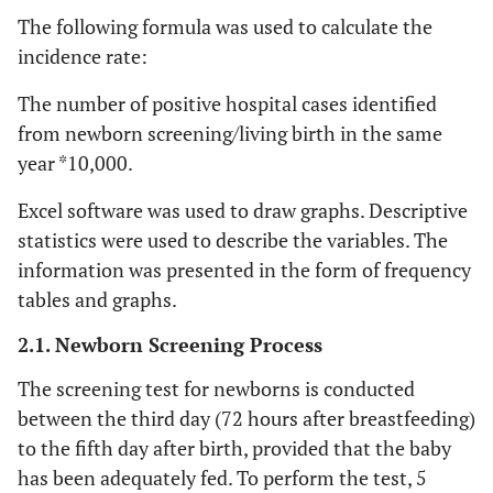
The following formula was used to calculate the
incidence rate:
The number of positive hospital cases identified
from newborn screening/living birth in the same
year *10,000.
Excel software was used to draw graphs. Descriptive
statistics were used to describe the variables. The
information was presented in the form of frequency
tables and graphs.
2.1. Newborn Screening Process
The screening test for newborns is conducted
between the third day (72 hours after breastfeeding)
to the fifth day after birth, provided that the baby
has been adequately fed. To perform the test, 5