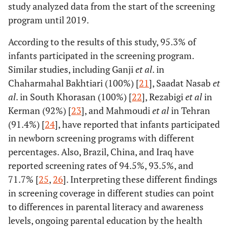
study analyzed data from the start of the screening
program until 2019.
According to the results of this study, 95.3% of
infants participated in the screening program.
Similar studies, including Ganji
et al
. in
Chaharmahal Bakhtiari (100%) [
21
], Saadat Nasab
et
al
. in South Khorasan (100%) [
22
], Rezabigi
et al
in
Kerman (92%) [
23
], and Mahmoudi
et al
in Tehran
(91.4%) [
24
], have reported that infants participated
in newborn screening programs with different
percentages. Also, Brazil, China, and Iraq have
reported screening rates of 94.5%, 93.5%, and
71.7% [
25
,
26
]. Interpreting these different findings
in screening coverage in different studies can point
to differences in parental literacy and awareness
levels, ongoing parental education by the health