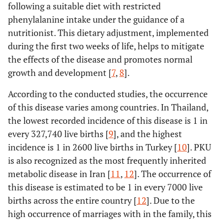
following a suitable diet with restricted
phenylalanine intake under the guidance of a
nutritionist. This dietary adjustment, implemented
during the first two weeks of life, helps to mitigate
the effects of the disease and promotes normal
growth and development [
7
,
8
].
According to the conducted studies, the occurrence
of this disease varies among countries. In Thailand,
the lowest recorded incidence of this disease is 1 in
every 327,740 live births [
9
], and the highest
incidence is 1 in 2600 live births in Turkey [
10
]. PKU
is also recognized as the most frequently inherited
metabolic disease in Iran [
11
,
12
]. The occurrence of
this disease is estimated to be 1 in every 7000 live
births across the entire country [
12
]. Due to the
high occurrence of marriages with in the family, this