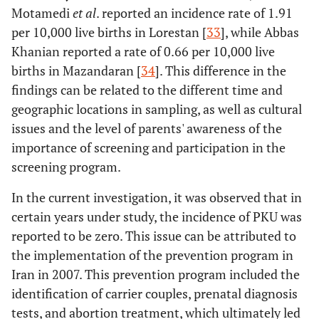
Motamedi
et al
. reported an incidence rate of 1.91
per 10,000 live births in Lorestan [
33
], while Abbas
Khanian reported a rate of 0.66 per 10,000 live
births in Mazandaran [
34
]. This difference in the
findings can be related to the different time and
geographic locations in sampling, as well as cultural
issues and the level of parents' awareness of the
importance of screening and participation in the
screening program.
In the current investigation, it was observed that in
certain years under study, the incidence of PKU was
reported to be zero. This issue can be attributed to
the implementation of the prevention program in
Iran in 2007. This prevention program included the
identification of carrier couples, prenatal diagnosis
tests, and abortion treatment, which ultimately led