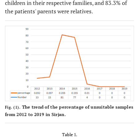
children in their respective families, and 83.3% of
the patients' parents were relatives.
The trend of the percentage of unsuitable samples
Fig. (1).
from 2012 to 2019 in Sirjan.
Table 1.