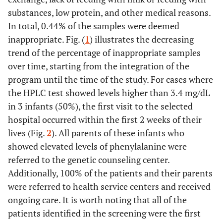
substances, low protein, and other medical reasons.
In total, 0.44% of the samples were deemed
inappropriate. Fig. (
1
) illustrates the decreasing
trend of the percentage of inappropriate samples
over time, starting from the integration of the
program until the time of the study. For cases where
the HPLC test showed levels higher than 3.4 mg/dL
in 3 infants (50%), the first visit to the selected
hospital occurred within the first 2 weeks of their
lives (Fig.
2
). All parents of these infants who
showed elevated levels of phenylalanine were
referred to the genetic counseling center.
Additionally, 100% of the patients and their parents
were referred to health service centers and received
ongoing care. It is worth noting that all of the
patients identified in the screening were the first