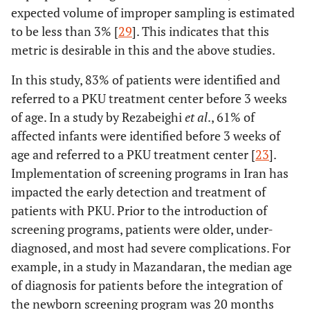
expected volume of improper sampling is estimated
to be less than 3% [
29
]. This indicates that this
metric is desirable in this and the above studies.
In this study, 83% of patients were identified and
referred to a PKU treatment center before 3 weeks
of age. In a study by Rezabeighi
et al
., 61% of
affected infants were identified before 3 weeks of
age and referred to a PKU treatment center [
23
].
Implementation of screening programs in Iran has
impacted the early detection and treatment of
patients with PKU. Prior to the introduction of
screening programs, patients were older, under-
diagnosed, and most had severe complications. For
example, in a study in Mazandaran, the median age
of diagnosis for patients before the integration of
the newborn screening program was 20 months