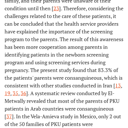
family, and their parents were unaware of their
condition until then [
23
]. Therefore, considering the
challenges related to the care of these patients, it
can be concluded that the health service providers
have explained the importance of the screening
program to the parents. The result of this awareness
has been more cooperation among parents in
identifying patients in the newborn screening
program and using screening services during
pregnancy. The present study found that 83.3% of
the patients' parents were consanguineous, which is
consistent with other studies conducted in Iran [
13
,
19
,
35
,
36
]. A systematic review conducted by El-
Metwally revealed that most of the parents of PKU
patients in Arab countries were consanguineous
[
37
]. In the Vela-Amieva study in Mexico, only 2 out
of the 50 families of PKU patients were