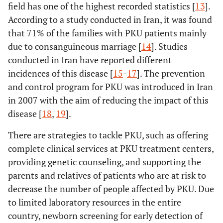
field has one of the highest recorded statistics [
13
].
According to a study conducted in Iran, it was found
that 71% of the families with PKU patients mainly
due to consanguineous marriage [
14
]. Studies
conducted in Iran have reported different
incidences of this disease [
15
-
17
]. The prevention
and control program for PKU was introduced in Iran
in 2007 with the aim of reducing the impact of this
disease [
18
,
19
].
There are strategies to tackle PKU, such as offering
complete clinical services at PKU treatment centers,
providing genetic counseling, and supporting the
parents and relatives of patients who are at risk to
decrease the number of people affected by PKU. Due
to limited laboratory resources in the entire
country, newborn screening for early detection of