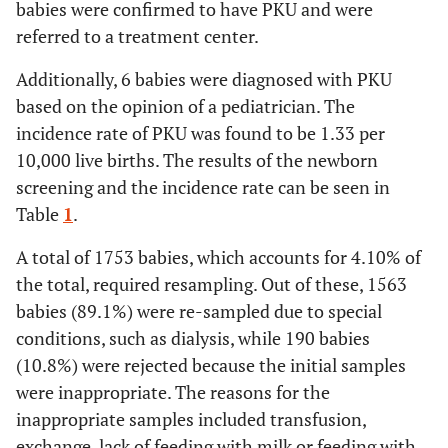
babies were confirmed to have PKU and were
referred to a treatment center.
Additionally, 6 babies were diagnosed with PKU
based on the opinion of a pediatrician. The
incidence rate of PKU was found to be 1.33 per
10,000 live births. The results of the newborn
screening and the incidence rate can be seen in
Table
1
.
A total of 1753 babies, which accounts for 4.10% of
the total, required resampling. Out of these, 1563
babies (89.1%) were re-sampled due to special
conditions, such as dialysis, while 190 babies
(10.8%) were rejected because the initial samples
were inappropriate. The reasons for the
inappropriate samples included transfusion,
exchange, lack of feeding with milk or feeding with