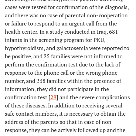
cases were tested for confirmation of the diagnosis,
and there was no case of parental non-cooperation
or failure to respond to an urgent call from the
health center. In a study conducted in Iraq, 681
infants in the screening program for PKU,
hypothyroidism, and galactosemia were reported to
be positive, and 25 families were not informed to
perform the confirmation test due to the lack of
response to the phone call or the wrong phone
number, and 238 families within the presence of
information, they did not participate in the
confirmation test [
28
] and the severe complications
of these diseases. In addition to receiving several
safe contact numbers, it is necessary to obtain the
address of the parents so that in case of non-
response, they can be actively followed up and the