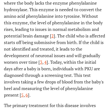
where the body lacks the enzyme phenylalanine
hydroxylase. This enzyme is needed to convert the
amino acid phenylalanine into tyrosine. Without
this enzyme, the level of phenylalanine in the body
rises, leading to issues in normal metabolism and
potential brain damage [
2
]. The child who is affected
starts off being submissive from birth. If the child is
not identified and treated, it leads to the
development of neuronal issues and will gradually
worsen over time [
3
,
4
]. Today, within the initial
days after a baby is born, individuals with PKU are
diagnosed through a screening test. This test
involves taking a few drops of blood from the baby's
heel and measuring the level of phenylalanine
present [
5
,
6
].
The primary treatment for this disease involves