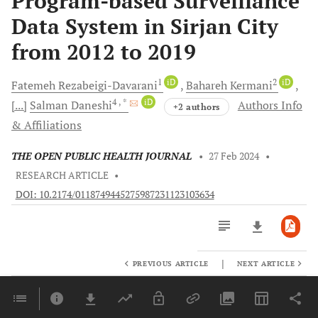
Program-based Surveillance
Data System in Sirjan City
from 2012 to 2019
1
iD
2
iD
Fatemeh
Rezabeigi-Davarani
Bahareh
Kermani
4
, *
iD
[...]
Salman
Daneshi
Authors Info
+2 authors
& Affiliations
THE OPEN PUBLIC HEALTH JOURNAL
•
27 Feb 2024
•
RESEARCH ARTICLE
•
DOI: 10.2174/0118749445275987231123103634
|
PREVIOUS ARTICLE
NEXT ARTICLE
Downloads
11,803
Last 6 Months
11,803
Last 12 Months
11,803