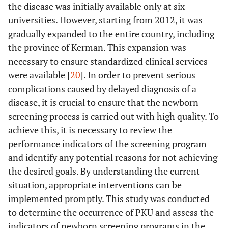
the disease was initially available only at six
universities. However, starting from 2012, it was
gradually expanded to the entire country, including
the province of Kerman. This expansion was
necessary to ensure standardized clinical services
were available [
20
]. In order to prevent serious
complications caused by delayed diagnosis of a
disease, it is crucial to ensure that the newborn
screening process is carried out with high quality. To
achieve this, it is necessary to review the
performance indicators of the screening program
and identify any potential reasons for not achieving
the desired goals. By understanding the current
situation, appropriate interventions can be
implemented promptly. This study was conducted
to determine the occurrence of PKU and assess the
indicators of newborn screening programs in the