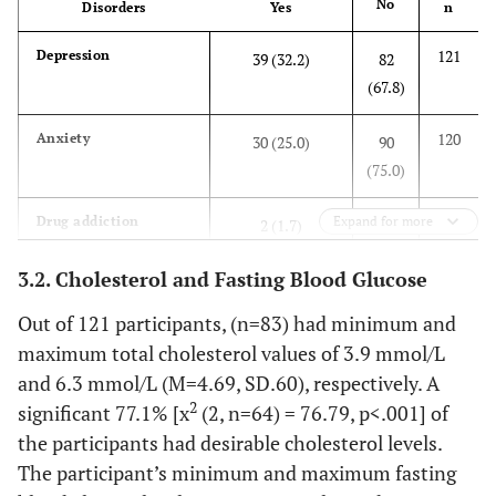
No
Disorders
Yes
n
Marital status
121
Depression
39 (32.2)
82
(67.8)
31.4
Never married
38
120
Anxiety
30 (25.0)
90
52.1
Married
63
(75.0)
9.9
Separated/ Divorced
12
119
Drug addiction
Expand for more
2 (1.7)
117
(98.3)
5
Widowed
6
3.2. Cholesterol and Fasting Blood Glucose
120
Perinatal mental
5 (4.2)
115
Out of 121 participants, (n=83) had minimum and
1.7
Co-habiting
2
health
(95.8)
maximum total cholesterol values of 3.9 mmol/L
and 6.3 mmol/L (M=4.69, SD.60), respectively. A
119
Disturbed sleep
39 (32.8)
80
2
significant 77.1% [x
(2, n=64) = 76.79, p<.001] of
(67.2)
the participants had desirable cholesterol levels.
The participant’s minimum and maximum fasting
119
Loss of apathy
22 (18.5)
97