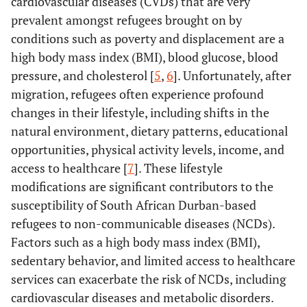
cardiovascular diseases (CVDs) that are very
prevalent amongst refugees brought on by
conditions such as poverty and displacement are a
high body mass index (BMI), blood glucose, blood
pressure, and cholesterol [
5
,
6
]. Unfortunately, after
migration, refugees often experience profound
changes in their lifestyle, including shifts in the
natural environment, dietary patterns, educational
opportunities, physical activity levels, income, and
access to healthcare [
7
]. These lifestyle
modifications are significant contributors to the
susceptibility of South African Durban-based
refugees to non-communicable diseases (NCDs).
Factors such as a high body mass index (BMI),
sedentary behavior, and limited access to healthcare
services can exacerbate the risk of NCDs, including
cardiovascular diseases and metabolic disorders.