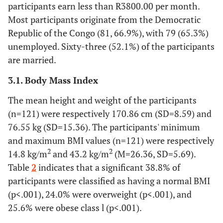
participants earn less than R3800.00 per month.
Most participants originate from the Democratic
Republic of the Congo (81, 66.9%), with 79 (65.3%)
unemployed. Sixty-three (52.1%) of the participants
are married.
3.1. Body Mass Index
The mean height and weight of the participants
(n=121) were respectively 170.86 cm (SD=8.59) and
76.55 kg (SD=15.36). The participants' minimum
and maximum BMI values (n=121) were respectively
2
2
14.8 kg/m
and 43.2 kg/m
(M=26.36, SD=5.69).
Table
2
indicates that a significant 38.8% of
participants were classified as having a normal BMI
(p<.001), 24.0% were overweight (p<.001), and
25.6% were obese class l (p<.001).