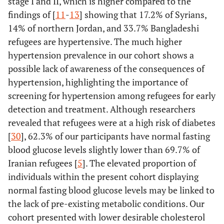
stage I and II, which is higher compared to the
findings of [
11
-
13
] showing that 17.2% of Syrians,
14% of northern Jordan, and 33.7% Bangladeshi
refugees are hypertensive. The much higher
hypertension prevalence in our cohort shows a
possible lack of awareness of the consequences of
hypertension, highlighting the importance of
screening for hypertension among refugees for early
detection and treatment. Although researchers
revealed that refugees were at a high risk of diabetes
[
30
], 62.3% of our participants have normal fasting
blood glucose levels slightly lower than 69.7% of
Iranian refugees [
5
]. The elevated proportion of
individuals within the present cohort displaying
normal fasting blood glucose levels may be linked to
the lack of pre-existing metabolic conditions. Our
cohort presented with lower desirable cholesterol