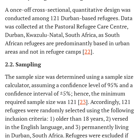
A once-off cross-sectional, quantitative design was
conducted among 121 Durban-based refugees. Data
was collected at the Pastoral Refugee Care Centre,
Durban, Kwazulu-Natal, South Africa, as South
African refugees are predominantly based in urban
areas and not in refugee camps [
22
].
2.2. Sampling
The sample size was determined using a sample size
calculator, assuming a confidence level of 95% and a
confidence interval of
±
5%; hence, the minimum
required sample size was 121 [
23
]. Accordingly, 121
refugees were randomly selected using the following
inclusion criteria: 1) older than 18 years, 2) versed
in the English language, and 3) permanently living
in Durban, South Africa. Refugees were excluded if