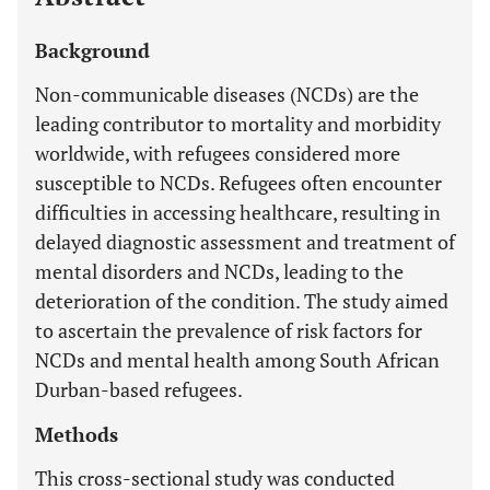
Background
Non-communicable diseases (NCDs) are the
leading contributor to mortality and morbidity
worldwide, with refugees considered more
susceptible to NCDs. Refugees often encounter
difficulties in accessing healthcare, resulting in
delayed diagnostic assessment and treatment of
mental disorders and NCDs, leading to the
deterioration of the condition. The study aimed
to ascertain the prevalence of risk factors for
NCDs and mental health among South African
Durban-based refugees.
Methods
This cross-sectional study was conducted