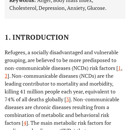
Keywords:
Anger, Body mass index,
Cholesterol, Depression, Anxiety, Glucose.
1. INTRODUCTION
Refugees, a socially disadvantaged and vulnerable
grouping, are believed to be more predisposed to
non-communicable diseases (NCDs) risk factors [
1
,
2
]. Non-communicable diseases (NCDs) are the
leading contributor to mortality and morbidity,
killing 41 million people each year, equivalent to
74% of all deaths globally [
3
]. Non-communicable
diseases are chronic diseases resulting from a
combination of metabolic and behavioral risk
factors [
4
]. The main metabolic risk factors for