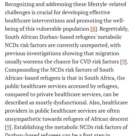
Recognizing and addressing these lifestyle-related
challenges is crucial for developing effective
healthcare interventions and promoting the well-
being of this vulnerable population [
8
]. Regrettably,
South African Durban-based refugees' metabolic
NCDs risk factors are currently unreported, with
previous investigations showing that migration
usually worsens the chance for CVD risk factors [
9
].
Compounding the NCDs risk factors of South
African-based refugees is that in South Africa, the
public healthcare services accessed by refugees,
compared to private healthcare services, can be
described as mostly dysfunctional. Also, healthcare
providers in public healthcare services are often
unsympathetic towards refugees of African descent
[
9
]. Establishing the metabolic NCDs risk factors of
Durban-based refugees can be a first step in