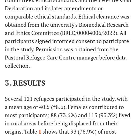
committee's ethical standards and the 1964 Helsinki
Declaration and its later amendments or
comparable ethical standards. Ethical clearance was
obtained from the university's Biomedical Research
and Ethics Committee (BREC/00004006/2022). All
participants signed informed consent to participate
in the study. Permission was obtained from the
Pastoral Refugee Care Centre manager before data
collection.
3. RESULTS
Several 121 refugees participated in the study, with
a mean age of 40.5 (±8.6). Females contributed to
most participants; 88 (73.6%) and 113 (93.3%) lived
in rural areas before being displaced from their
origins. Table
1
shows that 93 (76.9%) of most