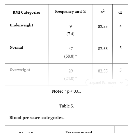
Level of education
2
Frequency and %
x
BMI Categories
df
10.7
Some/ all primary school
13
5
Underweight
9
82.55
(7.4)
47.9
Some/ all secondary school
58
5
Normal
47
82.55
12.4
Certificate
15
(38.8) *
15.7
Undergraduate degree/ diploma
19
5
Overweight
29
82.55
(24.0) *
11.6
Postgraduate degree/ diploma
14
Expand for more
Note:
* p <.001.
5
Obese l
31
82.55
Country of origin
(25.6) *
Table 3.
18.2
Burundi
22
5
Obese ll
3
82.55
Blood pressure categories.
(2.5)
9.9
Congo
12
Frequency and