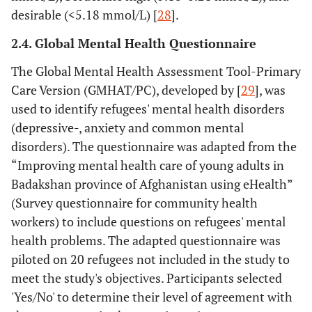
desirable (<5.18 mmol/L) [
28
].
2.4. Global Mental Health Questionnaire
The Global Mental Health Assessment Tool-Primary
Care Version (GMHAT/PC), developed by [
29
], was
used to identify refugees' mental health disorders
(depressive-, anxiety and common mental
disorders). The questionnaire was adapted from the
“Improving mental health care of young adults in
Badakshan province of Afghanistan using eHealth”
(Survey questionnaire for community health
workers) to include questions on refugees' mental
health problems. The adapted questionnaire was
piloted on 20 refugees not included in the study to
meet the study's objectives. Participants selected
'Yes/No' to determine their level of agreement with