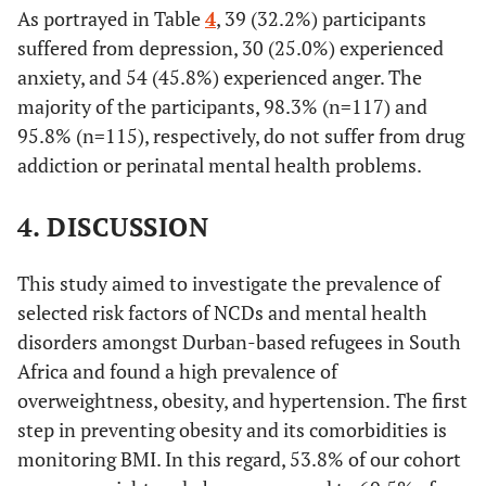
As portrayed in Table
4
, 39 (32.2%) participants
suffered from depression, 30 (25.0%) experienced
anxiety, and 54 (45.8%) experienced anger. The
majority of the participants, 98.3% (n=117) and
95.8% (n=115), respectively, do not suffer from drug
addiction or perinatal mental health problems.
4. DISCUSSION
This study aimed to investigate the prevalence of
selected risk factors of NCDs and mental health
disorders amongst Durban-based refugees in South
Africa and found a high prevalence of
overweightness, obesity, and hypertension. The first
step in preventing obesity and its comorbidities is
monitoring BMI. In this regard, 53.8% of our cohort