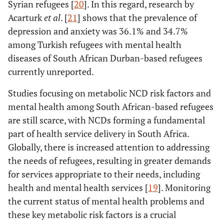
Syrian refugees [
20
]. In this regard, research by
Acarturk
et al
. [
21
] shows that the prevalence of
depression and anxiety was 36.1% and 34.7%
among Turkish refugees with mental health
diseases of South African Durban-based refugees
currently unreported.
Studies focusing on metabolic NCD risk factors and
mental health among South African-based refugees
are still scarce, with NCDs forming a fundamental
part of health service delivery in South Africa.
Globally, there is increased attention to addressing
the needs of refugees, resulting in greater demands
for services appropriate to their needs, including
health and mental health services [
19
]. Monitoring
the current status of mental health problems and
these key metabolic risk factors is a crucial