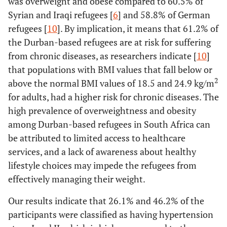
was overweight and obese compared to 60.5% of
Syrian and Iraqi refugees [
6
] and 58.8% of German
refugees [
10
]. By implication, it means that 61.2% of
the Durban-based refugees are at risk for suffering
from chronic diseases, as researchers indicate [
10
]
that populations with BMI values that fall below or
2
above the normal BMI values of 18.5 and 24.9 kg/m
for adults, had a higher risk for chronic diseases. The
high prevalence of overweightness and obesity
among Durban-based refugees in South Africa can
be attributed to limited access to healthcare
services, and a lack of awareness about healthy
lifestyle choices may impede the refugees from
effectively managing their weight.
Our results indicate that 26.1% and 46.2% of the
participants were classified as having hypertension