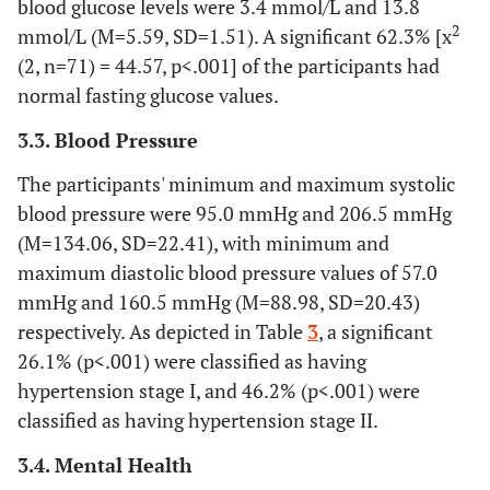
blood glucose levels were 3.4 mmol/L and 13.8
(81.5)
2
mmol/L (M=5.59, SD=1.51). A significant 62.3% [x
118
Anger
54 (45.8)
64
(2, n=71) = 44.57, p<.001] of the participants had
(54.2)
normal fasting glucose values.
3.3. Blood Pressure
115
Emotional loss
41 (34.2)
79
(65.8)
The participants' minimum and maximum systolic
blood pressure were 95.0 mmHg and 206.5 mmHg
(M=134.06, SD=22.41), with minimum and
maximum diastolic blood pressure values of 57.0
mmHg and 160.5 mmHg (M=88.98, SD=20.43)
respectively. As depicted in Table
3
, a significant
26.1% (p<.001) were classified as having
hypertension stage I, and 46.2% (p<.001) were
classified as having hypertension stage II.
3.4. Mental Health