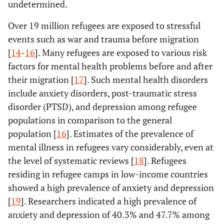
undetermined.
Over 19 million refugees are exposed to stressful
events such as war and trauma before migration
[
14
-
16
]. Many refugees are exposed to various risk
factors for mental health problems before and after
their migration [
17
]. Such mental health disorders
include anxiety disorders, post-traumatic stress
disorder (PTSD), and depression among refugee
populations in comparison to the general
population [
16
]. Estimates of the prevalence of
mental illness in refugees vary considerably, even at
the level of systematic reviews [
18
]. Refugees
residing in refugee camps in low-income countries
showed a high prevalence of anxiety and depression
[
19
]. Researchers indicated a high prevalence of
anxiety and depression of 40.3% and 47.7% among