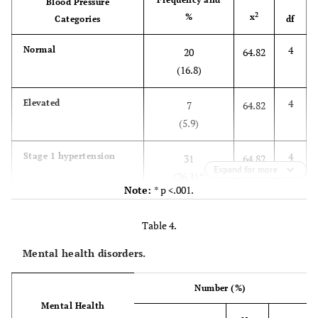
Blood Pressure
5
Obese lll
2
82.55
66.9
2
Democratic Republic of the
%
x
81
Categories
df
(1.7)
Congo
4
Normal
20
64.82
8
Liberia
1
(16.8)
8
Mozambique
1
4
Elevated
7
64.82
(5.9)
8
Rwanda
1
4
Stage 1 hypertension
31
64.82
Expand for more
Employment status
(26.1) *
Note:
* p <.001.
65.3
Unemployed
79
4
Stage 2 hypertension
55
64.82
Table 4.
(46.2)*
25.6
Self-employed
31
Mental health disorders.
4
Hypertension crisis
6
64.82
2.5
Full-time employed
3
(5.0)
Number (%)
Mental Health
4.1
Part-time employed
5