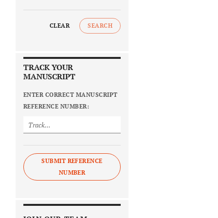
CLEAR
SEARCH
TRACK YOUR
MANUSCRIPT
ENTER CORRECT MANUSCRIPT
REFERENCE NUMBER:
SUBMIT REFERENCE
NUMBER