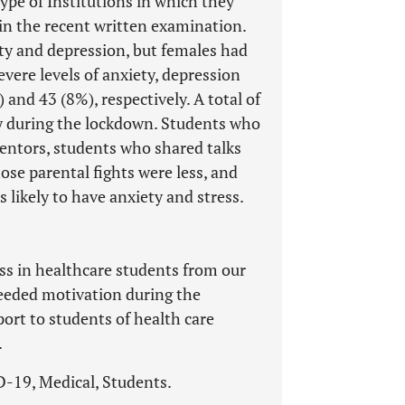
type of Institutions in which they
in the recent written examination.
ty and depression, but females had
vere levels of anxiety, depression
and 43 (8%), respectively. A total of
y during the lockdown. Students who
 mentors, students who shared talks
se parental fights were less, and
likely to have anxiety and stress.
ss in healthcare students from our
needed motivation during the
rt to students of health care
.
D-19, Medical, Students.