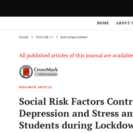
HOME
VOLUME 17
E18749445280047
HOME
ABOUT 
HOME
VOLUME 17
E18749445280047
All published articles of this journal are availab
RESEARCH ARTICLE
Social Risk Factors Contr
Depression and Stress a
Students during Lockdo