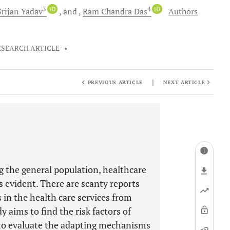
3
iD
4
iD
Srijan
Yadav
and
Ram Chandra
Das
Authors
ESEARCH ARTICLE
•
|
PREVIOUS ARTICLE
NEXT ARTICLE
 the general population, healthcare
 evident. There are scanty reports
 in the health care services from
 aims to find the risk factors of
 to evaluate the adapting mechanisms