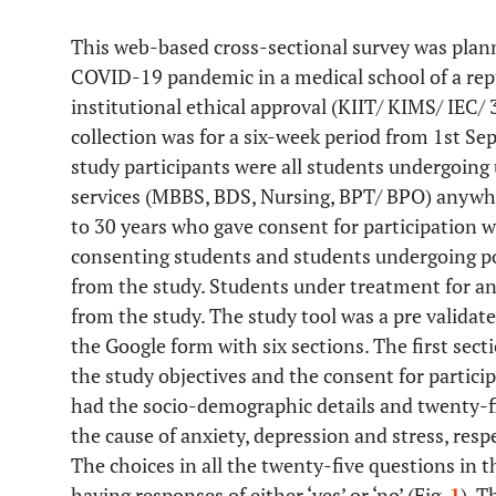
This web-based cross-sectional survey was plan
COVID-19 pandemic in a medical school of a repu
institutional ethical approval (KIIT/ KIMS/ IEC/
collection was for a six-week period from 1st S
study participants were all students undergoing
services (MBBS, BDS, Nursing, BPT/ BPO) anywhe
to 30 years who gave consent for participation w
consenting students and students undergoing po
from the study. Students under treatment for any
from the study. The study tool was a pre validat
the Google form with six sections. The first sec
the study objectives and the consent for partici
had the socio-demographic details and twenty-fi
the cause of anxiety, depression and stress, resp
The choices in all the twenty-five questions in 
having responses of either ‘yes’ or ‘no’ (Fig.
1
). T