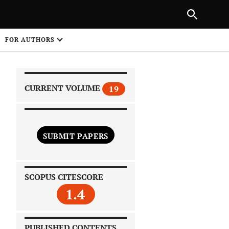
|
PREVIOUS ARTICLE
NEXT ARTICLE
SHARE
FOR AUTHORS
1
CURRENT VOLUME
19
SUBMIT PAPERS
 on
SCOPUS CITESCORE
1.4
PUBLISHED CONTENTS