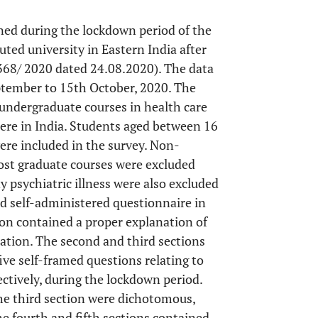
ned during the lockdown period of the
ted university in Eastern India after
 368/ 2020 dated 24.08.2020). The data
eptember to 15th October, 2020. The
 undergraduate courses in health care
re in India. Students aged between 16
ere included in the survey. Non-
st graduate courses were excluded
 psychiatric illness were also excluded
ed self-administered questionnaire in
tion contained a proper explanation of
pation. The second and third sections
ve self-framed questions relating to
ectively, during the lockdown period.
the third section were dichotomous,
he fourth and fifth sections contained