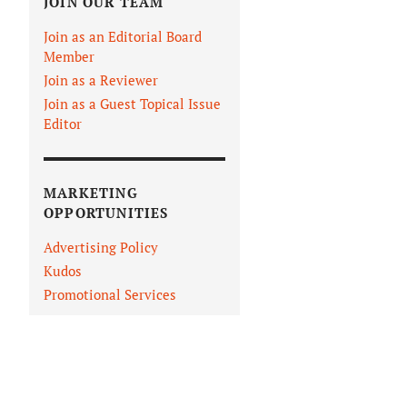
JOIN OUR TEAM
Join as an Editorial Board
Member
Join as a Reviewer
Join as a Guest Topical Issue
Editor
MARKETING
OPPORTUNITIES
Advertising Policy
Kudos
Promotional Services