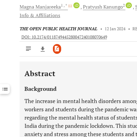
1
, *
iD
2
iD
Magna
Manjareeka
Pratyush
Kanungo
Info & Affiliations
THE OPEN PUBLIC HEALTH JOURNAL
•
12 Jan 2024
•
R
DOI: 10.2174/0118749445280047240108070649
Abstract
Downloads
11,803
Last 6 Months
11,803
Background
Last 12 Months
11,803
The increase in mental health disorders among
workers and students during the pandemic was
regarding the mental health status of students
India during the pandemic lockdown. This study
anxiety and stress among these students and