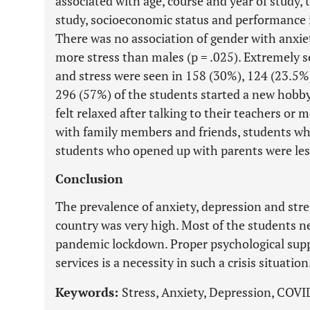
associated with age, course and year of study, 
study, socioeconomic status and performance 
There was no association of gender with anxie
more stress than males (p = .025). Extremely se
and stress were seen in 158 (30%), 124 (23.5%) 
296 (57%) of the students started a new hobb
felt relaxed after talking to their teachers or
with family members and friends, students who
students who opened up with parents were less 
Conclusion
The prevalence of anxiety, depression and stre
country was very high. Most of the students 
pandemic lockdown. Proper psychological suppo
services is a necessity in such a crisis situation
Keywords:
Stress, Anxiety, Depression, COVI