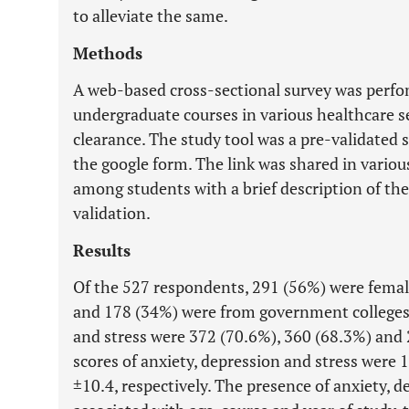
to alleviate the same.
Methods
A web-based cross-sectional survey was perf
undergraduate courses in various healthcare ser
clearance. The study tool was a pre-validated 
the google form. The link was shared in vario
among students with a brief description of the
validation.
Results
Of the 527 respondents, 291 (56%) were femal
and 178 (34%) were from government colleges.
and stress were 372 (70.6%), 360 (68.3%) and 
scores of anxiety, depression and stress were 
±10.4, respectively. The presence of anxiety, 