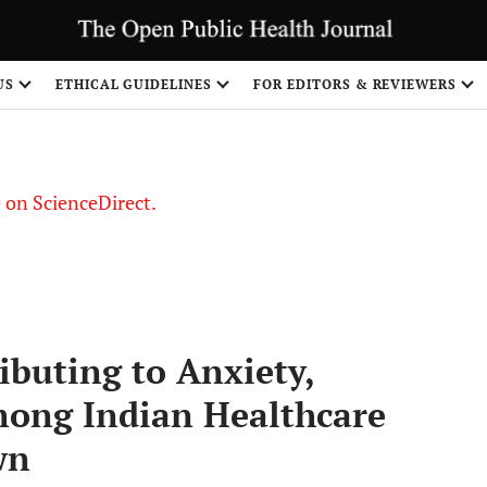
US
ETHICAL GUIDELINES
FOR EDITORS & REVIEWERS
le on ScienceDirect.
Share
ibuting to Anxiety,
mong Indian Healthcare
wn