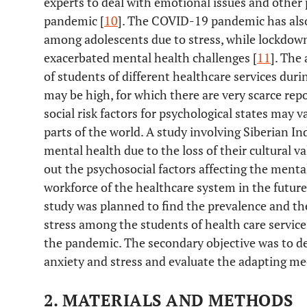
experts to deal with emotional issues and other 
pandemic [
10
]. The COVID-19 pandemic has also 
among adolescents due to stress, while lockdow
exacerbated mental health challenges [
11
]. The
of students of different healthcare services dur
may be high, for which there are very scarce repo
social risk factors for psychological states may v
parts of the world. A study involving Siberian I
mental health due to the loss of their cultural va
out the psychosocial factors affecting the menta
workforce of the healthcare system in the future
study was planned to find the prevalence and the
stress among the students of health care servic
the pandemic. The secondary objective was to de
anxiety and stress and evaluate the adapting me
2. MATERIALS AND METHODS