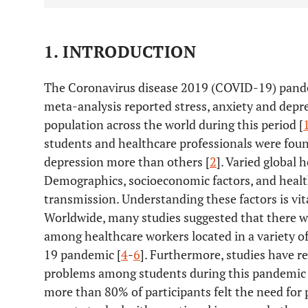
1. INTRODUCTION
The Coronavirus disease 2019 (COVID-19) pandem
meta-analysis reported stress, anxiety and depre
population across the world during this period [
students and healthcare professionals were found
depression more than others [
2
]. Varied global
Demographics, socioeconomic factors, and healt
transmission. Understanding these factors is vita
Worldwide, many studies suggested that there wa
among healthcare workers located in a variety of
19 pandemic [
4
-
6
]. Furthermore, studies have r
problems among students during this pandemic 
more than 80% of participants felt the need for