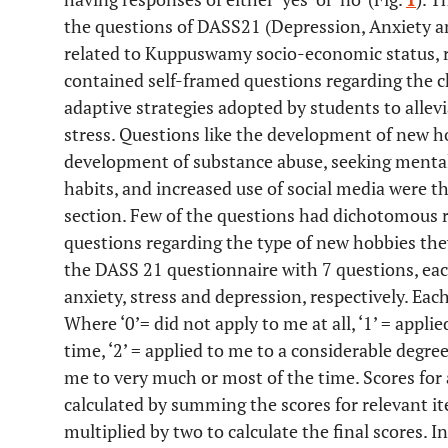
the questions of DASS21 (Depression, Anxiety an
related to Kuppuswamy socio-economic status, r
contained self-framed questions regarding the 
adaptive strategies adopted by students to allevi
stress. Questions like the development of new ho
development of substance abuse, seeking mental
habits, and increased use of social media were th
section. Few of the questions had dichotomous
questions regarding the type of new hobbies the
the DASS 21 questionnaire with 7 questions, eac
anxiety, stress and depression, respectively. Each
Where ‘0’= did not apply to me at all, ‘1’ = appl
time, ‘2’ = applied to me to a considerable degree 
me to very much or most of the time. Scores for 
calculated by summing the scores for relevant i
multiplied by two to calculate the final scores. I