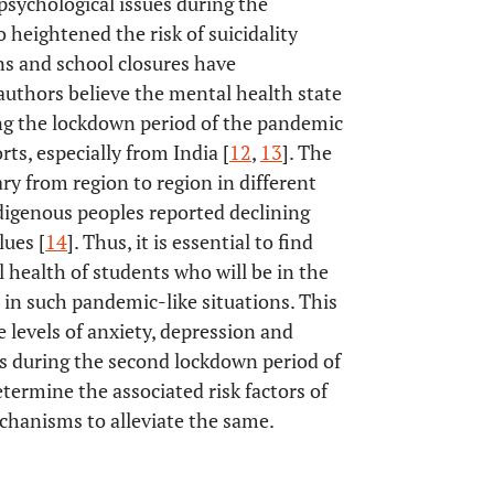
psychological issues during the
heightened the risk of suicidality
ns and school closures have
 authors believe the mental health state
ing the lockdown period of the pandemic
rts, especially from India [
12
,
13
]. The
ary from region to region in different
ndigenous peoples reported declining
lues [
14
]. Thus, it is essential to find
l health of students who will be in the
 in such pandemic-like situations. This
 levels of anxiety, depression and
es during the second lockdown period of
termine the associated risk factors of
chanisms to alleviate the same.