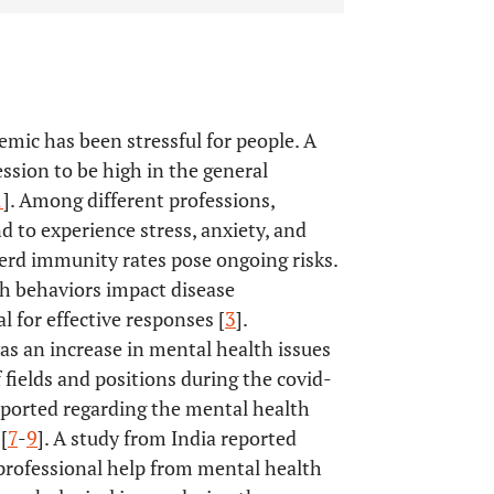
ic has been stressful for people. A
ssion to be high in the general
1
]. Among different professions,
 to experience stress, anxiety, and
 herd immunity rates pose ongoing risks.
h behaviors impact disease
l for effective responses [
3
].
s an increase in mental health issues
 fields and positions during the covid-
eported regarding the mental health
[
7
-
9
]. A study from India reported
 professional help from mental health