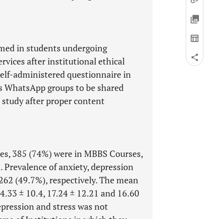
omed in students undergoing
vices after institutional ethical
self-administered questionnaire in
us WhatsApp groups to be shared
 study after proper content
es, 385 (74%) were in MBBS Courses,
 Prevalence of anxiety, depression
262 (49.7%), respectively. The mean
14.33 ± 10.4, 17.24 ± 12.21 and 16.60
depression and stress was not