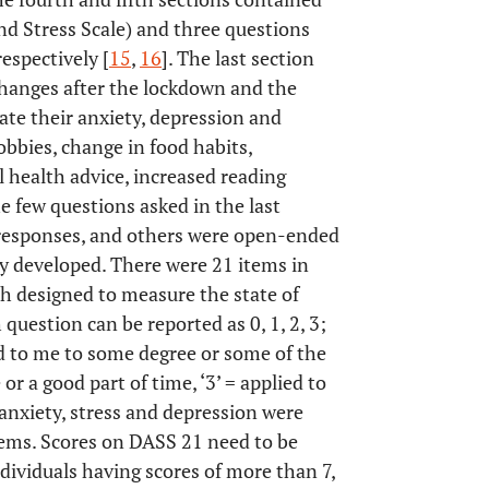
d Stress Scale) and three questions
espectively [
15
,
16
]. The last section
changes after the lockdown and the
ate their anxiety, depression and
bbies, change in food habits,
 health advice, increased reading
e few questions asked in the last
 responses, and others were open-ended
y developed. There were 21 items in
h designed to measure the state of
 question can be reported as 0, 1, 2, 3;
ied to me to some degree or some of the
or a good part of time, ‘3’ = applied to
anxiety, stress and depression were
tems. Scores on DASS 21 need to be
ndividuals having scores of more than 7,