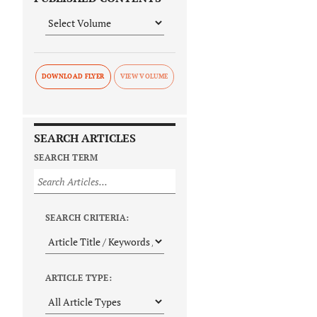
DOWNLOAD FLYER
SEARCH ARTICLES
SEARCH TERM
SEARCH CRITERIA:
ARTICLE TYPE: