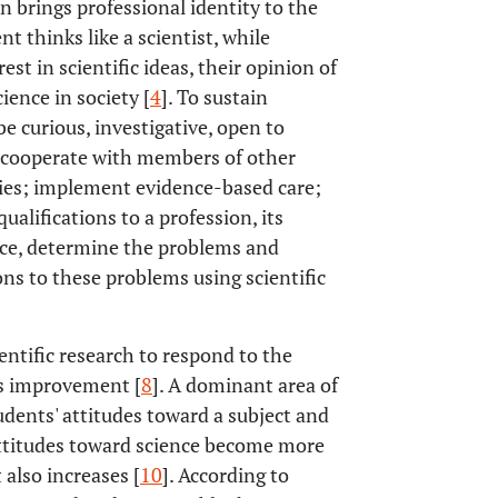
n brings professional identity to the
nt thinks like a scientist, while
est in scientific ideas, their opinion of
ience in society [
4
]. To sustain
 curious, investigative, open to
; cooperate with members of other
ities; implement evidence-based care;
 qualifications to a profession, its
ce, determine the problems and
ons to these problems using scientific
ntific research to respond to the
us improvement [
8
]. A dominant area of
udents' attitudes toward a subject and
attitudes toward science become more
 also increases [
10
]. According to