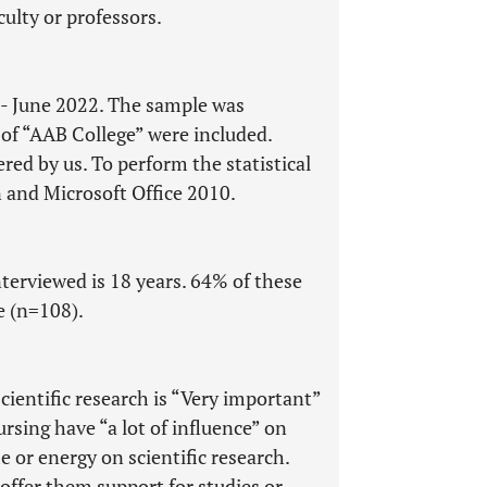
ulty or professors.
y - June 2022. The sample was
 of “AAB College” were included.
ed by us. To perform the statistical
 and Microsoft Office 2010.
erviewed is 18 years. 64% of these
e (n=108).
cientific research is “Very important”
ursing have “a lot of influence” on
 or energy on scientific research.
offer them support for studies or