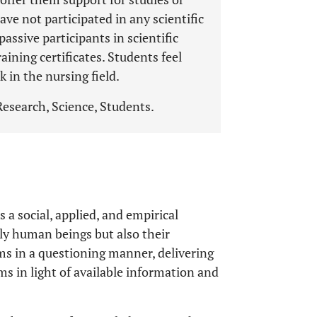
have not participated in any scientific
assive participants in scientific
raining certificates. Students feel
 in the nursing field.
Research, Science, Students.
 a social, applied, and empirical
nly human beings but also their
s in a questioning manner, delivering
s in light of available information and