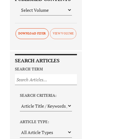
DOWNLOAD FLYER
SEARCH ARTICLES
SEARCH TERM
SEARCH CRITERIA:
ARTICLE TYPE: