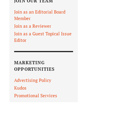
JOIN OUR TEAM
Join as an Editorial Board
Member
Join as a Reviewer
Join as a Guest Topical Issue
Editor
MARKETING
OPPORTUNITIES
Advertising Policy
Kudos
Promotional Services