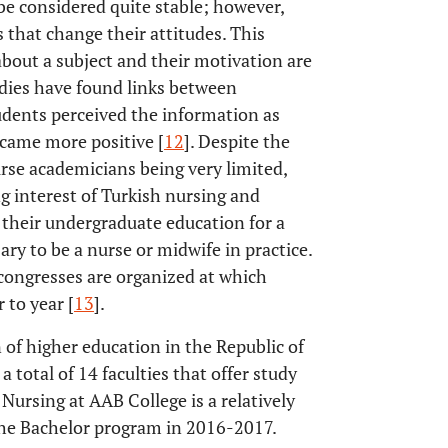
 be considered quite stable; however,
 that change their attitudes. This
 about a subject and their motivation are
udies have found links between
udents perceived the information as
ecame more positive [
12
]. Despite the
urse academicians being very limited,
ng interest of Turkish nursing and
g their undergraduate education for a
ary to be a nurse or midwife in practice.
 congresses are organized at which
 to year [
13
].
 of higher education in the Republic of
 total of 14 faculties that offer study
Nursing at AAB College is a relatively
h the Bachelor program in 2016-2017.