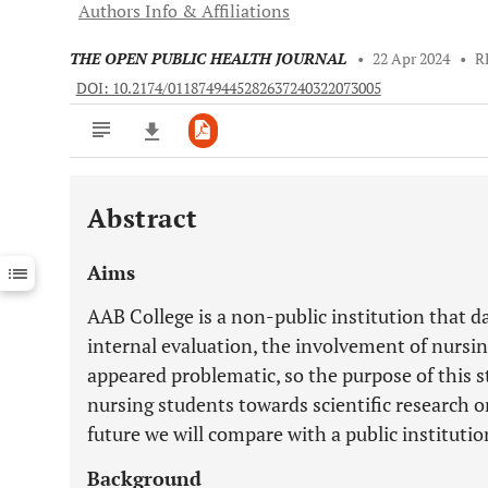
Authors Info & Affiliations
THE OPEN PUBLIC HEALTH JOURNAL
•
22 Apr 2024
•
R
DOI: 10.2174/0118749445282637240322073005
Abstract
Downloads
11,803
Last 6 Months
11,803
Aims
Last 12 Months
11,803
AAB College is a non-public institution that da
internal evaluation, the involvement of nursin
appeared problematic, so the purpose of this stu
nursing students towards scientific research onl
future we will compare with a public institutio
Background