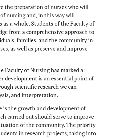
ve the preparation of nurses who will
f nursing and, in this way will
 as a whole. Students of the Faculty of
ledge from a comprehensive approach to
viduals, families, and the community in
ses, as well as preserve and improve
 the Faculty of Nursing has marked a
r development is an essential point of
rough scientific research we can
sis, and interpretation.
ge is the growth and development of
rch carried out should serve to improve
ituation of the community. The priority
udents in research projects, taking into