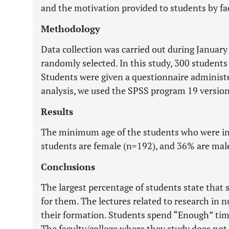
and the motivation provided to students by fac
Methodology
Data collection was carried out during Januar
randomly selected. In this study, 300 students
Students were given a questionnaire administer
analysis, we used the SPSS program 19 version
Results
The minimum age of the students who were int
students are female (n=192), and 36% are mal
Conclusions
The largest percentage of students state that s
for them. The lectures related to research in n
their formation. Students spend “Enough” time
The faculty/college where they study does not 