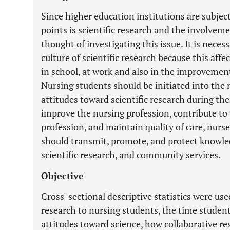
Since higher education institutions are subject
points is scientific research and the involveme
thought of investigating this issue. It is neces
culture of scientific research because this aff
in school, at work and also in the improvement 
Nursing students should be initiated into the 
attitudes toward scientific research during th
improve the nursing profession, contribute to 
profession, and maintain quality of care, nur
should transmit, promote, and protect knowle
scientific research, and community services.
Objective
Cross-sectional descriptive statistics were u
research to nursing students, the time studen
attitudes toward science, how collaborative re