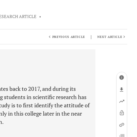
ESEARCH ARTICLE
•
|
PREVIOUS ARTICLE
NEXT ARTICLE
tes back to 2017, and during its
g students in scientific research has
dy is to first identify the attitude of
y in this college later in the near
n.