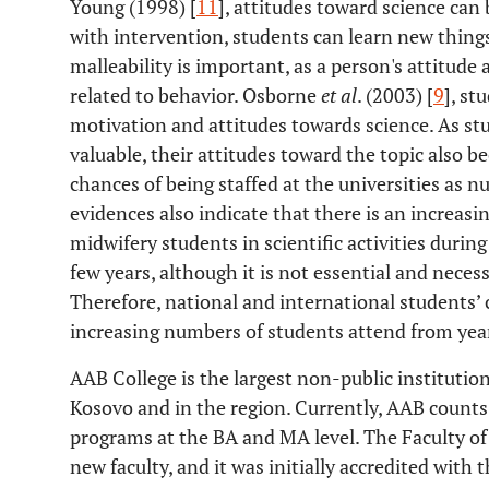
Young (1998) [
11
], attitudes toward science can
with intervention, students can learn new things
malleability is important, as a person's attitude
related to behavior. Osborne
et al
. (2003) [
9
], st
motivation and attitudes towards science. As st
valuable, their attitudes toward the topic also b
chances of being staffed at the universities as n
evidences also indicate that there is an increasi
midwifery students in scientific activities durin
few years, although it is not essential and necess
Therefore, national and international students’
increasing numbers of students attend from year
AAB College is the largest non-public institution
Kosovo and in the region. Currently, AAB counts a
programs at the BA and MA level. The Faculty of 
new faculty, and it was initially accredited wit