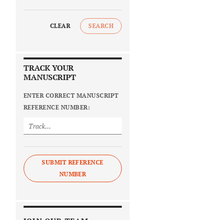
CLEAR
SEARCH
TRACK YOUR
MANUSCRIPT
ENTER CORRECT MANUSCRIPT
REFERENCE NUMBER:
SUBMIT REFERENCE
NUMBER