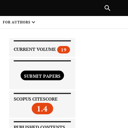
|
PREVIOUS ARTICLE
NEXT ARTICLE
SHARE
FOR AUTHORS
1
CURRENT VOLUME
19
SUBMIT PAPERS
 on
SCOPUS CITESCORE
1.4
PUBLISHED CONTENTS