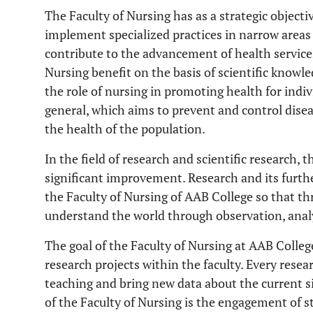
The Faculty of Nursing has as a strategic objecti
implement specialized practices in narrow areas o
contribute to the advancement of health services
Nursing benefit on the basis of scientific know
the role of nursing in promoting health for indi
general, which aims to prevent and control disea
the health of the population.
In the field of research and scientific research,
significant improvement. Research and its furthe
the Faculty of Nursing of AAB College so that th
understand the world through observation, analy
The goal of the Faculty of Nursing at AAB Colle
research projects within the faculty. Every resea
teaching and bring new data about the current s
of the Faculty of Nursing is the engagement of st