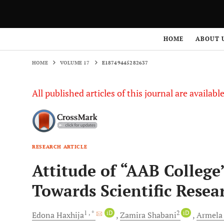
HOME
VOLUME 17
E18749445282637
HOME
ABOUT 
HOME
VOLUME 17
E18749445282637
All published articles of this journal are availab
RESEARCH ARTICLE
Attitude of “AAB College
Towards Scientific Resea
1
, *
iD
2
iD
Edona
Haxhija
Zamira
Shabani
Armela