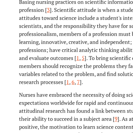
Basing nursing practices on scientific informatio
profession [
3
]. Scientific attitude is when a stude
attitudes toward science include a student's inter
scientists, and the responsibility they have for sc
professionalism, members of a profession must be
learning, innovative, creative, and independent
professions; have critical analytic thinking abil
and evaluate outcomes [
1
,
5
]. To bring scientific
members should recognize the problems they fa
variables related to the problem, and find soluti
research processes [
1
,
6
,
7
].
Nurses have embraced the necessity of doing scie
expectations worldwide for rapid and continuo
attitudinal research has found a link between st
their ability to succeed in a subject area [
9
]. As 
positive, the motivation to learn science content