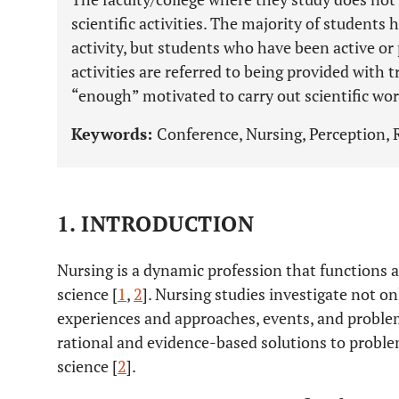
scientific activities. The majority of students 
activity, but students who have been active or p
activities are referred to being provided with t
“enough” motivated to carry out scientific work
Keywords:
Conference, Nursing, Perception, 
1. INTRODUCTION
Nursing is a dynamic profession that functions as
science [
1
,
2
]. Nursing studies investigate not o
experiences and approaches, events, and problem
rational and evidence-based solutions to problem
science [
2
].