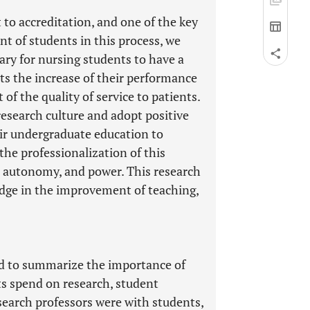
 to accreditation, and one of the key
nt of students in this process, we
sary for nursing students to have a
ects the increase of their performance
of the quality of service to patients.
research culture and adopt positive
eir undergraduate education to
the professionalization of this
se autonomy, and power. This research
dge in the improvement of teaching,
sed to summarize the importance of
ts spend on research, student
search professors were with students,