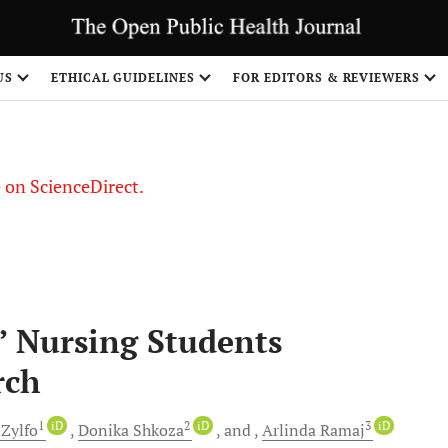
US
ETHICAL GUIDELINES
FOR EDITORS & REVIEWERS
le on ScienceDirect.
Share
” Nursing Students
rch
1
iD
2
iD
3
iD
Zylfo
Donika
Shkoza
and
Arlinda
Ramaj