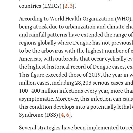
countries (LMICs) [
2
,
3
].
According to World Health Organization (WHO), t
being at risk due to urbanization and climate 
and rainfall patterns have extended the range o
regions globally where Dengue has not previous
to be the arbovirus with the highest number of c
Americas, with outbreaks that occur cyclically ev
the highest historical record of Dengue cases, ex
This figure exceeded those of 2019, the year in 
million cases, including 28,203 serious cases an
100–400 million infections every year, more tha
asymptomatic. Moreover, this infection can cause
this condition develops into a potentially leth
Syndrome (DSS) [
4
,
6
].
Several strategies have been implemented to re