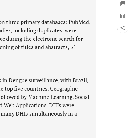
 on three primary databases: PubMed,
dies, including duplicates, were
ic during the electronic search for
ening of titles and abstracts, 51
in Dengue surveillance, with Brazil,
he top five countries. Geographic
ollowed by Machine Learning, Social
nd Web Applications. DHIs were
f many DHIs simultaneously in a