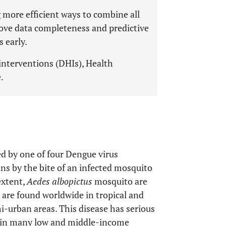
 more efficient ways to combine all
rove data completeness and predictive
 early.
interventions (DHIs), Health
.
sed by one of four Dengue virus
s by the bite of an infected mosquito
extent,
Aedes albopictus
mosquito are
are found worldwide in tropical and
mi-urban areas. This disease has serious
ns in many low and middle-income