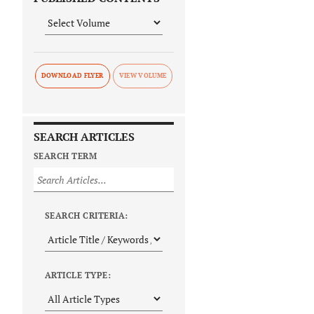
DOWNLOAD FLYER
SEARCH ARTICLES
SEARCH TERM
SEARCH CRITERIA:
ARTICLE TYPE: