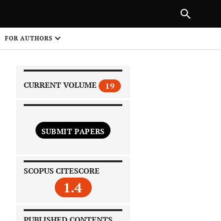
|
PREVIOUS ARTICLE
NEXT ARTICLE
SHARE
FOR AUTHORS
1
CURRENT VOLUME
19
SUBMIT PAPERS
 on
SCOPUS CITESCORE
1.4
PUBLISHED CONTENTS