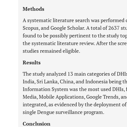
Methods
A systematic literature search was performed
Scopus, and Google Scholar. A total of 2637 stu
found to be possibly pertinent to the study top
the systematic literature review. After the scre
studies remained eligible.
Results
The study analyzed 13 main categories of DHIs 
India, Sri Lanka, China, and Indonesia being t
Information System was the most used DHIs, f
Media, Mobile Applications, Google Trends, a
integrated, as evidenced by the deployment o
single Dengue surveillance program.
Conclusion