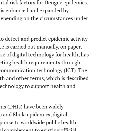
ntal risk factors for Dengue epidemics.
k is enhanced and expanded by
, depending on the circumstances under
to detect and predict epidemic activity
 is carried out manually, on paper,
 use of digital technology for health, has
eeting health requirements through
 communication technology (ICT). The
th and other terms, which is described
echnology to support health and
ions (DHIs) have been widely
 and Ebola epidemics, digital
sponse to worldwide public health
l complement to existing official