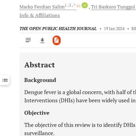
1
, 5
, *
iD
Marko Ferdian
Salim
Tri Baskoro Tunggul
Info & Affiliations
THE OPEN PUBLIC HEALTH JOURNAL
•
19 Jan 2024
•
R
Abstract
Downloads
11,803
Last 6 Months
11,803
Background
Last 12 Months
11,803
Dengue fever is a global concern, with half of t
Interventions (DHIs) have been widely used in
Objective
The objective of this review is to identify DH
surveillance.