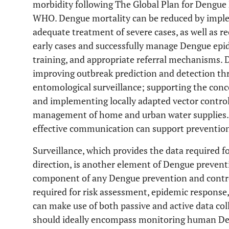
morbidity following The Global Plan for Dengu
WHO. Dengue mortality can be reduced by implem
adequate treatment of severe cases, as well as re
early cases and successfully manage Dengue epi
training, and appropriate referral mechanisms.
improving outbreak prediction and detection th
entomological surveillance; supporting the con
and implementing locally adapted vector control 
management of home and urban water supplies.
effective communication can support preventio
Surveillance, which provides the data required 
direction, is another element of Dengue prevent
component of any Dengue prevention and contro
required for risk assessment, epidemic response
can make use of both passive and active data col
should ideally encompass monitoring human De