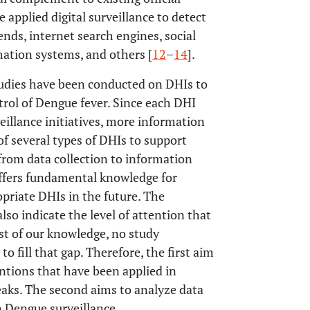
 applied digital surveillance to detect
nds, internet search engines, social
ation systems, and others [
12
–
14
].
tudies have been conducted on DHIs to
rol of Dengue fever. Since each DHI
veillance initiatives, more information
 of several types of DHIs to support
from data collection to information
offers fundamental knowledge for
priate DHIs in the future. The
so indicate the level of attention that
st of our knowledge, no study
to fill that gap. Therefore, the first aim
ventions that have been applied in
eaks. The second aims to analyze data
n Dengue surveillance.