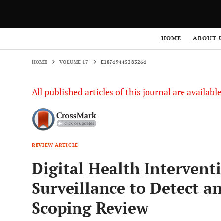
HOME
VOLUME 17
E18749445283264
HOME
ABOUT 
HOME
VOLUME 17
E18749445283264
All published articles of this journal are availab
REVIEW ARTICLE
Digital Health Intervent
Surveillance to Detect a
Scoping Review