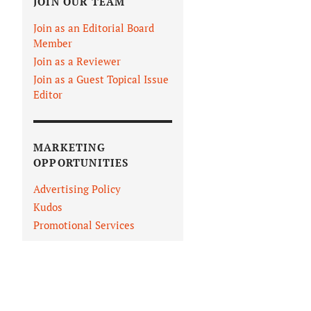
JOIN OUR TEAM
Join as an Editorial Board
Member
Join as a Reviewer
Join as a Guest Topical Issue
Editor
MARKETING
OPPORTUNITIES
Advertising Policy
Kudos
Promotional Services