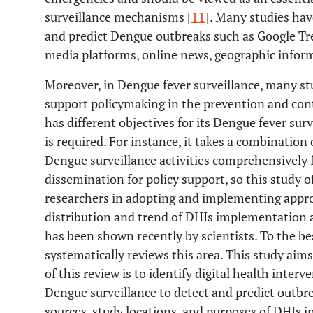
surveillance mechanisms [
11
]. Many studies have
and predict Dengue outbreaks such as Google Tre
media platforms, online news, geographic inform
Moreover, in Dengue fever surveillance, many s
support policymaking in the prevention and cont
has different objectives for its Dengue fever sur
is required. For instance, it takes a combination
Dengue surveillance activities comprehensively 
dissemination for policy support, so this study 
researchers in adopting and implementing appro
distribution and trend of DHIs implementation al
has been shown recently by scientists. To the be
systematically reviews this area. This study aims 
of this review is to identify digital health inter
Dengue surveillance to detect and predict outbr
sources, study locations, and purposes of DHIs i