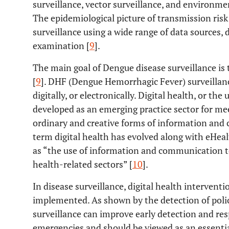
surveillance, vector surveillance, and environme
The epidemiological picture of transmission ris
surveillance using a wide range of data sources
examination [
9
].
The main goal of Dengue disease surveillance is 
[
9
]. DHF (Dengue Hemorrhagic Fever) surveillance
digitally, or electronically. Digital health, or the
developed as an emerging practice sector for m
ordinary and creative forms of information and
term digital health has evolved along with eHeal
as “the use of information and communication t
health-related sectors” [
10
].
In disease surveillance, digital health intervent
implemented. As shown by the detection of polio
surveillance can improve early detection and re
emergencies and should be viewed as an essentia