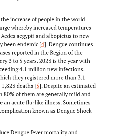
he increase of people in the world
change whereby increased temperatures
f Aedes aegypti and albopictus to new
ly been endemic [
4
]. Dengue continues
ases reported in the Region of the
ery 3 to 5 years. 2023 is the year with
ceeding 4.1 million new infections.
which they registered more than 3.1
d 1,823 deaths [
5
]. Despite an estimated
n 80% of them are generally mild and
 an acute flu-like illness. Sometimes
al complication known as Dengue Shock
duce Dengue fever mortality and