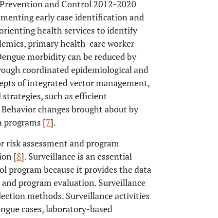
e Prevention and Control 2012-2020
enting early case identification and
orienting health services to identify
demics, primary health-care worker
 Dengue morbidity can be reduced by
rough coordinated epidemiological and
cepts of integrated vector management,
strategies, such as efficient
 Behavior changes brought about by
n programs [
7
].
for risk assessment and program
ion [
8
]. Surveillance is an essential
l program because it provides the data
, and program evaluation. Surveillance
lection methods. Surveillance activities
ngue cases, laboratory-based