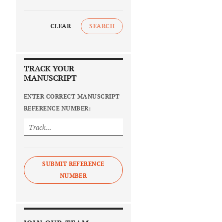
CLEAR
SEARCH
TRACK YOUR
MANUSCRIPT
ENTER CORRECT MANUSCRIPT
REFERENCE NUMBER:
SUBMIT REFERENCE
NUMBER