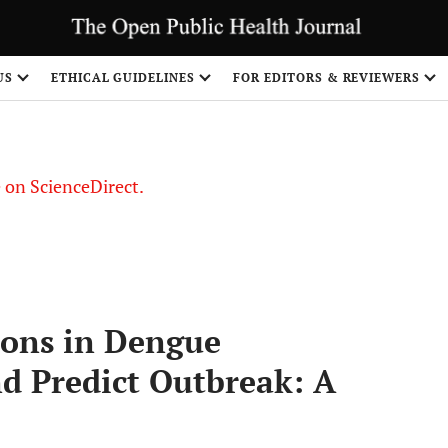
US
ETHICAL GUIDELINES
FOR EDITORS & REVIEWERS
le on ScienceDirect.
Share
ions in Dengue
nd Predict Outbreak: A