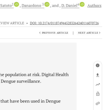
2
iD
3
iD
4
iD
Satoto
Danardono
and
D.
Daniel
Authors
EVIEW ARTICLE
•
DOI: 10.2174/0118749445283264240116070726
|
PREVIOUS ARTICLE
NEXT ARTICLE
he population at risk. Digital Health
 Dengue surveillance.
Is that have been used in Dengue