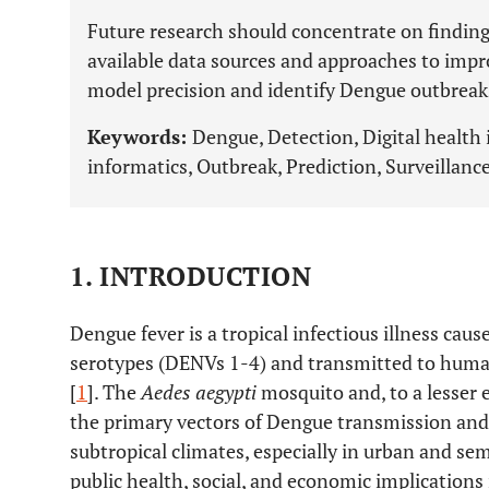
Future research should concentrate on finding
available data sources and approaches to imp
model precision and identify Dengue outbreaks
Keywords:
Dengue, Detection, Digital health 
informatics, Outbreak, Prediction, Surveillance
1. INTRODUCTION
Dengue fever is a tropical infectious illness cau
serotypes (DENVs 1-4) and transmitted to human
[
1
]. The
Aedes aegypti
mosquito and, to a lesser 
the primary vectors of Dengue transmission and 
subtropical climates, especially in urban and se
public health, social, and economic implicatio