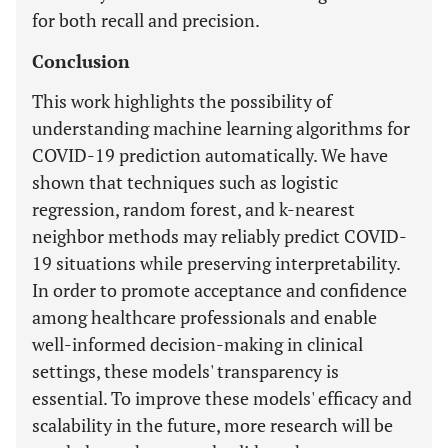
for both recall and precision.
Conclusion
This work highlights the possibility of
understanding machine learning algorithms for
COVID-19 prediction automatically. We have
shown that techniques such as logistic
regression, random forest, and k-nearest
neighbor methods may reliably predict COVID-
19 situations while preserving interpretability.
In order to promote acceptance and confidence
among healthcare professionals and enable
well-informed decision-making in clinical
settings, these models' transparency is
essential. To improve these models' efficacy and
scalability in the future, more research will be