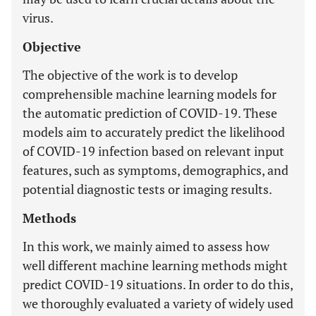
virus.
Objective
The objective of the work is to develop
comprehensible machine learning models for
the automatic prediction of COVID-19. These
models aim to accurately predict the likelihood
of COVID-19 infection based on relevant input
features, such as symptoms, demographics, and
potential diagnostic tests or imaging results.
Methods
In this work, we mainly aimed to assess how
well different machine learning methods might
predict COVID-19 situations. In order to do this,
we thoroughly evaluated a variety of widely used