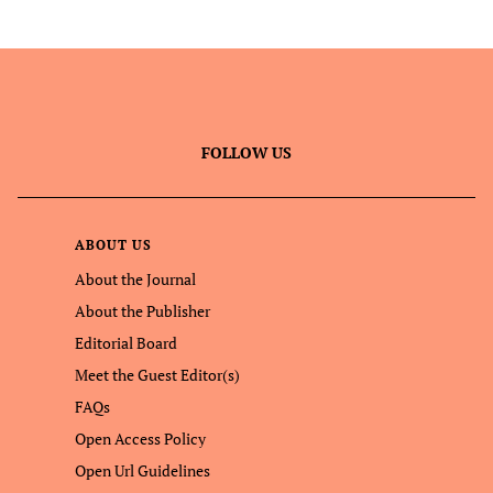
FOLLOW US
ABOUT US
About the Journal
About the Publisher
Editorial Board
Meet the Guest Editor(s)
FAQs
Open Access Policy
Open Url Guidelines