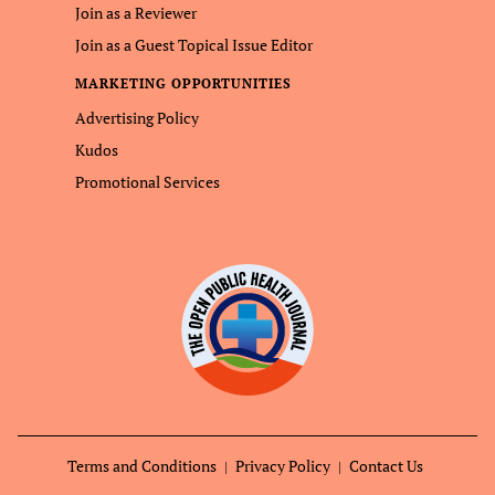
Join as a Reviewer
Join as a Guest Topical Issue Editor
MARKETING OPPORTUNITIES
Advertising Policy
Kudos
Promotional Services
Terms and Conditions
Privacy Policy
Contact Us