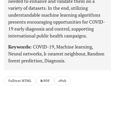
needed to enhance and validate them on a
variety of datasets. In the end, utilizing
understandable machine learning algorithms
presents encouraging opportunities for COVID-
19 early diagnosis and control, supporting
international public health campaigns.
Keywords:
COVID-19, Machine learning,
Neural networks, k-nearest neighbour, Random
forest prediction, Diagnosis.
Fulltext HTML
PDF
ePub