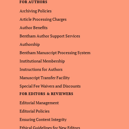
FOR AUTHORS
Archiving Policies
Article Processing Charges
Author Benefits
Bentham Author Support Services
Authorship
Bentham Manuscript Processing System
Institutional Membership
Instructions for Authors
Manuscript Transfer Facility
Special Fee Waivers and Discounts
FOR EDITORS & REVIEWERS
Editorial Management
Editorial Policies
Ensuring Content Integrity
Ethical Guidelines for New Editors