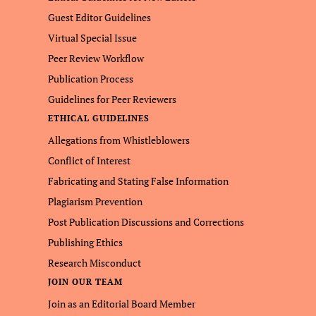
Guest Editor Guidelines
Virtual Special Issue
Peer Review Workflow
Publication Process
Guidelines for Peer Reviewers
ETHICAL GUIDELINES
Allegations from Whistleblowers
Conflict of Interest
Fabricating and Stating False Information
Plagiarism Prevention
Post Publication Discussions and Corrections
Publishing Ethics
Research Misconduct
JOIN OUR TEAM
Join as an Editorial Board Member