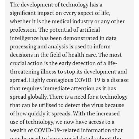
The development of technology has a
significant impact on every aspect of life,
whether it is the medical industry or any other
profession. The potential of artificial
intelligence has been demonstrated in data
processing and analysis is used to inform
decisions in the field of health care. The most
crucial action is the early detection of a life-
threatening illness to stop its development and
spread. Highly contagious COVID-19 is a disease
that requires immediate attention as it has
spread globally. There is a need for a technology
that can be utilised to detect the virus because
of how quickly it spreads. With the increased
use of technology, we now have access to a
wealth of COVID-19-related information that
may be used to learn crucial details about the