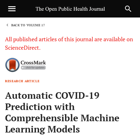
BACK TO VOLUME 17
1
All published articles of this journal are available on
ScienceDirect.
RESEARCH ARTICLE
Sha
Automatic COVID-19
Prediction with
Comprehensible Machine
Learning Models