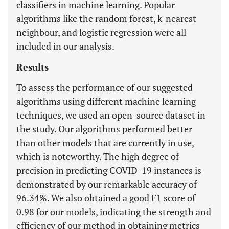
classifiers in machine learning. Popular
algorithms like the random forest, k-nearest
neighbour, and logistic regression were all
included in our analysis.
Results
To assess the performance of our suggested
algorithms using different machine learning
techniques, we used an open-source dataset in
the study. Our algorithms performed better
than other models that are currently in use,
which is noteworthy. The high degree of
precision in predicting COVID-19 instances is
demonstrated by our remarkable accuracy of
96.34%. We also obtained a good F1 score of
0.98 for our models, indicating the strength and
efficiency of our method in obtaining metrics