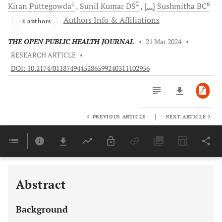
1
2
6
Kiran
Puttegowda
Sunil Kumar
DS
[...]
Sushmitha
BC
Authors Info & Affiliations
+4 authors
THE OPEN PUBLIC HEALTH JOURNAL
•
21 Mar 2024
•
RESEARCH ARTICLE
•
DOI: 10.2174/0118749445286599240311102956
|
PREVIOUS ARTICLE
NEXT ARTICLE
Downloads
11,803
Last 6 Months
11,803
Last 12 Months
11,803
Abstract
Background