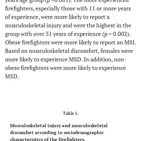
firefighters, especially those with 11 or more years
of experience, were more likely to report a
musculoskeletal injury and were the highest in the
group with over 31 years of experience (p = 0.002).
Obese firefighters were more likely to report an MSI.
Based on musculoskeletal discomfort, females were
more likely to experience MSD. In addition, non-
obese firefighters were more likely to experience
MSD.
Table 1.
Musculoskeletal injury and musculoskeletal
discomfort according to sociodemographic
characteristics of the firefighters.