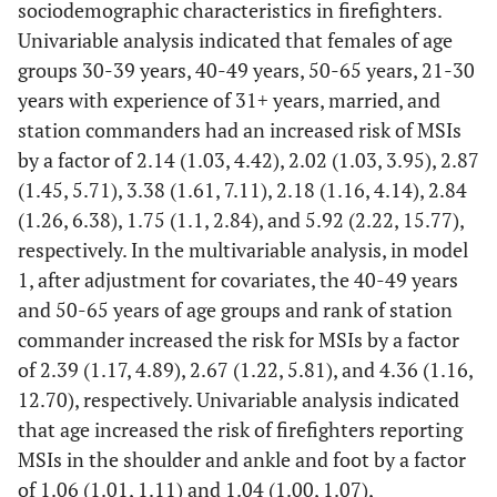
sociodemographic characteristics in firefighters.
Univariable analysis indicated that females of age
Lower
1
27.0
308
39.3±10.4
-
1
leg
groups 30-39 years, 40-49 years, 50-65 years, 21-30
years with experience of 31+ years, married, and
Ankle
39
42.8±9.3
207
38.7±10.6
0.020*
39
station commanders had an increased risk of MSIs
and foot
by a factor of 2.14 (1.03, 4.42), 2.02 (1.03, 3.95), 2.87
(1.45, 5.71), 3.38 (1.61, 7.11), 2.18 (1.16, 4.14), 2.84
(1.26, 6.38), 1.75 (1.1, 2.84), and 5.92 (2.22, 15.77),
respectively. In the multivariable analysis, in model
1, after adjustment for covariates, the 40-49 years
and 50-65 years of age groups and rank of station
commander increased the risk for MSIs by a factor
of 2.39 (1.17, 4.89), 2.67 (1.22, 5.81), and 4.36 (1.16,
12.70), respectively. Univariable analysis indicated
that age increased the risk of firefighters reporting
MSIs in the shoulder and ankle and foot by a factor
of 1.06 (1.01, 1.11) and 1.04 (1.00, 1.07),