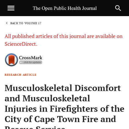
BACK TO VOLUME 17
1
All published articles of this journal are available on
ScienceDirect.
RESEARCH ARTICLE
Sha
Musculoskeletal Discomfort
and Musculoskeletal
Injuries in Firefighters of the
City of Cape Town Fire and