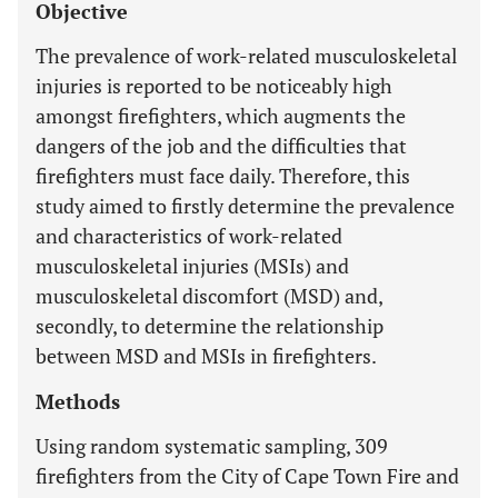
Objective
The prevalence of work-related musculoskeletal
injuries is reported to be noticeably high
amongst firefighters, which augments the
dangers of the job and the difficulties that
firefighters must face daily. Therefore, this
study aimed to firstly determine the prevalence
and characteristics of work-related
musculoskeletal injuries (MSIs) and
musculoskeletal discomfort (MSD) and,
secondly, to determine the relationship
between MSD and MSIs in firefighters.
Methods
Using random systematic sampling, 309
firefighters from the City of Cape Town Fire and