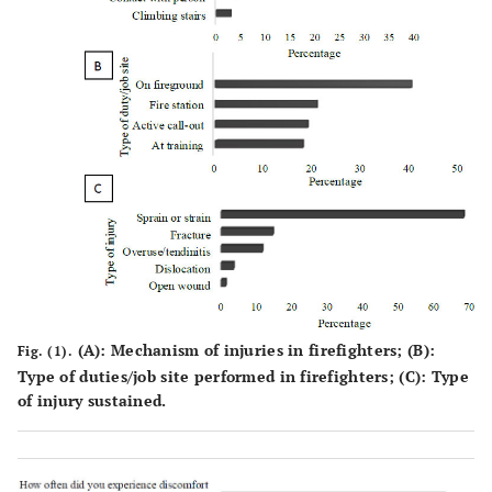
firefighter
(51.5)
(48.5)
Platoon
9 (56.3)
7 (43.8)
9 (56.3)
commander
Station
8 (28.6)
20
13 (46.4)
commander
(71.4)
Divisional
3 (50.0)
3 (50.0)
5 (83.3)
commander
Marital
-
-
-
-
status
†
(
A
): Mechanism of injuries in firefighters; (
B
):
Fig. (1).
Single
81
41
0.014*
80 (65.6)
Type of duties/job site performed in firefighters; (
C
): Type
(66.4)
(33.6)
of injury sustained.
Married
86
76
86 (53.1)
(53.1)
(46.9)