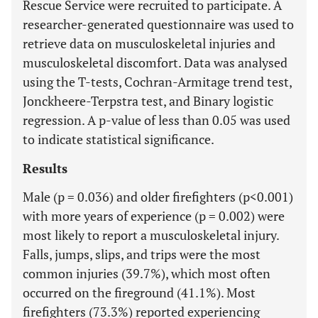
Rescue Service were recruited to participate. A
researcher-generated questionnaire was used to
retrieve data on musculoskeletal injuries and
musculoskeletal discomfort. Data was analysed
using the T-tests, Cochran-Armitage trend test,
Jonckheere-Terpstra test, and Binary logistic
regression. A p-value of less than 0.05 was used
to indicate statistical significance.
Results
Male (p = 0.036) and older firefighters (p<0.001)
with more years of experience (p = 0.002) were
most likely to report a musculoskeletal injury.
Falls, jumps, slips, and trips were the most
common injuries (39.7%), which most often
occurred on the fireground (41.1%). Most
firefighters (73.3%) reported experiencing