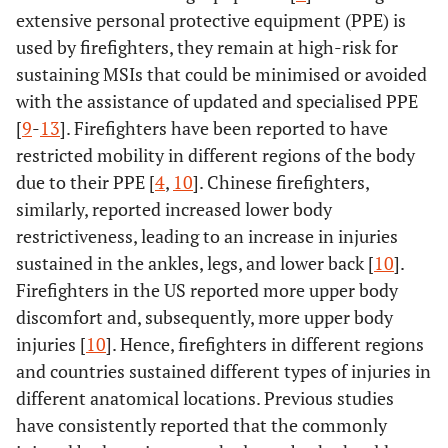
extensive personal protective equipment (PPE) is
used by firefighters, they remain at high-risk for
sustaining MSIs that could be minimised or avoided
with the assistance of updated and specialised PPE
[
9
-
13
]. Firefighters have been reported to have
restricted mobility in different regions of the body
due to their PPE [
4
,
10
]. Chinese firefighters,
similarly, reported increased lower body
restrictiveness, leading to an increase in injuries
sustained in the ankles, legs, and lower back [
10
].
Firefighters in the US reported more upper body
discomfort and, subsequently, more upper body
injuries [
10
]. Hence, firefighters in different regions
and countries sustained different types of injuries in
different anatomical locations. Previous studies
have consistently reported that the commonly