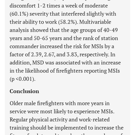
discomfort 1-2 times a week of moderate
(60.1%) severity that interfered slightly with
their ability to work (58.2%). Multivariable
analysis showed that the age groups of 40-49
years and 50-65 years and the rank of station
commander increased the risk for MSIs by a
factor of 2.39, 2.67, and 3.83, respectively. In
addition, MSD was associated with an increase
in the likelihood of firefighters reporting MSIs
(p <0.001).
Conclusion
Older male firefighters with more years in
service were most likely to experience MSIs.
Regular physical activity and work-related
training should be implemented to increase the