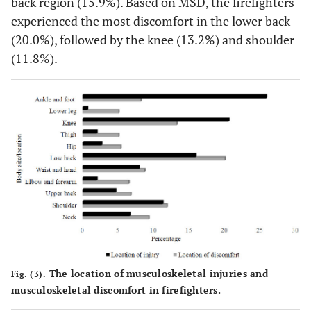
back region (15.9%). Based on MSD, the firefighters
experienced the most discomfort in the lower back
(20.0%), followed by the knee (13.2%) and shoulder
(11.8%).
The location of musculoskeletal injuries and
Fig. (3).
musculoskeletal discomfort in firefighters.