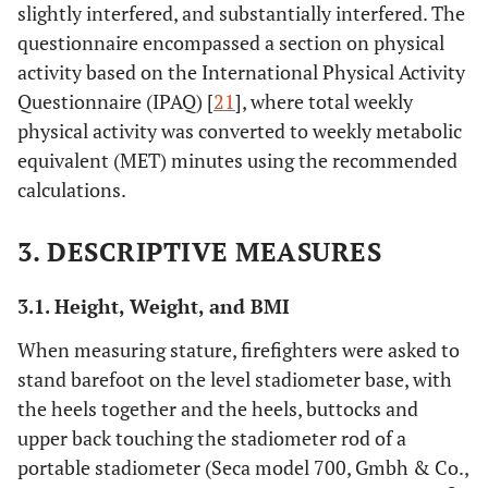
slightly interfered, and substantially interfered. The
questionnaire encompassed a section on physical
activity based on the International Physical Activity
Questionnaire (IPAQ) [
21
], where total weekly
physical activity was converted to weekly metabolic
equivalent (MET) minutes using the recommended
calculations.
3. DESCRIPTIVE MEASURES
3.1. Height, Weight, and BMI
When measuring stature, firefighters were asked to
stand barefoot on the level stadiometer base, with
the heels together and the heels, buttocks and
upper back touching the stadiometer rod of a
portable stadiometer (Seca model 700, Gmbh & Co.,