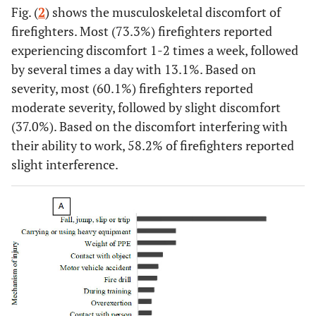
Fig. (
2
) shows the musculoskeletal discomfort of
(57.6)
(42.4)
firefighters. Most (73.3%) firefighters reported
21-30 years
29
31
32 (53.3)
experiencing discomfort 1-2 times a week, followed
(48.3)
(51.7)
by several times a day with 13.1%. Based on
severity, most (60.1%) firefighters reported
≥31
13
18
18 (58.1)
moderate severity, followed by slight discomfort
(41.9)
(58.1)
(37.0%). Based on the discomfort interfering with
their ability to work, 58.2% of firefighters reported
Current
-
-
-
-
slight interference.
rank
†
Junior
45
19
<0.001**
38 (59.4)
firefighter
(70.3)
(29.7)
Firefighter
96
65
95 (59.0)
(59.6)
(40.4)
Senior
17
16
18 (54.5)