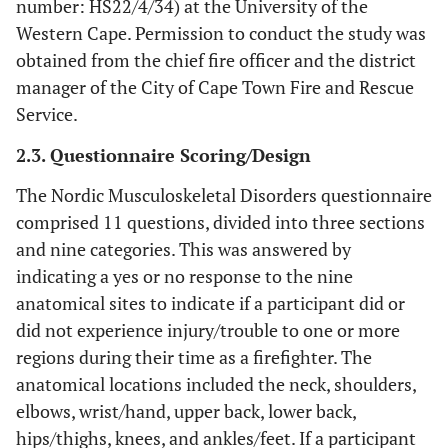
number: HS22/4/34) at the University of the
Western Cape. Permission to conduct the study was
obtained from the chief fire officer and the district
manager of the City of Cape Town Fire and Rescue
Service.
2.3. Questionnaire Scoring/Design
The Nordic Musculoskeletal Disorders questionnaire
comprised 11 questions, divided into three sections
and nine categories. This was answered by
indicating a yes or no response to the nine
anatomical sites to indicate if a participant did or
did not experience injury/trouble to one or more
regions during their time as a firefighter. The
anatomical locations included the neck, shoulders,
elbows, wrist/hand, upper back, lower back,
hips/thighs, knees, and ankles/feet. If a participant