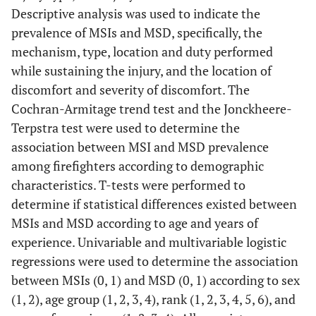
Descriptive analysis was used to indicate the
prevalence of MSIs and MSD, specifically, the
mechanism, type, location and duty performed
while sustaining the injury, and the location of
discomfort and severity of discomfort. The
Cochran-Armitage trend test and the Jonckheere-
Terpstra test were used to determine the
association between MSI and MSD prevalence
among firefighters according to demographic
characteristics. T-tests were performed to
determine if statistical differences existed between
MSIs and MSD according to age and years of
experience. Univariable and multivariable logistic
regressions were used to determine the association
between MSIs (0, 1) and MSD (0, 1) according to sex
(1, 2), age group (1, 2, 3, 4), rank (1, 2, 3, 4, 5, 6), and