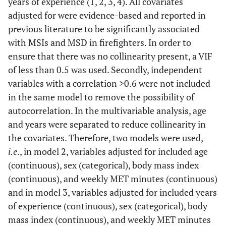
years of experience (1, 2, 3, 4). All covariates
adjusted for were evidence-based and reported in
previous literature to be significantly associated
with MSIs and MSD in firefighters. In order to
ensure that there was no collinearity present, a VIF
of less than 0.5 was used. Secondly, independent
variables with a correlation >0.6 were not included
in the same model to remove the possibility of
autocorrelation. In the multivariable analysis, age
and years were separated to reduce collinearity in
the covariates. Therefore, two models were used,
i.e
., in model 2, variables adjusted for included age
(continuous), sex (categorical), body mass index
(continuous), and weekly MET minutes (continuous)
and in model 3, variables adjusted for included years
of experience (continuous), sex (categorical), body
mass index (continuous), and weekly MET minutes