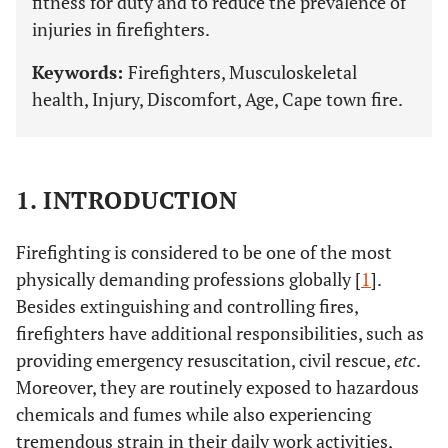
fitness for duty and to reduce the prevalence of
injuries in firefighters.
Keywords:
Firefighters, Musculoskeletal
health, Injury, Discomfort, Age, Cape town fire.
1. INTRODUCTION
Firefighting is considered to be one of the most
physically demanding professions globally [
1
].
Besides extinguishing and controlling fires,
firefighters have additional responsibilities, such as
providing emergency resuscitation, civil rescue,
etc
.
Moreover, they are routinely exposed to hazardous
chemicals and fumes while also experiencing
tremendous strain in their daily work activities,