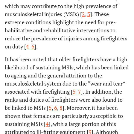
which may contribute to the high prevalence of
musculoskeletal injuries (MSIs) [
2
,
3
]. These
extreme conditions highlight the need for pre-
habilitative and rehabilitative interventions to
reduce the prevalence of injuries among firefighters
on duty [
4
-
6
].
It has been noted that older firefighters have a high
likelihood of sustaining MSIs, which has been linked
to ageing and the general attrition to the
musculoskeletal system due to the “wear and tear”
associated with firefighting [
5
-
7
]. In addition, the
ranks and duties of firefighters were also found to
be linked to MSIs [
5
,
6
,
8
]. Moreover, it has been
shown that females are particularly susceptible to
sustaining MSIs [
4
], with a large portion of this
attributed to ill-fitting equipment [
9
]. Although