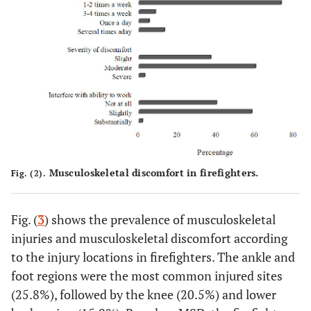
Divorced
11
12
11 (47.8)
(47.8)
(52.2)
Education
†
-
-
-
-
Matric
129
97
-
127 (56.2)
(57.1)
(42.9)
Diploma
27
17
0.625
23 (52.3)
Musculoskeletal discomfort in firefighters.
Fig. (2).
(61.4)
(38.6)
Certificate
Fig. (
3
) shows the prevalence of musculoskeletal
12
10
-
15 (68.2)
(54.5)
(45.5)
injuries and musculoskeletal discomfort according
to the injury locations in firefighters. The ankle and
Degree
11
6 (35.6)
-
14 (82.4)
foot regions were the most common injured sites
(64.7)
(25.8%), followed by the knee (20.5%) and lower