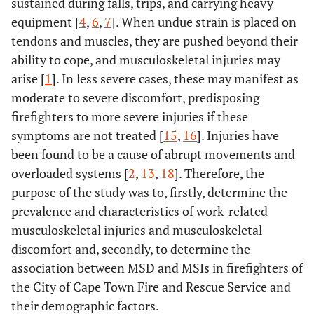
sustained during falls, trips, and carrying heavy
equipment [
4
,
6
,
7
]. When undue strain is placed on
tendons and muscles, they are pushed beyond their
ability to cope, and musculoskeletal injuries may
arise [
1
]. In less severe cases, these may manifest as
moderate to severe discomfort, predisposing
firefighters to more severe injuries if these
symptoms are not treated [
15
,
16
]. Injuries have
been found to be a cause of abrupt movements and
overloaded systems [
2
,
13
,
18
]. Therefore, the
purpose of the study was to, firstly, determine the
prevalence and characteristics of work-related
musculoskeletal injuries and musculoskeletal
discomfort and, secondly, to determine the
association between MSD and MSIs in firefighters of
the City of Cape Town Fire and Rescue Service and
their demographic factors.