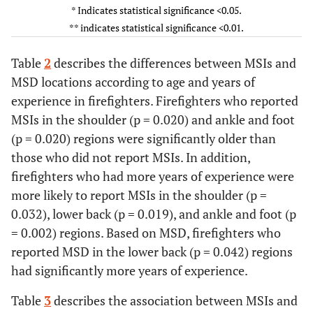
* Indicates statistical significance <0.05.
Upper
7
47.0±10.3
302
39.0±10.4
0.050
7
** indicates statistical significance <0.01.
back
Elbow
3
39.3±6.0
306
39.2±10.5
0.912
3
Table
2
describes the differences between MSIs and
and
MSD locations according to age and years of
forearm
experience in firefighters. Firefighters who reported
MSIs in the shoulder (p = 0.020) and ankle and foot
Wrist
12
42.8±7.7
297
39.1±10.5
0.180
12
(p = 0.020) regions were significantly older than
and
those who did not report MSIs. In addition,
hand
firefighters who had more years of experience were
Lower
24
42.2±8.6
285
38.9±10.6
0.119
24
more likely to report MSIs in the shoulder (p =
back
0.032), lower back (p = 0.019), and ankle and foot (p
= 0.002) regions. Based on MSD, firefighters who
Hip
4
43.8±14.7
305
39.2±10.4
0.442
4
reported MSD in the lower back (p = 0.042) regions
Thigh
had significantly more years of experience.
3
33.7±12.0
306
39.3±10.4
0.384
3
Table
3
describes the association between MSIs and
Knee
31
42.2±11.0
278
38.9±10.4
0.082
31