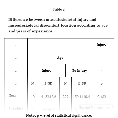
Table 2.
Difference between musculoskeletal injury and
musculoskeletal discomfort location according to age
and years of experience.
Injury
-
Age
-
-
Injury
No Injury
-
-
N
x̄±SD
N
x̄±SD
p
N
-
Neck
10
41.5±12.6
299
39.1±10.4
0.482
10
Expand for more
Shoulder
17
44.9±9.0
292
38.9±10.4
0.020*
17
Note:
p − level of statistical significance.