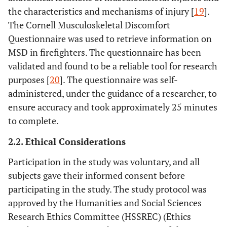
the characteristics and mechanisms of injury [
19
].
The Cornell Musculoskeletal Discomfort
Questionnaire was used to retrieve information on
MSD in firefighters. The questionnaire has been
validated and found to be a reliable tool for research
purposes [
20
]. The questionnaire was self-
administered, under the guidance of a researcher, to
ensure accuracy and took approximately 25 minutes
to complete.
2.2. Ethical Considerations
Participation in the study was voluntary, and all
subjects gave their informed consent before
participating in the study. The study protocol was
approved by the Humanities and Social Sciences
Research Ethics Committee (HSSREC) (Ethics