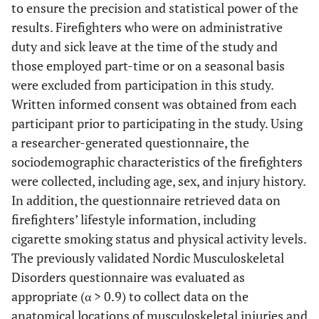
to ensure the precision and statistical power of the
results. Firefighters who were on administrative
duty and sick leave at the time of the study and
those employed part-time or on a seasonal basis
were excluded from participation in this study.
Written informed consent was obtained from each
participant prior to participating in the study. Using
a researcher-generated questionnaire, the
sociodemographic characteristics of the firefighters
were collected, including age, sex, and injury history.
In addition, the questionnaire retrieved data on
firefighters’ lifestyle information, including
cigarette smoking status and physical activity levels.
The previously validated Nordic Musculoskeletal
Disorders questionnaire was evaluated as
appropriate (α > 0.9) to collect data on the
anatomical locations of musculoskeletal injuries and