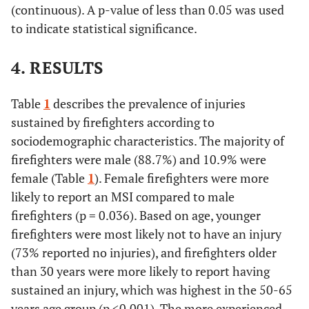
(continuous). A p-value of less than 0.05 was used
to indicate statistical significance.
4. RESULTS
Table
1
describes the prevalence of injuries
sustained by firefighters according to
sociodemographic characteristics. The majority of
firefighters were male (88.7%) and 10.9% were
female (Table
1
). Female firefighters were more
likely to report an MSI compared to male
firefighters (p = 0.036). Based on age, younger
firefighters were most likely not to have an injury
(73% reported no injuries), and firefighters older
than 30 years were more likely to report having
sustained an injury, which was highest in the 50-65
years age group (p <0.001). The more experienced