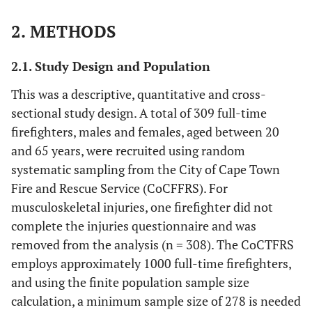
2. METHODS
2.1. Study Design and Population
This was a descriptive, quantitative and cross-
sectional study design. A total of 309 full-time
firefighters, males and females, aged between 20
and 65 years, were recruited using random
systematic sampling from the City of Cape Town
Fire and Rescue Service (CoCFFRS). For
musculoskeletal injuries, one firefighter did not
complete the injuries questionnaire and was
removed from the analysis (n = 308). The CoCTFRS
employs approximately 1000 full-time firefighters,
and using the finite population sample size
calculation, a minimum sample size of 278 is needed