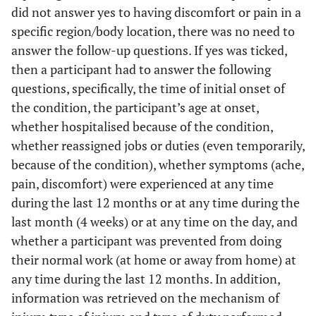
did not answer yes to having discomfort or pain in a
specific region/body location, there was no need to
answer the follow-up questions. If yes was ticked,
then a participant had to answer the following
questions, specifically, the time of initial onset of
the condition, the participant’s age at onset,
whether hospitalised because of the condition,
whether reassigned jobs or duties (even temporarily,
because of the condition), whether symptoms (ache,
pain, discomfort) were experienced at any time
during the last 12 months or at any time during the
last month (4 weeks) or at any time on the day, and
whether a participant was prevented from doing
their normal work (at home or away from home) at
any time during the last 12 months. In addition,
information was retrieved on the mechanism of