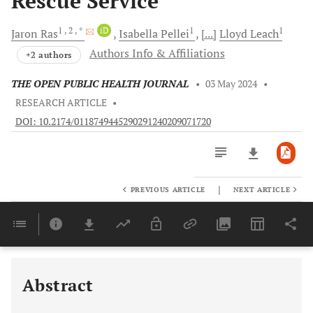
Rescue Service
1
, 2
, *
iD
1
1
Jaron
Ras
Isabella
Pellei
[...]
Lloyd
Leach
Authors Info & Affiliations
+2 authors
THE OPEN PUBLIC HEALTH JOURNAL
•
03 May 2024
•
RESEARCH ARTICLE
•
DOI: 10.2174/0118749445290291240209071720
|
PREVIOUS ARTICLE
NEXT ARTICLE
Downloads
11,803
Last 6 Months
11,803
Last 12 Months
11,803
Abstract