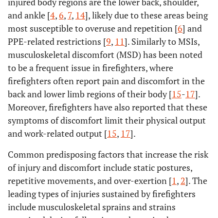
injured body regions are the lower back, shoulder,
and ankle [
4
,
6
,
7
,
14
], likely due to these areas being
most susceptible to overuse and repetition [
6
] and
PPE-related restrictions [
9
,
11
]. Similarly to MSIs,
musculoskeletal discomfort (MSD) has been noted
to be a frequent issue in firefighters, where
firefighters often report pain and discomfort in the
back and lower limb regions of their body [
15
-
17
].
Moreover, firefighters have also reported that these
symptoms of discomfort limit their physical output
and work-related output [
15
,
17
].
Common predisposing factors that increase the risk
of injury and discomfort include static postures,
repetitive movements, and over-exertion [
1
,
2
]. The
leading types of injuries sustained by firefighters
include musculoskeletal sprains and strains