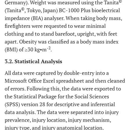
©
Germany). Weight was measured using the Tanita
©
(Tanita
, Tokyo, Japan) BC-1000 Plus bioelectrical
impedance (BIA) analyser. When taking body mass,
firefighters were requested to wear minimal
clothing and to stand barefoot, upright, with feet
apart. Obesity was classified as a body mass index
-2
(BMI) of ≥30 kg•m
.
3.2. Statistical Analysis
All data were captured by double-entry into a
Microsoft Office Excel spreadsheet and then cleaned
of errors. Following this, the data were exported to
the Statistical Package for the Social Sciences
(SPSS) version 28 for descriptive and inferential
data analysis. The data were separated into injury
prevalence, injury location, injury mechanism,
injury type, and injury anatomical location.