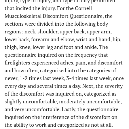
injury, type of injury, and type of duty performed
that incited the injury. For the Cornell
Musculoskeletal Discomfort Questionnaire, the
sections were divided into the following body
regions: neck, shoulder, upper back, upper arm,
lower back, forearm and elbow, wrist and hand, hip,
thigh, knee, lower leg and foot and ankle. The
questionnaire inquired on the frequency that
firefighters experienced aches, pain, and discomfort
and how often, categorised into the categories of
never, 1-2 times last week, 3-4 times last week, once
every day and several times a day. Next, the severity
of the discomfort was inquired on, categorized as
slightly uncomfortable, moderately uncomfortable,
and very uncomfortable. Lastly, the questionnaire
inquired on the interference of the discomfort on
the ability to work and categorized as not at all,