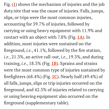
Fig. (
1
) shows the mechanism of injuries and the job
(73.6)
(26.4)
duty/site that was the cause of injuries. Falls, jumps,
slips, or trips were the most common injuries,
30-39 years
57
30
57 (59.4)
accounting for 39.7% of injuries, followed by
(59.4)
(40.6)
carrying or using heavy equipment with 11.9% and
40-49 years
42
41
44 (53.0)
contact with an object with 7.8% (Fig.
1A
). In
(50.6)
(49.4)
addition, most injuries were sustained on the
fireground,
i.e
., 41.1%, followed by the fire station,
50-65 years
27
31
33 (56.9)
i.e
., 21.3%, an active call-out,
i.e
., 19.3%, and during
(46.6)
(53.4)
training,
i.e
., 18.3% (Fig.
1B
). Sprains and strains
were the most common type of injuries sustained by
Experience
-
-
-
-
firefighters (68.4%) (Fig.
1C
). Nearly half (49.4%) of
†
all falls, jumps, slips or trip injuries occurred on the
0-10 years
80
39
0.002**
73 (61.3)
fireground, and 42.3% of injuries related to carrying
(67.2)
(32.8)
or using heaving equipment also occurred on the
fireground (supplementary table).
11-20 years
57
42
56 (56.6)