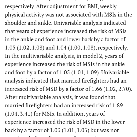
respectively. After adjustment for BMI, weekly
physical activity was not associated with MSIs in the
shoulder and ankle. Univariable analysis indicated
that years of experience increased the risk of MSIs
in the ankle and foot and lower back by a factor of
1.05 (1.02, 1.08) and 1.04 (1.00, 1.08), respectively.
In the multivariable analysis, in model 2, years of
experience increased the risk of MSIs in the ankle
and foot by a factor of 1.05 (1.01, 1.09). Univariable
analysis indicated that married firefighters had an
increased risk of MSD by a factor of 1.66 (1.02, 2.70).
After multivariable analysis, it was found that
married firefighters had an increased risk of 1.89
(1.04, 3.41) for MSIs. In addition, years of
experience increased the risk of MSD in the lower
back by a factor of 1.03 (1.01, 1.05) but was not