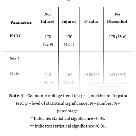
Not
No
Injured
Injured
P-value
Discomfort
Parameters
N (%)
178
130
-
179 (55.6)
(57.9)
(42.1)
Sex
¶
-
-
-
-
Male
110
165
<0.001**
163 (59.3)
(40.0)
(60.0)
Expand for more
Note.
¶ − Cochran-Armitage trend test; † − Jonckheere-Terpstra
Female
13
20
16 (47.1)
test; p − level of statistical significance; N − number; % −
(41.2)
(58.8)
percentage.
* Indicates statistical significance <0.05.
Age group
†
-
-
-
-
** indicates statistical significance <0.01.
20-29 years
19
19
<0.001**
45 (62.5)