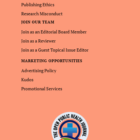
Publishing Ethics
Research Misconduct
JOIN OUR TEAM
Join as an Editorial Board Member
Join as a Reviewer
Join as a Guest Topical Issue Editor
MARKETING OPPORTUNITIES
Advertising Policy
Kudos
Promotional Services