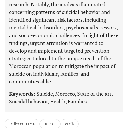
research. Notably, the analysis illuminated
concerning patterns of suicidal behavior and
identified significant risk factors, including
mental health disorders, psychosocial stressors,
and socio-economic challenges. In light of these
findings, urgent attention is warranted to
develop and implement targeted prevention
strategies tailored to the unique needs of the
Moroccan population to mitigate the impact of
suicide on individuals, families, and
communities alike.
Keywords:
Suicide, Morocco, State of the art,
Suicidal behavior, Health, Families.
Fulltext HTML
PDF
ePub