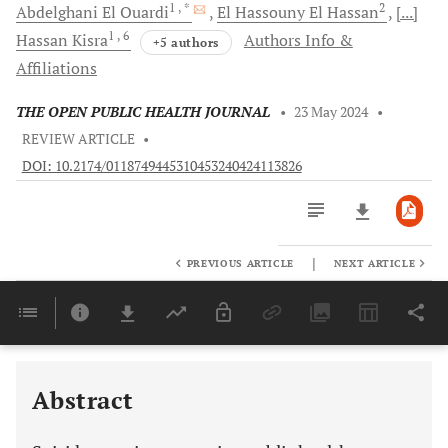
1
, *
2
Abdelghani
El Ouardi
El
Hassouny El Hassan
[...]
1
, 6
Hassan
Kisra
Authors Info &
+5 authors
Affiliations
THE OPEN PUBLIC HEALTH JOURNAL
•
23 May 2024
•
REVIEW ARTICLE
•
DOI: 10.2174/0118749445310453240424113826
|
PREVIOUS ARTICLE
NEXT ARTICLE
Downloads
11,803
Last 6 Months
11,803
Last 12 Months
11,803
Abstract