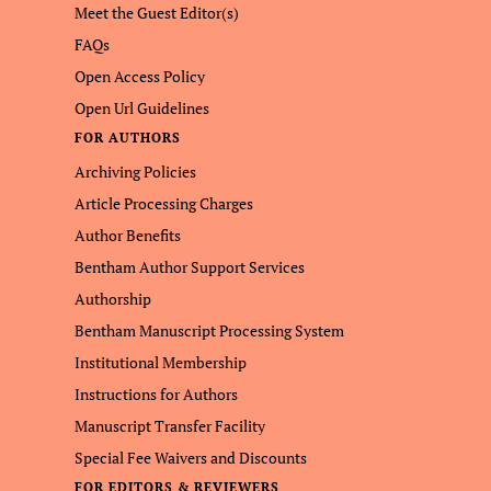
Meet the Guest Editor(s)
FAQs
Open Access Policy
Open Url Guidelines
FOR AUTHORS
Archiving Policies
Article Processing Charges
Author Benefits
Bentham Author Support Services
Authorship
Bentham Manuscript Processing System
Institutional Membership
Instructions for Authors
Manuscript Transfer Facility
Special Fee Waivers and Discounts
FOR EDITORS & REVIEWERS