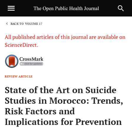
BACK TO VOLUME 17
1
All published articles of this journal are available on
ScienceDirect.
REVIEW ARTICLE
Sha
State of the Art on Suicide
Studies in Morocco: Trends,
Risk Factors and
Implications for Prevention