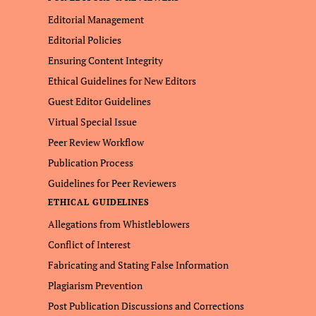
Editorial Management
Editorial Policies
Ensuring Content Integrity
Ethical Guidelines for New Editors
Guest Editor Guidelines
Virtual Special Issue
Peer Review Workflow
Publication Process
Guidelines for Peer Reviewers
ETHICAL GUIDELINES
Allegations from Whistleblowers
Conflict of Interest
Fabricating and Stating False Information
Plagiarism Prevention
Post Publication Discussions and Corrections