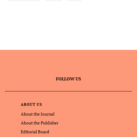
FOLLOW US
ABOUT US
About the Journal
About the Publisher
Editorial Board