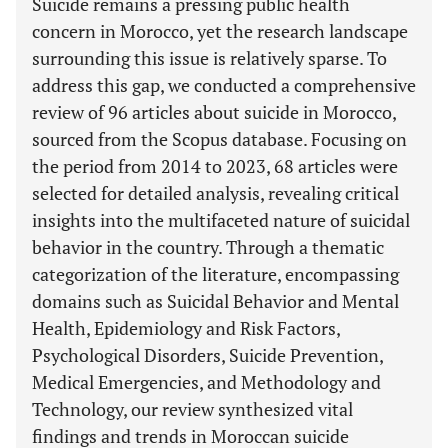
Suicide remains a pressing public health
concern in Morocco, yet the research landscape
surrounding this issue is relatively sparse. To
address this gap, we conducted a comprehensive
review of 96 articles about suicide in Morocco,
sourced from the Scopus database. Focusing on
the period from 2014 to 2023, 68 articles were
selected for detailed analysis, revealing critical
insights into the multifaceted nature of suicidal
behavior in the country. Through a thematic
categorization of the literature, encompassing
domains such as Suicidal Behavior and Mental
Health, Epidemiology and Risk Factors,
Psychological Disorders, Suicide Prevention,
Medical Emergencies, and Methodology and
Technology, our review synthesized vital
findings and trends in Moroccan suicide