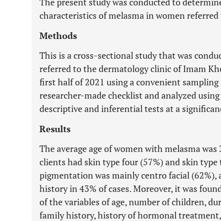
The present study was conducted to determine 
characteristics of melasma in women referred 
Methods
This is a cross-sectional study that was con
referred to the dermatology clinic of Imam Kho
first half of 2021 using a convenient sampling
researcher-made checklist and analyzed using 
descriptive and inferential tests at a significan
Results
The average age of women with melasma was 3
clients had skin type four (57%) and skin type
pigmentation was mainly centro facial (62%), a
history in 43% of cases. Moreover, it was foun
of the variables of age, number of children, dur
family history, history of hormonal treatment