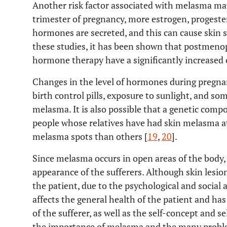
Another risk factor associated with melasma ma
trimester of pregnancy, more estrogen, progest
hormones are secreted, and this can cause skin s
these studies, it has been shown that postmen
hormone therapy have a significantly increased 
Changes in the level of hormones during pregna
birth control pills, exposure to sunlight, and so
melasma. It is also possible that a genetic comp
people whose relatives have had skin melasma at
melasma spots than others [
19
,
20
].
Since melasma occurs in open areas of the body, e
appearance of the sufferers. Although skin lesion
the patient, due to the psychological and social 
affects the general health of the patient and has 
of the sufferer, as well as the self-concept and s
the importance of melasma and the many proble