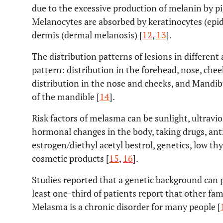
due to the excessive production of melanin by p
Melanocytes are absorbed by keratinocytes (epid
dermis (dermal melanosis) [
12
,
13
].
The distribution patterns of lesions in different 
pattern: distribution in the forehead, nose, chee
distribution in the nose and cheeks, and Mandibu
of the mandible [
14
].
Risk factors of melasma can be sunlight, ultraviole
hormonal changes in the body, taking drugs, ant
estrogen/diethyl acetyl bestrol, genetics, low th
cosmetic products [
15
,
16
].
Studies reported that a genetic background can p
least one-third of patients report that other f
Melasma is a chronic disorder for many people [