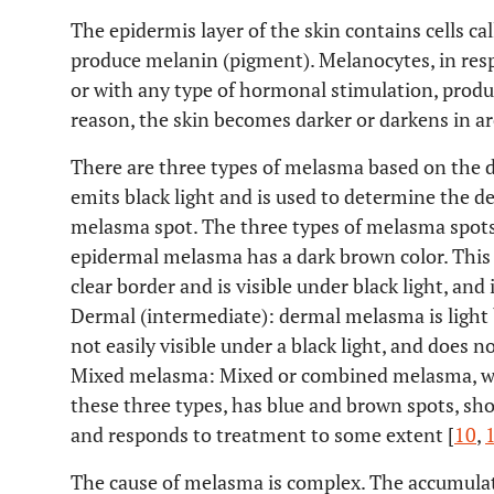
The epidermis layer of the skin contains cells c
produce melanin (pigment). Melanocytes, in respon
or with any type of hormonal stimulation, prod
reason, the skin becomes darker or darkens in are
There are three types of melasma based on the 
emits black light and is used to determine the d
melasma spot. The three types of melasma spots a
epidermal melasma has a dark brown color. This t
clear border and is visible under black light, and i
Dermal (intermediate): dermal melasma is light b
not easily visible under a black light, and does n
Mixed melasma: Mixed or combined melasma, w
these three types, has blue and brown spots, sho
and responds to treatment to some extent [
10
,
The cause of melasma is complex. The accumulati