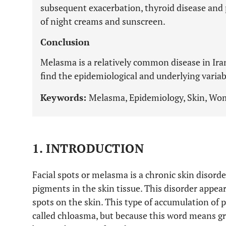
subsequent exacerbation, thyroid disease and 
of night creams and sunscreen.
Conclusion
Melasma is a relatively common disease in Iran
find the epidemiological and underlying varia
Keywords:
Melasma, Epidemiology, Skin, Wom
1. INTRODUCTION
Facial spots or melasma is a chronic skin disorde
pigments in the skin tissue. This disorder appea
spots on the skin. This type of accumulation of
called chloasma, but because this word means g