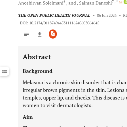
6
7
, *
i
Anoshirvan
Soleimani
and
Salman
Daneshi
THE OPEN PUBLIC HEALTH JOURNAL
•
06 Jun 2024
•
R
DOI: 10.2174/0118749445311116240603064645
Abstract
Downloads
11,803
Last 6 Months
11,803
Background
Last 12 Months
11,803
Melasma is a chronic skin disorder that is cha
irregular brown pigments in the skin. Lesions 
temples, upper lip, and cheeks. This disease 
women to visit dermatologists.
Aim