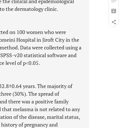
the clinical and epidemiological
to the dermatology clinic.
ducted on 100 women who were
meini Hospital in Jiroft City in the
 method. Data were collected using a
SPSS-v20 statistical software and
ce level of p˂0.05.
2.8±0.64 years. The majority of
 three (30%). The spread of
nd there was a positive family
d that melasma is not related to any
ation of the disease, marital status,
, history of pregnancy and