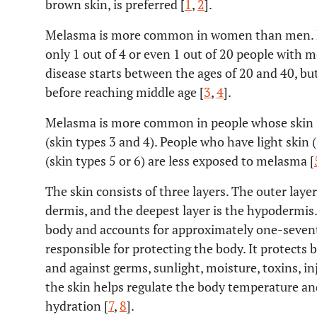
brown skin, is preferred [
1
,
2
].
Melasma is more common in women than men. D
only 1 out of 4 or even 1 out of 20 people with 
disease starts between the ages of 20 and 40, but
before reaching middle age [
3
,
4
].
Melasma is more common in people whose skin is
(skin types 3 and 4). People who have light skin 
(skin types 5 or 6) are less exposed to melasma [
The skin consists of three layers. The outer layer
dermis, and the deepest layer is the hypodermis. 
body and accounts for approximately one-seventh
responsible for protecting the body. It protects 
and against germs, sunlight, moisture, toxins, i
the skin helps regulate the body temperature an
hydration [
7
,
8
].