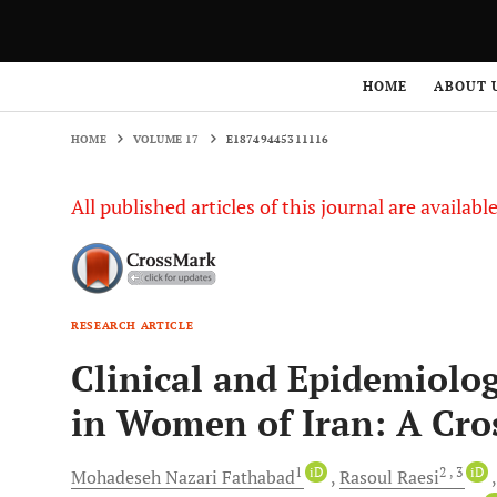
HOME
VOLUME 17
E18749445311116
HOME
ABOUT 
HOME
VOLUME 17
E18749445311116
All published articles of this journal are availab
RESEARCH ARTICLE
Clinical and Epidemiolo
in Women of Iran: A Cros
1
iD
2
, 3
iD
Mohadeseh Nazari
Fathabad
Rasoul
Raesi