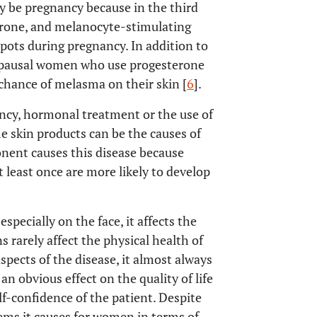
y be pregnancy because in the third
erone, and melanocyte-stimulating
pots during pregnancy. In addition to
opausal women who use progesterone
chance of melasma on their skin [
6
].
ncy, hormonal treatment or the use of
me skin products can be the causes of
onent causes this disease because
 least once are more likely to develop
specially on the face, it affects the
s rarely affect the physical health of
aspects of the disease, it almost always
an obvious effect on the quality of life
elf-confidence of the patient. Despite
ms it causes for women in terms of