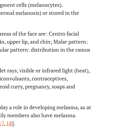
igment cells (melanocytes).
ermal melanosis) or stored in the
areas of the face are: Centro facial
ks, upper lip, and chin; Malar pattern:
lar pattern: distribution in the ramus
t rays, visible or infrared light (heat),
iconvulsants, contraceptives,
yroid curry, pregnancy, soaps and
lay a role in developing melasma, as at
amily members also have melasma.
17
,
18
].