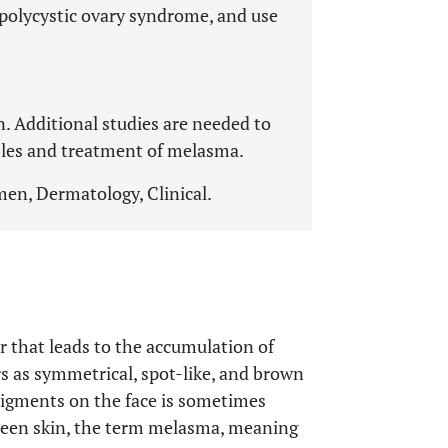
polycystic ovary syndrome, and use
. Additional studies are needed to
bles and treatment of melasma.
en, Dermatology, Clinical.
r that leads to the accumulation of
rs as symmetrical, spot-like, and brown
 pigments on the face is sometimes
reen skin, the term melasma, meaning