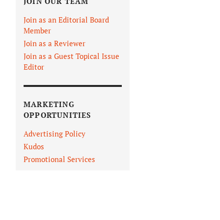
JOIN OUR TEAM
Join as an Editorial Board
Member
Join as a Reviewer
Join as a Guest Topical Issue
Editor
MARKETING
OPPORTUNITIES
Advertising Policy
Kudos
Promotional Services