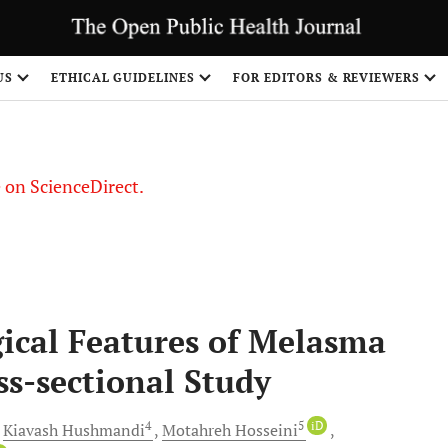
US
ETHICAL GUIDELINES
FOR EDITORS & REVIEWERS
le on ScienceDirect.
Share
gical Features of Melasma
s-sectional Study
4
5
iD
Kiavash
Hushmandi
Motahreh
Hosseini