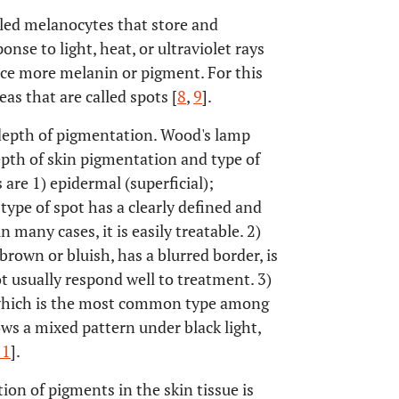
alled melanocytes that store and
se to light, heat, or ultraviolet rays
uce more melanin or pigment. For this
as that are called spots [
8
,
9
].
depth of pigmentation. Wood's lamp
epth of skin pigmentation and type of
re 1) epidermal (superficial);
ype of spot has a clearly defined and
n many cases, it is easily treatable. 2)
rown or bluish, has a blurred border, is
ot usually respond well to treatment. 3)
hich is the most common type among
ws a mixed pattern under black light,
11
].
on of pigments in the skin tissue is