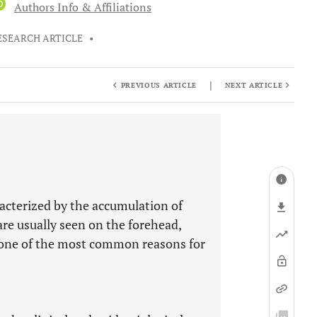
D
Authors Info & Affiliations
ESEARCH ARTICLE
•
|
PREVIOUS ARTICLE
NEXT ARTICLE
racterized by the accumulation of
are usually seen on the forehead,
is one of the most common reasons for