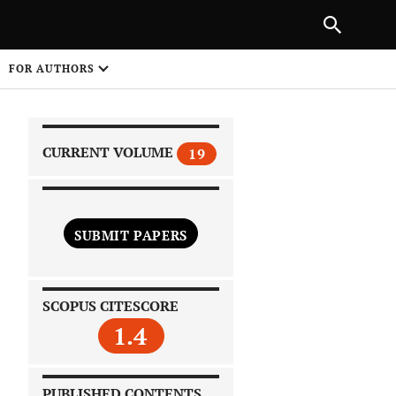
|
PREVIOUS ARTICLE
NEXT ARTICLE
SHARE
FOR AUTHORS
1
CURRENT VOLUME
19
SUBMIT PAPERS
 on
SCOPUS CITESCORE
1.4
PUBLISHED CONTENTS