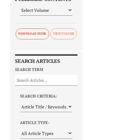
DOWNLOAD FLYER
SEARCH ARTICLES
SEARCH TERM
SEARCH CRITERIA:
ARTICLE TYPE: