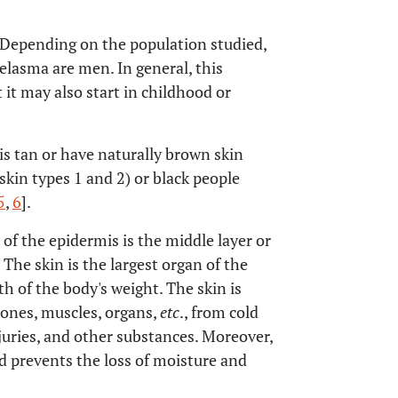
epending on the population studied,
melasma are men. In general, this
 it may also start in childhood or
 tan or have naturally brown skin
(skin types 1 and 2) or black people
5
,
6
].
 of the epidermis is the middle layer or
The skin is the largest organ of the
 of the body's weight. The skin is
bones, muscles, organs,
etc
., from cold
njuries, and other substances. Moreover,
d prevents the loss of moisture and