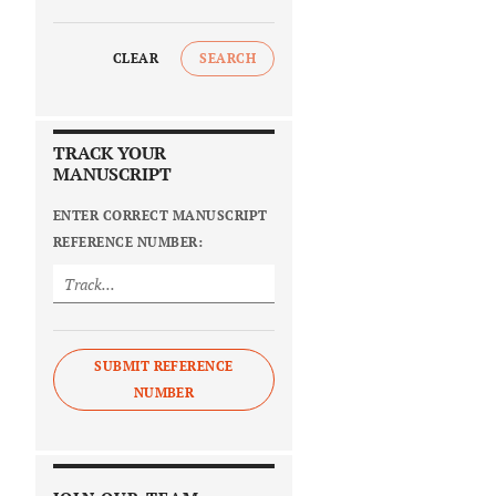
CLEAR
SEARCH
TRACK YOUR
MANUSCRIPT
ENTER CORRECT MANUSCRIPT
REFERENCE NUMBER:
SUBMIT REFERENCE
NUMBER