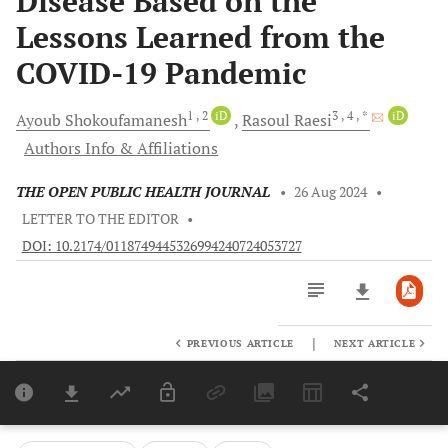
Disease Based on the
Lessons Learned from the
COVID-19 Pandemic
1
, 2
iD
3
, 4
, *
iD
Ayoub
Shokoufamanesh
Rasoul
Raesi
Authors Info & Affiliations
THE OPEN PUBLIC HEALTH JOURNAL
•
26 Aug 2024
•
LETTER TO THE EDITOR
•
DOI: 10.2174/0118749445326994240724053727
|
PREVIOUS ARTICLE
NEXT ARTICLE
Downloads
11,803
Last 6 Months
11,803
Last 12 Months
11,803