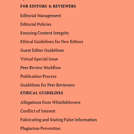
FOR EDITORS & REVIEWERS
Editorial Management
Editorial Policies
Ensuring Content Integrity
Ethical Guidelines for New Editors
Guest Editor Guidelines
Virtual Special Issue
Peer Review Workflow
Publication Process
Guidelines for Peer Reviewers
ETHICAL GUIDELINES
Allegations from Whistleblowers
Conflict of Interest
Fabricating and Stating False Information
Plagiarism Prevention