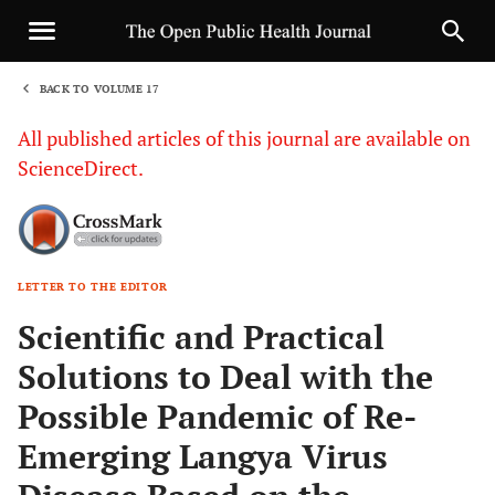
BACK TO VOLUME 17
1
All published articles of this journal are available on
ScienceDirect.
LETTER TO THE EDITOR
Sha
Scientific and Practical
Solutions to Deal with the
Possible Pandemic of Re-
Emerging Langya Virus