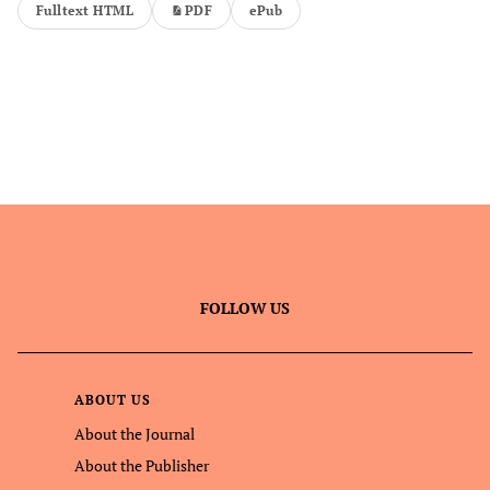
Fulltext HTML
PDF
ePub
FOLLOW US
ABOUT US
About the Journal
About the Publisher