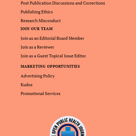
Post Publication Discussions and Corrections
Publishing Ethics
Research Misconduct
JOIN OUR TEAM
Join as an Editorial Board Member
Join as a Reviewer
Join as a Guest Topical Issue Editor
MARKETING OPPORTUNITIES
Advertising Policy
Kudos
Promotional Services