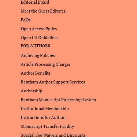
Editorial Board
Meet the Guest Editor(s)
FAQs
Open Access Policy
Open Url Guidelines
FOR AUTHORS
Archiving Policies
Article Processing Charges
Author Benefits
Bentham Author Support Services
Authorship
Bentham Manuscript Processing System
Institutional Membership
Instructions for Authors
Manuscript Transfer Facility
Special Fee Waivers and Discounts