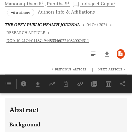
1
2
5
Manoranjitham
R
Punitha
S
[...]
Indrajeet
Gupta
Authors Info & Affiliations
+6 authors
THE OPEN PUBLIC HEALTH JOURNAL
•
04 Oct 2024
•
RESEARCH ARTICLE
•
DOI: 10.2174/0118749445334602240820074311
|
PREVIOUS ARTICLE
NEXT ARTICLE
Downloads
11,803
Last 6 Months
11,803
Last 12 Months
11,803
Abstract
Background