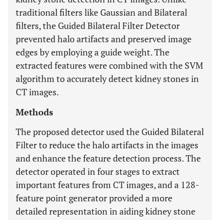
traditional filters like Gaussian and Bilateral
filters, the Guided Bilateral Filter Detector
prevented halo artifacts and preserved image
edges by employing a guide weight. The
extracted features were combined with the SVM
algorithm to accurately detect kidney stones in
CT images.
Methods
The proposed detector used the Guided Bilateral
Filter to reduce the halo artifacts in the images
and enhance the feature detection process. The
detector operated in four stages to extract
important features from CT images, and a 128-
feature point generator provided a more
detailed representation in aiding kidney stone