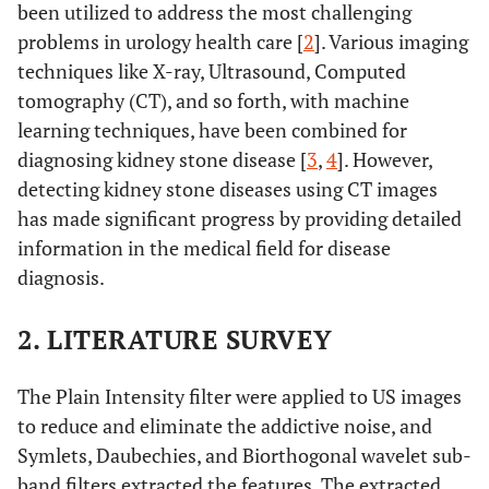
been utilized to address the most challenging
problems in urology health care [
2
]. Various imaging
techniques like X-ray, Ultrasound, Computed
tomography (CT), and so forth, with machine
learning techniques, have been combined for
diagnosing kidney stone disease [
3
,
4
]. However,
detecting kidney stone diseases using CT images
has made significant progress by providing detailed
information in the medical field for disease
diagnosis.
2. LITERATURE SURVEY
The Plain Intensity filter were applied to US images
to reduce and eliminate the addictive noise, and
Symlets, Daubechies, and Biorthogonal wavelet sub-
band filters extracted the features. The extracted