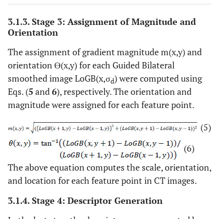
3.1.3. Stage 3: Assignment of Magnitude and
Orientation
The assignment of gradient magnitude m(x,y) and
orientation Ɵ(x,y) for each Guided Bilateral
smoothed image LoGB(x,σ
) were computed using
d
Eqs. (
5
and
6
), respectively. The orientation and
magnitude were assigned for each feature point.
(5)
(6)
The above equation computes the scale, orientation,
and location for each feature point in CT images.
3.1.4. Stage 4: Descriptor Generation