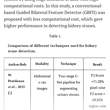
computational costs. In this study, a conventional-
based Guided Bilateral Feature Detector (GBFD) was
proposed with less computational cost, which gave
higher performance in detecting kidney stones.
Table 1.
Comparison of different techniques used for kidney
stone detection.
Modality
Technique
Author/Refs
Result
F2 Score
W.
Abdominal
Two-stage U-
Preedanan
=71.28%
x-ray
Net pipeline for
et al
., 2023
pixel-wise
images
segmenting
[
3
]
F2 score =
urinary stones.
69.82%
region-wise