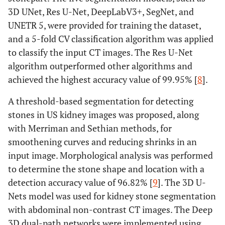
3D UNet, Res U-Net, DeepLabV3+, SegNet, and
UNETR 5, were provided for training the dataset,
and a 5-fold CV classification algorithm was applied
to classify the input CT images. The Res U-Net
algorithm outperformed other algorithms and
achieved the highest accuracy value of 99.95% [
8
].
A threshold-based segmentation for detecting
stones in US kidney images was proposed, along
with Merriman and Sethian methods, for
smoothening curves and reducing shrinks in an
input image. Morphological analysis was performed
to determine the stone shape and location with a
detection accuracy value of 96.82% [
9
]. The 3D U-
Nets model was used for kidney stone segmentation
with abdominal non-contrast CT images. The Deep
3D dual-path networks were implemented using