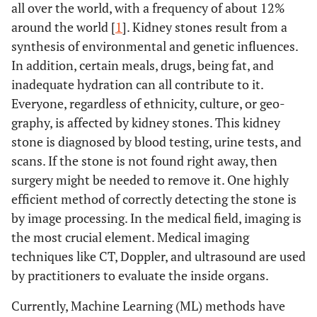
all over the world, with a frequency of about 12%
around the world [
1
]. Kidney stones result from a
synthesis of environmental and genetic influences.
In addition, certain meals, drugs, being fat, and
inadequate hydration can all contribute to it.
Everyone, regardless of ethnicity, culture, or geo-
graphy, is affected by kidney stones. This kidney
stone is diagnosed by blood testing, urine tests, and
scans. If the stone is not found right away, then
surgery might be needed to remove it. One highly
efficient method of correctly detecting the stone is
by image processing. In the medical field, imaging is
the most crucial element. Medical imaging
techniques like CT, Doppler, and ultrasound are used
by practitioners to evaluate the inside organs.
Currently, Machine Learning (ML) methods have