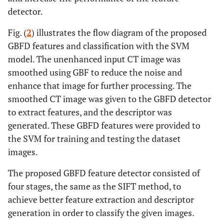
detector.
al
., 2022 [
8
]
99.95%
segmentation
stages, coarse
Fig. (
2
) illustrates the flow diagram of the proposed
segmentation
GBFD features and classification with the SVM
and fine
model. The unenhanced input CT image was
segmentation,
smoothed using GBF to reduce the noise and
are used for
enhance that image for further processing. The
detecting
smoothed CT image was given to the GBFD detector
stones. Five
state-of-the-
to extract features, and the descriptor was
art
generated. These GBFD features were provided to
segmentation
the SVM for training and testing the dataset
algorithms
images.
have been
considered for
The proposed GBFD feature detector consisted of
training.
four stages, the same as the SIFT method, to
achieve better feature extraction and descriptor
Accuracy =
Angshuman
Ultrasound
Used PCA-
generation in order to classify the given images.
Khan
et al
.,
96.82%