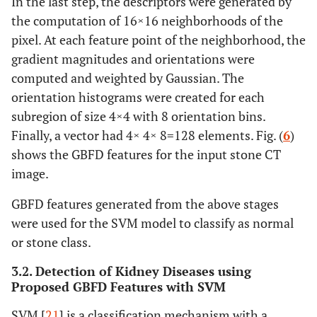
In the last step, the descriptors were generated by
the computation of 16×16 neighborhoods of the
pixel. At each feature point of the neighborhood, the
gradient magnitudes and orientations were
computed and weighted by Gaussian. The
orientation histograms were created for each
subregion of size 4×4 with 8 orientation bins.
Finally, a vector had 4× 4× 8=128 elements. Fig. (
6
)
shows the GBFD features for the input stone CT
image.
GBFD features generated from the above stages
were used for the SVM model to classify as normal
or stone class.
3.2. Detection of Kidney Diseases using
Proposed GBFD Features with SVM
SVM [
21
] is a classification mechanism with a