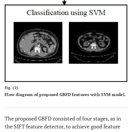
Fig. (2).
Flow diagram of proposed GBFD features with SVM model.
The proposed GBFD consisted of four stages, as in
the SIFT feature detector, to achieve good feature