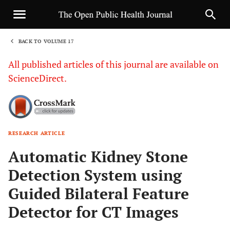
BACK TO VOLUME 17
1
All published articles of this journal are available on
ScienceDirect.
RESEARCH ARTICLE
Sha
Automatic Kidney Stone
Detection System using
Guided Bilateral Feature
Detector for CT Images