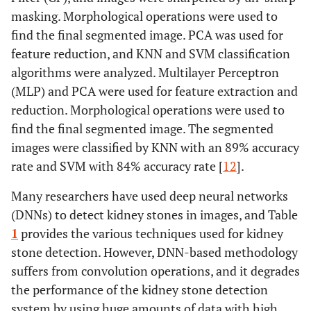
masking. Morphological operations were used to
find the final segmented image. PCA was used for
feature reduction, and KNN and SVM classification
algorithms were analyzed. Multilayer Perceptron
(MLP) and PCA were used for feature extraction and
reduction. Morphological operations were used to
find the final segmented image. The segmented
images were classified by KNN with an 89% accuracy
rate and SVM with 84% accuracy rate [
12
].
Many researchers have used deep neural networks
(DNNs) to detect kidney stones in images, and Table
1
provides the various techniques used for kidney
stone detection. However, DNN-based methodology
suffers from convolution operations, and it degrades
the performance of the kidney stone detection
system by using huge amounts of data with high