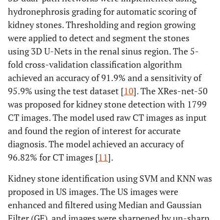
hydronephrosis grading for automatic scoring of
kidney stones. Thresholding and region growing
were applied to detect and segment the stones
using 3D U-Nets in the renal sinus region. The 5-
fold cross-validation classification algorithm
achieved an accuracy of 91.9% and a sensitivity of
95.9% using the test dataset [
10
]. The XRes-net-50
was proposed for kidney stone detection with 1799
CT images. The model used raw CT images as input
and found the region of interest for accurate
diagnosis. The model achieved an accuracy of
96.82% for CT images [
11
].
Kidney stone identification using SVM and KNN was
proposed in US images. The US images were
enhanced and filtered using Median and Gaussian
Filter (GF), and images were sharpened by un-sharp