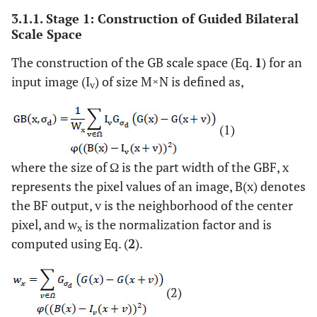
3.1.1. Stage 1: Construction of Guided Bilateral
Scale Space
The construction of the GB scale space (Eq.
1
) for an
input image (I
) of size M×N is defined as,
v
(1)
where the size of Ω is the part width of the GBF, x
represents the pixel values of an image, B(x) denotes
the BF output, v is the neighborhood of the center
pixel, and w
is the normalization factor and is
x
computed using Eq. (
2
).
(2)