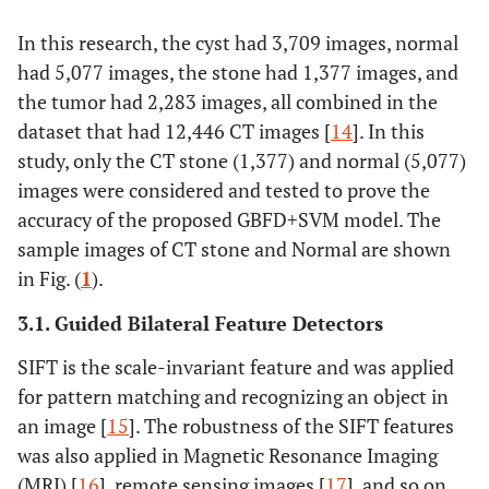
band filters,
and
In this research, the cyst had 3,709 images, normal
Daubechies
had 5,077 images, the stone had 1,377 images, and
have been used
the tumor had 2,283 images, all combined in the
to obtain
dataset that had 12,446 CT images [
14
]. In this
kidney stone
study, only the CT stone (1,377) and normal (5,077)
features.
images were considered and tested to prove the
Extracted
accuracy of the proposed GBFD+SVM model. The
features
sample images of CT stone and Normal are shown
segmented
in Fig. (
1
).
using the RD-
LSS (Reaction-
3.1. Guided Bilateral Feature Detectors
Diffusion -
Level Set
SIFT is the scale-invariant feature and was applied
Segmentation)
for pattern matching and recognizing an object in
method.
an image [
15
]. The robustness of the SIFT features
was also applied in Magnetic Resonance Imaging
Swin
Islam, M.N
CT images
Six machine
(MRI) [
16
], remote sensing images [
17
], and so on.