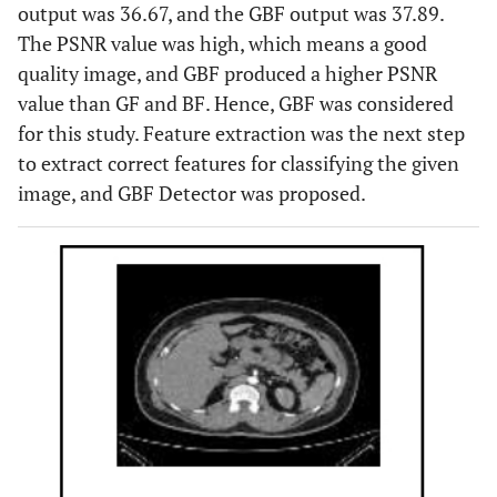
region.
output was 36.67, and the GBF output was 37.89.
The PSNR value was high, which means a good
Accuracy =
Kadir
CT images
XResNet-50
quality image, and GBF produced a higher PSNR
Yildirim
et
96.82%
model
value than GF and BF. Hence, GBF was considered
al
., 2021
for this study. Feature extraction was the next step
[
11
]
to extract correct features for classifying the given
Accuracy =
Nithya
et
Ultrasound
ANN with k-
image, and GBF Detector was proposed.
al
., 2020
99.61%
images
means
[
12
]
clustering
algorithm
Accuracy of
Verma
et
Ultrasound
Median and
al
., 2017
KNN = 89%
images
Gaussian filters
[
13
]
Accuracy of
are used to
SVM = 84%
enhance and
sharpen an
image.
Morphological