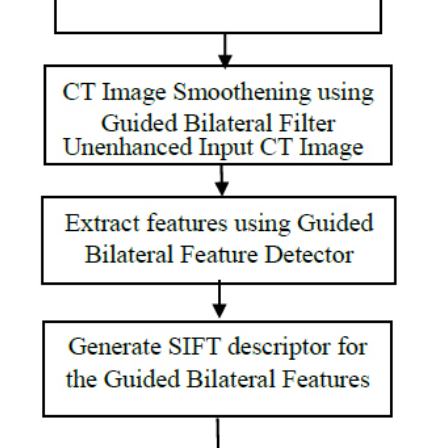
operations are
used for
segmented
images. PCA is
used for
feature
reduction. KNN
and SVM
classifications
have been
analyzed.