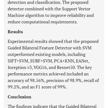
detection and classification. The proposed
detector combined with the Support Vector
Machine algorithm to improve reliability and
reduce computational requirements.
Results
Experimental results showed that the proposed
Guided Bilateral Feature Detector with SVM
outperformed existing models, including
SIFT+SVM, SURF+SVM, PCA+KNN, EANet,
Inception v3, VGG16, and Resnet50. The key
performance metrics achieved included an
accuracy of 98.56%, precision of 98.9%, recall of
99.2%, and an F1 score of 99%.
Conclusion
The findings indicate that the Guided Bilateral