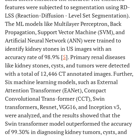
features were subjected to segmentation using RD-
LSS (Reaction-Diffusion - Level Set Segmentation).
The ML models like Multilayer Perceptron, Back
Propagation, Support Vector Machine (SVM), and
Artificial Neural Network (ANN) were trained to
identify kidney stones in US images with an
accuracy rate of 98.9% [
5
]. Primary renal diseases
like kidney stones, cysts, and tumors were detected
with a total of 12,446 CT annotated images. Further,
Six machine learning models, such as External
Attention Transformer (EANet), Compact
Convolutional Trans-former (CCT), Swin
transformers, Resnet, VGG16, and Inception v3,
were analyzed, and the results showed that the
Swin transformer model outperformed the accuracy
of 99.30% in diagnosing kidney tumors, cysts, and