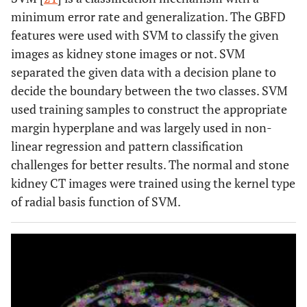
minimum error rate and generalization. The GBFD
features were used with SVM to classify the given
images as kidney stone images or not. SVM
separated the given data with a decision plane to
decide the boundary between the two classes. SVM
used training samples to construct the appropriate
margin hyperplane and was largely used in non-
linear regression and pattern classification
challenges for better results. The normal and stone
kidney CT images were trained using the kernel type
of radial basis function of SVM.