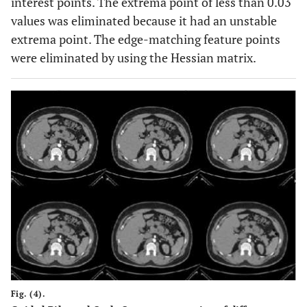
interest points. The extrema point of less than 0.03
values was eliminated because it had an unstable
extrema point. The edge-matching feature points
were eliminated by using the Hessian matrix.
Fig. (4).