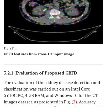
Fig. (6).
GBFD features from stone CT input image.
3.2.1. Evaluation of Proposed GBFD
The evaluation of the kidney disease detection and
classification was carried out on an Intel Core
5Y10C PC, 4 GB RAM, and Windows 10 for the CT
images dataset, as presented in Fig. (
2
). Accuracy