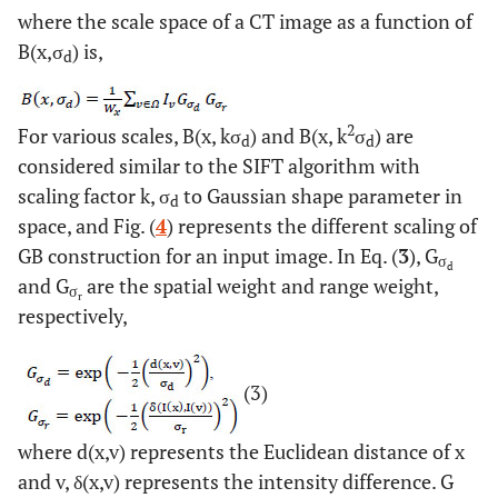
where the scale space of a CT image as a function of
B(x,σ
) is,
d
2
For various scales, B(x, kσ
) and B(x, k
σ
) are
d
d
considered similar to the SIFT algorithm with
scaling factor k, σ
to Gaussian shape parameter in
d
space, and Fig. (
4
) represents the different scaling of
GB construction for an input image. In Eq. (
3
), G
σ
d
and G
are the spatial weight and range weight,
σ
r
respectively,
(3)
where d(x,v) represents the Euclidean distance of x
and v, δ(x,v) represents the intensity difference. G