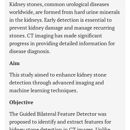
Kidney stones, common urological diseases
worldwide, are formed from hard urine minerals
in the kidneys. Early detection is essential to
prevent kidney damage and manage recurring
stones. CT imaging has made significant
progress in providing detailed information for
disease diagnosis.
Aim
This study aimed to enhance kidney stone
detection through advanced imaging and
machine learning techniques.
Objective
The Guided Bilateral Feature Detector was
proposed to identify and extract features for
kidney stone detection in CT images. Unlike