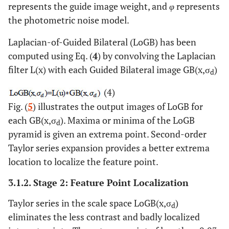
represents the guide image weight, and
φ
represents
the photometric noise model.
Laplacian-of-Guided Bilateral (LoGB) has been
computed using Eq. (
4
) by convolving the Laplacian
filter L(x) with each Guided Bilateral image GB(x,σ
)
d
(4)
Fig. (
5
) illustrates the output images of LoGB for
each GB(x,σ
). Maxima or minima of the LoGB
d
pyramid is given an extrema point. Second-order
Taylor series expansion provides a better extrema
location to localize the feature point.
3.1.2. Stage 2: Feature Point Localization
Taylor series in the scale space LoGB(x,σ
)
d
eliminates the less contrast and badly localized