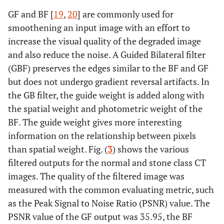
images
based feature
2022 [
9
]
GF and BF [
19
,
20
] are commonly used for
extraction
method.
smoothening an input image with an effort to
increase the visual quality of the degraded image
Sensitivity =
Cui, Y
et
Abdominal
3D U-Nets
and also reduce the noise. A Guided Bilateral filter
al
., 2021
95.9%
Non
model used for
(GBF) preserves the edges similar to the BF and GF
[
10
]
Classification
Contrast
kidney stone
but does not undergo gradient reversal artifacts. In
AUC = 0.97
CT (NCCT)
segmentation.
the GB filter, the guide weight is added along with
images
Deep 3D dual-
the spatial weight and photometric weight of the
path networks
BF. The guide weight gives more interesting
were identified
information on the relationship between pixels
for
than spatial weight. Fig. (
3
) shows the various
hydronephrosis
filtered outputs for the normal and stone class CT
grading and the
images. The quality of the filtered image was
detection and
segmentation
measured with the common evaluating metric, such
of stones from
as the Peak Signal to Noise Ratio (PSNR) value. The
the renal sinus
PSNR value of the GF output was 35.95, the BF