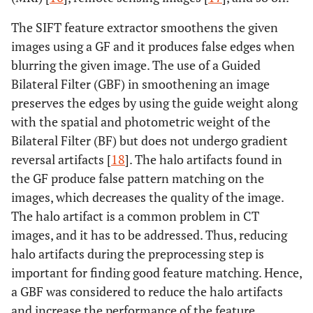
et al
., 2022
Transformers
learning
[
6
]
Accuracy =
algorithms like
The SIFT feature extractor smoothens the given
99.3%,
EANet, CCT,
images using a GF and it produces false edges when
Precision =
Swin
blurring the given image. The use of a Guided
98.1%, Recall
transformers,
Bilateral Filter (GBF) in smoothening an image
= 98.9%,
Resnet, VGG16,
preserves the edges by using the guide weight along
F1Score =
and Inception
with the spatial and photometric weight of the
98.5% and
v3
Bilateral Filter (BF) but does not undergo gradient
AUC= 99.97%
reversal artifacts [
18
]. The halo artifacts found in
10-fold CV
Mehmet
the GF produce false pattern matching on the
CT images
ExDark19
Baygin
et
accuracy =
transfer
images, which decreases the quality of the image.
al
.,2022 [
7
]
99.22% and
learning-based
The halo artifact is a common problem in CT
Hold-out
classification
images, and it has to be addressed. Thus, reducing
validation
model
halo artifacts during the preprocessing step is
accuracy =
important for finding good feature matching. Hence,
99.71%
a GBF was considered to reduce the halo artifacts
and increase the performance of the feature
Res U-Net =
Elton DC
et
CT images
Two