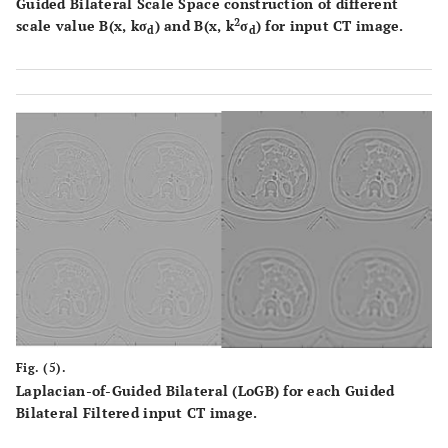
Guided Bilateral Scale Space construction of different
2
scale value B(x, kσ
) and B(x, k
σ
) for input CT image.
d
d
Fig. (5).
Laplacian-of-Guided Bilateral (LoGB) for each Guided
Bilateral Filtered input CT image.