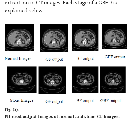
extraction in CT images. Each stage of a GBFD is
explained below.
Fig. (3).
Filtered output images of normal and stone CT images.