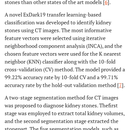
stones than other states of the art models [
6
].
A novel ExDark19 transfer learning-based
classification was developed to identify kidney
stones using CT images. The most informative
feature vectors were selected using iterative
neighborhood component analysis (INCA), and the
chosen feature vectors were used for the K nearest
neighbor (KNN) classifier along with the 10-fold
cross-validation (CV) method. The model provided a
99.22% accuracy rate by 10-fold CV and a 99.71%
accuracy rate by the hold-out validation method [
7
].
A two-stage segmentation method for CT images
was proposed to diagnose kidney stones. Thefirst
stage was employed to extract total kidney volumes,
and the second segmentation stage extracted the
stonepart. The five segmentation models, such as