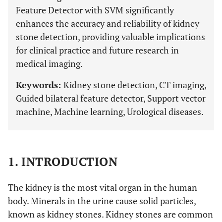
Feature Detector with SVM significantly
enhances the accuracy and reliability of kidney
stone detection, providing valuable implications
for clinical practice and future research in
medical imaging.
Keywords:
Kidney stone detection, CT imaging,
Guided bilateral feature detector, Support vector
machine, Machine learning, Urological diseases.
1. INTRODUCTION
The kidney is the most vital organ in the human
body. Minerals in the urine cause solid particles,
known as kidney stones. Kidney stones are common