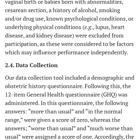
vaginal birth or babies born with abnormalities,
cesarean section, a history of alcohol, smoking
and/or drug use, known psychological conditions, or
underlying physical conditions (
e.g
., lupus, heart
disease, and kidney disease) were excluded from
participation, as these were considered to be factors
which may influence performance independently.
2.4. Data Collection
Our data collection tool included a demographic and
obstetric history questionnaire. Following this, the
12-item General Health questionnaire (GHQ) was
administered. In this questionnaire, the following
answers: “more than usual” and “in the normal
range,” were given a score of zero, whereas the
answers; “worse than usual” and “much worse than
usual” were assigned a score of one. Accordingly, the