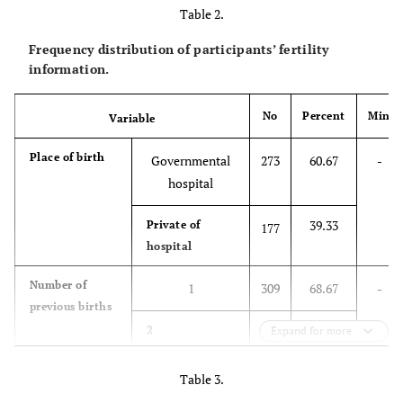
25.33
Other
114
Table 2.
Frequency distribution of participants’ fertility
Financial
Undesirable
68
15.11
-
-
information.
status
54.00
Fairly
243
favorable
No
Percent
Min
Variable
30.89
Optimal
139
Place of birth
Governmental
273
60.67
-
hospital
39.33
Private of
177
hospital
Number of
1
309
68.67
-
previous births
27.11
2
Expand for more
122
4.22
3 ≤
19
Table 3.