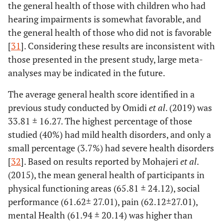
the general health of those with children who had
2.44
General
11
hearing impairments is somewhat favorable, and
physician
the general health of those who did not is favorable
[
31
]. Considering these results are inconsistent with
57.11
Obstetrician
257
those presented in the present study, large meta-
analyses may be indicated in the future.
Participation
Yes
190
42.22
-
in childbirth
The average general health score identified in a
preparation
57.78
No
260
previous study conducted by Omidi
et al
. (2019) was
classes
33.81 ± 16.27. The highest percentage of those
Epidural or
Yes
148
32.89
-
studied (40%) had mild health disorders, and only a
spinal
small percentage (3.7%) had severe health disorders
anesthesia
67.11
No
302
[
32
]. Based on results reported by Mohajeri
et al
.
separate
(2015), the mean general health of participants in
Use of
physical functioning areas (65.81 ± 24.12), social
Yes
177
39.33
-
analgesics
performance (61.62± 27.01), pain (62.12±27.01),
60.67
No
273
mental Health (61.94 ± 20.14) was higher than