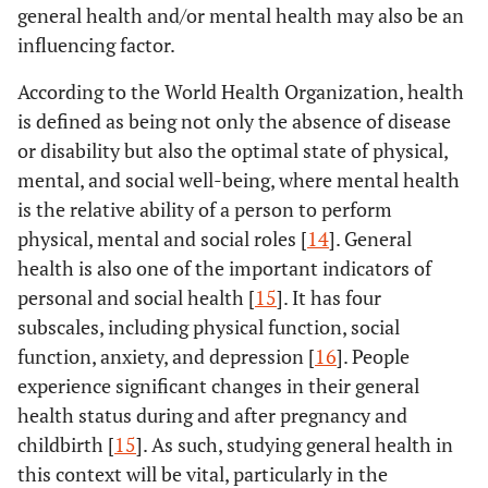
general health and/or mental health may also be an
influencing factor.
According to the World Health Organization, health
is defined as being not only the absence of disease
or disability but also the optimal state of physical,
mental, and social well-being, where mental health
is the relative ability of a person to perform
physical, mental and social roles [
14
]. General
health is also one of the important indicators of
personal and social health [
15
]. It has four
subscales, including physical function, social
function, anxiety, and depression [
16
]. People
experience significant changes in their general
health status during and after pregnancy and
childbirth [
15
]. As such, studying general health in
this context will be vital, particularly in the