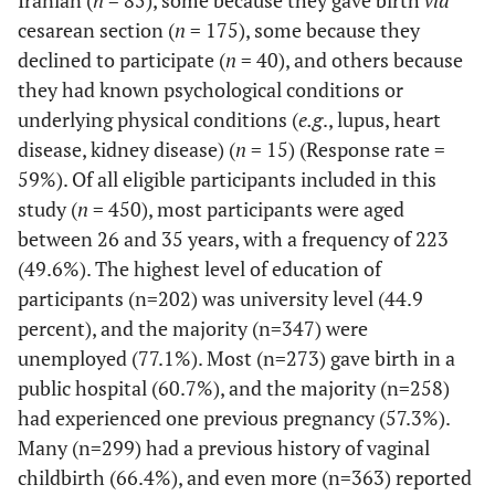
Iranian (
n
= 85), some because they gave birth
via
School
cesarean section (
n
= 175), some because they
declined to participate (
n
= 40), and others because
34.00
Diploma
153
they had known psychological conditions or
underlying physical conditions (
e.g
., lupus, heart
44.89
University
202
education
disease, kidney disease) (
n
= 15) (Response rate =
59%). Of all eligible participants included in this
Occupation
Employed
103
22.89
-
-
study (
n
= 450), most participants were aged
between 26 and 35 years, with a frequency of 223
77.11
Housewife
347
(49.6%). The highest level of education of
participants (n=202) was university level (44.9
Spouse’s
Primary
25
5.56
-
-
percent), and the majority (n=347) were
level of
school
unemployed (77.1%). Most (n=273) gave birth in a
education
public hospital (60.7%), and the majority (n=258)
12.44
Secondary
56
School
had experienced one previous pregnancy (57.3%).
Many (n=299) had a previous history of vaginal
37.56
Diploma
169
childbirth (66.4%), and even more (n=363) reported