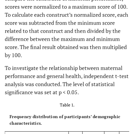
scores were normalized to a maximum score of 100.
To calculate each construct’s normalized score, each
score was subtracted from the minimum score
related to that construct and then divided by the
difference between the maximum and minimum
score. The final result obtained was then multiplied
by 100.
To investigate the relationship between maternal
performance and general health, independent t-test
analysis was conducted. The level of statistical
significance was set at p < 0.05.
Table 1.
Frequency distribution of participants’ demographic
characteristics.