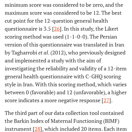
minimum score was considered to be zero, and the
maximum score was considered to be 12. The best
cut point for the 12-question general health
questionnaire is 3.5 [
26
]. In this study, the Likert
scoring method was used (1-1-0-0). The Persian
version of this questionnaire was translated in Iran
by Tagharrobi
et al
. (2012), who previously designed
and implemented a study with the aim of
investigating the reliability and validity of a 12-item
general health questionnaire with C-GHQ scoring
style in Iran. With this scoring method, which varies
between 0 (favorable) and 12 (unfavorable), a higher
score indicates a more negative response [
27
].
The third part of our data collection tool contained
the Barkin Index of Maternal Functioning (BIMF)
instrument [
28
], which included 20 items. Each item