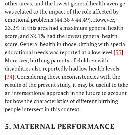
other areas, and the lowest general health average
Birth suite
Single
256
56.89
-
was related to the impact of the role affected by
Occupancy
emotional problems (44.38 ± 44.49). However,
23.2% in this area had a maximum general health
43.11
Multiple
194
score, and 32.1% had the lowest general health
Occupancy
score. General health in those birthing with special
Episiotomy
educational needs was reported at a low level [
Yes
343
76.22
33
].
-
Moreover, birthing parents of children with
23.78
No
107
disabilities also reportedly had low health levels
[
34
]. Considering these inconsistencies with the
Lead
Obstetrician
129
28.67
-
results of the present study, it may be useful to take
professional
an intersectional approach in the future to account
during birth
24.00
Midwife
108
for how the characteristics of different birthing
people intersect in this context.
47.33
Both
213
5. MATERNAL PERFORMANCE
Length of
≤ 4
122
27.11
2
hospitalization