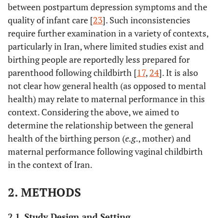
between postpartum depression symptoms and the
quality of infant care [
23
]. Such inconsistencies
require further examination in a variety of contexts,
particularly in Iran, where limited studies exist and
birthing people are reportedly less prepared for
parenthood following childbirth [
17
,
24
]. It is also
not clear how general health (as opposed to mental
health) may relate to maternal performance in this
context. Considering the above, we aimed to
determine the relationship between the general
health of the birthing person (
e.g
., mother) and
maternal performance following vaginal childbirth
in the context of Iran.
2. METHODS
2.1. Study Design and Setting