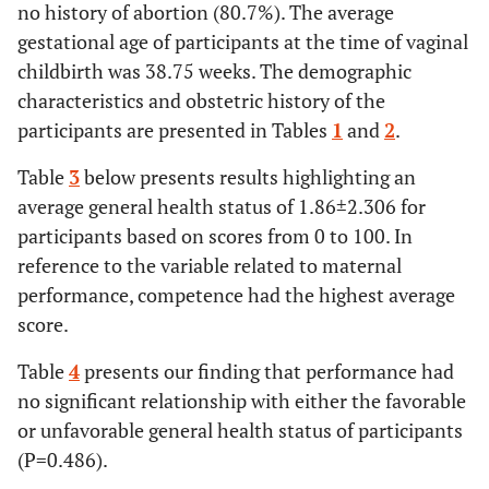
no history of abortion (80.7%). The average
44.44
University
200
gestational age of participants at the time of vaginal
education
childbirth was 38.75 weeks. The demographic
Spouse’s
Worker
82
18.22
-
-
characteristics and obstetric history of the
occupation
participants are presented in Tables
1
and
2
.
37.78
Employees
170
Table
3
below presents results highlighting an
44.00
Self-
average general health status of 1.86±2.306 for
198
employment
participants based on scores from 0 to 100. In
reference to the variable related to maternal
Ethnicity
Turk
95
21.11
-
-
performance, competence had the highest average
score.
9.11
Kurdish
41
Table
4
presents our finding that performance had
15.11
Lur
68
no significant relationship with either the favorable
or unfavorable general health status of participants
29.33
Fars
132
(P=0.486).