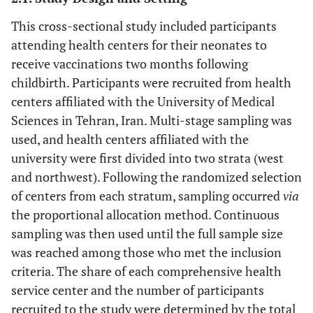
This cross-sectional study included participants
attending health centers for their neonates to
receive vaccinations two months following
childbirth. Participants were recruited from health
centers affiliated with the University of Medical
Sciences in Tehran, Iran. Multi-stage sampling was
used, and health centers affiliated with the
university were first divided into two strata (west
and northwest). Following the randomized selection
of centers from each stratum, sampling occurred
via
the proportional allocation method. Continuous
sampling was then used until the full sample size
was reached among those who met the inclusion
criteria. The share of each comprehensive health
service center and the number of participants
recruited to the study were determined by the total