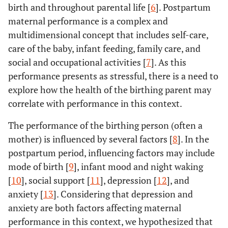
birth and throughout parental life [
6
]. Postpartum
maternal performance is a complex and
multidimensional concept that includes self-care,
care of the baby, infant feeding, family care, and
social and occupational activities [
7
]. As this
performance presents as stressful, there is a need to
explore how the health of the birthing parent may
correlate with performance in this context.
The performance of the birthing person (often a
mother) is influenced by several factors [
8
]. In the
postpartum period, influencing factors may include
mode of birth [
9
], infant mood and night waking
[
10
], social support [
11
], depression [
12
], and
anxiety [
13
]. Considering that depression and
anxiety are both factors affecting maternal
performance in this context, we hypothesized that