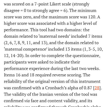
was scored on a 7-point Likert scale (strongly
disagree = 0 to strongly agree = 6). The minimum
score was zero, and the maximum score was 120. A
higher score was associated with a higher level of
performance. This tool had two domains: the
domain related to ‘maternal needs’ included 7 items
(2, 6, 7, 8, 9, 11, and 13), and the domain related to
‘maternal competence’ included 13 items (1, 3-5, 10,
12, 14-20). In order to complete the questionnaire,
participants were asked to indicate their
performance experience during the last two weeks.
Items 16 and 18 required reverse scoring. The
reliability of the original version of this instrument
was confirmed with a Cronbach’s alpha of 0.87 [
28
].
The validity of the Iranian version of the tool was
confirmed
via
face and content validity, and its