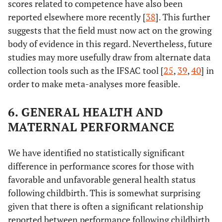
scores related to competence have also been
care unit
reported elsewhere more recently [
38
]. This further
suggests that the field must now act on the growing
Duration of
0
417
92.67
-
body of evidence in this regard. Nevertheless, future
hospitalization
of the neonate
2.89
1
studies may more usefully draw from alternate data
13
in the intensive
collection tools such as the IFSAC tool [
25
,
39
,
40
] in
care unit
2.00
2
9
order to make meta-analyses more feasible.
2.44
3 ≤
11
6. GENERAL HEALTH AND
MATERNAL PERFORMANCE
We have identified no statistically significant
difference in performance scores for those with
favorable and unfavorable general health status
following childbirth. This is somewhat surprising
given that there is often a significant relationship
reported between performance following childbirth