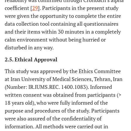
reliability was confirmed through Cronbach’s alpha
coefficient [
29
]. Participants in the present study
were given the opportunity to complete the entire
data collection tool containing all questionnaires
and their items within 30 minutes in a completely
calm environment without being hurried or
disturbed in any way.
2.5. Ethical Approval
This study was approved by the Ethics Committee
at Iran University of Medical Sciences, Tehran, Iran
(Number: IR.IUMS.REC. 1400.1083). Informed
written consent was obtained from participants (>
18 years old), who were fully informed of the
purpose and procedures of the study. Participants
were also assured of the confidentiality of
information. All methods were carried out in