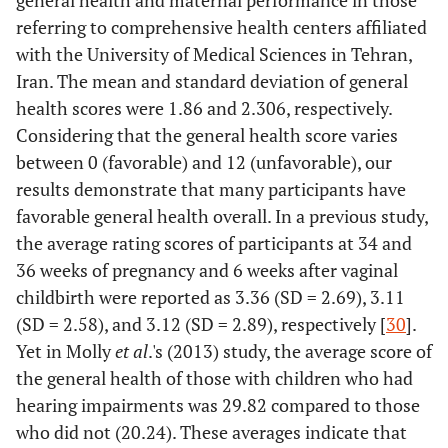
general health and maternal performance in those
1.11
Low birth
5
referring to comprehensive health centers affiliated
weight
with the University of Medical Sciences in Tehran,
9.11
Preterm birth
41
Iran. The mean and standard deviation of general
health scores were 1.86 and 2.306, respectively.
Frequency of
< 4
60
13.33
1
Considering that the general health score varies
receiving
between 0 (favorable) and 12 (unfavorable), our
antenatal care
78.22
5 – 10
352
results demonstrate that many participants have
favorable general health overall. In a previous study,
8.44
11 ≤
38
the average rating scores of participants at 34 and
36 weeks of pregnancy and 6 weeks after vaginal
Place of
Hospital clinic
268
59.56
-
childbirth were reported as 3.36 (SD = 2.69), 3.11
antenatal care
(SD = 2.58), and 3.12 (SD = 2.89), respectively [
30
].
12.89
Midwife’s office
58
Yet in Molly
et al
.'s (2013) study, the average score of
27.56
the general health of those with children who had
Health center
124
hearing impairments was 29.82 compared to those
Provider of
Midwife
182
40.44
-
who did not (20.24). These averages indicate that
antenatal care