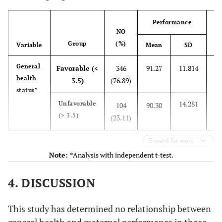
Domain 2:
78
39
60.46
7.383
100
26.89
High risk
121
Maternal
Performance
competence
NO
Reason for
(0-78)
Diabetes
16
3.56
-
Group
(%)
Variable
Mean
SD
Re
pregnancy
being high risk
1.11
Anemia
5
t
General
Favorable (<
346
91.27
11.814
health
df
3.5)
(76.89)
5.11
Hypothyroidism
23
status*
14.281
0
Unfavorable
104
90.30
1.11
Preeclampsia
5
(> 3.5)
(23.11)
1.78
BMI > 29
8
Expand for more
Note:
*Analysis with independent t-test.
2.67
Participant’s
12
age > 35
4. DISCUSSION
1.33
Participant’s
6
age < 18
This study has determined no relationship between