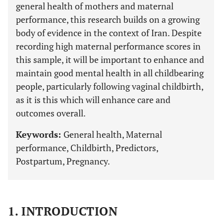
general health of mothers and maternal
performance, this research builds on a growing
body of evidence in the context of Iran. Despite
recording high maternal performance scores in
this sample, it will be important to enhance and
maintain good mental health in all childbearing
people, particularly following vaginal childbirth,
as it is this which will enhance care and
outcomes overall.
Keywords:
General health, Maternal
performance, Childbirth, Predictors,
Postpartum, Pregnancy.
1. INTRODUCTION