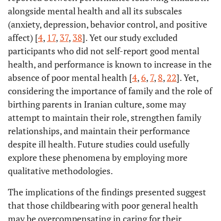
alongside mental health and all its subscales
(anxiety, depression, behavior control, and positive
affect) [
4
,
17
,
37
,
38
]. Yet our study excluded
participants who did not self-report good mental
health, and performance is known to increase in the
absence of poor mental health [
4
,
6
,
7
,
8
,
22
]. Yet,
considering the importance of family and the role of
birthing parents in Iranian culture, some may
attempt to maintain their role, strengthen family
relationships, and maintain their performance
despite ill health. Future studies could usefully
explore these phenomena by employing more
qualitative methodologies.
The implications of the findings presented suggest
that those childbearing with poor general health
may be overcompensating in caring for their