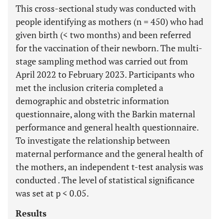
This cross-sectional study was conducted with
people identifying as mothers (n = 450) who had
given birth (< two months) and been referred
for the vaccination of their newborn. The multi-
stage sampling method was carried out from
April 2022 to February 2023. Participants who
met the inclusion criteria completed a
demographic and obstetric information
questionnaire, along with the Barkin maternal
performance and general health questionnaire.
To investigate the relationship between
maternal performance and the general health of
the mothers, an independent t-test analysis was
conducted . The level of statistical significance
was set at p < 0.05.
Results