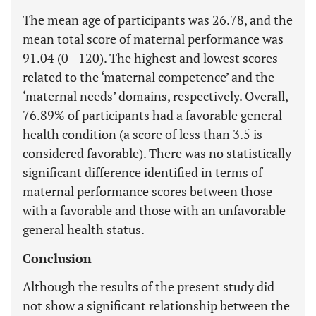
The mean age of participants was 26.78, and the
mean total score of maternal performance was
91.04 (0 - 120). The highest and lowest scores
related to the ‘maternal competence’ and the
‘maternal needs’ domains, respectively. Overall,
76.89% of participants had a favorable general
health condition (a score of less than 3.5 is
considered favorable). There was no statistically
significant difference identified in terms of
maternal performance scores between those
with a favorable and those with an unfavorable
general health status.
Conclusion
Although the results of the present study did
not show a significant relationship between the