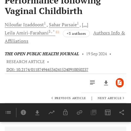
Performance following
Vaginal Childbirth
1
1
Niloufar
Izaddoost
Sahar
Parsaie
[...]
3
, *
Leila
Amiri-Farahani
Authors Info &
+3 authors
Affiliations
THE OPEN PUBLIC HEALTH JOURNAL
•
19 Sep 2024
•
RESEARCH ARTICLE
•
DOI: 10.2174/0118749445342415240910050237
|
PREVIOUS ARTICLE
NEXT ARTICLE
Downloads
11,803
Last 6 Months
11,803
Last 12 Months
11,803