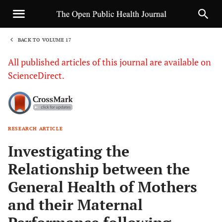
BACK TO VOLUME 17
1
All published articles of this journal are available on
ScienceDirect.
RESEARCH ARTICLE
Sha
Investigating the
Relationship between the
General Health of Mothers
and their Maternal