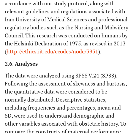
accordance with our study protocol, along with
relevant guidelines and regulations associated with
Iran University of Medical Sciences and professional
regulatory bodies such as the Nursing and Midwifery
Council. This research was conducted on humans by
the Helsinki Declaration of 1975, as revised in 2013
(
http://ethics.iit.edu/ecodes/node/3931
).
2.6. Analyses
The data were analyzed using SPSS V.24 (SPSS).
Following the assessment of skewness and kurtosis,
the quantitative data were considered to be
normally distributed. Descriptive statistics,
including frequencies and percentages, mean and
SD, were used to understand demographic and
other variables associated with obstetric history. To
compare the constructs of maternal performance,