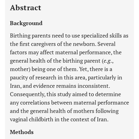
Abstract
Background
Birthing parents need to use specialized skills as
the first caregivers of the newborn. Several
factors may affect maternal performance, the
general health of the birthing parent (
e.g
.,
mother) being one of them. Yet, there is a
paucity of research in this area, particularly in
Iran, and evidence remains inconsistent.
Consequently, this study aimed to determine
any correlations between maternal performance
and the general health of mothers following
vaginal childbirth in the context of Iran.
Methods