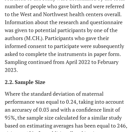
number of people who gave birth and were referred
to the West and Northwest health centers overall.
Information about the research and questionnaire
was given to potential participants by one of the
authors (M.CH.). Participants who gave their
informed consent to participate were subsequently
asked to complete the instruments in paper form.
Sampling continued from April 2022 to February
2023.
2.2. Sample Size
Where the standard deviation of maternal
performance was equal to 0.24, taking into account
an accuracy of 0.03 and with a confidence limit of
95%, the sample size calculated for a similar study
based on estimating averages has been equal to 246,