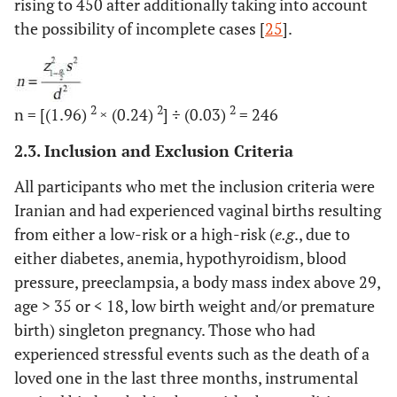
rising to 450 after additionally taking into account
the possibility of incomplete cases [
25
].
2
2
2
n = [(1.96)
× (0.24)
] ÷ (0.03)
= 246
2.3. Inclusion and Exclusion Criteria
All participants who met the inclusion criteria were
Iranian and had experienced vaginal births resulting
from either a low-risk or a high-risk (
e.g
., due to
either diabetes, anemia, hypothyroidism, blood
pressure, preeclampsia, a body mass index above 29,
age
>
35 or
<
18, low birth weight and/or premature
birth) singleton pregnancy. Those who had
experienced stressful events such as the death of a
loved one in the last three months, instrumental