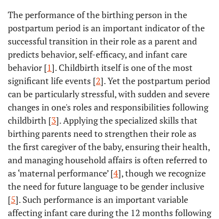
The performance of the birthing person in the
postpartum period is an important indicator of the
successful transition in their role as a parent and
predicts behavior, self-efficacy, and infant care
behavior [
1
]. Childbirth itself is one of the most
significant life events [
2
]. Yet the postpartum period
can be particularly stressful, with sudden and severe
changes in one's roles and responsibilities following
childbirth [
3
]. Applying the specialized skills that
birthing parents need to strengthen their role as
the first caregiver of the baby, ensuring their health,
and managing household affairs is often referred to
as ‘maternal performance’ [
4
], though we recognize
the need for future language to be gender inclusive
[
5
]. Such performance is an important variable
affecting infant care during the 12 months following