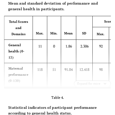
Mean and standard deviation of performance and
Number of
0
363
80.67
-
general health in participants.
abortions
17.11
1
77
Scores
Total Scores
and
2.22
2 ≤
10
Max.
Min.
Mean
SD
M
Domains
Max.
Gestational
< 37
41
9.11
31
General
11
0
1.86
2.306
92
age at the time
health (0-
of birth (weeks)
66.00
37- 39
297
12)
Maternal
24.89
118
40 – 41
51
91.04
12.418
98
112
performance
(0-120)
Wanted
Yes
394
87.56
-
Expand for more
pregnancy
Domain 1:
42
9
30.58
6.272
100
12.44
No
56
Table 4.
maternal
needs (0-42)
Statistical indicators of participant performance
Pregnancy
Low risk
329
73.11
-
according to general health status.
status