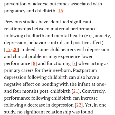
prevention of adverse outcomes associated with
pregnancy and childbirth [
16
].
Previous studies have identified significant
relationships between maternal performance
following childbirth and mental health (
e.g
., anxiety,
depression, behavior control, and positive affect)
[
17
-
20
]. Indeed, some child bearers with depression
and clinical problems may experience lower
performance [
8
] and functioning [
7
] when acting as
primary carers for their newborn. Postpartum
depression following childbirth can also have a
negative effect on bonding with the infant at one-
and four months post-childbirth [
21
]. Conversely,
performance following childbirth can increase
following a decrease in depression [
22
]. Yet, in one
study, no significant relationship was found