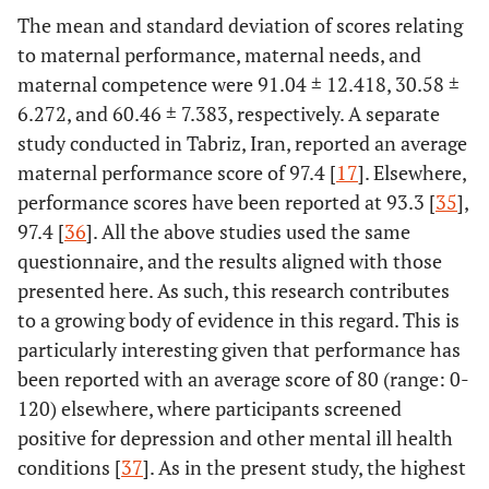
in the birth
69.78
The mean and standard deviation of scores relating
5 - 8
314
suite
to maternal performance, maternal needs, and
3.11
≥ 9
14
maternal competence were 91.04 ± 12.418, 30.58 ±
6.272, and 60.46 ± 7.383, respectively. A separate
Accompanying
Yes
141
31.33
-
study conducted in Tabriz, Iran, reported an average
presence in the
maternal performance score of 97.4 [
17
]. Elsewhere,
birth suite
68.67
No
309
performance scores have been reported at 93.3 [
35
],
97.4 [
36
]. All the above studies used the same
Length of
1
372
82.67
-
questionnaire, and the results aligned with those
hospitalization
presented here. As such, this research contributes
(Day)
14.67
2
66
to a growing body of evidence in this regard. This is
particularly interesting given that performance has
2.67
3
12
been reported with an average score of 80 (range: 0-
Hospitalization
120) elsewhere, where participants screened
Yes
33
7.33
-
of the neonate
positive for depression and other mental ill health
after birth in
conditions [
37
]. As in the present study, the highest
92.67
No
417
the intensive