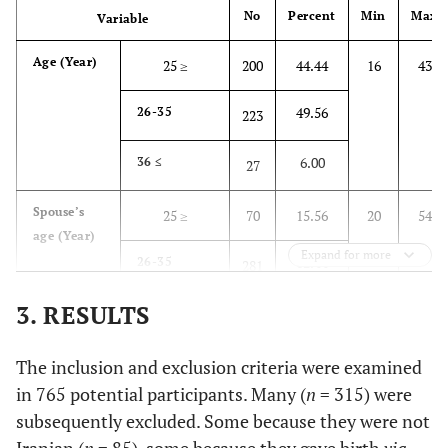
No
Percent
Min
Max
Variable
Age (Year)
25 ≥
200
44.44
16
43
49.56
26-35
223
6.00
36 ≤
27
Spouse’s
25 ≥
70
15.56
20
54
age (Year)
Expand for more
62.44
26-35
281
3. RESULTS
22.00
36 ≤
99
Level of
The inclusion and exclusion criteria were examined
Primary
35
7.78
-
-
education
school
in 765 potential participants. Many (
n
= 315) were
subsequently excluded. Some because they were not
13.33
Secondary
60