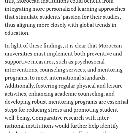
this, Moroccan institutions could benefit from
integrating more personalized learning approaches
that stimulate students' passion for their studies,
thus aligning more closely with global trends in
education.
In light of these findings, it is clear that Moroccan
universities must implement both preventive and
supportive measures, such as psychosocial
interventions, counseling services, and mentoring
programs, to meet international standards.
Additionally, fostering regular physical and leisure
activities, enhancing academic counseling, and
developing robust mentoring programs are essential
steps for reducing stress and promoting student
well-being. Comparative research with inter-
national institutions would further help identify