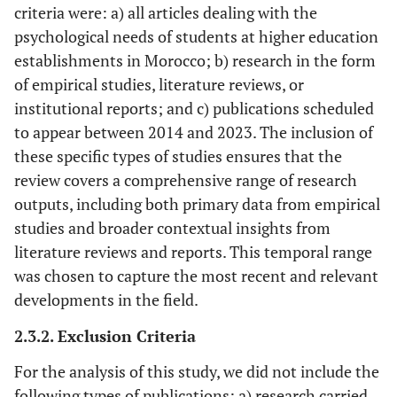
criteria were: a) all articles dealing with the
psychological needs of students at higher education
establishments in Morocco; b) research in the form
of empirical studies, literature reviews, or
institutional reports; and c) publications scheduled
to appear between 2014 and 2023. The inclusion of
these specific types of studies ensures that the
review covers a comprehensive range of research
outputs, including both primary data from empirical
studies and broader contextual insights from
literature reviews and reports. This temporal range
was chosen to capture the most recent and relevant
developments in the field.
2.3.2. Exclusion Criteria
For the analysis of this study, we did not include the
following types of publications: a) research carried