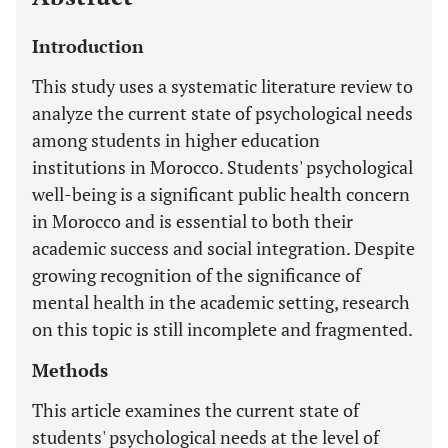
Introduction
This study uses a systematic literature review to
analyze the current state of psychological needs
among students in higher education
institutions in Morocco. Students' psychological
well-being is a significant public health concern
in Morocco and is essential to both their
academic success and social integration. Despite
growing recognition of the significance of
mental health in the academic setting, research
on this topic is still incomplete and fragmented.
Methods
This article examines the current state of
students' psychological needs at the level of