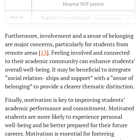
Medicine and
Special attention needs to be
[
18
]
Need for
Hospital NOT patient
Pharmacy/Fez
given to this sub-population in
stress
order to improve their well-being.
- English: ((“psychological needs ” OR ” mental
Web of
management
Expand for more
S. Michaud
2022
Kadi Ayad
355
Sciences
health of students ” OR ” psychological well-
[
17
]
Univ./Marrakech
Psychosocial and solution-
[
17
]
being ” OR ”Morocco”)AND (“Morocco”) NOT
Need to
Furthermore, involvement and a sense of belonging
oriented measures should be
Hospital NOT patient)) (review articles and
promote their
are major concerns, particularly for students from
implemented at the Faculty of
research articles
well-being
remote areas [
13
]. Feeling involved and connected
Medecine and Pharmacy of
- French: (“les besoins psychologiques” AND
to their academic community can enhance students’
Marrakech
(Maroc) NOT Hôspital NOT Patient (review
overall well-being. It may be beneficial to integrate
articles and research articles)
“social relation- ships and support” with a “sense of
Rigorous analysis of teaching
[
25
]
Need for
S. Balhadj
2020
Abdelmalek Essaadi Univ.,
15
belonging” to provide a clearer thematic distinction.
style and its repercussions on the
confidence
[
25
]
National School of
perception of the student
Finally, motivation is key to improving students’
Business and
academic performance and commitment. Motivated
Prevention and support measures
[
23
]
Need for
Management/Tetouan
must be put in place to limit this
students are more likely to experience personal
family
phenomenon.
support and
well-being and be better prepared for their future
motivation
careers. Motivation is essential for fostering
M. Barrimi
2019
Mohammed Premier
600