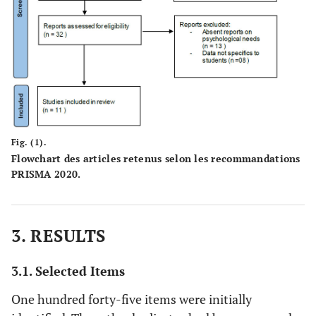
Fig. (1).
Flowchart des articles retenus selon les recommandations
PRISMA 2020.
3. RESULTS
3.1. Selected Items
One hundred forty-five items were initially