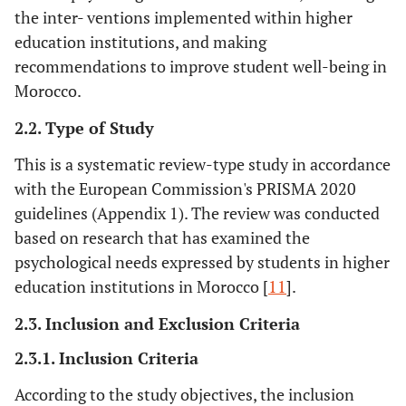
the inter- ventions implemented within higher
education institutions, and making
recommendations to improve student well-being in
Morocco.
2.2. Type of Study
This is a systematic review-type study in accordance
with the European Commission's PRISMA 2020
guidelines (Appendix 1). The review was conducted
based on research that has examined the
psychological needs expressed by students in higher
education institutions in Morocco [
11
].
2.3. Inclusion and Exclusion Criteria
2.3.1. Inclusion Criteria
According to the study objectives, the inclusion