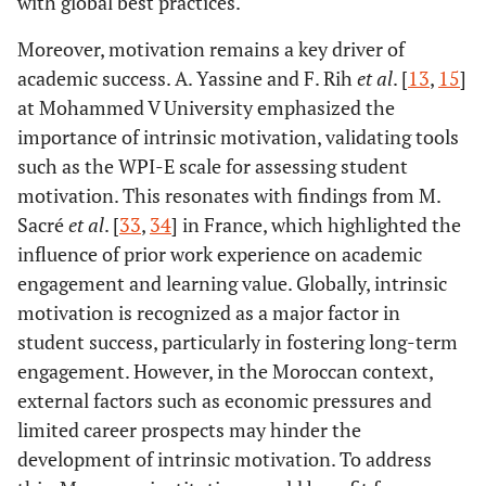
with global best practices.
Moreover, motivation remains a key driver of
academic success. A. Yassine and F. Rih
et al
. [
13
,
15
]
at Mohammed V University emphasized the
importance of intrinsic motivation, validating tools
such as the WPI-E scale for assessing student
motivation. This resonates with findings from M.
Sacré
et al
. [
33
,
34
] in France, which highlighted the
influence of prior work experience on academic
engagement and learning value. Globally, intrinsic
motivation is recognized as a major factor in
student success, particularly in fostering long-term
engagement. However, in the Moroccan context,
external factors such as economic pressures and
limited career prospects may hinder the
development of intrinsic motivation. To address