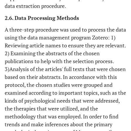
data extraction procedure.
2.6. Data Processing Methods
A three-step procedure was used to process the data
using the data management program Zotero: 1)
Reviewing article names to ensure they are relevant.
2) Examining the abstracts of the chosen
publications to help with the selection process.
3)Analysis of the articles' full texts that were chosen
based on their abstracts. In accordance with this
protocol, the chosen studies were grouped and
examined according to important topics, such as the
kinds of psychological needs that were addressed,
the therapies that were utilized, and the
methodology that was employed. In order to find
trends and make inferences about the primary