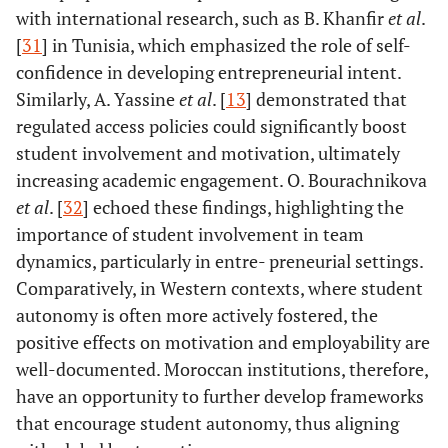
with international research, such as B. Khanfir
et al
.
[
31
] in Tunisia, which emphasized the role of self-
confidence in developing entrepreneurial intent.
Similarly, A. Yassine
et al
. [
13
] demonstrated that
regulated access policies could significantly boost
student involvement and motivation, ultimately
increasing academic engagement. O. Bourachnikova
et al
. [
32
] echoed these findings, highlighting the
importance of student involvement in team
dynamics, particularly in entre- preneurial settings.
Comparatively, in Western contexts, where student
autonomy is often more actively fostered, the
positive effects on motivation and employability are
well-documented. Moroccan institutions, therefore,
have an opportunity to further develop frameworks
that encourage student autonomy, thus aligning