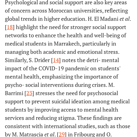
Psychological and social support are also key areas
of concern across Moroccan universities, reflecting
global trends in higher education. H. El Madani
et al
.
[
18
] highlight the need for stronger social support
networks to enhance the health and well-being of
medical students in Marrakech, particularly in
managing both academic and emotional stress.
Similarly, S. Drider [
14
] notes the detri- mental
impact of the COVID-19 pandemic on students'
mental health, emphasizing the importance of
psycho- social interventions during crises. M.
Barrimi [
23
] stresses the need for psychosocial
support to prevent suicidal ideation among medical
students by improving access to mental health
services and reducing stigma. These findings are
consistent with international studies, such as those
by M. Matrascia
et al
. [
29
] in Fribourg and O.