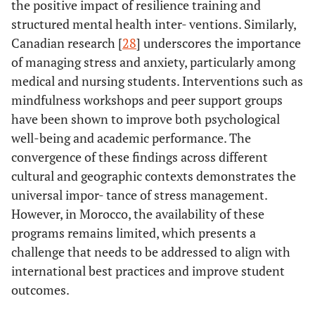
the positive impact of resilience training and
structured mental health inter- ventions. Similarly,
Canadian research [
28
] underscores the importance
of managing stress and anxiety, particularly among
medical and nursing students. Interventions such as
mindfulness workshops and peer support groups
have been shown to improve both psychological
well-being and academic performance. The
convergence of these findings across different
cultural and geographic contexts demonstrates the
universal impor- tance of stress management.
However, in Morocco, the availability of these
programs remains limited, which presents a
challenge that needs to be addressed to align with
international best practices and improve student
outcomes.