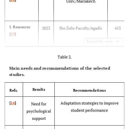
Univ./Marrakech
I. Rammouz
2023
Ibn Zohr Faculty/Agadir
413
[
20
]
Expand for more
Table 2.
Main needs and recommendations of the selected
studies.
S. Drider [
14
]
2021
National School of Public
401
Results
Refs.
Recommendations
Health/Rabat
Adaptation strategies to improve
[
16
]
Need for
student performance
psychological
support