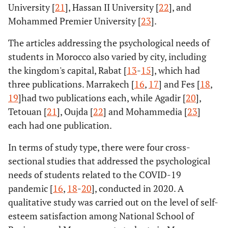
University [
21
], Hassan II University [
22
], and
Mohammed Premier University [
23
].
The articles addressing the psychological needs of
students in Morocco also varied by city, including
the kingdom's capital, Rabat [
13
-
15
], which had
three publications. Marrakech [
16
,
17
] and Fes [
18
,
19
]had two publications each, while Agadir [
20
],
Tetouan [
21
], Oujda [
22
] and Mohammedia [
23
]
each had one publication.
In terms of study type, there were four cross-
sectional studies that addressed the psychological
needs of students related to the COVID-19
pandemic [
16
,
18
-
20
], conducted in 2020. A
qualitative study was carried out on the level of self-
esteem satisfaction among National School of