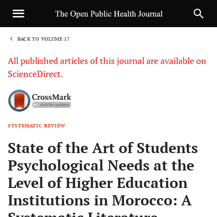
BACK TO VOLUME 17
1
All published articles of this journal are available on
ScienceDirect.
SYSTEMATIC REVIEW
Sha
State of the Art of Students
Psychological Needs at the
Level of Higher Education
Institutions in Morocco: A