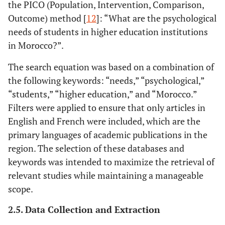
the PICO (Population, Intervention, Comparison,
Outcome) method [
12
]: “What are the psychological
needs of students in higher education institutions
in Morocco?”.
The search equation was based on a combination of
the following keywords: “needs,” “psychological,”
“students,” “higher education,” and “Morocco.”
Filters were applied to ensure that only articles in
English and French were included, which are the
primary languages of academic publications in the
region. The selection of these databases and
keywords was intended to maximize the retrieval of
relevant studies while maintaining a manageable
scope.
2.5. Data Collection and Extraction