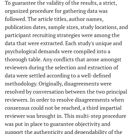
To guarantee the validity of the results, a strict,
organized procedure for gathering data was
followed. The article titles, author names,
publication dates, sample sizes, study locations, and
participant recruiting strategies were among the
data that were extracted. Each study's unique and
psychological demands were compiled into a
thorough table. Any conflicts that arose amongst
reviewers during the selection and extraction of
data were settled according to a well-defined
methodology. Originally, disagreements were
resolved by conversation between the two principal
reviewers. In order to resolve disagreements when
consensus could not be reached, a third impartial
reviewer was brought in. This multi-step procedure
was put in place to guarantee objectivity and
support the authenticity and dependability of the