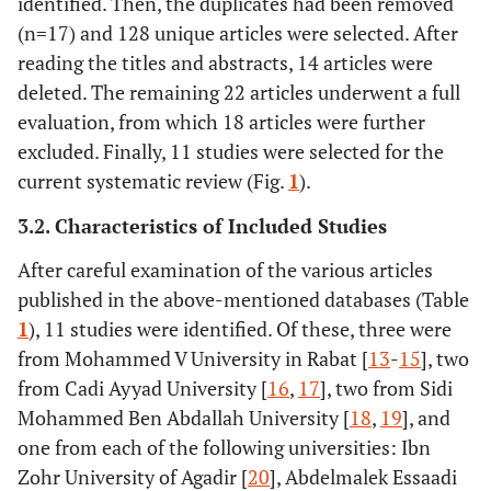
identified. Then, the duplicates had been removed
(n=17) and 128 unique articles were selected. After
reading the titles and abstracts, 14 articles were
deleted. The remaining 22 articles underwent a full
evaluation, from which 18 articles were further
excluded. Finally, 11 studies were selected for the
current systematic review (Fig.
1
).
3.2. Characteristics of Included Studies
After careful examination of the various articles
published in the above-mentioned databases (Table
1
), 11 studies were identified. Of these, three were
from Mohammed V University in Rabat [
13
-
15
], two
from Cadi Ayyad University [
16
,
17
], two from Sidi
Mohammed Ben Abdallah University [
18
,
19
], and
one from each of the following universities: Ibn
Zohr University of Agadir [
20
], Abdelmalek Essaadi