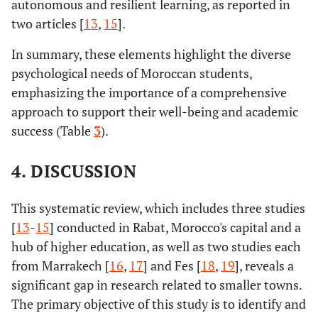
autonomous and resilient learning, as reported in
[
23
]
Univ., seven faculties of
Morocco's research and
[
15
]
Need for
two articles [
13
,
15
].
medicine and
development system needs to be
Motivation
pharmacy/Oujda
equipped with a comprehensive
In summary, these elements highlight the diverse
database of the country's young
psychological needs of Moroccan students,
creative/innovative talent.
emphasizing the importance of a comprehensive
approach to support their well-being and academic
Revisit the missions of guidance
[
13
]
Need for
success (Table
3
).
F. Rih [
15
]
2023
Mohammed V Univ.,
162
and help with professionals to be
involvement
Faculty of Education
better considered in our
and
4. DISCUSSION
Sciences/Rabat
universities.
motivation
This systematic review, which includes three studies
[
13
-
15
] conducted in Rabat, Morocco's capital and a
hub of higher education, as well as two studies each
T. Côme, A.
2015
Mohammed V Univ./Rabat
668
from Marrakech [
16
,
17
] and Fes [
18
,
19
], reveals a
Yassine [
13
]
significant gap in research related to smaller towns.
The primary objective of this study is to identify and