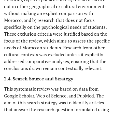
out in other geographical or cultural environments
without making an explicit comparison with
Morocco, and b) research that does not focus
specifically on the psychological needs of students.
These exclusion criteria were justified based on the
focus of the review, which aims to assess the specific
needs of Moroccan students. Research from other
cultural contexts was excluded unless it explicitly
addressed comparative analyses, ensuring that the
conclusions drawn remain contextually relevant.
2.4. Search Source and Strategy
This systematic review was based on data from
Google Scholar, Web of Science, and PubMed. The
aim of this search strategy was to identify articles
that answer the research question formulated using