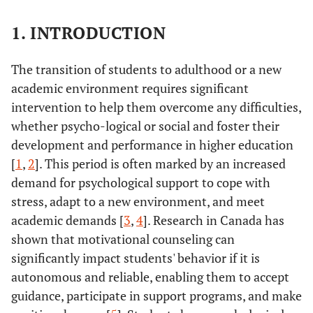
1. INTRODUCTION
The transition of students to adulthood or a new
academic environment requires significant
intervention to help them overcome any difficulties,
whether psycho-logical or social and foster their
development and performance in higher education
[
1
,
2
]. This period is often marked by an increased
demand for psychological support to cope with
stress, adapt to a new environment, and meet
academic demands [
3
,
4
]. Research in Canada has
shown that motivational counseling can
significantly impact students' behavior if it is
autonomous and reliable, enabling them to accept
guidance, participate in support programs, and make