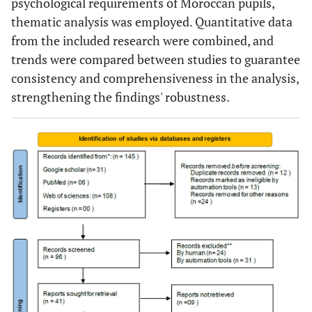
psychological requirements of Moroccan pupils,
thematic analysis was employed. Quantitative data
from the included research were combined, and
trends were compared between studies to guarantee
consistency and comprehensiveness in the analysis,
strengthening the findings' robustness.