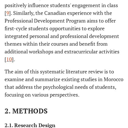
positively influence students' engagement in class
[
9
]. Similarly, the Canadian experience with the
Professional Development Program aims to offer
first-cycle students opportunities to explore
integrated personal and professional development
themes within their courses and benefit from
additional workshops and extracurricular activities
[
10
].
The aim of this systematic literature review is to
examine and summarize existing studies in Morocco
that address the psychological needs of students,
focusing on various perspectives.
2. METHODS
2.1. Research Design