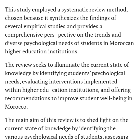
This study employed a systematic review method,
chosen because it synthesizes the findings of
several empirical studies and provides a
comprehensive pers- pective on the trends and
diverse psychological needs of students in Moroccan
higher education institutions.
The review seeks to illuminate the current state of
knowledge by identifying students' psychological
needs, evaluating interventions implemented
within higher edu- cation institutions, and offering
recommendations to improve student well-being in
Morocco.
The main aim of this review is to shed light on the
current state of knowledge by identifying the
various psychological needs of students, assessing