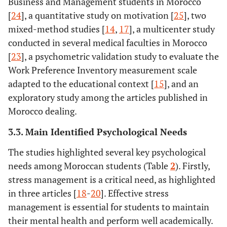
Business and Management students in Morocco
[
24
], a quantitative study on motivation [
25
], two
mixed-method studies [
14
,
17
], a multicenter study
conducted in several medical faculties in Morocco
[
23
], a psychometric validation study to evaluate the
Work Preference Inventory measurement scale
adapted to the educational context [
15
], and an
exploratory study among the articles published in
Morocco dealing.
3.3. Main Identified Psychological Needs
The studies highlighted several key psychological
needs among Moroccan students (Table
2
). Firstly,
stress management is a critical need, as highlighted
in three articles [
18
-
20
]. Effective stress
management is essential for students to maintain
their mental health and perform well academically.