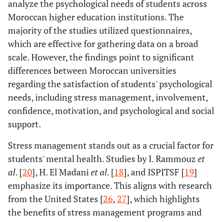
analyze the psychological needs of students across
Moroccan higher education institutions. The
majority of the studies utilized questionnaires,
which are effective for gathering data on a broad
scale. However, the findings point to significant
differences between Moroccan universities
regarding the satisfaction of students' psychological
needs, including stress management, involvement,
confidence, motivation, and psychological and social
support.
Stress management stands out as a crucial factor for
students' mental health. Studies by I. Rammouz
et
al
. [
20
], H. El Madani
et al
. [
18
], and ISPITSF [
19
]
emphasize its importance. This aligns with research
from the United States [
26
,
27
], which highlights
the benefits of stress management programs and