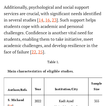
Additionally, psychological and social support
services are crucial, with significant needs identified
in several studies [
14
,
16
,
23
]. Such support helps
students cope with academic and personal
challenges. Confidence is another vital need for
students, enabling them to take initiative, meet
academic challenges, and develop resilience in the
face of failure [
22
,
25
].
Table 1.
Main characteristics of eligible studies.
Sample
Year
Institution/City
Size
Authors/Refs.
S. Michaud
2022
Kadi Ayad
355
[
16
]