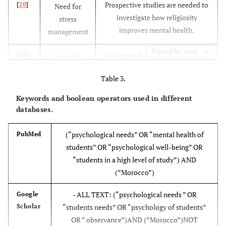
Prospective studies are needed to
[
20
]
Need for
investigate how religiosity
stress
improves mental health.
management
H. Fallaki
2018
Faculty of Science and
100
Expand for more
[
22
]
Setting up listening platforms and
[
14
]
Need for
Technology/Mohammadia
professionals specializing in
social
Table 3.
psychosocial for young people in
support
mental distress
Keywords and boolean operators used in different
H. El Madani
2023
Higher Institute of
437
databases.
[
19
]
Involvement of teachers and
[
22
]
Need for self-
Nursing Professions and
trainers in listening to and
esteem, self-
Health Technology/Fes
(“psychological needs” OR “mental health of
PubMed
supporting students
confidence
students” OR “psychological well-being” OR
and love
“students in a high level of study”) AND
(”Morocco”)
implement preventive
[
19
]
Need for
interventions aimed at controlling
stress
- ALL TEXT: (“psychological needs ” OR
Google
H. El Madani
2023
Sidi Mohammed Ben
307
stress-related factors,
management
Scholar
“students needs” OR “psychology of students”
[
18
]
Abdellah Univ., Faculty of
OR ” observance”)AND (”Morocco”)NOT