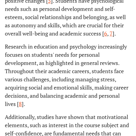
positive changes [
5
]. Students have psychological
needs such as personal development and self-
esteem, social relationships and belonging, as well
as autonomy and skills, which are crucial for their
overall well-being and academic success [
6
,
7
].
Research in education and psychology increasingly
focuses on students' needs for personal
development, as highlighted in general reviews.
Throughout their academic careers, students face
various challenges, including managing stress,
acquiring social and emotional skills, making career
decisions, and balancing academic and personal
lives [
8
].
Additionally, studies have shown that motivational
elements, such as interest in the course subject and
self-confidence, are fundamental needs that can