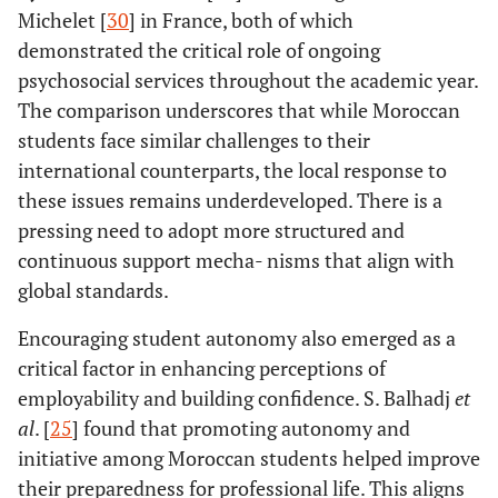
Michelet [
30
] in France, both of which
demonstrated the critical role of ongoing
psychosocial services throughout the academic year.
The comparison underscores that while Moroccan
students face similar challenges to their
international counterparts, the local response to
these issues remains underdeveloped. There is a
pressing need to adopt more structured and
continuous support mecha- nisms that align with
global standards.
Encouraging student autonomy also emerged as a
critical factor in enhancing perceptions of
employability and building confidence. S. Balhadj
et
al
. [
25
] found that promoting autonomy and
initiative among Moroccan students helped improve
their preparedness for professional life. This aligns