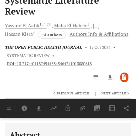
Systematic Literature
Review
1
, *
1
Yassine
El Aatik
Maha
El Habchi
[...]
4
Hassan
Kisra
Authors Info & Affiliations
+4 authors
THE OPEN PUBLIC HEALTH JOURNAL
•
17 Oct 2024
•
SYSTEMATIC REVIEW
•
DOI: 10.2174/0118749445348464241010080618
|
PREVIOUS ARTICLE
NEXT ARTICLE
Downloads
11,803
Last 6 Months
11,803
Last 12 Months
11,803
Abstract