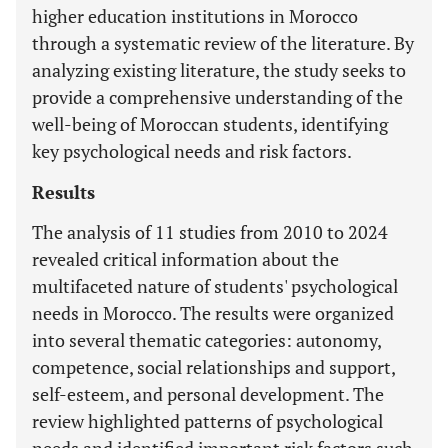
higher education institutions in Morocco
through a systematic review of the literature. By
analyzing existing literature, the study seeks to
provide a comprehensive understanding of the
well-being of Moroccan students, identifying
key psychological needs and risk factors.
Results
The analysis of 11 studies from 2010 to 2024
revealed critical information about the
multifaceted nature of students' psychological
needs in Morocco. The results were organized
into several thematic categories: autonomy,
competence, social relationships and support,
self-esteem, and personal development. The
review highlighted patterns of psychological