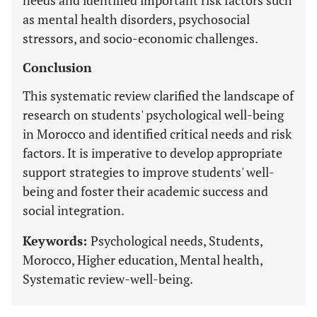
needs and identified important risk factors such
as mental health disorders, psychosocial
stressors, and socio-economic challenges.
Conclusion
This systematic review clarified the landscape of
research on students' psychological well-being
in Morocco and identified critical needs and risk
factors. It is imperative to develop appropriate
support strategies to improve students' well-
being and foster their academic success and
social integration.
Keywords:
Psychological needs, Students,
Morocco, Higher education, Mental health,
Systematic review-well-being.