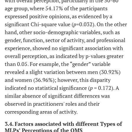
with overall perception, particularly in the 50-60
age group, where 54.17% of the participants
expressed positive opinions, as evidenced by a
significant Chi-square value (
p
=0.032). On the other
hand, other socio-demographic variables, such as
gender, function, sector of activity, and professional
experience, showed no significant association with
overall perception, as indicated by p-values greater
than 0.05. For example, the “gender” variable
revealed a slight variation between men (30.92%)
and women (36.96%); however, this disparity
indicated no statistical significance (
p
= 0.172). A
similar absence of significant differences was
observed in practitioners' roles and their
corresponding areas of activity.
3.4. Factors associated with different Types of
MLPs’ Perceptions of the QMS