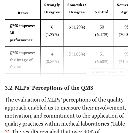
Strongly
Somewhat
Somewh
52 (11.21%)
Biologist
Disagree
Disagree
Neutral
Agree
Items
219 (47.2%)
Sector of activity
Public
QMS improves
6
6 (1.29%)
30
93
ML
(1.29%)
(6.47%)
(20.04%
197 (42.46%)
Private
performance
48 (10.34%)
University hospital
QMS improves
4
5 (1.08%)
31
99
the image of
(0.86%)
(6.68%)
(21.34%
55 (11.85%)
Experience
Less than one year
the ML
Expand for more
99 (21.34%)
1 to 3 years
QMS develops
8
6 (1.29%)
26
114
3.2. MLPs’ Perceptions of the QMS
professional
(1.72%)
(5.6%)
(24.57%
143 (30.82%)
3 to 10 years
skills
The evaluation of MLPs’ perceptions of the quality
167 (35.99%)
More than 10 years
approach enabled us to measure their involvement,
QMS is a
103
112
101
83
workload
motivation, and commitment to the application of
(22.2%)
(24.14%)
(21.77%)
(17.89%
quality practices within medical laboratories (Table
Implementing
128
136
125
50
2
). The results revealed that over 90% of