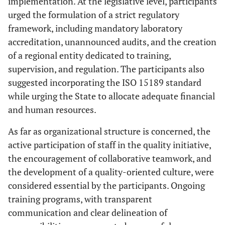
implementation. At the legislative level, participants
urged the formulation of a strict regulatory
framework, including mandatory laboratory
accreditation, unannounced audits, and the creation
of a regional entity dedicated to training,
supervision, and regulation. The participants also
suggested incorporating the ISO 15189 standard
while urging the State to allocate adequate financial
and human resources.
As far as organizational structure is concerned, the
active participation of staff in the quality initiative,
the encouragement of collaborative teamwork, and
the development of a quality-oriented culture, were
considered essential by the participants. Ongoing
training programs, with transparent
communication and clear delineation of