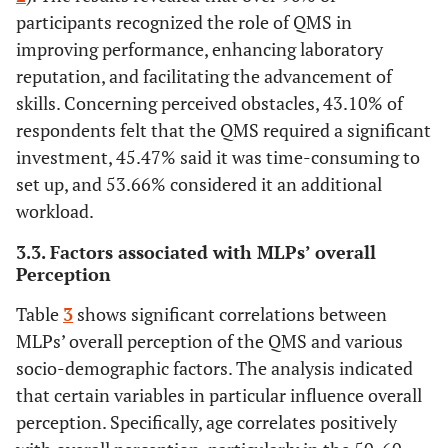
QMS is costly
(27.59%)
(29.31%)
(26.94%)
(10.78%
participants recognized the role of QMS in
improving performance, enhancing laboratory
Implementing
106
147
116
74
reputation, and facilitating the advancement of
QMS in
(22.84%)
(31.68%)
(25%)
(15.95%
skills. Concerning perceived obstacles, 43.10% of
laboratories
respondents felt that the QMS required a significant
takes too
investment, 45.47% said it was time-consuming to
much time
set up, and 53.66% considered it an additional
workload.
3.3. Factors associated with MLPs’ overall
Perception
Table
3
shows significant correlations between
MLPs’ overall perception of the QMS and various
socio-demographic factors. The analysis indicated
that certain variables in particular influence overall
perception. Specifically, age correlates positively