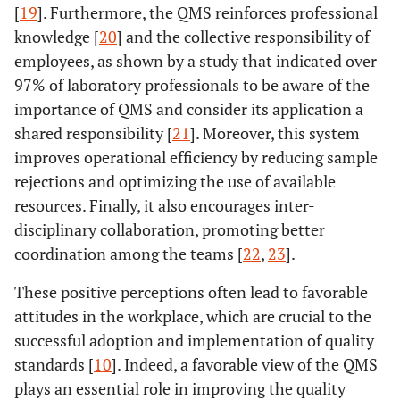
[
19
]. Furthermore, the QMS reinforces professional
knowledge [
20
] and the collective responsibility of
employees, as shown by a study that indicated over
97% of laboratory professionals to be aware of the
importance of QMS and consider its application a
shared responsibility [
21
]. Moreover, this system
improves operational efficiency by reducing sample
rejections and optimizing the use of available
resources. Finally, it also encourages inter-
disciplinary collaboration, promoting better
coordination among the teams [
22
,
23
].
These positive perceptions often lead to favorable
attitudes in the workplace, which are crucial to the
successful adoption and implementation of quality
standards [
10
]. Indeed, a favorable view of the QMS
plays an essential role in improving the quality