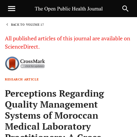
BACK TO VOLUME 17
1
All published articles of this journal are available on
ScienceDirect.
RESEARCH ARTICLE
Sha
Perceptions Regarding
Quality Management
Systems of Moroccan
Medical Laboratory