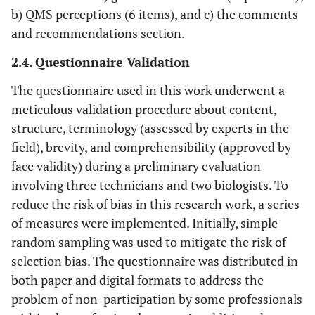
b) QMS perceptions (6 items), and c) the comments
and recommendations section.
2.4. Questionnaire Validation
The questionnaire used in this work underwent a
meticulous validation procedure about content,
structure, terminology (assessed by experts in the
field), brevity, and comprehensibility (approved by
face validity) during a preliminary evaluation
involving three technicians and two biologists. To
reduce the risk of bias in this research work, a series
of measures were implemented. Initially, simple
random sampling was used to mitigate the risk of
selection bias. The questionnaire was distributed in
both paper and digital formats to address the
problem of non-participation by some professionals