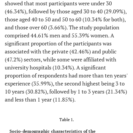
showed that most participants were under 30
(46.34%), followed by those aged 30 to 40 (29.09%),
those aged 40 to 50 and 50 to 60 (10.34% for both),
and those over 60 (3.66%). The study population
comprised 44.61% men and 55.39% women. A
significant proportion of the participants was
associated with the private (42.46%) and public
(47.2%) sectors, while some were affiliated with
university hospitals (10.34%). A significant
proportion of respondents had more than ten years'
experience (35.99%), the second highest being 3 to
10 years (30.82%), followed by 1 to 3 years (21.34%)
and less than 1 year (11.85%).
Table 1.
Socio-demographic characteristics of the