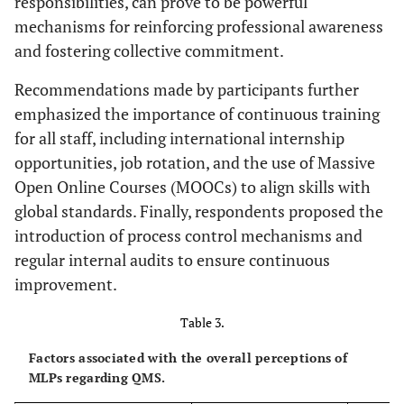
responsibilities, can prove to be powerful
mechanisms for reinforcing professional awareness
and fostering collective commitment.
Recommendations made by participants further
emphasized the importance of continuous training
for all staff, including international internship
opportunities, job rotation, and the use of Massive
Open Online Courses (MOOCs) to align skills with
global standards. Finally, respondents proposed the
introduction of process control mechanisms and
regular internal audits to ensure continuous
improvement.
Table 3.
Factors associated with the overall perceptions of
MLPs regarding QMS.