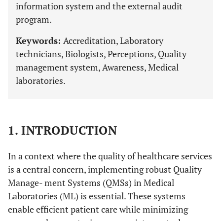
information system and the external audit
program.
Keywords:
Accreditation, Laboratory
technicians, Biologists, Perceptions, Quality
management system, Awareness, Medical
laboratories.
1. INTRODUCTION
In a context where the quality of healthcare services
is a central concern, implementing robust Quality
Manage- ment Systems (QMSs) in Medical
Laboratories (ML) is essential. These systems
enable efficient patient care while minimizing