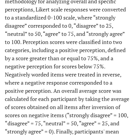
methodology for analyzing overall and specific
perceptions, Likert scale responses were converted
to a standardized 0-100 scale, where “strongly
disagree” corresponded to 0, “disagree” to 25,
“neutral” to 50, “agree” to 75, and “strongly agree”
to 100. Perception scores were classified into two
categories, including a positive perception, defined
by a score greater than or equal to 75%, and a
negative perception for scores below 75%.
Negatively worded items were treated in reverse,
where a negative response corresponded to a
positive perception. An overall average score was
calculated for each participant by taking the average
of scores obtained on all items after inversion of
scores on negative items (“strongly disagree” = 100,
“disagree” = 75, “neutral” = 50, “agree” = 25, and
“strongly agree” = 0). Finally, participants' mean