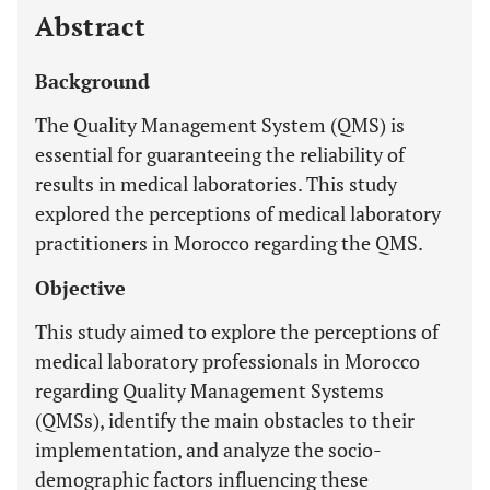
Abstract
Background
The Quality Management System (QMS) is
essential for guaranteeing the reliability of
results in medical laboratories. This study
explored the perceptions of medical laboratory
practitioners in Morocco regarding the QMS.
Objective
This study aimed to explore the perceptions of
medical laboratory professionals in Morocco
regarding Quality Management Systems
(QMSs), identify the main obstacles to their
implementation, and analyze the socio-
demographic factors influencing these