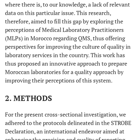
where there is, to our knowledge, a lack of relevant
data on this particular issue. This research,
therefore, aimed to fill this gap by exploring the
perceptions of Medical Laboratory Practitioners
(MLPs) in Morocco regarding QMS, thus offering
perspectives for improving the culture of quality in
laboratory services in the country. This work has
thus proposed an innovative approach to prepare
Moroccan laboratories for a quality approach by
improving their perceptions of this system.
2. METHODS
For the present cross-sectional investigation, we
adhered to the protocols delineated in the STROBE
Declaration, an international endeavor aimed at
enhancing the precision and quality of reporting