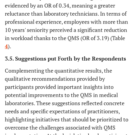
evidenced by an OR of 0.34, meaning a greater
reluctance than laboratory technicians. In terms of
professional experience, employees with more than
10 years' seniority perceived a significant reduction
in workload thanks to the QMS (OR of 3.19) (Table
4
).
3.5. Suggestions put Forth by the Respondents
Complementing the quantitative results, the
qualitative recommendations provided by
participants provided important insights into
potential improvements to the QMS in medical
laboratories. These suggestions reflected concrete
needs and specific expectations of practitioners,
highlighting initiatives that should be prioritized to
overcome the challenges associated with QMS