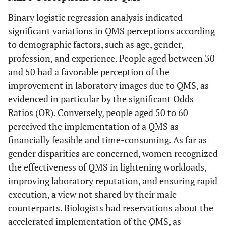
Binary logistic regression analysis indicated
significant variations in QMS perceptions according
to demographic factors, such as age, gender,
profession, and experience. People aged between 30
and 50 had a favorable perception of the
improvement in laboratory images due to QMS, as
evidenced in particular by the significant Odds
Ratios (OR). Conversely, people aged 50 to 60
perceived the implementation of a QMS as
financially feasible and time-consuming. As far as
gender disparities are concerned, women recognized
the effectiveness of QMS in lightening workloads,
improving laboratory reputation, and ensuring rapid
execution, a view not shared by their male
counterparts. Biologists had reservations about the
accelerated implementation of the QMS, as