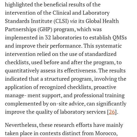
highlighted the beneficial results of the
intervention of the Clinical and Laboratory
Standards Institute (CLSI)
via
its Global Health
Partnerships (GHP) program, which was
implemented in 32 laboratories to establish QMSs
and improve their performance. This systematic
intervention relied on the use of standardized
checklists, used before and after the program, to
quantitatively assess its effectiveness. The results
indicated that a structured program, involving the
application of recognized checklists, proactive
manage- ment support, and professional training
complemented by on-site advice, can significantly
improve the quality of laboratory services [
26
].
Nevertheless, these research efforts have mainly
taken place in contexts distinct from Morocco,