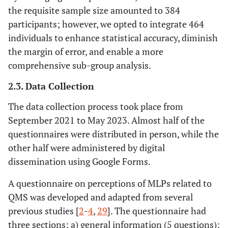
the requisite sample size amounted to 384
participants; however, we opted to integrate 464
individuals to enhance statistical accuracy, diminish
the margin of error, and enable a more
comprehensive sub-group analysis.
2.3. Data Collection
The data collection process took place from
September 2021 to May 2023. Almost half of the
questionnaires were distributed in person, while the
other half were administered by digital
dissemination using Google Forms.
A questionnaire on perceptions of MLPs related to
QMS was developed and adapted from several
previous studies [
2
-
4
,
29
]. The questionnaire had
three sections: a) general information (5 questions);