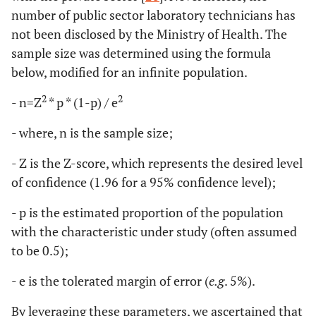
number of public sector laboratory technicians has
not been disclosed by the Ministry of Health. The
sample size was determined using the formula
below, modified for an infinite population.
2
2
- n=Z
* p * (1-p) / e
- where, n is the sample size;
- Z is the Z-score, which represents the desired level
of confidence (1.96 for a 95% confidence level);
- p is the estimated proportion of the population
with the characteristic under study (often assumed
to be 0.5);
- e is the tolerated margin of error (
e.g
. 5%).
By leveraging these parameters, we ascertained that