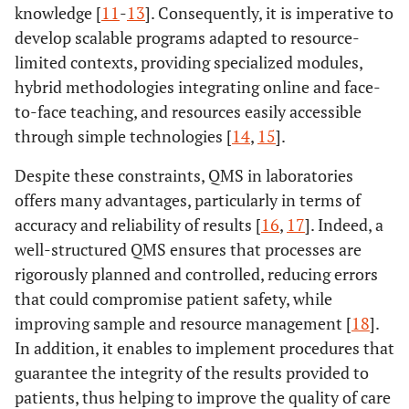
knowledge [
11
-
13
]. Consequently, it is imperative to
develop scalable programs adapted to resource-
limited contexts, providing specialized modules,
hybrid methodologies integrating online and face-
to-face teaching, and resources easily accessible
through simple technologies [
14
,
15
].
Despite these constraints, QMS in laboratories
offers many advantages, particularly in terms of
accuracy and reliability of results [
16
,
17
]. Indeed, a
well-structured QMS ensures that processes are
rigorously planned and controlled, reducing errors
that could compromise patient safety, while
improving sample and resource management [
18
].
In addition, it enables to implement procedures that
guarantee the integrity of the results provided to
patients, thus helping to improve the quality of care