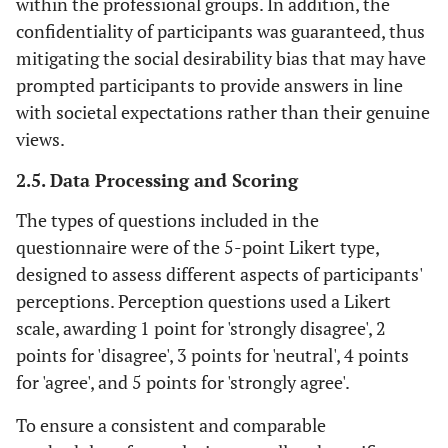
within the professional groups. In addition, the
confidentiality of participants was guaranteed, thus
mitigating the social desirability bias that may have
prompted participants to provide answers in line
with societal expectations rather than their genuine
views.
2.5. Data Processing and Scoring
The types of questions included in the
questionnaire were of the 5-point Likert type,
designed to assess different aspects of participants'
perceptions. Perception questions used a Likert
scale, awarding 1 point for 'strongly disagree', 2
points for 'disagree', 3 points for 'neutral', 4 points
for 'agree', and 5 points for 'strongly agree'.
To ensure a consistent and comparable