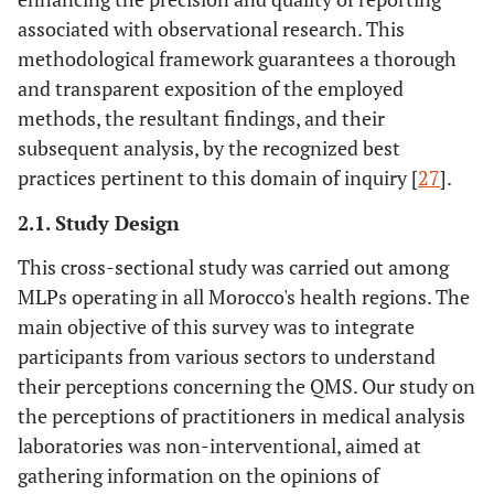
associated with observational research. This
methodological framework guarantees a thorough
and transparent exposition of the employed
methods, the resultant findings, and their
subsequent analysis, by the recognized best
practices pertinent to this domain of inquiry [
27
].
2.1. Study Design
This cross-sectional study was carried out among
MLPs operating in all Morocco's health regions. The
main objective of this survey was to integrate
participants from various sectors to understand
their perceptions concerning the QMS. Our study on
the perceptions of practitioners in medical analysis
laboratories was non-interventional, aimed at
gathering information on the opinions of