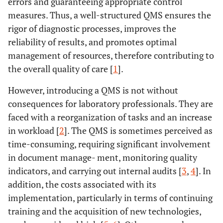
errors and guaranteeing appropriate control
measures. Thus, a well-structured QMS ensures the
rigor of diagnostic processes, improves the
reliability of results, and promotes optimal
management of resources, therefore contributing to
the overall quality of care [
1
].
However, introducing a QMS is not without
consequences for laboratory professionals. They are
faced with a reorganization of tasks and an increase
in workload [
2
]. The QMS is sometimes perceived as
time-consuming, requiring significant involvement
in document manage- ment, monitoring quality
indicators, and carrying out internal audits [
3
,
4
]. In
addition, the costs associated with its
implementation, particularly in terms of continuing
training and the acquisition of new technologies,