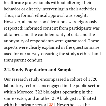
healthcare professionals without altering their
behavior or directly intervening in their activities.
Thus, no formal ethical approval was sought.
However, all moral considerations were rigorously
respected; informed consent from participants was
obtained, and the confidentiality of data and the
anonymity of respondents were guaranteed. These
aspects were clearly explained in the questionnaire
used for our survey, ensuring the study's ethical and
transparent conduct.
2.2. Study Population and Sample
Our research study encompassed a cohort of 1520
laboratory technicians engaged in the public sector
within Morocco, 322 biologists operating in the
same sector, and another 359 biologists affiliated
with the private sector [
28
]. Nevertheless, the