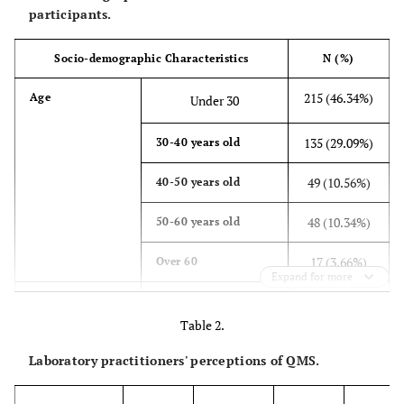
participants.
Socio-demographic Characteristics
N (%)
215 (46.34%)
Age
Under 30
135 (29.09%)
30-40 years old
49 (10.56%)
40-50 years old
48 (10.34%)
50-60 years old
17 (3.66%)
Over 60
Expand for more
207 (44.61%)
Gender
Male
Table 2.
257 (55.39%)
Female
Laboratory practitioners' perceptions of QMS.
412 (88.79%)
Profession
Laboratory technician