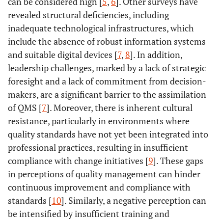
can be considered high [
5
,
6
]. Other surveys have
revealed structural deficiencies, including
inadequate technological infrastructures, which
include the absence of robust information systems
and suitable digital devices [
7
,
8
]. In addition,
leadership challenges, marked by a lack of strategic
foresight and a lack of commitment from decision-
makers, are a significant barrier to the assimilation
of QMS [
7
]. Moreover, there is inherent cultural
resistance, particularly in environments where
quality standards have not yet been integrated into
professional practices, resulting in insufficient
compliance with change initiatives [
9
]. These gaps
in perceptions of quality management can hinder
continuous improvement and compliance with
standards [
10
]. Similarly, a negative perception can
be intensified by insufficient training and