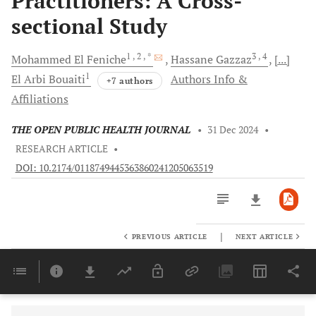
Practitioners: A Cross-
sectional Study
1
, 2
, *
3
, 4
Mohammed
El Feniche
Hassane
Gazzaz
[...]
1
El Arbi
Bouaiti
Authors Info &
+7 authors
Affiliations
THE OPEN PUBLIC HEALTH JOURNAL
•
31 Dec 2024
•
RESEARCH ARTICLE
•
DOI: 10.2174/0118749445363860241205063519
|
PREVIOUS ARTICLE
NEXT ARTICLE
Downloads
11,803
Last 6 Months
11,803
Last 12 Months
11,803