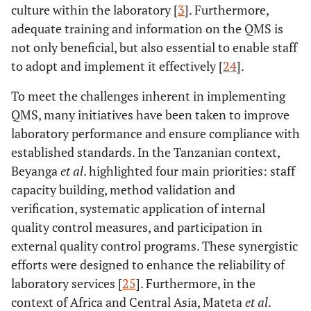
culture within the laboratory [
3
]. Furthermore,
adequate training and information on the QMS is
not only beneficial, but also essential to enable staff
to adopt and implement it effectively [
24
].
To meet the challenges inherent in implementing
QMS, many initiatives have been taken to improve
laboratory performance and ensure compliance with
established standards. In the Tanzanian context,
Beyanga
et al
. highlighted four main priorities: staff
capacity building, method validation and
verification, systematic application of internal
quality control measures, and participation in
external quality control programs. These synergistic
efforts were designed to enhance the reliability of
laboratory services [
25
]. Furthermore, in the
context of Africa and Central Asia, Mateta
et al
.