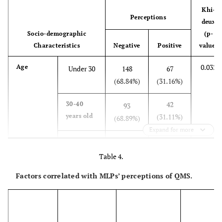
Khi-
Perceptions
deux
Socio-demographic
(p-
Characteristics
Negative
Positive
value)
0.032
Age
Under 30
148
67
(68.84%)
(31.16%)
42
30-40
93
years old
(31.11%)
(68.89%)
Expand for more
19
40-50
30
years old
(38.78%)
(61.22%)
Table 4.
Factors correlated with MLPs’ perceptions of QMS.
26
50-60
22
years old
(54.17%)
(45.83%)
5
Over 60
12