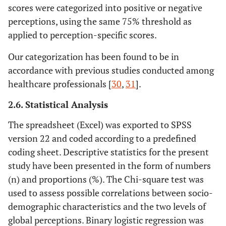
scores were categorized into positive or negative
perceptions, using the same 75% threshold as
applied to perception-specific scores.
Our categorization has been found to be in
accordance with previous studies conducted among
healthcare professionals [
30
,
31
].
2.6. Statistical Analysis
The spreadsheet (Excel) was exported to SPSS
version 22 and coded according to a predefined
coding sheet. Descriptive statistics for the present
study have been presented in the form of numbers
(n) and proportions (%). The Chi-square test was
used to assess possible correlations between socio-
demographic characteristics and the two levels of
global perceptions. Binary logistic regression was