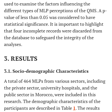
used to examine the factors influencing the
different types of MLP perceptions of the QMS. A p-
value of less than 0.05 was considered to have
statistical significance. It is important to highlight
that four incomplete records were discarded from
the database to safeguard the integrity of the
analyses.
3. RESULTS
3.1. Socio-demographic Characteristics
A total of 464 MLPs from various sectors, including
the private sector, university hospitals, and the
public sector in Morocco, were included in this
research. The demographic characteristics of the
participants are described in Table
1
. The results