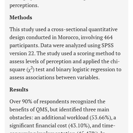
perceptions.
Methods
This study used a cross-sectional quantitative
design conducted in Morocco, involving 464
participants. Data were analyzed using SPSS
version 22. The study used a scoring method to
assess levels of perception and applied the chi-
2
square (χ
) test and binary logistic regression to
assess associations between variables.
Results
Over 90% of respondents recognized the
benefits of QMS, but identified three main
obstacles: an additional workload (53.66%), a
significant financial cost (43.10%), and time-