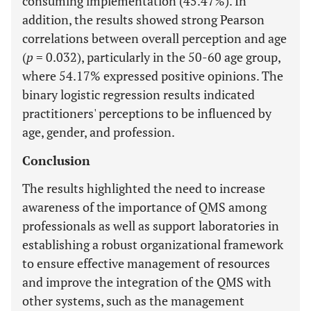
consuming implementation (45.47%). In
addition, the results showed strong Pearson
correlations between overall perception and age
(
p
= 0.032), particularly in the 50-60 age group,
where 54.17% expressed positive opinions. The
binary logistic regression results indicated
practitioners' perceptions to be influenced by
age, gender, and profession.
Conclusion
The results highlighted the need to increase
awareness of the importance of QMS among
professionals as well as support laboratories in
establishing a robust organizational framework
to ensure effective management of resources
and improve the integration of the QMS with
other systems, such as the management