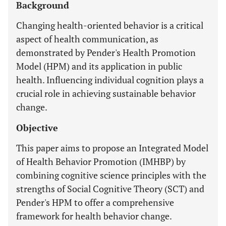
Background
Changing health-oriented behavior is a critical
aspect of health communication, as
demonstrated by Pender's Health Promotion
Model (HPM) and its application in public
health. Influencing individual cognition plays a
crucial role in achieving sustainable behavior
change.
Objective
This paper aims to propose an Integrated Model
of Health Behavior Promotion (IMHBP) by
combining cognitive science principles with the
strengths of Social Cognitive Theory (SCT) and
Pender's HPM to offer a comprehensive
framework for health behavior change.