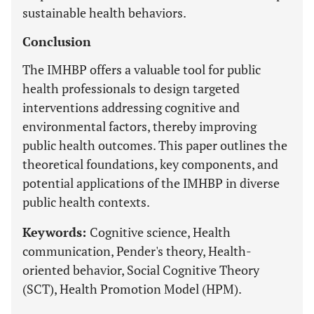
sustainable health behaviors.
Conclusion
The IMHBP offers a valuable tool for public
health professionals to design targeted
interventions addressing cognitive and
environmental factors, thereby improving
public health outcomes. This paper outlines the
theoretical foundations, key components, and
potential applications of the IMHBP in diverse
public health contexts.
Keywords:
Cognitive science, Health
communication, Pender's theory, Health-
oriented behavior, Social Cognitive Theory
(SCT), Health Promotion Model (HPM).