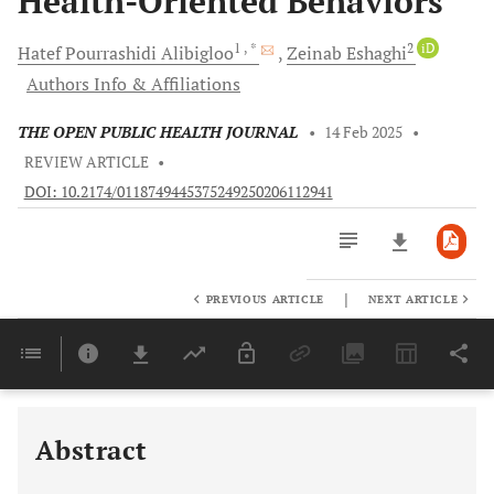
Health-Oriented Behaviors
1
, *
2
iD
Hatef
Pourrashidi Alibigloo
Zeinab
Eshaghi
Authors Info & Affiliations
THE OPEN PUBLIC HEALTH JOURNAL
•
14 Feb 2025
•
REVIEW ARTICLE
•
DOI: 10.2174/0118749445375249250206112941
|
PREVIOUS ARTICLE
NEXT ARTICLE
Downloads
11,803
Last 6 Months
11,803
Last 12 Months
11,803
Abstract