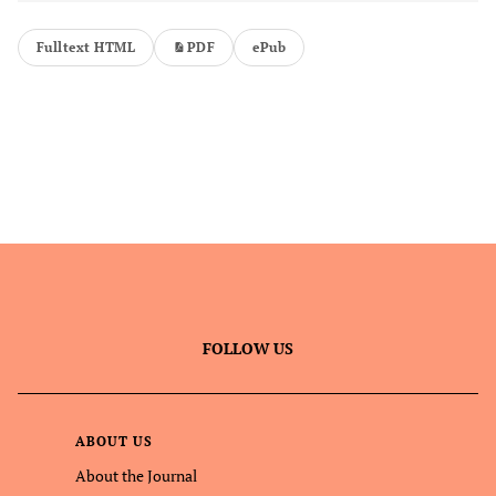
Fulltext HTML
PDF
ePub
FOLLOW US
ABOUT US
About the Journal