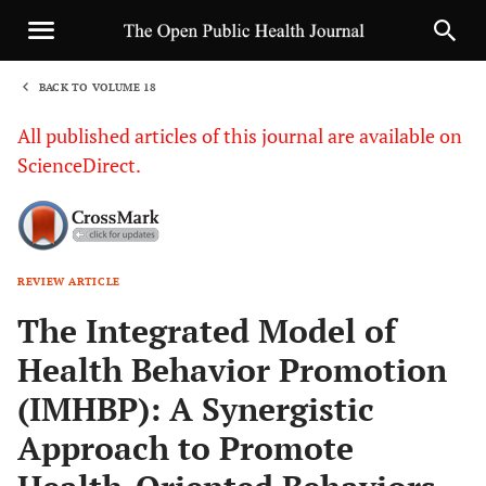
BACK TO VOLUME 18
1
All published articles of this journal are available on
ScienceDirect.
REVIEW ARTICLE
Sha
The Integrated Model of
Health Behavior Promotion
(IMHBP): A Synergistic
Approach to Promote