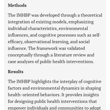
Methods
The IMHBP was developed through a theoretical
integration of existing models, emphasizing
individual characteristics, environmental
influences, and cognitive processes such as self-
efficacy, observational learning, and social
influence. The framework was validated
conceptually through a literature review and
case analyses of public health interventions.
Results
The IMHBP highlights the interplay of cognitive
factors and environmental dynamics in shaping
health-oriented behaviors. It provides insights
for designing public health interventions that
empower individuals and communities to adopt