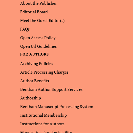
About the Publisher
Editorial Board
Meet the Guest Editor(s)
FAQs
Open Access Policy
Open Url Guidelines
FOR AUTHORS
Archiving Policies
Article Processing Charges
Author Benefits
Bentham Author Support Services
Authorship
Bentham Manuscript Processing System
Institutional Membership
Instructions for Authors
Manuscript Transfer Facility