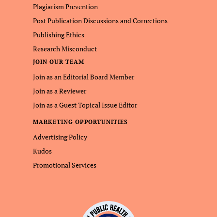
Plagiarism Prevention
Post Publication Discussions and Corrections
Publishing Ethics
Research Misconduct
JOIN OUR TEAM
Join as an Editorial Board Member
Join as a Reviewer
Join as a Guest Topical Issue Editor
MARKETING OPPORTUNITIES
Advertising Policy
Kudos
Promotional Services