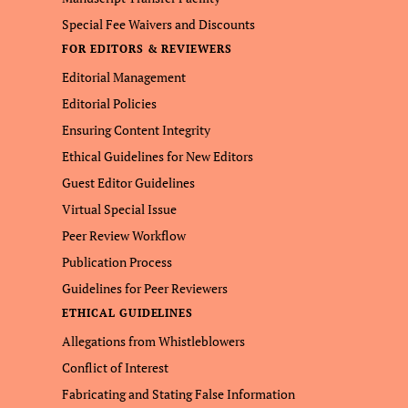
Special Fee Waivers and Discounts
FOR EDITORS & REVIEWERS
Editorial Management
Editorial Policies
Ensuring Content Integrity
Ethical Guidelines for New Editors
Guest Editor Guidelines
Virtual Special Issue
Peer Review Workflow
Publication Process
Guidelines for Peer Reviewers
ETHICAL GUIDELINES
Allegations from Whistleblowers
Conflict of Interest
Fabricating and Stating False Information