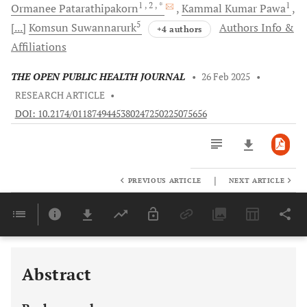
1
, 2
, *
1
Ormanee
Patarathipakorn
Kammal Kumar
Pawa
5
[...]
Komsun
Suwannarurk
Authors Info &
+4 authors
Affiliations
THE OPEN PUBLIC HEALTH JOURNAL
•
26 Feb 2025
•
RESEARCH ARTICLE
•
DOI: 10.2174/0118749445380247250225075656
|
PREVIOUS ARTICLE
NEXT ARTICLE
Downloads
11,803
Last 6 Months
11,803
Last 12 Months
11,803
Abstract