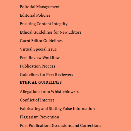
Editorial Management
Editorial Policies
Ensuring Content Integrity
Ethical Guidelines for New Editors
Guest Editor Guidelines
Virtual Special Issue
Peer Review Workflow
Publication Process
Guidelines for Peer Reviewers
ETHICAL GUIDELINES
Allegations from Whistleblowers
Conflict of Interest
Fabricating and Stating False Information
Plagiarism Prevention
Post Publication Discussions and Corrections