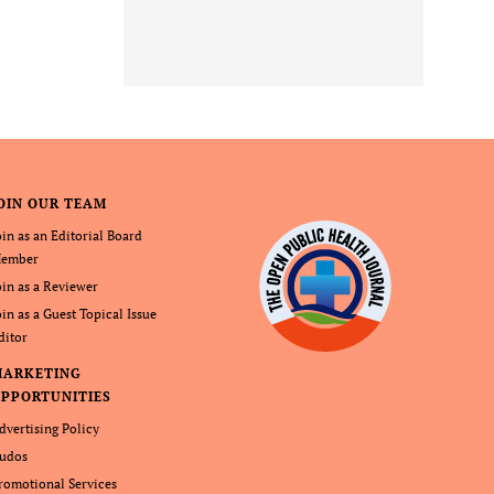
OIN OUR TEAM
oin as an Editorial Board
ember
oin as a Reviewer
oin as a Guest Topical Issue
ditor
MARKETING
PPORTUNITIES
dvertising Policy
udos
romotional Services