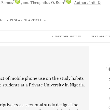
7
iD
8
iD
.
Ramos
and
Theophilus O.
Esan
Authors Info &
025
•
RESEARCH ARTICLE
•
|
PREVIOUS ARTICLE
NEXT ARTICL
ct of mobile phone use on the study habits
tudents at a Private University in Nigeria.
iptive cross-sectional study design. The