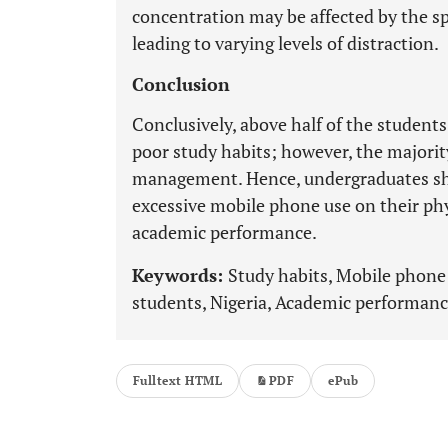
concentration may be affected by the sp
leading to varying levels of distraction.
Conclusion
Conclusively, above half of the student
poor study habits; however, the majorit
management. Hence, undergraduates shou
excessive mobile phone use on their phy
academic performance.
Keywords:
Study habits, Mobile phone
students, Nigeria, Academic performanc
Fulltext HTML
PDF
ePub