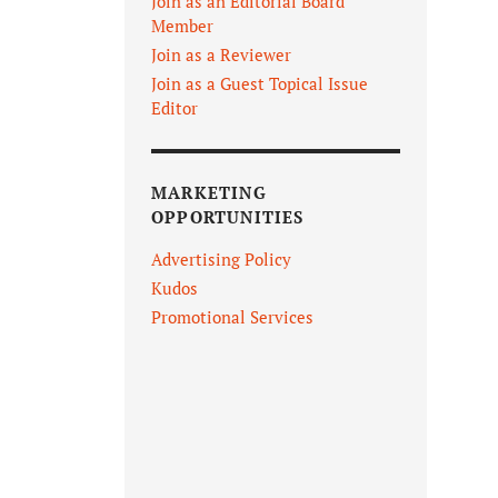
Join as an Editorial Board
Member
Join as a Reviewer
Join as a Guest Topical Issue
Editor
MARKETING
OPPORTUNITIES
Advertising Policy
Kudos
Promotional Services