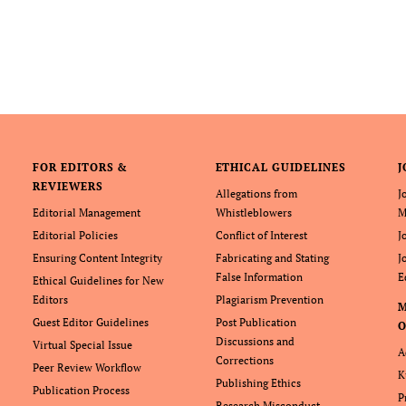
FOR EDITORS &
ETHICAL GUIDELINES
J
REVIEWERS
Allegations from
J
Editorial Management
Whistleblowers
M
Editorial Policies
Conflict of Interest
J
Ensuring Content Integrity
Fabricating and Stating
J
False Information
E
Ethical Guidelines for New
Editors
Plagiarism Prevention
Guest Editor Guidelines
Post Publication
O
Discussions and
Virtual Special Issue
A
Corrections
Peer Review Workflow
K
Publishing Ethics
Publication Process
P
Research Misconduct