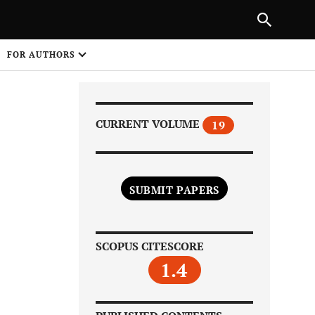
|
PREVIOUS ARTICLE
NEXT ARTICLE
SHARE
FOR AUTHORS
1
CURRENT VOLUME
19
SUBMIT PAPERS
Share on
SCOPUS CITESCORE
1.4