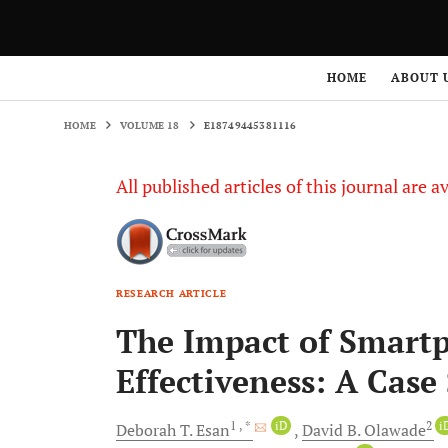
HOME
VOLUME 18
E18749445381116
HOME
ABOUT 
HOME
VOLUME 18
E18749445381116
All published articles of this journal are a
RESEARCH ARTICLE
The Impact of Smart
Effectiveness: A Case
1
, *
iD
2
i
Deborah T.
Esan
David B.
Olawade