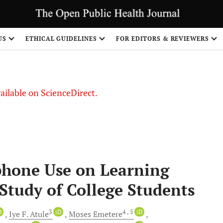
US
ETHICAL GUIDELINES
FOR EDITORS & REVIEWERS
vailable on ScienceDirect.
phone Use on Learning
 Study of College Students
D
3
iD
4
, 5
iD
Iye F.
Atule
Moses
Emetere