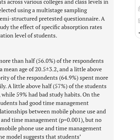
 across various colleges and class levels in
selected using a multistage sampling
semi-structured pretested questionnaire. A
dy the effect of specific absorption rates
tion level of students.
more than half (56.0%) of the respondents
a mean age of 20.5±3.2, and a little above
rity of the respondents (64.9%) spent more
y. A little above half (57%) of the students
, while 59% had bad study habits. On the
 students had good time management
 relationships between mobile phone use and
ts and time management (p=0.001), but no
en mobile phone use and time management
he model suggests that students’