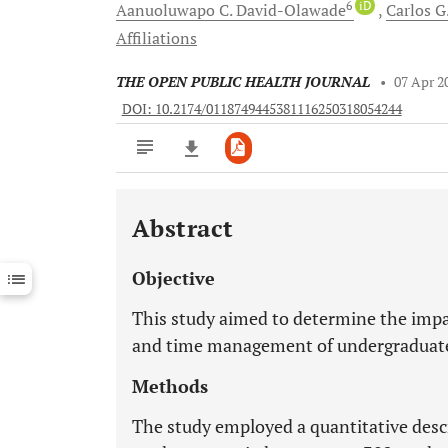
6
iD
Aanuoluwapo C.
David-Olawade
Carlos G
Affiliations
THE OPEN PUBLIC HEALTH JOURNAL
•
07 Apr 2
DOI: 10.2174/0118749445381116250318054244
Abstract
Downloads
11,803
Last 6 Months
11,803
Objective
Last 12 Months
11,803
This study aimed to determine the impa
and time management of undergraduate s
Methods
The study employed a quantitative descr