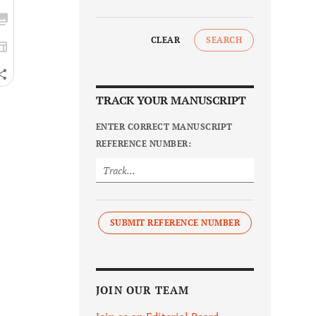
CLEAR
SEARCH
TRACK YOUR MANUSCRIPT
ENTER CORRECT MANUSCRIPT
REFERENCE NUMBER:
SUBMIT REFERENCE NUMBER
JOIN OUR TEAM