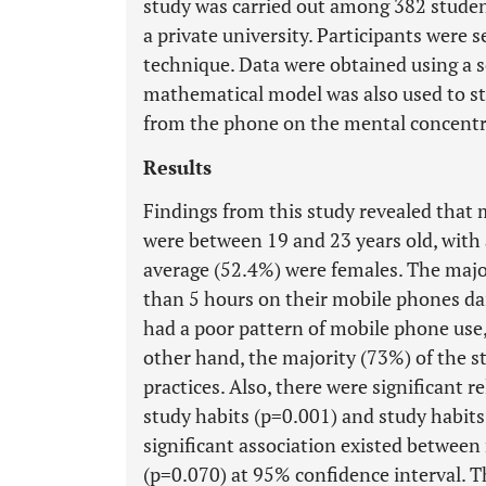
study was carried out among 382 students
a private university. Participants were 
technique. Data were obtained using a 
mathematical model was also used to stu
from the phone on the mental concentra
Results
Findings from this study revealed that 
were between 19 and 23 years old, with 
average (52.4%) were females. The majo
than 5 hours on their mobile phones dail
had a poor pattern of mobile phone use
other hand, the majority (73%) of the
practices. Also, there were significant
study habits (p=0.001) and study habi
significant association existed betwe
(p=0.070) at 95% confidence interval. T