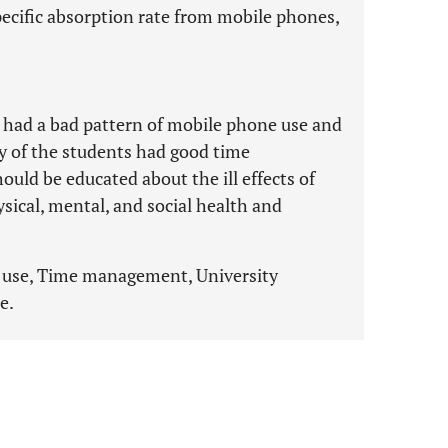
ecific absorption rate from mobile phones,
s had a bad pattern of mobile phone use and
y of the students had good time
ld be educated about the ill effects of
sical, mental, and social health and
 use, Time management, University
e.