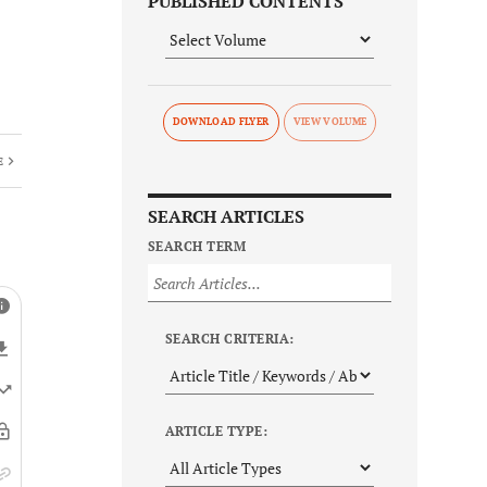
PUBLISHED CONTENTS
DOWNLOAD FLYER
E
SEARCH ARTICLES
SEARCH TERM
SEARCH CRITERIA:
ARTICLE TYPE: