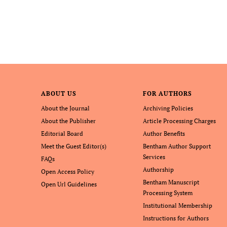
ABOUT US
FOR AUTHORS
About the Journal
Archiving Policies
About the Publisher
Article Processing Charges
Editorial Board
Author Benefits
Meet the Guest Editor(s)
Bentham Author Support
Services
FAQs
Authorship
Open Access Policy
Bentham Manuscript
Open Url Guidelines
Processing System
Institutional Membership
Instructions for Authors