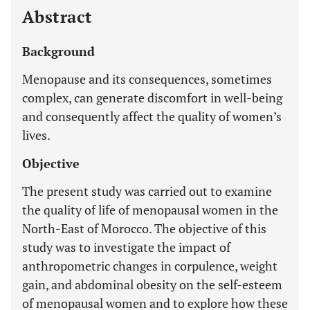
Abstract
Background
Menopause and its consequences, sometimes
complex, can generate discomfort in well-being
and consequently affect the quality of women’s
lives.
Objective
The present study was carried out to examine
the quality of life of menopausal women in the
North-East of Morocco. The objective of this
study was to investigate the impact of
anthropometric changes in corpulence, weight
gain, and abdominal obesity on the self-esteem
of menopausal women and to explore how these