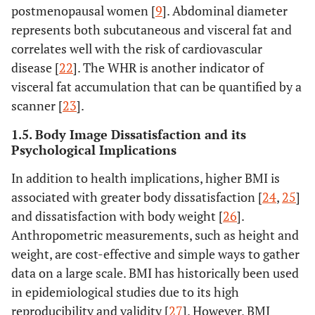
postmenopausal women [
9
]. Abdominal diameter
represents both subcutaneous and visceral fat and
correlates well with the risk of cardiovascular
disease [
22
]. The WHR is another indicator of
visceral fat accumulation that can be quantified by a
scanner [
23
].
1.5. Body Image Dissatisfaction and its
Psychological Implications
In addition to health implications, higher BMI is
associated with greater body dissatisfaction [
24
,
25
]
and dissatisfaction with body weight [
26
].
Anthropometric measurements, such as height and
weight, are cost-effective and simple ways to gather
data on a large scale. BMI has historically been used
in epidemiological studies due to its high
reproducibility and validity [
27
]. However, BMI