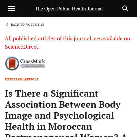
BACK TO VOLUME 18
1
All published articles of this journal are available on
ScienceDirect.
RESEARCH ARTICLE
Sha
Is There a Significant
Association Between Body
Image and Psychological
Health in Moroccan