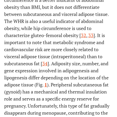
circumference is a better indicator of abdominal
obesity than BMI, but it does not differentiate
between subcutaneous and visceral adipose tissue.
The WHR is also a useful indicator of abdominal
obesity, while hip circumference is used to
characterize gluteo-femoral obesity [
32
,
33
]. It is
important to note that metabolic syndrome and
cardiovascular risk are more closely related to
visceral adipose tissue (intraperitoneal) than to
subcutaneous fat [
34
]. Adiposity size, number, and
gene expression involved in adipogenesis and
lipogenesis differ depending on the location of the
adipose tissue (Fig.
1
). Peripheral subcutaneous fat
(gynoid) has a mechanical and thermal insulation
role and serves as a specific energy reserve for
pregnancy. Unfortunately, this type of fat gradually
disappears during menopause, contributing to the