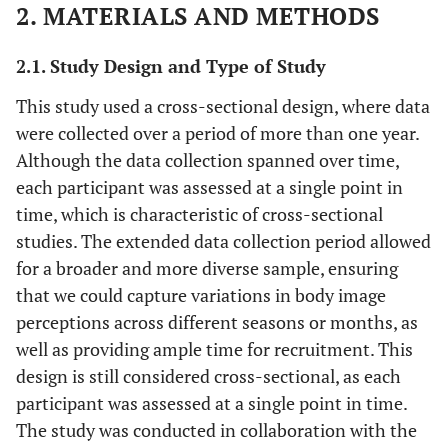
2. MATERIALS AND METHODS
2.1. Study Design and Type of Study
This study used a cross-sectional design, where data
were collected over a period of more than one year.
Although the data collection spanned over time,
each participant was assessed at a single point in
time, which is characteristic of cross-sectional
studies. The extended data collection period allowed
for a broader and more diverse sample, ensuring
that we could capture variations in body image
perceptions across different seasons or months, as
well as providing ample time for recruitment. This
design is still considered cross-sectional, as each
participant was assessed at a single point in time.
The study was conducted in collaboration with the