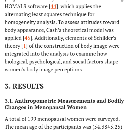
HOMALS software [
44
], which applies the
alternating least squares technique for
homogeneity analysis. To assess attitudes toward
body appearance, Cash’s theoretical model was
applied [
45
]. Additionally, elements of Schilder’s
theory [
1
] of the construction of body image were
integrated into the analysis to examine how
biological, psychological, and social factors shape
women’s body image perceptions.
3. RESULTS
3.1. Anthropometric Measurements and Bodily
Changes in Menopausal Women
A total of 199 menopausal women were surveyed.
The mean age of the participants was (54.38±5.25)