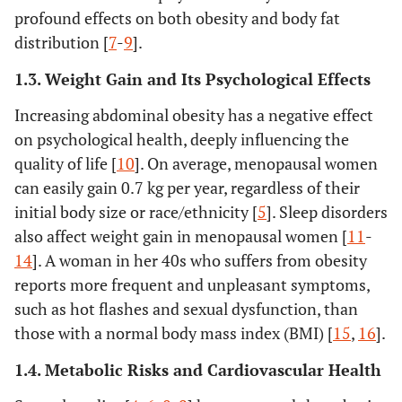
profound effects on both obesity and body fat
distribution [
7
-
9
].
1.3. Weight Gain and Its Psychological Effects
Increasing abdominal obesity has a negative effect
on psychological health, deeply influencing the
quality of life [
10
]. On average, menopausal women
can easily gain 0.7 kg per year, regardless of their
initial body size or race/ethnicity [
5
]. Sleep disorders
also affect weight gain in menopausal women [
11
-
14
]. A woman in her 40s who suffers from obesity
reports more frequent and unpleasant symptoms,
such as hot flashes and sexual dysfunction, than
those with a normal body mass index (BMI) [
15
,
16
].
1.4. Metabolic Risks and Cardiovascular Health