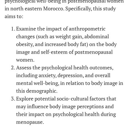
psychological well-being in postmenopausal women
in north eastern Morocco. Specifically, this study
aims to:
Examine the impact of anthropometric
changes (such as weight gain, abdominal
obesity, and increased body fat) on the body
image and self-esteem of postmenopausal
women.
Assess the psychological health outcomes,
including anxiety, depression, and overall
mental well-being, in relation to body image in
this demographic.
Explore potential socio-cultural factors that
may influence body image perceptions and
their impact on psychological health during
menopause.