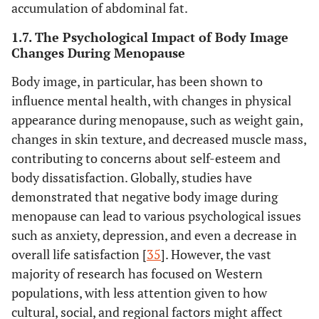
accumulation of abdominal fat.
1.7. The Psychological Impact of Body Image
Changes During Menopause
Body image, in particular, has been shown to
influence mental health, with changes in physical
appearance during menopause, such as weight gain,
changes in skin texture, and decreased muscle mass,
contributing to concerns about self-esteem and
body dissatisfaction. Globally, studies have
demonstrated that negative body image during
menopause can lead to various psychological issues
such as anxiety, depression, and even a decrease in
overall life satisfaction [
35
]. However, the vast
majority of research has focused on Western
populations, with less attention given to how
cultural, social, and regional factors might affect