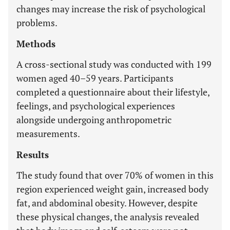
changes may increase the risk of psychological
problems.
Methods
A cross-sectional study was conducted with 199
women aged 40–59 years. Participants
completed a questionnaire about their lifestyle,
feelings, and psychological experiences
alongside undergoing anthropometric
measurements.
Results
The study found that over 70% of women in this
region experienced weight gain, increased body
fat, and abdominal obesity. However, despite
these physical changes, the analysis revealed