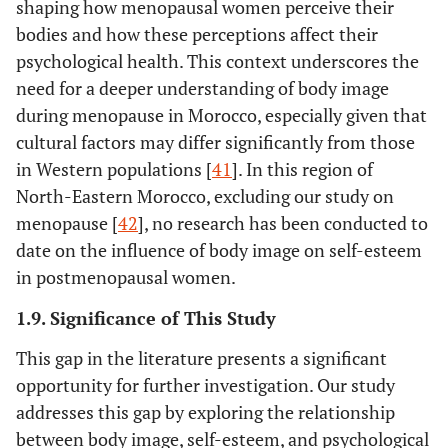
shaping how menopausal women perceive their
bodies and how these perceptions affect their
psychological health. This context underscores the
need for a deeper understanding of body image
during menopause in Morocco, especially given that
cultural factors may differ significantly from those
in Western populations [
41
]. In this region of
North-Eastern Morocco, excluding our study on
menopause [
42
], no research has been conducted to
date on the influence of body image on self-esteem
in postmenopausal women.
1.9. Significance of This Study
This gap in the literature presents a significant
opportunity for further investigation. Our study
addresses this gap by exploring the relationship
between body image, self-esteem, and psychological