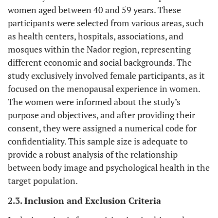
women aged between 40 and 59 years. These
participants were selected from various areas, such
as health centers, hospitals, associations, and
mosques within the Nador region, representing
different economic and social backgrounds. The
study exclusively involved female participants, as it
focused on the menopausal experience in women.
The women were informed about the study’s
purpose and objectives, and after providing their
consent, they were assigned a numerical code for
confidentiality. This sample size is adequate to
provide a robust analysis of the relationship
between body image and psychological health in the
target population.
2.3. Inclusion and Exclusion Criteria