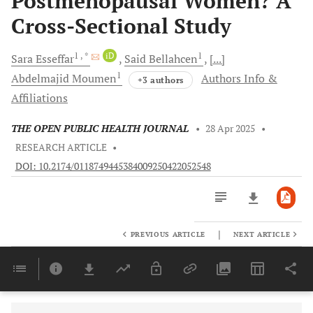
Postmenopausal Women? A
Cross-Sectional Study
1
, *
iD
1
Sara
Esseffar
Said
Bellahcen
[...]
1
Abdelmajid
Moumen
Authors Info &
+3 authors
Affiliations
THE OPEN PUBLIC HEALTH JOURNAL
•
28 Apr 2025
•
RESEARCH ARTICLE
•
DOI: 10.2174/0118749445384009250422052548
|
PREVIOUS ARTICLE
NEXT ARTICLE
Downloads
11,803
Last 6 Months
11,803
Last 12 Months
11,803