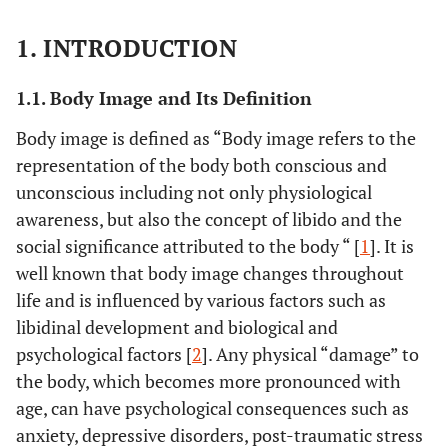
1. INTRODUCTION
1.1. Body Image and Its Definition
Body image is defined as “Body image refers to the
representation of the body both conscious and
unconscious including not only physiological
awareness, but also the concept of libido and the
social significance attributed to the body “ [
1
]. It is
well known that body image changes throughout
life and is influenced by various factors such as
libidinal development and biological and
psychological factors [
2
]. Any physical “damage” to
the body, which becomes more pronounced with
age, can have psychological consequences such as
anxiety, depressive disorders, post-traumatic stress