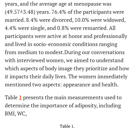
years, and the average age at menopause was
(49.57±3.48) years. 76.4% of the participants were
married. 8.4% were divorced, 10.0% were widowed,
4.4% were single, and 0.8% were remarried. All
participants were active at home and professionally
and lived in socio-economic conditions ranging
from medium to modest.During our conversations
with interviewed women, we aimed to understand
which aspects of body image they prioritize and how
it impacts their daily lives. The women immediately
mentioned two aspects: appearance and health.
Table
1
presents the main measurements used to
determine the importance of adiposity, including
BMI, WC,
Table 1.