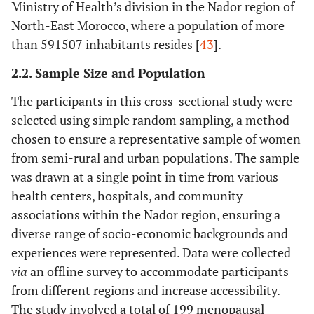
Ministry of Health’s division in the Nador region of
North-East Morocco, where a population of more
than 591507 inhabitants resides [
43
].
2.2. Sample Size and Population
The participants in this cross-sectional study were
selected using simple random sampling, a method
chosen to ensure a representative sample of women
from semi-rural and urban populations. The sample
was drawn at a single point in time from various
health centers, hospitals, and community
associations within the Nador region, ensuring a
diverse range of socio-economic backgrounds and
experiences were represented. Data were collected
via
an offline survey to accommodate participants
from different regions and increase accessibility.
The study involved a total of 199 menopausal