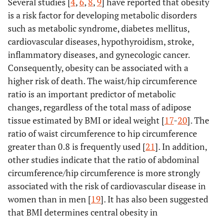
Several studies [
4
,
6
,
8
,
9
] have reported that obesity
is a risk factor for developing metabolic disorders
such as metabolic syndrome, diabetes mellitus,
cardiovascular diseases, hypothyroidism, stroke,
inflammatory diseases, and gynecologic cancer.
Consequently, obesity can be associated with a
higher risk of death. The waist/hip circumference
ratio is an important predictor of metabolic
changes, regardless of the total mass of adipose
tissue estimated by BMI or ideal weight [
17
-
20
]. The
ratio of waist circumference to hip circumference
greater than 0.8 is frequently used [
21
]. In addition,
other studies indicate that the ratio of abdominal
circumference/hip circumference is more strongly
associated with the risk of cardiovascular disease in
women than in men [
19
]. It has also been suggested
that BMI determines central obesity in