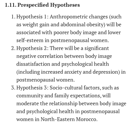
1.11. Prespecified Hypotheses
Hypothesis 1: Anthropometric changes (such
as weight gain and abdominal obesity) will be
associated with poorer body image and lower
self-esteem in postmenopausal women.
Hypothesis 2: There will be a significant
negative correlation between body image
dissatisfaction and psychological health
(including increased anxiety and depression) in
postmenopausal women.
Hypothesis 3: Socio-cultural factors, such as
community and family expectations, will
moderate the relationship between body image
and psychological health in postmenopausal
women in North-Eastern Morocco.