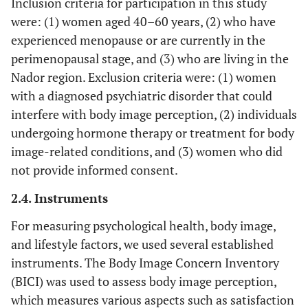
Inclusion criteria for participation in this study
were: (1) women aged 40–60 years, (2) who have
experienced menopause or are currently in the
perimenopausal stage, and (3) who are living in the
Nador region. Exclusion criteria were: (1) women
with a diagnosed psychiatric disorder that could
interfere with body image perception, (2) individuals
undergoing hormone therapy or treatment for body
image-related conditions, and (3) women who did
not provide informed consent.
2.4. Instruments
For measuring psychological health, body image,
and lifestyle factors, we used several established
instruments. The Body Image Concern Inventory
(BICI) was used to assess body image perception,
which measures various aspects such as satisfaction