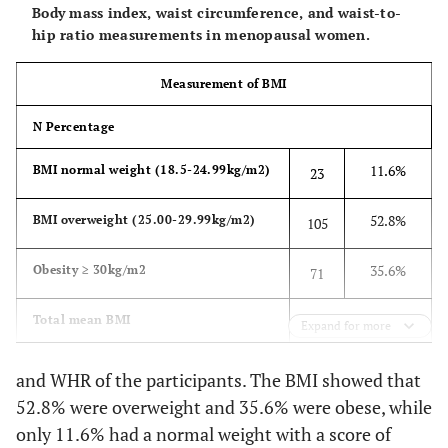
Body mass index, waist circumference, and waist-to-
hip ratio measurements in menopausal women.
Measurement of BMI
N Percentage
11.6%
BMI normal weight (18.5-24.99kg/m2)
23
52.8%
BMI overweight (25.00-29.99kg/m2)
105
35.6%
Obesity ≥ 30kg/m2
71
n = 199 29.01±3.91
Total mean BMI
Expand for more
Measurement of BMI perceived
and WHR of the participants. The BMI showed that
52.8% were overweight and 35.6% were obese, while
N Percentage
only 11.6% had a normal weight with a score of