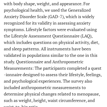
with body shape, weight, and appearance. For
psychological health, we used the Generalized
Anxiety Disorder Scale (GAD-7), which is widely
recognized for its validity in assessing anxiety
symptoms. Lifestyle factors were evaluated using
the Lifestyle Assessment Questionnaire (LAQ),
which includes questions on physical activity, diet,
and sleep patterns. All instruments have been
validated in populations similar to the one in this
study. Questionnaire and Anthropometric
Measurements: The participants completed a quest
-ionnaire designed to assess their lifestyle, feelings,
and psychological experiences. The survey also
included anthropometric measurements to
determine physical changes related to menopause,
such as weight, height, waist circumference, and
waist-to-hip ratio.