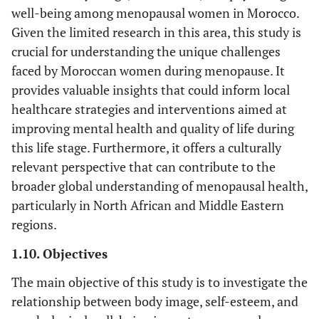
well-being among menopausal women in Morocco.
Given the limited research in this area, this study is
crucial for understanding the unique challenges
faced by Moroccan women during menopause. It
provides valuable insights that could inform local
healthcare strategies and interventions aimed at
improving mental health and quality of life during
this life stage. Furthermore, it offers a culturally
relevant perspective that can contribute to the
broader global understanding of menopausal health,
particularly in North African and Middle Eastern
regions.
1.10. Objectives
The main objective of this study is to investigate the
relationship between body image, self-esteem, and