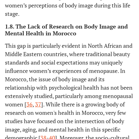
women’s perceptions of body image during this life
stage.
1.8. The Lack of Research on Body Image and
Mental Health in Morocco
This gap is particularly evident in North African and
Middle Eastern countries, where traditional beauty
standards and social expectations may uniquely
influence women’s experiences of menopause. In
Morocco, the issue of body image and its
relationship with psychological health has not been
extensively studied, particularly among menopausal
women [
36
,
37
]. While there is a growing body of
research on women's health in Morocco, very few
studies have focused on the intersection of body
image, aging, and mental health in this specific
demographic [
38
-
40
]. Moreover, the socio-cultural