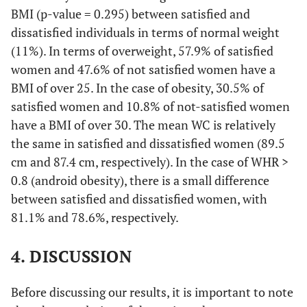
BMI (p-value = 0.295) between satisfied and
dissatisfied individuals in terms of normal weight
(11%). In terms of overweight, 57.9% of satisfied
women and 47.6% of not satisfied women have a
BMI of over 25. In the case of obesity, 30.5% of
satisfied women and 10.8% of not-satisfied women
have a BMI of over 30. The mean WC is relatively
the same in satisfied and dissatisfied women (89.5
cm and 87.4 cm, respectively). In the case of WHR >
0.8 (android obesity), there is a small difference
between satisfied and dissatisfied women, with
81.1% and 78.6%, respectively.
4. DISCUSSION
Before discussing our results, it is important to note