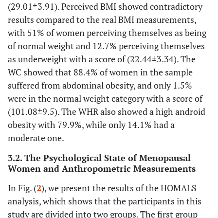
12.7%
BMI underweight (16.00- 18.49kg/m2)
25
(29.01±3.91). Perceived BMI showed contradictory
results compared to the real BMI measurements,
51%
BMI normal weight (18.5-
101
with 51% of women perceiving themselves as being
24.99kg/m2)
of normal weight and 12.7% perceiving themselves
as underweight with a score of (22.44±3.34). The
33.3%
BMI overweight (25.00-29.99kg/m2)
66
WC showed that 88.4% of women in the sample
3%
Obesity ≥ 30kg/m2
suffered from abdominal obesity, and only 1.5%
6
were in the normal weight category with a score of
n = 199 22.44±3.34
Total mean BMI perceived
(101.08±9.5). The WHR also showed a high android
obesity with 79.9%, while only 14.1% had a
Measurement of waist circumference
moderate one.
N Percentage
3.2. The Psychological State of Menopausal
Women and Anthropometric Measurements
1.5%
WC < 80cm (norme)
3
In Fig. (
2
), we present the results of the HOMALS
10.1%
WC between 80-88cm (overweight)
20
analysis, which shows that the participants in this
study are divided into two groups. The first group