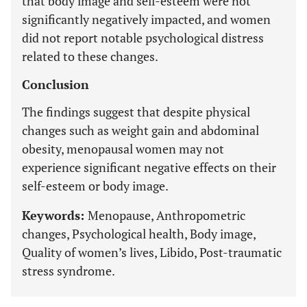
that body image and self-esteem were not
significantly negatively impacted, and women
did not report notable psychological distress
related to these changes.
Conclusion
The findings suggest that despite physical
changes such as weight gain and abdominal
obesity, menopausal women may not
experience significant negative effects on their
self-esteem or body image.
Keywords:
Menopause, Anthropometric
changes, Psychological health, Body image,
Quality of women’s lives, Libido, Post-traumatic
stress syndrome.