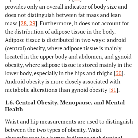
provides only an overall indicator of body size and
does not distinguish between fat mass and lean
mass [
28
,
29
]. Furthermore, it does not account for
the distribution of adipose tissue in the body.
Adipose tissue is distributed in two ways: android
(central) obesity, where adipose tissue is mainly
located in the upper body and abdomen, and gynoid
obesity, where adipose tissue is stored mainly in the
lower body, especially in the hips and thighs [
30
].
Android obesity is more closely associated with
metabolic alterations than gynoid obesity [
31
].
1.6. Central Obesity, Menopause, and Mental
Health
Waist and hip measurements are used to distinguish
between the two types of obesity. Waist