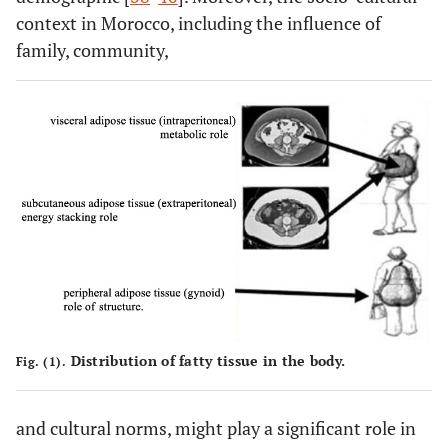
context in Morocco, including the influence of
family, community,
Distribution of fatty tissue in the body.
Fig. (1).
and cultural norms, might play a significant role in