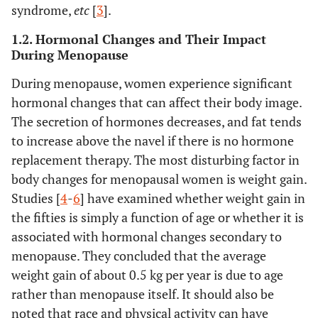
syndrome,
etc
[
3
].
1.2. Hormonal Changes and Their Impact
During Menopause
During menopause, women experience significant
hormonal changes that can affect their body image.
The secretion of hormones decreases, and fat tends
to increase above the navel if there is no hormone
replacement therapy. The most disturbing factor in
body changes for menopausal women is weight gain.
Studies [
4
-
6
] have examined whether weight gain in
the fifties is simply a function of age or whether it is
associated with hormonal changes secondary to
menopause. They concluded that the average
weight gain of about 0.5 kg per year is due to age
rather than menopause itself. It should also be
noted that race and physical activity can have