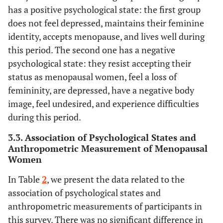
88.4%
WC > 88cm (abdominal obesity)
176
has a positive psychological state: the first group
does not feel depressed, maintains their feminine
Total mean WC n = 199 101.08± 9.05
identity, accepts menopause, and lives well during
Measurement of waist-hip ratio
this period. The second one has a negative
psychological state: they resist accepting their
N Percentage
status as menopausal women, feel a loss of
femininity, are depressed, have a negative body
6%
WHR under 0.80 (low)
12
image, feel undesired, and experience difficulties
14.1%
WHR between 0.81- 0.85 (Moderate)
during this period.
28
3.3. Association of Psychological States and
79.9%
WHR >0.85 (android obesity)
159
Anthropometric Measurement of Menopausal
Women
n = 199 0.91± 7.03
Total mean WHR
In Table
2
, we present the data related to the
association of psychological states and
anthropometric measurements of participants in
this survey. There was no significant difference in