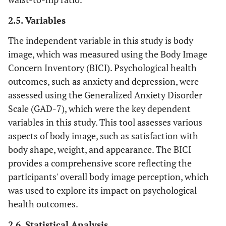
2.5. Variables
The independent variable in this study is body
image, which was measured using the Body Image
Concern Inventory (BICI). Psychological health
outcomes, such as anxiety and depression, were
assessed using the Generalized Anxiety Disorder
Scale (GAD-7), which were the key dependent
variables in this study. This tool assesses various
aspects of body image, such as satisfaction with
body shape, weight, and appearance. The BICI
provides a comprehensive score reflecting the
participants' overall body image perception, which
was used to explore its impact on psychological
health outcomes.
2.6. Statistical Analysis