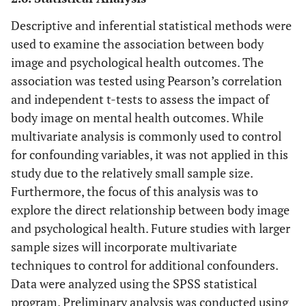
Descriptive and inferential statistical methods were
used to examine the association between body
image and psychological health outcomes. The
association was tested using Pearson’s correlation
and independent t-tests to assess the impact of
body image on mental health outcomes. While
multivariate analysis is commonly used to control
for confounding variables, it was not applied in this
study due to the relatively small sample size.
Furthermore, the focus of this analysis was to
explore the direct relationship between body image
and psychological health. Future studies with larger
sample sizes will incorporate multivariate
techniques to control for additional confounders.
Data were analyzed using the SPSS statistical
program. Preliminary analysis was conducted using