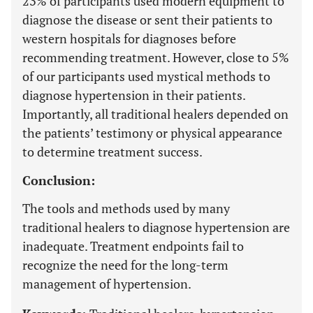
23% of participants used modern equipment to
diagnose the disease or sent their patients to
western hospitals for diagnoses before
recommending treatment. However, close to 5%
of our participants used mystical methods to
diagnose hypertension in their patients.
Importantly, all traditional healers depended on
the patients’ testimony or physical appearance
to determine treatment success.
Conclusion:
The tools and methods used by many
traditional healers to diagnose hypertension are
inadequate. Treatment endpoints fail to
recognize the need for the long-term
management of hypertension.