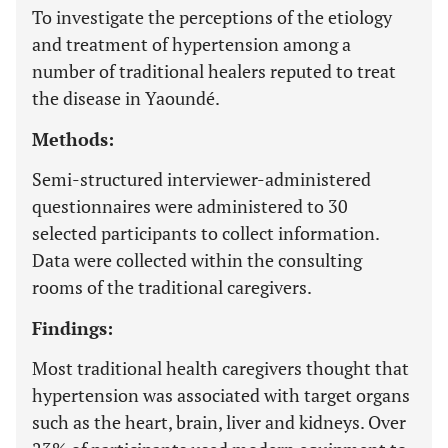
To investigate the perceptions of the etiology
and treatment of hypertension among a
number of traditional healers reputed to treat
the disease in Yaoundé.
Methods:
Semi-structured interviewer-administered
questionnaires were administered to 30
selected participants to collect information.
Data were collected within the consulting
rooms of the traditional caregivers.
Findings:
Most traditional health caregivers thought that
hypertension was associated with target organs
such as the heart, brain, liver and kidneys. Over