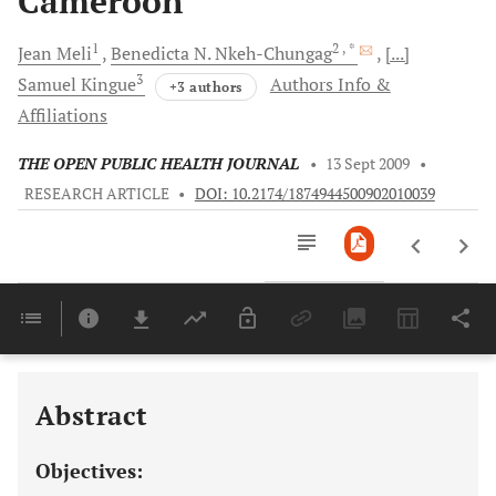
Cameroon
1
2
, *
Jean
Meli
Benedicta N.
Nkeh-Chungag
[...]
3
Samuel
Kingue
Authors Info &
+3 authors
Affiliations
THE OPEN PUBLIC HEALTH JOURNAL
•
13 Sept 2009
•
RESEARCH ARTICLE
•
DOI: 10.2174/1874944500902010039
Downloads
11,803
Last 6 Months
11,803
Last 12 Months
11,803
Abstract
Objectives: