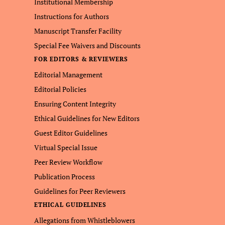
Institutional Membership
Instructions for Authors
Manuscript Transfer Facility
Special Fee Waivers and Discounts
FOR EDITORS & REVIEWERS
Editorial Management
Editorial Policies
Ensuring Content Integrity
Ethical Guidelines for New Editors
Guest Editor Guidelines
Virtual Special Issue
Peer Review Workflow
Publication Process
Guidelines for Peer Reviewers
ETHICAL GUIDELINES
Allegations from Whistleblowers