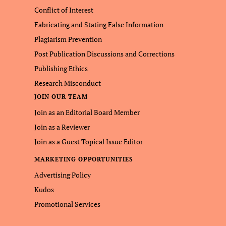
Conflict of Interest
Fabricating and Stating False Information
Plagiarism Prevention
Post Publication Discussions and Corrections
Publishing Ethics
Research Misconduct
JOIN OUR TEAM
Join as an Editorial Board Member
Join as a Reviewer
Join as a Guest Topical Issue Editor
MARKETING OPPORTUNITIES
Advertising Policy
Kudos
Promotional Services