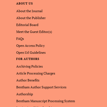
ABOUT US
About the Journal
About the Publisher
Editorial Board
Meet the Guest Editor(s)
FAQs
Open Access Policy
Open Url Guidelines
FOR AUTHORS
Archiving Policies
Article Processing Charges
Author Benefits
Bentham Author Support Services
Authorship
Bentham Manuscript Processing System