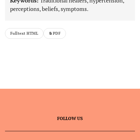
Keywords:
Traditional healers, hypertension,
perceptions, beliefs, symptoms.
Fulltext HTML
PDF
FOLLOW US