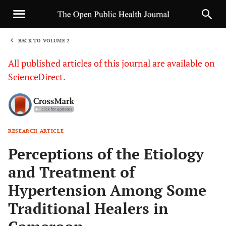
BACK TO VOLUME 2
1
All published articles of this journal are available on
ScienceDirect.
RESEARCH ARTICLE
Sha
Perceptions of the Etiology
and Treatment of
Hypertension Among Some
Traditional Healers in