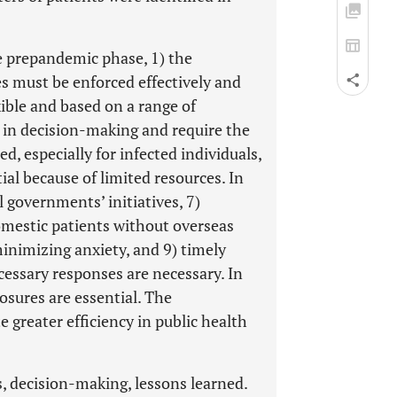
he prepandemic phase, 1) the
es must be enforced effectively and
ible and based on a range of
es in decision-making and require the
d, especially for infected individuals,
ial because of limited resources. In
l governments’ initiatives, 7)
domestic patients without overseas
minimizing anxiety, and 9) timely
cessary responses are necessary. In
losures are essential. The
greater efficiency in public health
, decision-making, lessons learned.