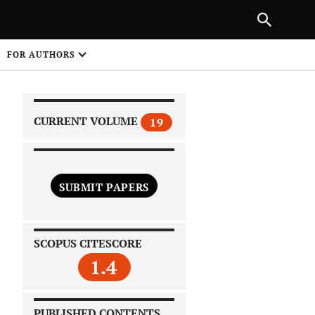
PREVIOUS ARTICLE
SHARE
FOR AUTHORS
1
CURRENT VOLUME
19
SUBMIT PAPERS
 on
SCOPUS CITESCORE
1.4
PUBLISHED CONTENTS