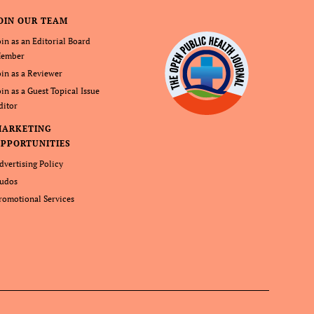
OIN OUR TEAM
oin as an Editorial Board
ember
oin as a Reviewer
oin as a Guest Topical Issue
ditor
MARKETING
PPORTUNITIES
dvertising Policy
udos
romotional Services