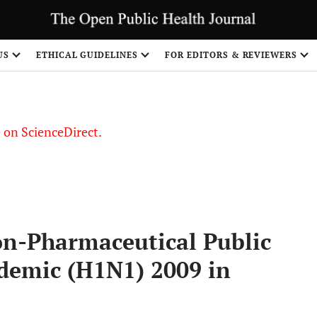
US
ETHICAL GUIDELINES
FOR EDITORS & REVIEWERS
le on ScienceDirect.
Share
n-Pharmaceutical Public
demic (H1N1) 2009 in