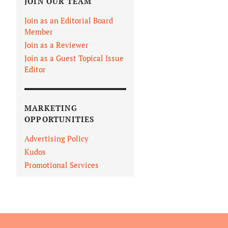
JOIN OUR TEAM
Join as an Editorial Board
Member
Join as a Reviewer
Join as a Guest Topical Issue
Editor
MARKETING
OPPORTUNITIES
Advertising Policy
Kudos
Promotional Services