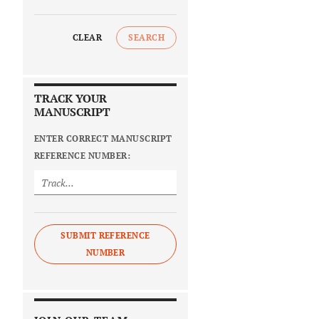
CLEAR
SEARCH
TRACK YOUR
MANUSCRIPT
ENTER CORRECT MANUSCRIPT
REFERENCE NUMBER:
SUBMIT REFERENCE
NUMBER