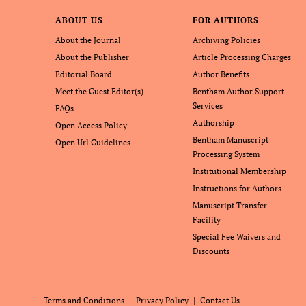
ABOUT US
FOR AUTHORS
About the Journal
Archiving Policies
About the Publisher
Article Processing Charges
Editorial Board
Author Benefits
Meet the Guest Editor(s)
Bentham Author Support
Services
FAQs
Authorship
Open Access Policy
Bentham Manuscript
Open Url Guidelines
Processing System
Institutional Membership
Instructions for Authors
Manuscript Transfer
Facility
Special Fee Waivers and
Discounts
Terms and Conditions
Privacy Policy
Contact Us