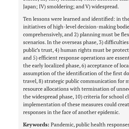
Japan; IV) smoldering; and V) widespread.
Ten lessons were learned and identified: in t
initiatives of high-level decision-making bodi
comprehensively, and 2) planning must be flex
scenarios. In the overseas phase, 3) difficulti
public’s trust, 4) human rights must be protecte
and 5) efficient response operations are essent
the early localized phase, 6) acceptance of loca
assumption of the identification of the first 
travel, 8) strategic public communication for 
resource allocations with termination of unne
the widespread phase, 10) criteria for school c
implementation of these measures could create 
responses in the face of another epidemic.
Keywords:
Pandemic, public health responses