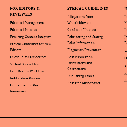
FOR EDITORS &
ETHICAL GUIDELINES
J
REVIEWERS
Allegations from
J
Editorial Management
Whistleblowers
M
Editorial Policies
Conflict of Interest
J
Ensuring Content Integrity
Fabricating and Stating
J
False Information
E
Ethical Guidelines for New
Editors
Plagiarism Prevention
Guest Editor Guidelines
Post Publication
O
Discussions and
Virtual Special Issue
A
Corrections
Peer Review Workflow
K
Publishing Ethics
Publication Process
P
Research Misconduct
Guidelines for Peer
Reviewers