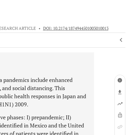
ESEARCH ARTICLE
•
DOI: 10.2174/1874944501003010013
nza pandemics include enhanced
and social distancing. This
blic health responses in Japan and
(H1N1) 2009.
ve phases: I) prepandemic; II)
identified in Mexico and the United
ters of patients were identified in