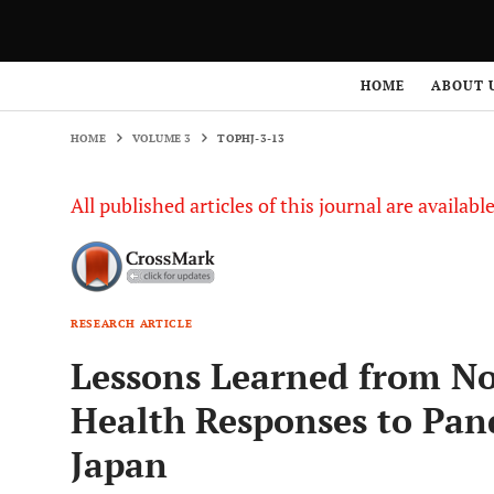
HOME
VOLUME 3
TOPHJ-3-13
HOME
ABOUT 
HOME
VOLUME 3
TOPHJ-3-13
All published articles of this journal are availab
RESEARCH ARTICLE
Lessons Learned from No
Health Responses to Pan
Japan