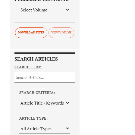
DOWNLOAD FLYER
SEARCH ARTICLES
SEARCH TERM
SEARCH CRITERIA:
ARTICLE TYPE: