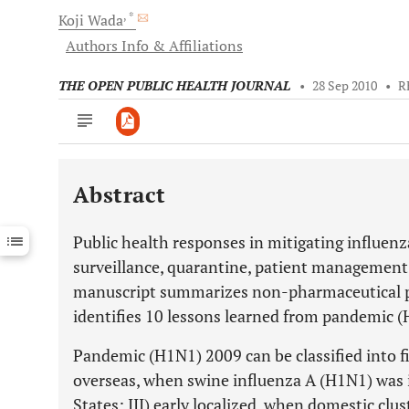
, *
Koji
Wada
Authors Info & Affiliations
THE OPEN PUBLIC HEALTH JOURNAL
•
28 Sep 2010
•
R
Abstract
Downloads
11,803
Last 6 Months
11,803
Public health responses in mitigating influe
Last 12 Months
11,803
surveillance, quarantine, patient management, 
manuscript summarizes non-pharmaceutical pu
identifies 10 lessons learned from pandemic 
Pandemic (H1N1) 2009 can be classified into fi
overseas, when swine influenza A (H1N1) was 
States; III) early localized, when domestic clus