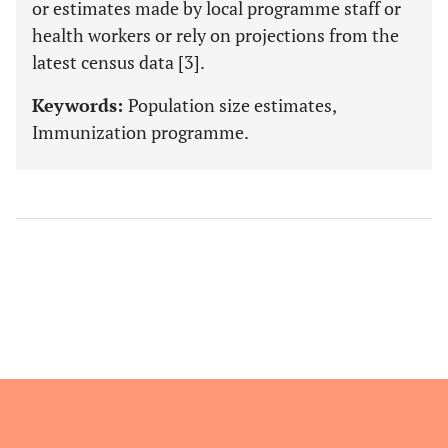
or estimates made by local programme staff or
health workers or rely on projections from the
latest census data [3].
Keywords:
Population size estimates,
Immunization programme.