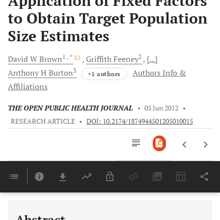
Application of Fixed Factors
to Obtain Target Population
Size Estimates
1
, *
2
David
W Brown
Griffith
Feeney
[...]
3
Anthony
H Burton
Authors Info &
+1 authors
Affiliations
THE OPEN PUBLIC HEALTH JOURNAL
•
05 Jun 2012
•
RESEARCH ARTICLE
•
DOI: 10.2174/1874944501205010015
Downloads
11,803
Last 6 Months
11,803
Last 12 Months
11,803
Abstract