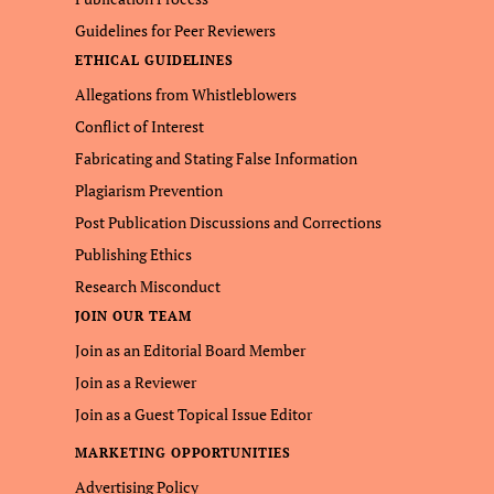
Guidelines for Peer Reviewers
ETHICAL GUIDELINES
Allegations from Whistleblowers
Conflict of Interest
Fabricating and Stating False Information
Plagiarism Prevention
Post Publication Discussions and Corrections
Publishing Ethics
Research Misconduct
JOIN OUR TEAM
Join as an Editorial Board Member
Join as a Reviewer
Join as a Guest Topical Issue Editor
MARKETING OPPORTUNITIES
Advertising Policy