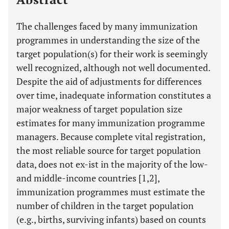
The challenges faced by many immunization
programmes in understanding the size of the
target population(s) for their work is seemingly
well recognized, although not well documented.
Despite the aid of adjustments for differences
over time, inadequate information constitutes a
major weakness of target population size
estimates for many immunization programme
managers. Because complete vital registration,
the most reliable source for target population
data, does not ex-ist in the majority of the low-
and middle-income countries [1,2],
immunization programmes must estimate the
number of children in the target population
(e.g., births, surviving infants) based on counts