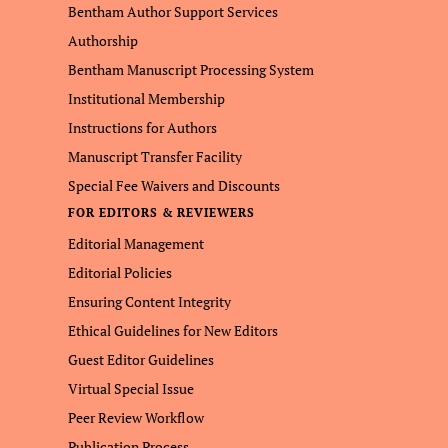
Bentham Author Support Services
Authorship
Bentham Manuscript Processing System
Institutional Membership
Instructions for Authors
Manuscript Transfer Facility
Special Fee Waivers and Discounts
FOR EDITORS & REVIEWERS
Editorial Management
Editorial Policies
Ensuring Content Integrity
Ethical Guidelines for New Editors
Guest Editor Guidelines
Virtual Special Issue
Peer Review Workflow
Publication Process