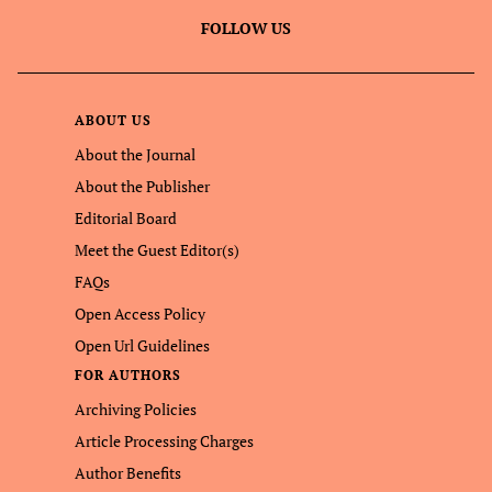
FOLLOW US
ABOUT US
About the Journal
About the Publisher
Editorial Board
Meet the Guest Editor(s)
FAQs
Open Access Policy
Open Url Guidelines
FOR AUTHORS
Archiving Policies
Article Processing Charges
Author Benefits