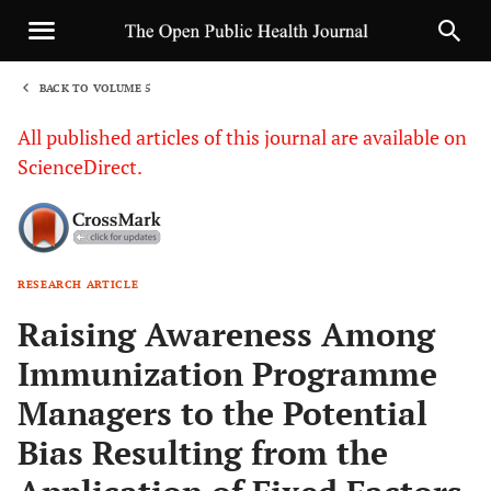
BACK TO VOLUME 5
1
All published articles of this journal are available on
ScienceDirect.
RESEARCH ARTICLE
Sha
Raising Awareness Among
Immunization Programme
Managers to the Potential
Bias Resulting from the