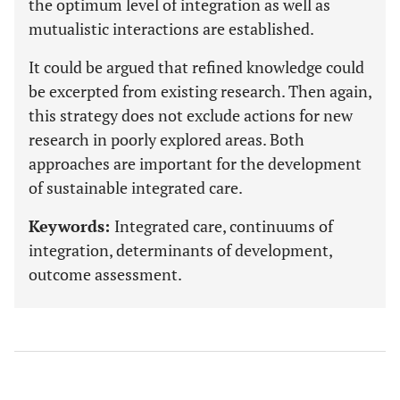
the optimum level of integration as well as
mutualistic interactions are established.
It could be argued that refined knowledge could
be excerpted from existing research. Then again,
this strategy does not exclude actions for new
research in poorly explored areas. Both
approaches are important for the development
of sustainable integrated care.
Keywords:
Integrated care, continuums of
integration, determinants of development,
outcome assessment.