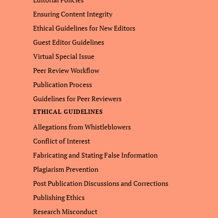
Ensuring Content Integrity
Ethical Guidelines for New Editors
Guest Editor Guidelines
Virtual Special Issue
Peer Review Workflow
Publication Process
Guidelines for Peer Reviewers
ETHICAL GUIDELINES
Allegations from Whistleblowers
Conflict of Interest
Fabricating and Stating False Information
Plagiarism Prevention
Post Publication Discussions and Corrections
Publishing Ethics
Research Misconduct