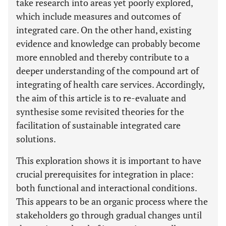
take research into areas yet poorly explored,
which include measures and outcomes of
integrated care. On the other hand, existing
evidence and knowledge can probably become
more ennobled and thereby contribute to a
deeper understanding of the compound art of
integrating of health care services. Accordingly,
the aim of this article is to re-evaluate and
synthesise some revisited theories for the
facilitation of sustainable integrated care
solutions.
This exploration shows it is important to have
crucial prerequisites for integration in place:
both functional and interactional conditions.
This appears to be an organic process where the
stakeholders go through gradual changes until