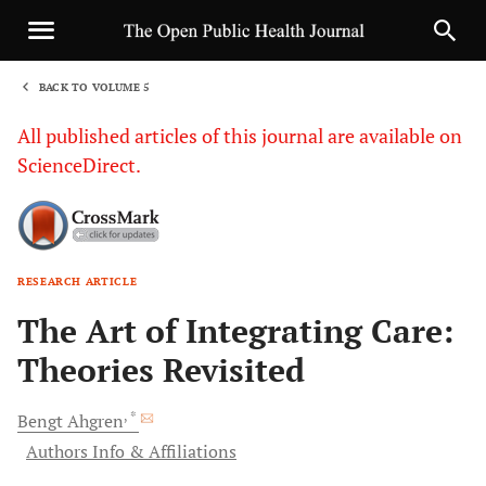
BACK TO VOLUME 5
1
All published articles of this journal are available on
ScienceDirect.
RESEARCH ARTICLE
Sha
The Art of Integrating Care:
Theories Revisited
, *
Bengt
Ahgren
Authors Info & Affiliations