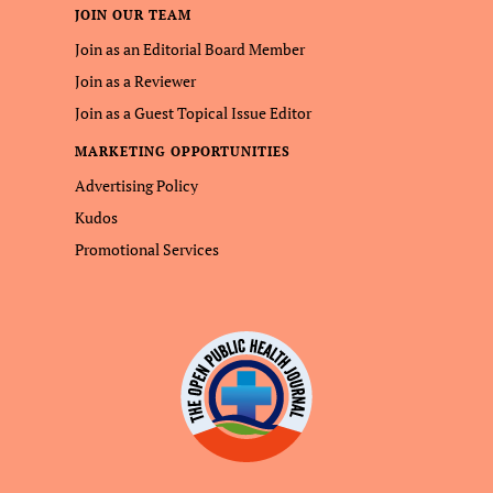
JOIN OUR TEAM
Join as an Editorial Board Member
Join as a Reviewer
Join as a Guest Topical Issue Editor
MARKETING OPPORTUNITIES
Advertising Policy
Kudos
Promotional Services