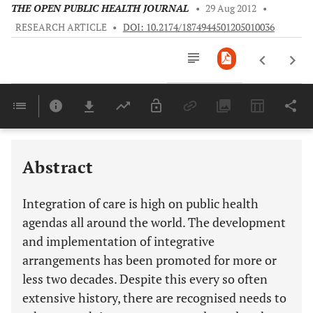
THE OPEN PUBLIC HEALTH JOURNAL
•
29 Aug 2012
•
RESEARCH ARTICLE
•
DOI: 10.2174/1874944501205010036
Downloads
11,803
Last 6 Months
11,803
Last 12 Months
11,803
Abstract
Integration of care is high on public health
agendas all around the world. The development
and implementation of integrative
arrangements has been promoted for more or
less two decades. Despite this every so often
extensive history, there are recognised needs to