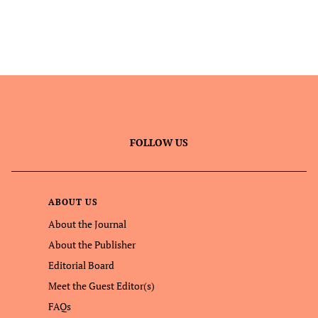
FOLLOW US
ABOUT US
About the Journal
About the Publisher
Editorial Board
Meet the Guest Editor(s)
FAQs