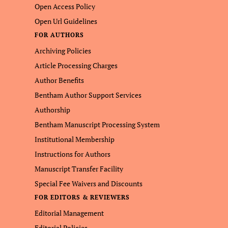
Open Access Policy
Open Url Guidelines
FOR AUTHORS
Archiving Policies
Article Processing Charges
Author Benefits
Bentham Author Support Services
Authorship
Bentham Manuscript Processing System
Institutional Membership
Instructions for Authors
Manuscript Transfer Facility
Special Fee Waivers and Discounts
FOR EDITORS & REVIEWERS
Editorial Management
Editorial Policies