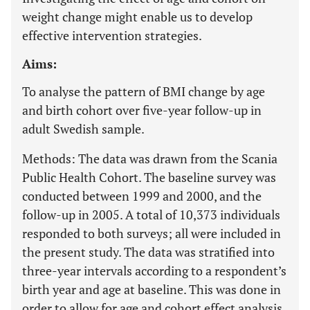
weight change might enable us to develop
effective intervention strategies.
Aims:
To analyse the pattern of BMI change by age
and birth cohort over five-year follow-up in
adult Swedish sample.
Methods: The data was drawn from the Scania
Public Health Cohort. The baseline survey was
conducted between 1999 and 2000, and the
follow-up in 2005. A total of 10,373 individuals
responded to both surveys; all were included in
the present study. The data was stratified into
three-year intervals according to a respondent’s
birth year and age at baseline. This was done in
order to allow for age and cohort effect analysis