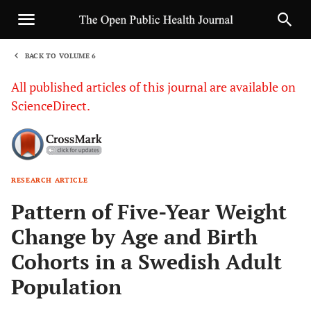
BACK TO VOLUME 6
1
All published articles of this journal are available on
ScienceDirect.
RESEARCH ARTICLE
Sha
Pattern of Five-Year Weight
Change by Age and Birth
Cohorts in a Swedish Adult
Population