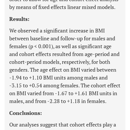
by means of fixed effects linear mixed models.
Results:
We observed a significant increase in BMI
between baseline and follow-up for males and
females (p < 0.001), as well as significant age
and cohort effects resulted from age-period and
cohort-period models, respectively, for both
genders. The age effect on BMI varied between
-1.94 to +1.10 BMI units among males and
-3.15 to +0.54 among females. The cohort effect
on BMI varied from -1.67 to +1.61 BMI units in
males, and from -2.28 to +1.18 in females.
Conclusions:
Our analyses suggest that cohort effects play a