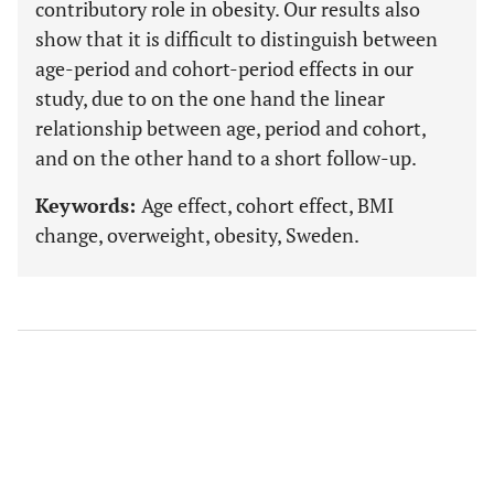
contributory role in obesity. Our results also
show that it is difficult to distinguish between
age-period and cohort-period effects in our
study, due to on the one hand the linear
relationship between age, period and cohort,
and on the other hand to a short follow-up.
Keywords:
Age effect, cohort effect, BMI
change, overweight, obesity, Sweden.