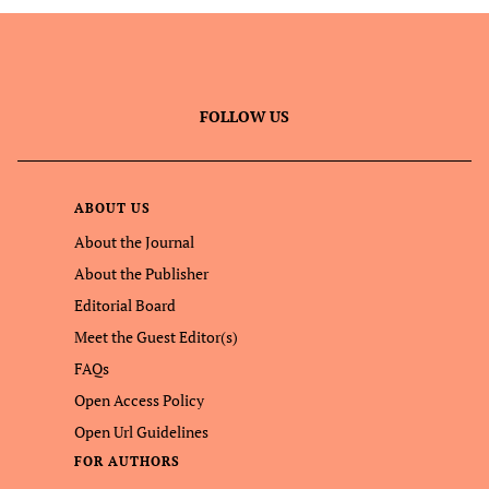
FOLLOW US
ABOUT US
About the Journal
About the Publisher
Editorial Board
Meet the Guest Editor(s)
FAQs
Open Access Policy
Open Url Guidelines
FOR AUTHORS