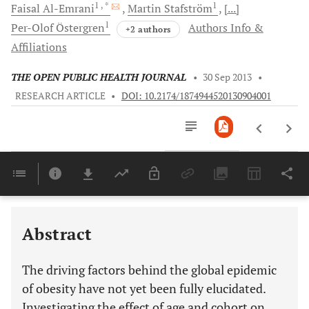
1
, *
1
Faisal
Al-Emrani
Martin
Stafström
[...]
1
Per-Olof
Östergren
Authors Info &
+2 authors
Affiliations
THE OPEN PUBLIC HEALTH JOURNAL
•
30 Sep 2013
•
RESEARCH ARTICLE
•
DOI: 10.2174/1874944520130904001
Downloads
11,803
Last 6 Months
11,803
Last 12 Months
11,803
Abstract
The driving factors behind the global epidemic
of obesity have not yet been fully elucidated.
Investigating the effect of age and cohort on