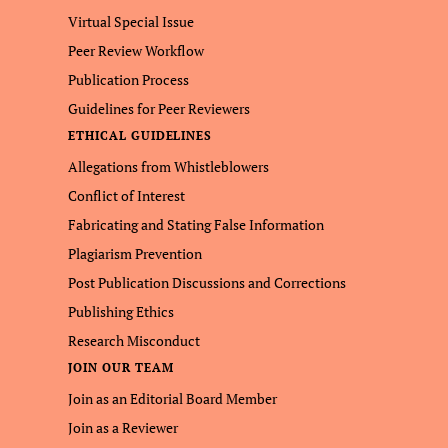
Virtual Special Issue
Peer Review Workflow
Publication Process
Guidelines for Peer Reviewers
ETHICAL GUIDELINES
Allegations from Whistleblowers
Conflict of Interest
Fabricating and Stating False Information
Plagiarism Prevention
Post Publication Discussions and Corrections
Publishing Ethics
Research Misconduct
JOIN OUR TEAM
Join as an Editorial Board Member
Join as a Reviewer