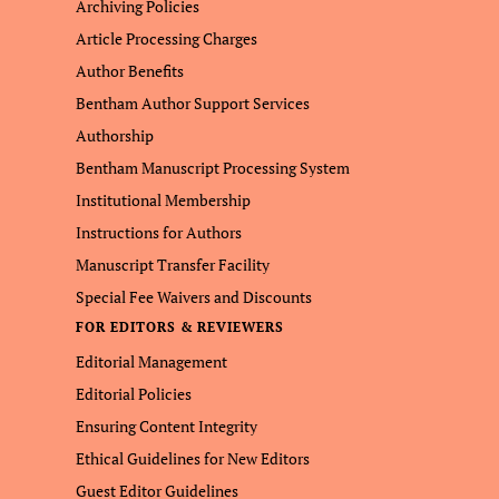
Archiving Policies
Article Processing Charges
Author Benefits
Bentham Author Support Services
Authorship
Bentham Manuscript Processing System
Institutional Membership
Instructions for Authors
Manuscript Transfer Facility
Special Fee Waivers and Discounts
FOR EDITORS & REVIEWERS
Editorial Management
Editorial Policies
Ensuring Content Integrity
Ethical Guidelines for New Editors
Guest Editor Guidelines