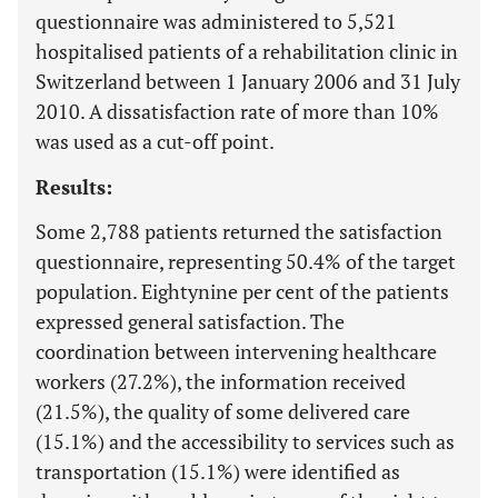
questionnaire was administered to 5,521
hospitalised patients of a rehabilitation clinic in
Switzerland between 1 January 2006 and 31 July
2010. A dissatisfaction rate of more than 10%
was used as a cut-off point.
Results:
Some 2,788 patients returned the satisfaction
questionnaire, representing 50.4% of the target
population. Eightynine per cent of the patients
expressed general satisfaction. The
coordination between intervening healthcare
workers (27.2%), the information received
(21.5%), the quality of some delivered care
(15.1%) and the accessibility to services such as
transportation (15.1%) were identified as