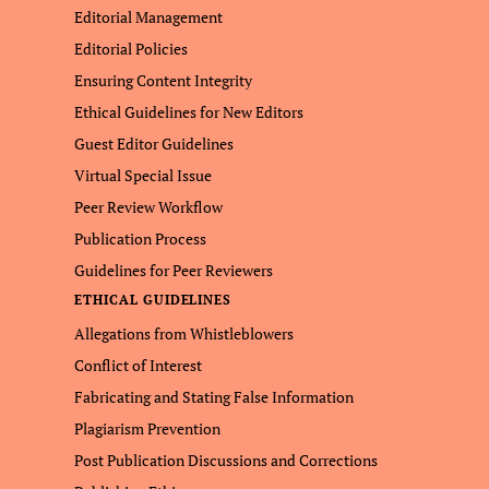
Editorial Management
Editorial Policies
Ensuring Content Integrity
Ethical Guidelines for New Editors
Guest Editor Guidelines
Virtual Special Issue
Peer Review Workflow
Publication Process
Guidelines for Peer Reviewers
ETHICAL GUIDELINES
Allegations from Whistleblowers
Conflict of Interest
Fabricating and Stating False Information
Plagiarism Prevention
Post Publication Discussions and Corrections