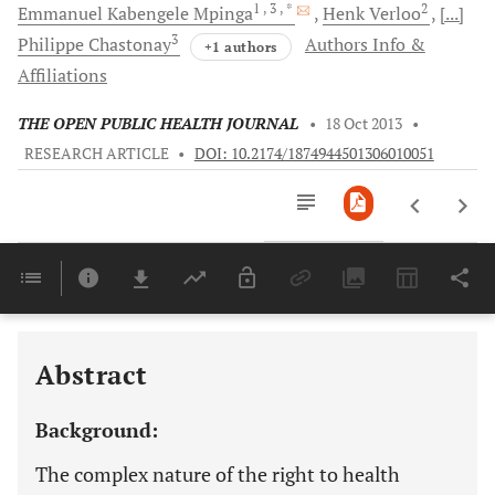
1
, 3
, *
2
Emmanuel Kabengele
Mpinga
Henk
Verloo
[...]
3
Philippe
Chastonay
Authors Info &
+1 authors
Affiliations
THE OPEN PUBLIC HEALTH JOURNAL
•
18 Oct 2013
•
RESEARCH ARTICLE
•
DOI: 10.2174/1874944501306010051
Downloads
11,803
Last 6 Months
11,803
Last 12 Months
11,803
Abstract
Background:
The complex nature of the right to health