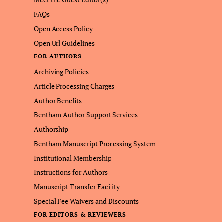
FAQs
Open Access Policy
Open Url Guidelines
FOR AUTHORS
Archiving Policies
Article Processing Charges
Author Benefits
Bentham Author Support Services
Authorship
Bentham Manuscript Processing System
Institutional Membership
Instructions for Authors
Manuscript Transfer Facility
Special Fee Waivers and Discounts
FOR EDITORS & REVIEWERS