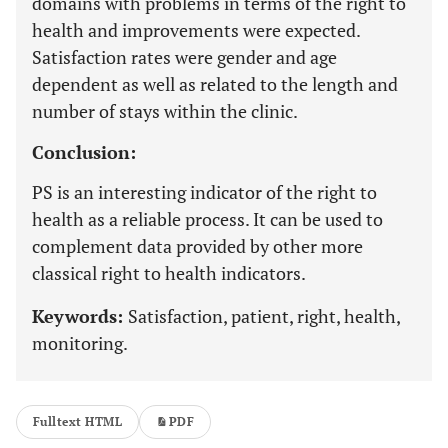
domains with problems in terms of the right to
health and improvements were expected.
Satisfaction rates were gender and age
dependent as well as related to the length and
number of stays within the clinic.
Conclusion:
PS is an interesting indicator of the right to
health as a reliable process. It can be used to
complement data provided by other more
classical right to health indicators.
Keywords:
Satisfaction, patient, right, health,
monitoring.
Fulltext HTML
PDF