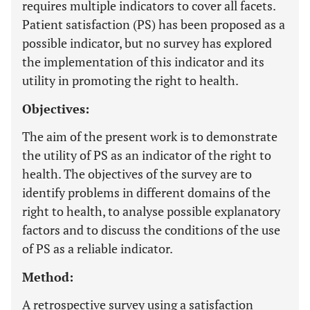
requires multiple indicators to cover all facets.
Patient satisfaction (PS) has been proposed as a
possible indicator, but no survey has explored
the implementation of this indicator and its
utility in promoting the right to health.
Objectives:
The aim of the present work is to demonstrate
the utility of PS as an indicator of the right to
health. The objectives of the survey are to
identify problems in different domains of the
right to health, to analyse possible explanatory
factors and to discuss the conditions of the use
of PS as a reliable indicator.
Method:
A retrospective survey using a satisfaction