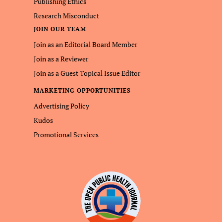
Publishing Ethics
Research Misconduct
JOIN OUR TEAM
Join as an Editorial Board Member
Join as a Reviewer
Join as a Guest Topical Issue Editor
MARKETING OPPORTUNITIES
Advertising Policy
Kudos
Promotional Services