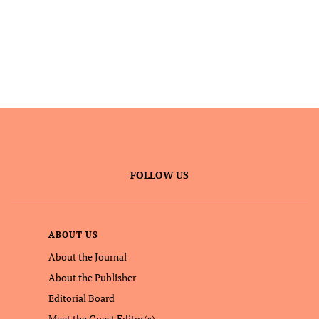
FOLLOW US
ABOUT US
About the Journal
About the Publisher
Editorial Board
Meet the Guest Editor(s)