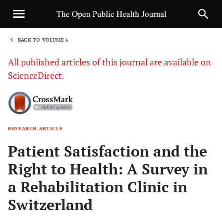
BACK TO VOLUME 6
1
All published articles of this journal are available on
ScienceDirect.
RESEARCH ARTICLE
Sha
Patient Satisfaction and the
Right to Health: A Survey in
a Rehabilitation Clinic in
Switzerland