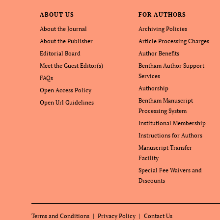
ABOUT US
FOR AUTHORS
About the Journal
Archiving Policies
About the Publisher
Article Processing Charges
Editorial Board
Author Benefits
Meet the Guest Editor(s)
Bentham Author Support
Services
FAQs
Authorship
Open Access Policy
Bentham Manuscript
Open Url Guidelines
Processing System
Institutional Membership
Instructions for Authors
Manuscript Transfer
Facility
Special Fee Waivers and
Discounts
Terms and Conditions
Privacy Policy
Contact Us