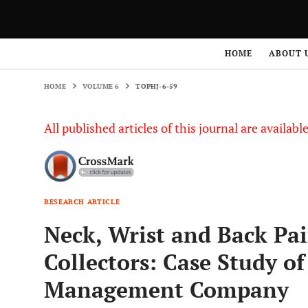
HOME
VOLUME 6
TOPHJ-6-59
HOME
ABOUT 
HOME
VOLUME 6
TOPHJ-6-59
All published articles of this journal are availab
RESEARCH ARTICLE
Neck, Wrist and Back Pa
Collectors: Case Study o
Management Company