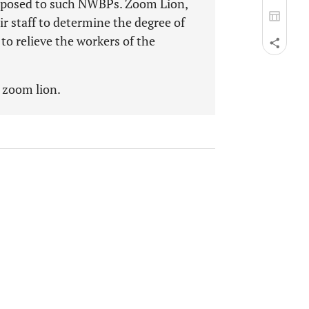
sposed to such NWBPs. Zoom Lion,
ir staff to determine the degree of
o relieve the workers of the
, zoom lion.