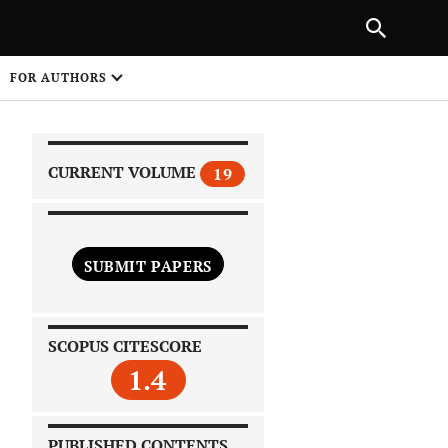
|
PREVIOUS ARTICLE
NEXT ARTICLE
SHARE
FOR AUTHORS
1
CURRENT VOLUME
19
SUBMIT PAPERS
 on
SCOPUS CITESCORE
1.4
PUBLISHED CONTENTS