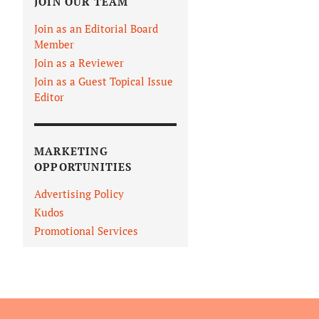
JOIN OUR TEAM
Join as an Editorial Board
Member
Join as a Reviewer
Join as a Guest Topical Issue
Editor
MARKETING
OPPORTUNITIES
Advertising Policy
Kudos
Promotional Services