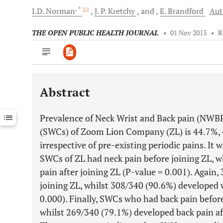
, *
I.D.
Norman
J. P.
Kretchy
and
E.
Brandford
Aut
THE OPEN PUBLIC HEALTH JOURNAL
•
01 Nov 2013
•
R
Abstract
Downloads
11,803
Last 6 Months
11,803
Prevalence of Neck Wrist and Back pain (NWBP
Last 12 Months
11,803
(SWCs) of Zoom Lion Company (ZL) is 44.7%, 
irrespective of pre-existing periodic pains. It
SWCs of ZL had neck pain before joining ZL, w
pain after joining ZL (P-value = 0.001). Again,
joining ZL, whilst 308/340 (90.6%) developed w
0.000). Finally, SWCs who had back pain befor
whilst 269/340 (79.1%) developed back pain aft