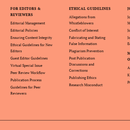
FOR EDITORS &
ETHICAL GUIDELINES
J
REVIEWERS
Allegations from
J
Editorial Management
Whistleblowers
M
Editorial Policies
Conflict of Interest
J
Ensuring Content Integrity
Fabricating and Stating
J
False Information
E
Ethical Guidelines for New
Editors
Plagiarism Prevention
Guest Editor Guidelines
Post Publication
O
Discussions and
Virtual Special Issue
A
Corrections
Peer Review Workflow
K
Publishing Ethics
Publication Process
P
Research Misconduct
Guidelines for Peer
Reviewers