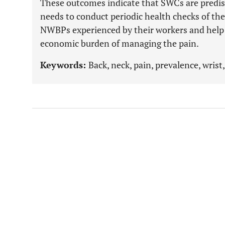
These outcomes indicate that SWCs are predi
needs to conduct periodic health checks of the
NWBPs experienced by their workers and help t
economic burden of managing the pain.
Keywords:
Back, neck, pain, prevalence, wrist