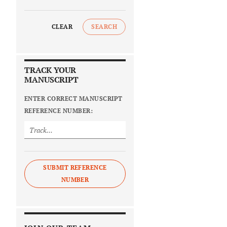
CLEAR
SEARCH
TRACK YOUR
MANUSCRIPT
ENTER CORRECT MANUSCRIPT
REFERENCE NUMBER:
SUBMIT REFERENCE
NUMBER