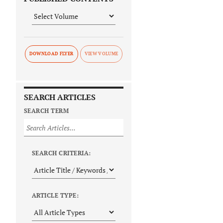
DOWNLOAD FLYER
SEARCH ARTICLES
SEARCH TERM
SEARCH CRITERIA:
ARTICLE TYPE: