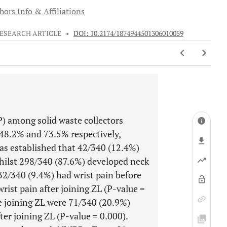
hors Info & Affiliations
ESEARCH ARTICLE
•
DOI: 10.2174/1874944501306010059
) among solid waste collectors
48.2% and 73.5% respectively,
 was established that 42/340 (12.4%)
hilst 298/340 (87.6%) developed neck
 32/340 (9.4%) had wrist pain before
rist pain after joining ZL (P-value =
e joining ZL were 71/340 (20.9%)
er joining ZL (P-value = 0.000).