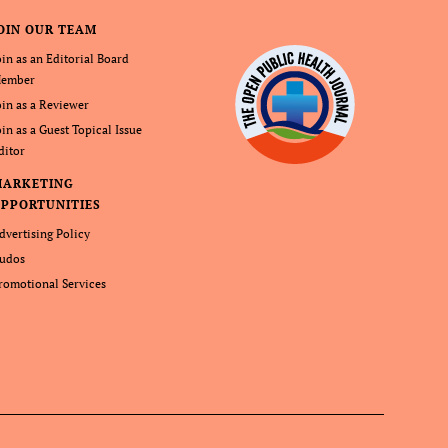
OIN OUR TEAM
oin as an Editorial Board
ember
oin as a Reviewer
oin as a Guest Topical Issue
ditor
MARKETING
PPORTUNITIES
dvertising Policy
udos
romotional Services