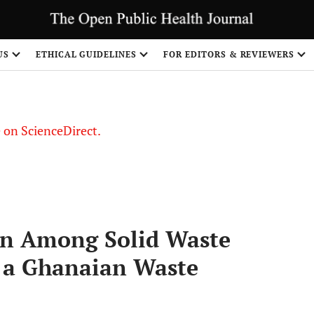
US
ETHICAL GUIDELINES
FOR EDITORS & REVIEWERS
le on ScienceDirect.
Share
in Among Solid Waste
f a Ghanaian Waste