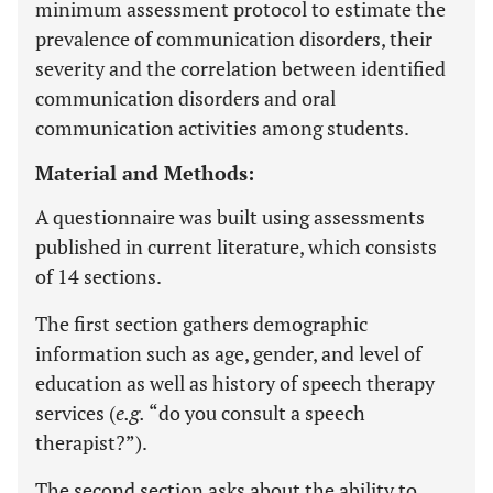
minimum assessment protocol to estimate the
prevalence of communication disorders, their
severity and the correlation between identified
communication disorders and oral
communication activities among students.
Material and Methods:
A questionnaire was built using assessments
published in current literature, which consists
of 14 sections.
The first section gathers demographic
information such as age, gender, and level of
education as well as history of speech therapy
services (
e.g.
“do you consult a speech
therapist?”).
The second section asks about the ability to