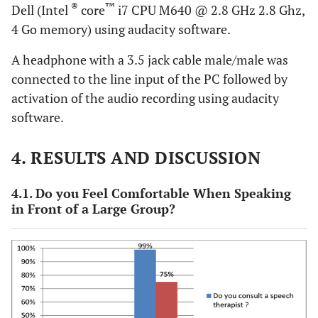
®
™
Dell (Intel
core
i7 CPU M640 @ 2.8 GHz 2.8 Ghz,
4 Go memory) using audacity software.
A headphone with a 3.5 jack cable male/male was
connected to the line input of the PC followed by
activation of the audio recording using audacity
software.
4. RESULTS AND DISCUSSION
4.1. Do you Feel Comfortable When Speaking
in Front of a Large Group?