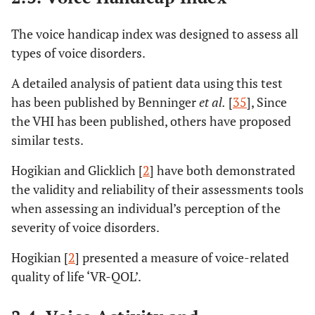
The voice handicap index was designed to assess all
types of voice disorders.
A detailed analysis of patient data using this test
has been published by Benninger
et al.
[
35
], Since
the VHI has been published, others have proposed
similar tests.
Hogikian and Glicklich [
2
] have both demonstrated
the validity and reliability of their assessments tools
when assessing an individual’s perception of the
severity of voice disorders.
Hogikian [
2
] presented a measure of voice-related
quality of life ‘VR-QOL’.