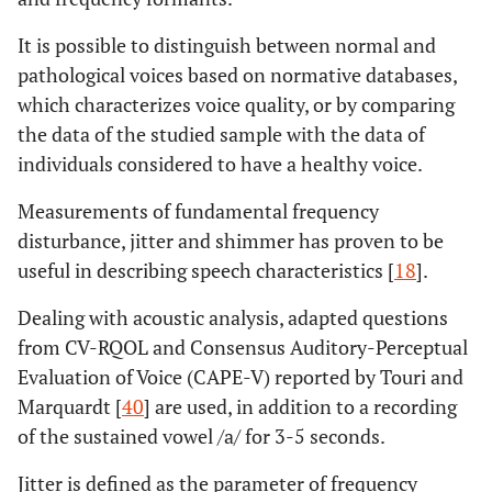
It is possible to distinguish between normal and
pathological voices based on normative databases,
which characterizes voice quality, or by comparing
the data of the studied sample with the data of
individuals considered to have a healthy voice.
Measurements of fundamental frequency
disturbance, jitter and shimmer has proven to be
useful in describing speech characteristics [
18
].
Dealing with acoustic analysis, adapted questions
from CV-RQOL and Consensus Auditory-Perceptual
Evaluation of Voice (CAPE-V) reported by Touri and
Marquardt [
40
] are used, in addition to a recording
of the sustained vowel /a/ for 3-5 seconds.
Jitter is defined as the parameter of frequency