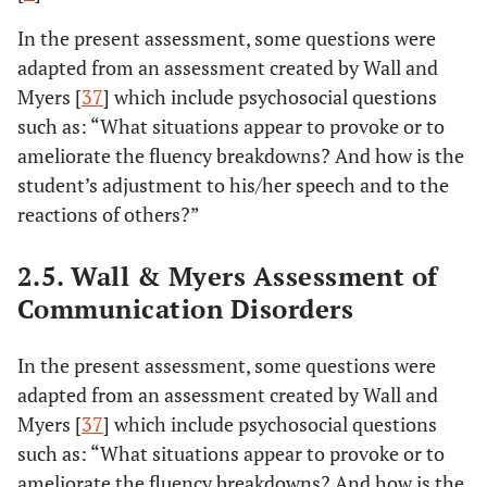
In the present assessment, some questions were
adapted from an assessment created by Wall and
Myers [
37
] which include psychosocial questions
such as: “What situations appear to provoke or to
ameliorate the fluency breakdowns? And how is the
student’s adjustment to his/her speech and to the
reactions of others?”
2.5. Wall & Myers Assessment of
Communication Disorders
In the present assessment, some questions were
adapted from an assessment created by Wall and
Myers [
37
] which include psychosocial questions
such as: “What situations appear to provoke or to
ameliorate the fluency breakdowns? And how is the