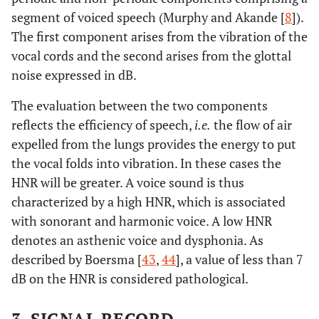
segment of voiced speech (Murphy and Akande [
8
]).
The first component arises from the vibration of the
vocal cords and the second arises from the glottal
noise expressed in dB.
The evaluation between the two components
reflects the efficiency of speech,
i.e.
the flow of air
expelled from the lungs provides the energy to put
the vocal folds into vibration. In these cases the
HNR will be greater. A voice sound is thus
characterized by a high HNR, which is associated
with sonorant and harmonic voice. A low HNR
denotes an asthenic voice and dysphonia. As
described by Boersma [
43
,
44
], a value of less than 7
dB on the HNR is considered pathological.