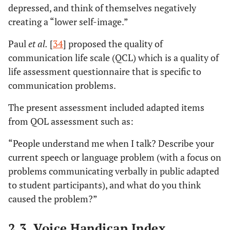
depressed, and think of themselves negatively
creating a “lower self-image.”
Paul
et al.
[
34
] proposed the quality of
communication life scale (QCL) which is a quality of
life assessment questionnaire that is specific to
communication problems.
The present assessment included adapted items
from QOL assessment such as:
“People understand me when I talk? Describe your
current speech or language problem (with a focus on
problems communicating verbally in public adapted
to student participants), and what do you think
caused the problem?”
2.3. Voice Handicap Index