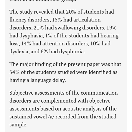
The study revealed that 20% of students had
fluency disorders, 15% had articulation
disorders, 21% had swallowing disorders, 19%
had dysphasia, 1% of the students had hearing
loss, 14% had attention disorders, 10% had
dyslexia, and 6% had dysphonia.
The major finding of the present paper was that
54% of the students studied were identified as
having a language delay.
Subjective assessments of the communication
disorders are complemented with objective
assessments based on acoustic analysis of the
sustained vowel /a/ recorded from the studied
sample.