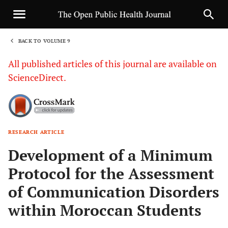
BACK TO VOLUME 9
1
All published articles of this journal are available on
ScienceDirect.
RESEARCH ARTICLE
Sha
Development of a Minimum
Protocol for the Assessment
of Communication Disorders
within Moroccan Students