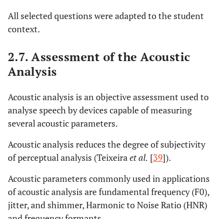
All selected questions were adapted to the student
context.
2.7. Assessment of the Acoustic
Analysis
Acoustic analysis is an objective assessment used to
analyse speech by devices capable of measuring
several acoustic parameters.
Acoustic analysis reduces the degree of subjectivity
of perceptual analysis (Teixeira
et al.
[
39
]).
Acoustic parameters commonly used in applications
of acoustic analysis are fundamental frequency (F0),
jitter, and shimmer, Harmonic to Noise Ratio (HNR)
and frequency formants.