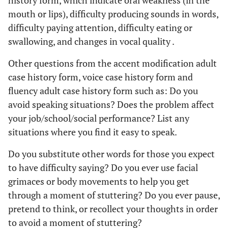
history form, which indicate oral weakness (in the
mouth or lips), difficulty producing sounds in words,
difficulty paying attention, difficulty eating or
swallowing, and changes in vocal quality .
Other questions from the accent modification adult
case history form, voice case history form and
fluency adult case history form such as: Do you
avoid speaking situations? Does the problem affect
your job/school/social performance? List any
situations where you find it easy to speak.
Do you substitute other words for those you expect
to have difficulty saying? Do you ever use facial
grimaces or body movements to help you get
through a moment of stuttering? Do you ever pause,
pretend to think, or recollect your thoughts in order
to avoid a moment of stuttering?