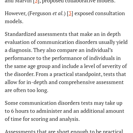
and Marvin [
3
], proposed collaborative models.
However, (Ferguson
et al.
) [
3
] exposed consultation
models.
Standardized assessments that make an in depth
evaluation of communication disorders usually yield
a diagnosis. They also compare an individual’s
performance to the performance of individuals in
the same age group and include a level of severity of
the disorder. From a practical standpoint, tests that
allow for in-depth and comprehensive assessment
are often too long.
Some communication disorders tests may take up
to 6 hours to administer and an additional amount
of time for scoring and analysis.
Assessments that are short enough to be practical