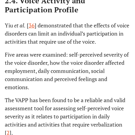
2.4. Voice Activity and
Participation Profile
Yiu
et al.
[
36
] demonstrated that the effects of voice
disorders can limit an individual’s participation in
activities that require use of the voice.
Five areas were examined: self-perceived severity of
the voice disorder, how the voice disorder affected
employment, daily communication, social
communication and perceived feelings and
emotions.
The VAPP has been found to be a reliable and valid
assessment tool for assessing self-perceived voice
severity as it relates to participation in daily
activities and activities that require verbalization
[
2
].