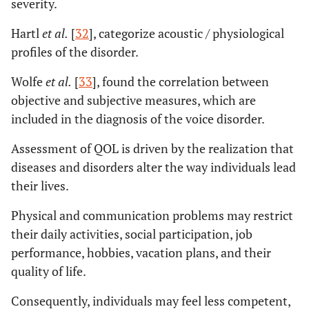
severity.
Hartl
et al.
[
32
], categorize acoustic / physiological
profiles of the disorder.
Wolfe
et al.
[
33
], found the correlation between
objective and subjective measures, which are
included in the diagnosis of the voice disorder.
Assessment of QOL is driven by the realization that
diseases and disorders alter the way individuals lead
their lives.
Physical and communication problems may restrict
their daily activities, social participation, job
performance, hobbies, vacation plans, and their
quality of life.
Consequently, individuals may feel less competent,