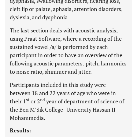
dysphasia, swallowing disorders, hearing loss,
cleft lip or palate, aphasia, attention disorders,
dyslexia, and dysphonia.
The last section deals with acoustic analysis,
using Praat Software, where a recording of the
sustained vowel /a/ is performed by each
participant in order to have an overview of the
following acoustic parameters: pitch, harmonics
to noise ratio, shimmer and jitter.
Participants included in this study were
between 18 and 22 years of age who were in
st
nd
their 1
or 2
year of department of science of
the Ben M’Sik College -University Hassan II
Mohammedia.
Results: