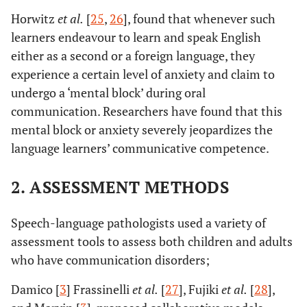
Horwitz
et al.
[
25
,
26
], found that whenever such
learners endeavour to learn and speak English
either as a second or a foreign language, they
experience a certain level of anxiety and claim to
undergo a ‘mental block’ during oral
communication. Researchers have found that this
mental block or anxiety severely jeopardizes the
language learners’ communicative competence.
2. ASSESSMENT METHODS
Speech-language pathologists used a variety of
assessment tools to assess both children and adults
who have communication disorders;
Damico [
3
] Frassinelli
et al.
[
27
], Fujiki
et al.
[
28
],