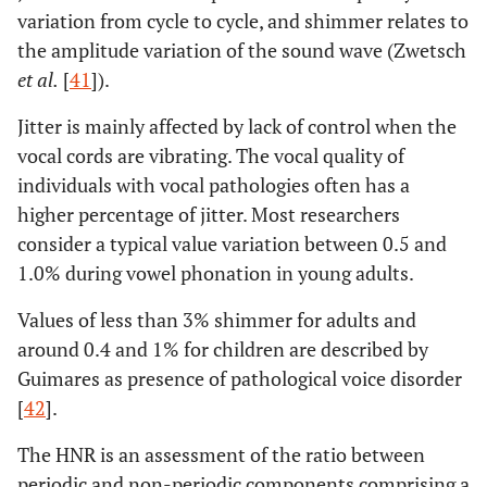
variation from cycle to cycle, and shimmer relates to
the amplitude variation of the sound wave (Zwetsch
et al.
[
41
]).
Jitter is mainly affected by lack of control when the
vocal cords are vibrating. The vocal quality of
individuals with vocal pathologies often has a
higher percentage of jitter. Most researchers
consider a typical value variation between 0.5 and
1.0% during vowel phonation in young adults.
Values of less than 3% shimmer for adults and
around 0.4 and 1% for children are described by
Guimares as presence of pathological voice disorder
[
42
].
The HNR is an assessment of the ratio between
periodic and non-periodic components comprising a