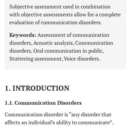
Subjective assessment used in combination
with objective assessments allow for a complete
evaluation of communication disorders.
Keywords:
Assessment of communication
disorders, Acoustic analysis, Communication
disorders, Oral communication in public,
Stuttering assessment, Voice disorders.
1. INTRODUCTION
1.1. Communication Disorders
Communication disorder is “any disorder that
affects an individual’s ability to communicate”.