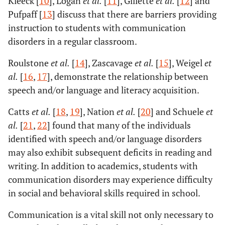
Kleeck [
10
], Logan
et al.
[
11
], Gillette
et al.
[
12
] and
Pufpaff [
13
] discuss that there are barriers providing
instruction to students with communication
disorders in a regular classroom.
Roulstone
et al.
[
14
], Zascavage
et al.
[
15
], Weigel
et
al.
[
16
,
17
], demonstrate the relationship between
speech and/or language and literacy acquisition.
Catts
et al.
[
18
,
19
], Nation
et al.
[
20
] and Schuele
et
al.
[
21
,
22
] found that many of the individuals
identified with speech and/or language disorders
may also exhibit subsequent deficits in reading and
writing. In addition to academics, students with
communication disorders may experience difficulty
in social and behavioral skills required in school.
Communication is a vital skill not only necessary to