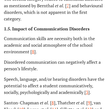
as mentioned by Bernthal
et al.
[
7
] and behavioural
disorders, which is not apparent in the first
category.
1.5. Impact of Communication Disorders
Communication skills are necessity both in the
academic and social atmosphere of the school
environment [
8
].
Disordered communication can negatively affect a
person’s lifestyle.
Speech, language, and/or hearing disorders have the
potential to affect a student communicatively,
socially, psychologically and academically [
3
].
Santon-Chapman
et al.
[
8
], Thatcher
et al.
[
9
], van