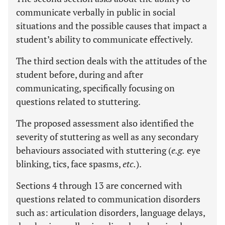
communicate verbally in public in social
situations and the possible causes that impact a
student’s ability to communicate effectively.
The third section deals with the attitudes of the
student before, during and after
communicating, specifically focusing on
questions related to stuttering.
The proposed assessment also identified the
severity of stuttering as well as any secondary
behaviours associated with stuttering (
e.g.
eye
blinking, tics, face spasms,
etc.
).
Sections 4 through 13 are concerned with
questions related to communication disorders
such as: articulation disorders, language delays,