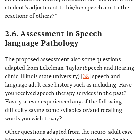
student’s adjustment to his/her speech and to the
reactions of others?”
2.6. Assessment in Speech-
language Pathology
The proposed assessment also some questions
adapted from Eckelman-Taylor (Speech and Hearing
clinic, Illinois state university) [
38
] speech and
language adult case history such as including: Have
you received speech therapy services in the past?
Have you ever experienced any of the following:
difficulty saying some syllables or/and recalling
words you wish to say?
Other questions adapted from the neuro-adult case