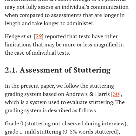
may not fully assess an individual’s communication
when compared to assessments that are longer in
length and take longer to administer.
Hedge
et al.
[
29
] reported that tests have other
limitations that may be more or less magnified in
the case of individual tests.
2.1. Assessment of Stuttering
In the present paper, we follow the stuttering
grading system based on Andrew's & Harris [
30
],
which is a system used to evaluate stuttering. The
grading system is described as follows:
Grade 0 (stuttering not observed during interview),
grade 1-mild stuttering (0-5% words stuttered),