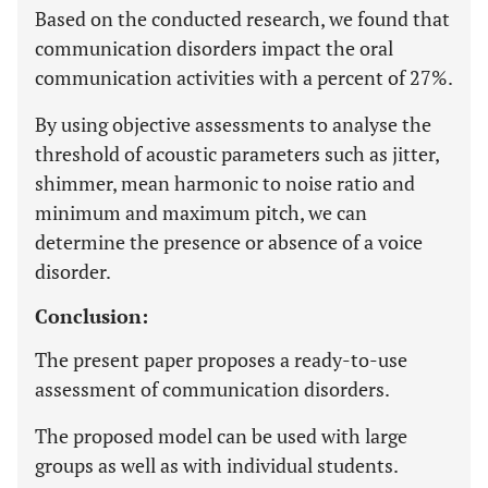
Based on the conducted research, we found that
communication disorders impact the oral
communication activities with a percent of 27%.
By using objective assessments to analyse the
threshold of acoustic parameters such as jitter,
shimmer, mean harmonic to noise ratio and
minimum and maximum pitch, we can
determine the presence or absence of a voice
disorder.
Conclusion:
The present paper proposes a ready-to-use
assessment of communication disorders.
The proposed model can be used with large
groups as well as with individual students.