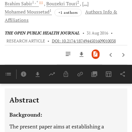
1
, *
2
Brahim
Sabir
Bouzekri
Touri
[...]
1
Mohamed
Moussetad
Authors Info &
+1 authors
Affiliations
THE OPEN PUBLIC HEALTH JOURNAL
•
31 Aug 2016
•
RESEARCH ARTICLE
•
DOI: 10.2174/1874944501609010038
Downloads
11,803
Last 6 Months
11,803
Last 12 Months
11,803
Abstract
Background:
The present paper aims at establishing a