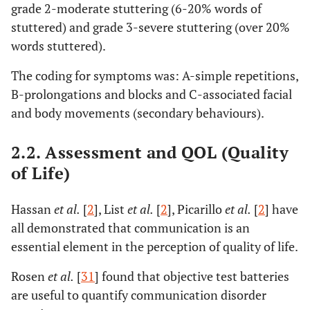
grade 2-moderate stuttering (6-20% words of
stuttered) and grade 3-severe stuttering (over 20%
words stuttered).
The coding for symptoms was: A-simple repetitions,
B-prolongations and blocks and C-associated facial
and body movements (secondary behaviours).
2.2. Assessment and QOL (Quality
of Life)
Hassan
et al.
[
2
], List
et al.
[
2
], Picarillo
et al.
[
2
] have
all demonstrated that communication is an
essential element in the perception of quality of life.
Rosen
et al.
[
31
] found that objective test batteries
are useful to quantify communication disorder