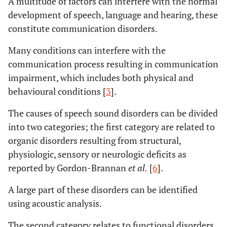
A multitude of factors can interfere with the normal
development of speech, language and hearing, these
constitute communication disorders.
Many conditions can interfere with the
communication process resulting in communication
impairment, which includes both physical and
behavioural conditions [
3
].
The causes of speech sound disorders can be divided
into two categories; the first category are related to
organic disorders resulting from structural,
physiologic, sensory or neurologic deficits as
reported by Gordon-Brannan
et al.
[
6
].
A large part of these disorders can be identified
using acoustic analysis.
The second category relates to functional disorders