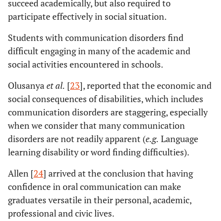
succeed academically, but also required to
participate effectively in social situation.
Students with communication disorders find
difficult engaging in many of the academic and
social activities encountered in schools.
Olusanya
et al.
[
23
], reported that the economic and
social consequences of disabilities, which includes
communication disorders are staggering, especially
when we consider that many communication
disorders are not readily apparent (
e.g.
Language
learning disability or word finding difficulties).
Allen [
24
] arrived at the conclusion that having
confidence in oral communication can make
graduates versatile in their personal, academic,
professional and civic lives.