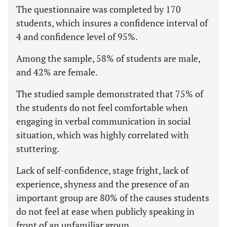
The questionnaire was completed by 170
students, which insures a confidence interval of
4 and confidence level of 95%.
Among the sample, 58% of students are male,
and 42% are female.
The studied sample demonstrated that 75% of
the students do not feel comfortable when
engaging in verbal communication in social
situation, which was highly correlated with
stuttering.
Lack of self-confidence, stage fright, lack of
experience, shyness and the presence of an
important group are 80% of the causes students
do not feel at ease when publicly speaking in
front of an unfamiliar group.