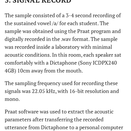
3. SIGNAL RECORD
The sample consisted of a 3-4 second recording of
the sustained vowel /a/ for each student. The
sample was obtained using the Praat program and
digitally recorded in the .wav format. The sample
was recorded inside a laboratory with minimal
acoustic conditions. In this room, each speaker sat
comfortably with a Dictaphone (Sony ICDPX240
4GB) 10cm away from the mouth.
The sampling frequency used for recording these
signals was 22.05 kHz, with 16-bit resolution and
mono.
Praat software was used to extract the acoustic
parameters after transferring the recorded
utterance from Dictaphone to a personal computer