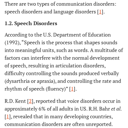
There are two types of communication disorders:
speech disorders and language disorders [
1
].
1.2. Speech Disorders
According to the U.S. Department of Education
(1992), “Speech is the process that shapes sounds
into meaningful units, such as words. A multitude of
factors can interfere with the normal development
of speech, resulting in articulation disorders,
difficulty controlling the sounds produced verbally
(dysarthria or apraxia), and controlling the rate and
rhythm of speech (fluency)” [
1
].
R.D. Kent [
2
], reported that voice disorders occur in
approximately 6% of all adults in US. R.H. Bahr
et al.
[
1
], revealed that in many developing countries,
communication disorders are often unreported.