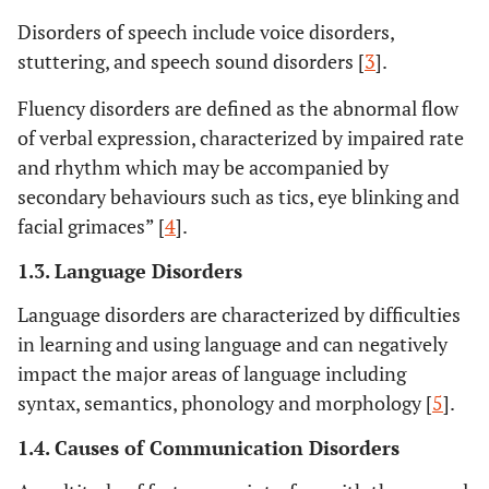
Disorders of speech include voice disorders,
stuttering, and speech sound disorders [
3
].
Fluency disorders are defined as the abnormal flow
of verbal expression, characterized by impaired rate
and rhythm which may be accompanied by
secondary behaviours such as tics, eye blinking and
facial grimaces” [
4
].
1.3. Language Disorders
Language disorders are characterized by difficulties
in learning and using language and can negatively
impact the major areas of language including
syntax, semantics, phonology and morphology [
5
].
1.4. Causes of Communication Disorders