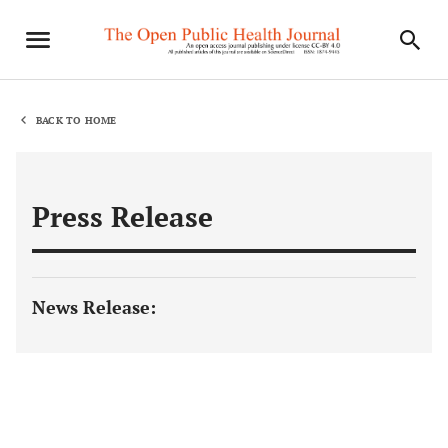
BACK TO HOME
Press Release
News Release: