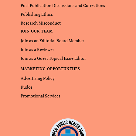
Post Publication Discussions and Corrections
Publishing Ethics
Research Misconduct
JOIN OUR TEAM
Join as an Editorial Board Member
Join as a Reviewer
Join as a Guest Topical Issue Editor
MARKETING OPPORTUNITIES
Advertising Policy
Kudos
Promotional Services