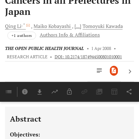
Cancers in all Prefectures in
Japan
, *
Qing
Li
Maiko
Kobayashi
[...]
Tomoyuki
Kawada
Authors Info & Affiliations
+1 authors
THE OPEN PUBLIC HEALTH JOURNAL
•
1 Apr 2008
•
RESEARCH ARTICLE
•
DOI: 10.2174/1874944500801010001
Downloads
11,803
Last 6 Months
11,803
Last 12 Months
11,803
Abstract
Objectives: