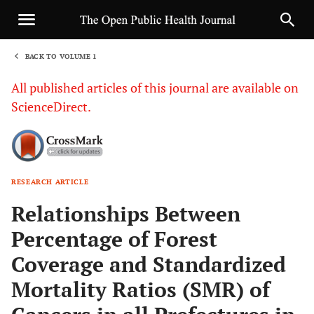
BACK TO VOLUME 1
1
All published articles of this journal are available on
ScienceDirect.
RESEARCH ARTICLE
Sha
Relationships Between
Percentage of Forest
Coverage and Standardized
Mortality Ratios (SMR) of