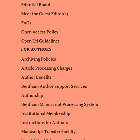
Editorial Board
Meet the Guest Editor(s)
FAQs
Open Access Policy
Open Url Guidelines
FOR AUTHORS
Archiving Policies
Article Processing Charges
Author Benefits
Bentham Author Support Services
Authorship
Bentham Manuscript Processing System
Institutional Membership
Instructions for Authors
Manuscript Transfer Facility