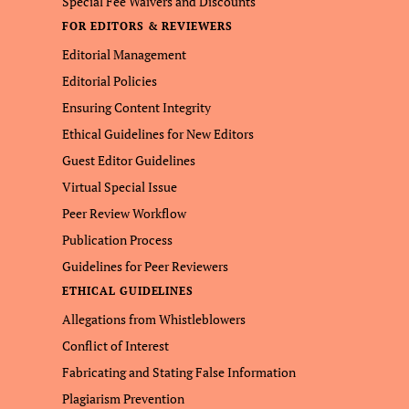
Special Fee Waivers and Discounts
FOR EDITORS & REVIEWERS
Editorial Management
Editorial Policies
Ensuring Content Integrity
Ethical Guidelines for New Editors
Guest Editor Guidelines
Virtual Special Issue
Peer Review Workflow
Publication Process
Guidelines for Peer Reviewers
ETHICAL GUIDELINES
Allegations from Whistleblowers
Conflict of Interest
Fabricating and Stating False Information
Plagiarism Prevention