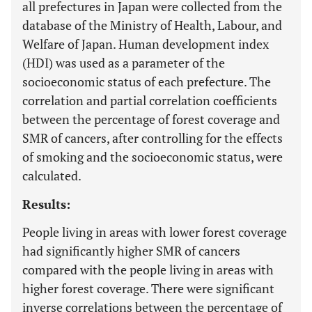
all prefectures in Japan were collected from the
database of the Ministry of Health, Labour, and
Welfare of Japan. Human development index
(HDI) was used as a parameter of the
socioeconomic status of each prefecture. The
correlation and partial correlation coefficients
between the percentage of forest coverage and
SMR of cancers, after controlling for the effects
of smoking and the socioeconomic status, were
calculated.
Results:
People living in areas with lower forest coverage
had significantly higher SMR of cancers
compared with the people living in areas with
higher forest coverage. There were significant
inverse correlations between the percentage of