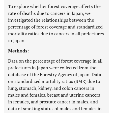
To explore whether forest coverage affects the
rate of deaths due to cancers in Japan, we
investigated the relationships between the
percentage of forest coverage and standardized
mortality ratios due to cancers in all prefectures
in Japan.
Methods:
Data on the percentage of forest coverage in all
prefectures in Japan were collected from the
database of the Forestry Agency of Japan. Data
on standardized mortality ratios (SMR) due to
lung, stomach, kidney, and colon cancers in
males and females, breast and uterine cancers
in females, and prostate cancer in males, and
data of smoking status of males and females in