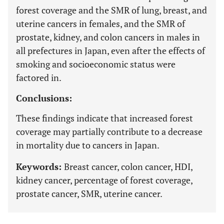
forest coverage and the SMR of lung, breast, and
uterine cancers in females, and the SMR of
prostate, kidney, and colon cancers in males in
all prefectures in Japan, even after the effects of
smoking and socioeconomic status were
factored in.
Conclusions:
These findings indicate that increased forest
coverage may partially contribute to a decrease
in mortality due to cancers in Japan.
Keywords:
Breast cancer, colon cancer, HDI,
kidney cancer, percentage of forest coverage,
prostate cancer, SMR, uterine cancer.