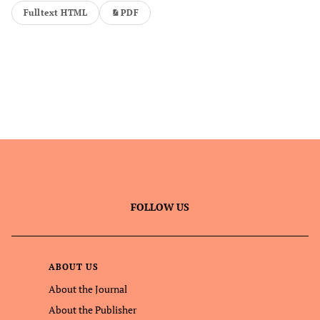
Fulltext HTML
PDF
FOLLOW US
ABOUT US
About the Journal
About the Publisher