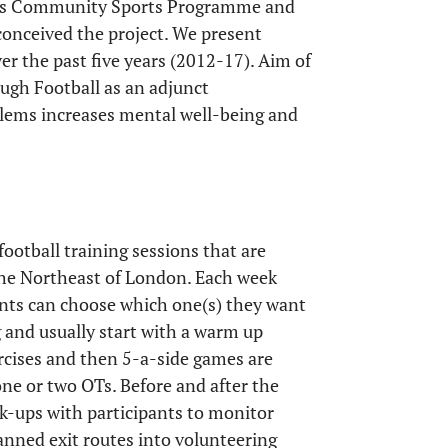
nt’s Community Sports Programme and
 conceived the project. We present
er the past five years (2012-17). Aim of
ough Football as an adjunct
blems increases mental well-being and
ootball training sessions that are
 the Northeast of London. Each week
pants can choose which one(s) they want
g and usually start with a warm up
ercises and then 5-a-side games are
one or two OTs. Before and after the
ck-ups with participants to monitor
anned exit routes into volunteering