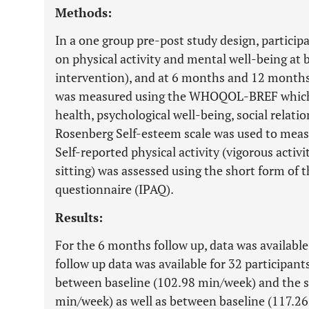
Methods:
In a one group pre-post study design, partici
on physical activity and mental well-being at b
intervention), and at 6 months and 12 months t
was measured using the WHOQOL-BREF which 
health, psychological well-being, social relat
Rosenberg Self-esteem scale was used to measu
Self-reported physical activity (vigorous activi
sitting) was assessed using the short form of t
questionnaire (IPAQ).
Results:
For the 6 months follow up, data was available
follow up data was available for 32 participant
between baseline (102.98 min/week) and the s
min/week) as well as between baseline (117.26