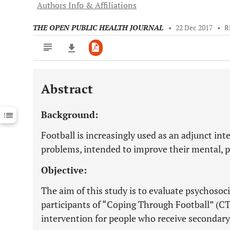
Authors Info & Affiliations
THE OPEN PUBLIC HEALTH JOURNAL
•
22 Dec 2017
•
R
Abstract
Downloads
11,803
Last 6 Months
11,803
Background:
Last 12 Months
11,803
Football is increasingly used as an adjunct in
problems, intended to improve their mental, ph
Objective:
The aim of this study is to evaluate psychosoc
participants of “Coping Through Football” (CT
intervention for people who receive secondary