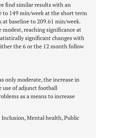
e find similar results with an
 to 149 min/week at the short term
 at baseline to 209.61 min/week.
 modest, reaching significance at
tistically significant changes with
either the 6 or the 12 month follow
s only moderate, the increase in
e use of adjunct football
roblems as a means to increase
l Inclusion, Mental health, Public