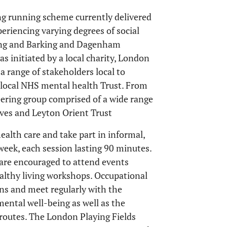
ong running scheme currently delivered
eriencing varying degrees of social
ing and Barking and Dagenham
as initiated by a local charity, London
a range of stakeholders local to
e local NHS mental health Trust. From
teering group comprised of a wide range
ives and Leyton Orient Trust
ealth care and take part in informal,
 week, each session lasting 90 minutes.
s are encouraged to attend events
althy living workshops. Occupational
ons and meet regularly with the
mental well-being as well as the
routes. The London Playing Fields