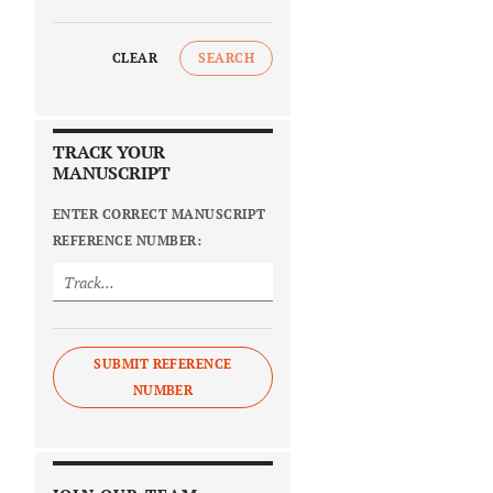
CLEAR
SEARCH
TRACK YOUR
MANUSCRIPT
ENTER CORRECT MANUSCRIPT
REFERENCE NUMBER:
SUBMIT REFERENCE
NUMBER