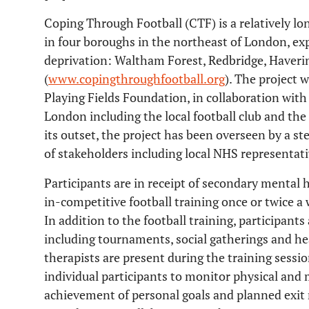
Coping Through Football (CTF) is a relatively l
in four boroughs in the northeast of London, exp
deprivation: Waltham Forest, Redbridge, Haver
(
www.copingthroughfootball.org
). The project w
Playing Fields Foundation, in collaboration with 
London including the local football club and th
its outset, the project has been overseen by a s
of stakeholders including local NHS representat
Participants are in receipt of secondary mental h
in-competitive football training once or twice a
In addition to the football training, participant
including tournaments, social gatherings and he
therapists are present during the training sessi
individual participants to monitor physical and 
achievement of personal goals and planned exit 