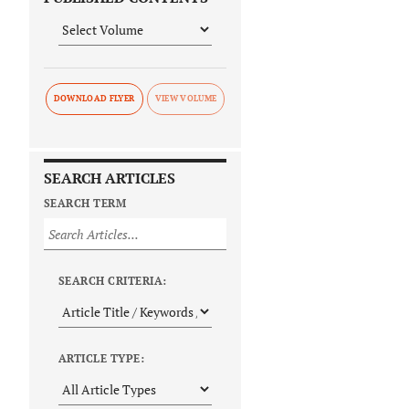
DOWNLOAD FLYER
SEARCH ARTICLES
SEARCH TERM
SEARCH CRITERIA:
ARTICLE TYPE: