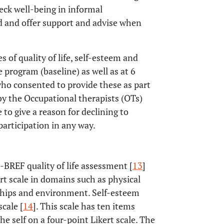
ck well-being in informal
eld and offer support and advise when
 of quality of life, self-esteem and
e program (baseline) as well as at 6
ho consented to provide these as part
 by the Occupational therapists (OTs)
 to give a reason for declining to
participation in any way.
BREF quality of life assessment [
13
]
rt scale in domains such as physical
nships and environment. Self-esteem
cale [
14
]. This scale has ten items
e self on a four-point Likert scale. The