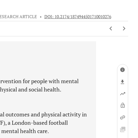
ESEARCH ARTICLE
•
DOI: 10.2174/1874944501710010276
tervention for people with mental
ysical and social health.
ial outcomes and physical activity in
F), a London-based football
 mental health care.