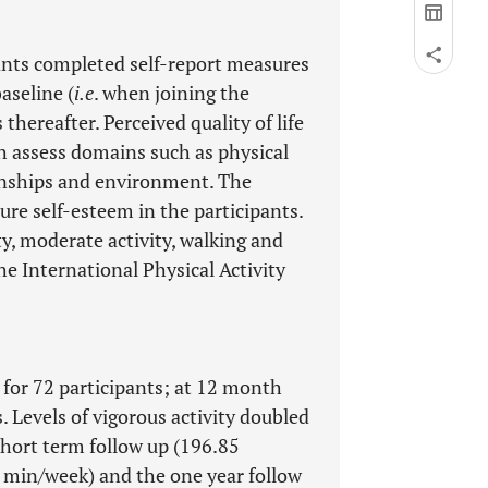
pants completed self-report measures
aseline (
i.e
. when joining the
hereafter. Perceived quality of life
assess domains such as physical
ionships and environment. The
re self-esteem in the participants.
ty, moderate activity, walking and
he International Physical Activity
 for 72 participants; at 12 month
s. Levels of vigorous activity doubled
hort term follow up (196.85
 min/week) and the one year follow