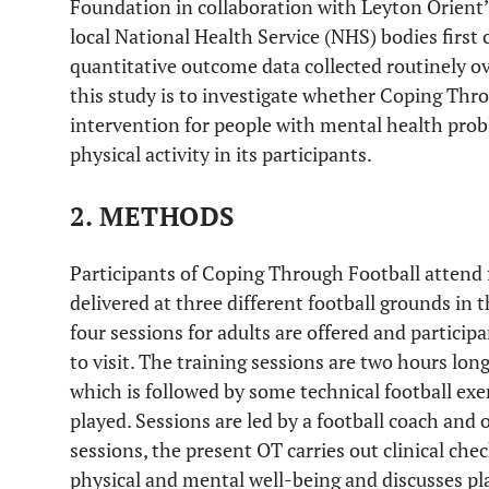
Foundation in collaboration with Leyton Orie
local National Health Service (NHS) bodies first
quantitative outcome data collected routinely ov
this study is to investigate whether Coping Thr
intervention for people with mental health pro
physical activity in its participants.
2. METHODS
Participants of Coping Through Football attend f
delivered at three different football grounds in
four sessions for adults are offered and partici
to visit. The training sessions are two hours lon
which is followed by some technical football ex
played. Sessions are led by a football coach and 
sessions, the present OT carries out clinical che
physical and mental well-being and discusses pl