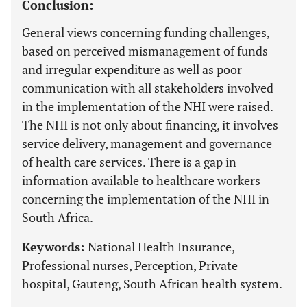
Conclusion:
General views concerning funding challenges,
based on perceived mismanagement of funds
and irregular expenditure as well as poor
communication with all stakeholders involved
in the implementation of the NHI were raised.
The NHI is not only about financing, it involves
service delivery, management and governance
of health care services. There is a gap in
information available to healthcare workers
concerning the implementation of the NHI in
South Africa.
Keywords:
National Health Insurance,
Professional nurses, Perception, Private
hospital, Gauteng, South African health system.