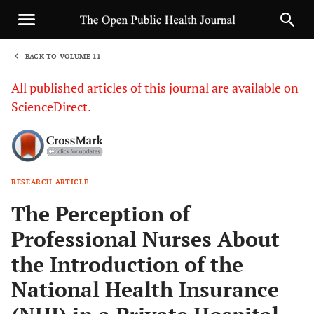
BACK TO VOLUME 11
1
All published articles of this journal are available on
ScienceDirect.
RESEARCH ARTICLE
Sha
The Perception of
Professional Nurses About
the Introduction of the
National Health Insurance