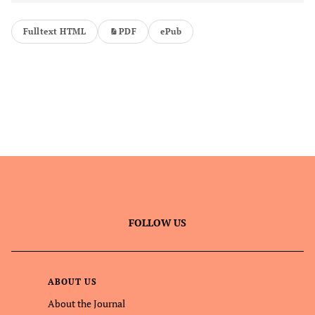
Fulltext HTML
PDF
ePub
FOLLOW US
ABOUT US
About the Journal