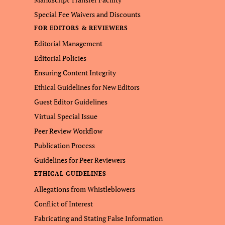
Special Fee Waivers and Discounts
FOR EDITORS & REVIEWERS
Editorial Management
Editorial Policies
Ensuring Content Integrity
Ethical Guidelines for New Editors
Guest Editor Guidelines
Virtual Special Issue
Peer Review Workflow
Publication Process
Guidelines for Peer Reviewers
ETHICAL GUIDELINES
Allegations from Whistleblowers
Conflict of Interest
Fabricating and Stating False Information