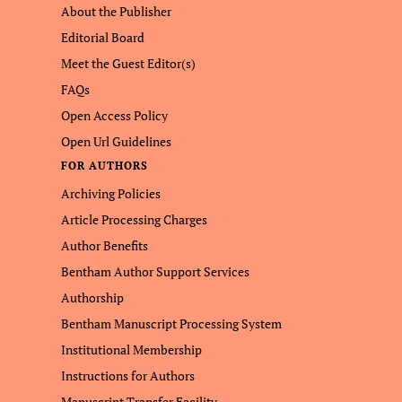
About the Publisher
Editorial Board
Meet the Guest Editor(s)
FAQs
Open Access Policy
Open Url Guidelines
FOR AUTHORS
Archiving Policies
Article Processing Charges
Author Benefits
Bentham Author Support Services
Authorship
Bentham Manuscript Processing System
Institutional Membership
Instructions for Authors
Manuscript Transfer Facility