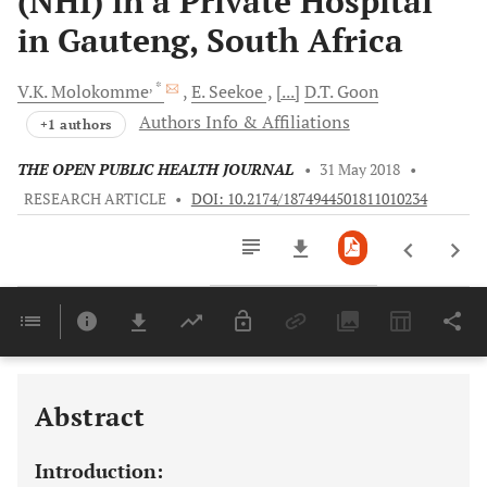
(NHI) in a Private Hospital
in Gauteng, South Africa
, *
V.K.
Molokomme
E.
Seekoe
[...]
D.T.
Goon
Authors Info & Affiliations
+1 authors
THE OPEN PUBLIC HEALTH JOURNAL
•
31 May 2018
•
RESEARCH ARTICLE
•
DOI: 10.2174/1874944501811010234
Downloads
11,803
Last 6 Months
11,803
Last 12 Months
11,803
Abstract
Introduction: