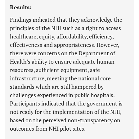
Results:
Findings indicated that they acknowledge the
principles of the NHI such as a right to access
healthcare, equity, affordability, efficiency,
effectiveness and appropriateness. However,
there were concerns on the Department of
Health’s ability to ensure adequate human
resources, sufficient equipment, safe
infrastructure, meeting the national core
standards which are still hampered by
challenges experienced in public hospitals.
Participants indicated that the government is
not ready for the implementation of the NHI,
based on the perceived non-transparency on
outcomes from NHI pilot sites.