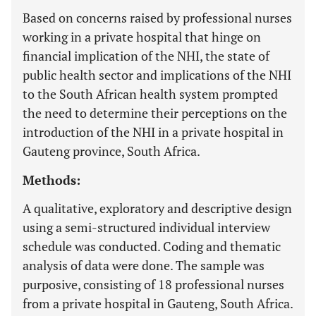
Based on concerns raised by professional nurses
working in a private hospital that hinge on
financial implication of the NHI, the state of
public health sector and implications of the NHI
to the South African health system prompted
the need to determine their perceptions on the
introduction of the NHI in a private hospital in
Gauteng province, South Africa.
Methods:
A qualitative, exploratory and descriptive design
using a semi-structured individual interview
schedule was conducted. Coding and thematic
analysis of data were done. The sample was
purposive, consisting of 18 professional nurses
from a private hospital in Gauteng, South Africa.