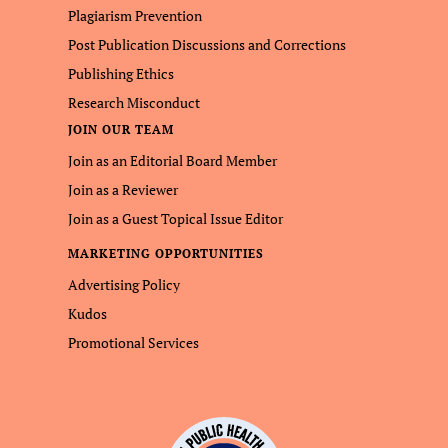
Plagiarism Prevention
Post Publication Discussions and Corrections
Publishing Ethics
Research Misconduct
JOIN OUR TEAM
Join as an Editorial Board Member
Join as a Reviewer
Join as a Guest Topical Issue Editor
MARKETING OPPORTUNITIES
Advertising Policy
Kudos
Promotional Services