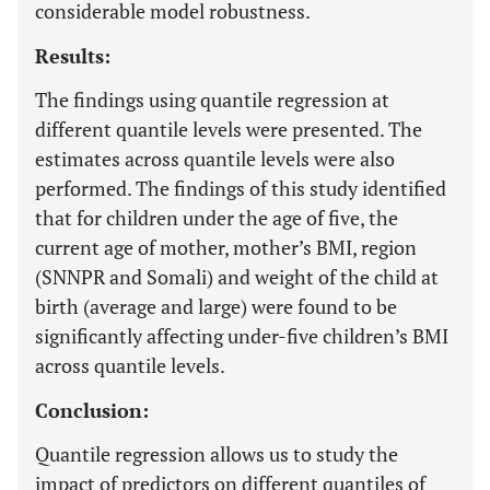
considerable model robustness.
Results:
The findings using quantile regression at
different quantile levels were presented. The
estimates across quantile levels were also
performed. The findings of this study identified
that for children under the age of five, the
current age of mother, mother’s BMI, region
(SNNPR and Somali) and weight of the child at
birth (average and large) were found to be
significantly affecting under-five children’s BMI
across quantile levels.
Conclusion:
Quantile regression allows us to study the
impact of predictors on different quantiles of