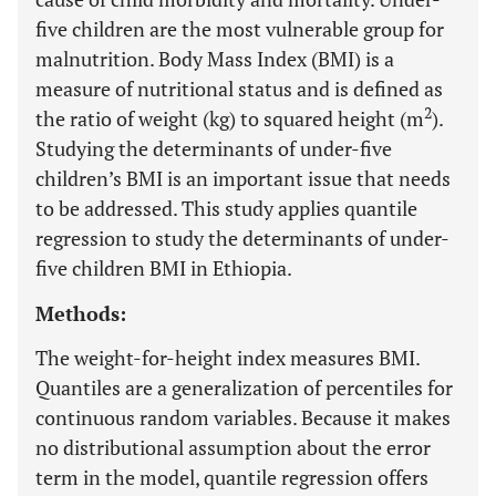
five children are the most vulnerable group for
malnutrition. Body Mass Index (BMI) is a
measure of nutritional status and is defined as
2
the ratio of weight (kg) to squared height (m
).
Studying the determinants of under-five
children’s BMI is an important issue that needs
to be addressed. This study applies quantile
regression to study the determinants of under-
five children BMI in Ethiopia.
Methods:
The weight-for-height index measures BMI.
Quantiles are a generalization of percentiles for
continuous random variables. Because it makes
no distributional assumption about the error
term in the model, quantile regression offers