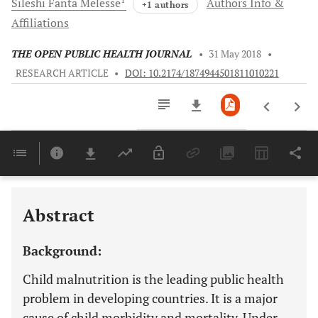
Sileshi Fanta
Melesse
Authors Info &
+1 authors
Affiliations
THE OPEN PUBLIC HEALTH JOURNAL
•
31 May 2018
•
RESEARCH ARTICLE
•
DOI: 10.2174/1874944501811010221
Downloads
11,803
Last 6 Months
11,803
Last 12 Months
11,803
Abstract
Background:
Child malnutrition is the leading public health
problem in developing countries. It is a major
cause of child morbidity and mortality. Under-