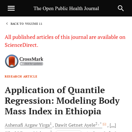
BACK TO VOLUME 11
1
All published articles of this journal are available on
ScienceDirect.
RESEARCH ARTICLE
Sha
Application of Quantile
Regression: Modeling Body
Mass Index in Ethiopia
1
2
, *
Ashenafi Argaw
Yirga
Dawit Getnet
Ayele
[...]
1