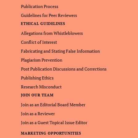
Publication Process
Guidelines for Peer Reviewers
ETHICAL GUIDELINES
Allegations from Whistleblowers
Conflict of Interest
Fabricating and Stating False Information
Plagiarism Prevention
Post Publication Discussions and Corrections
Publishing Ethics
Research Misconduct
JOIN OUR TEAM
Join as an Editorial Board Member
Join as a Reviewer
Join as a Guest Topical Issue Editor
MARKETING OPPORTUNITIES