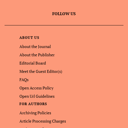
FOLLOW US
ABOUT US
About the Journal
About the Publisher
Editorial Board
Meet the Guest Editor(s)
FAQs
Open Access Policy
Open Url Guidelines
FOR AUTHORS
Archiving Policies
Article Processing Charges