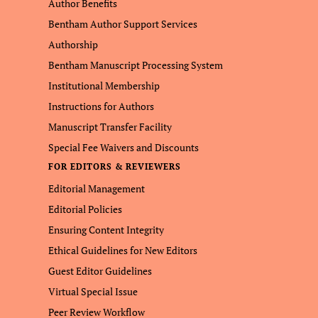
Author Benefits
Bentham Author Support Services
Authorship
Bentham Manuscript Processing System
Institutional Membership
Instructions for Authors
Manuscript Transfer Facility
Special Fee Waivers and Discounts
FOR EDITORS & REVIEWERS
Editorial Management
Editorial Policies
Ensuring Content Integrity
Ethical Guidelines for New Editors
Guest Editor Guidelines
Virtual Special Issue
Peer Review Workflow