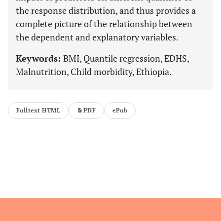
the response distribution, and thus provides a
complete picture of the relationship between
the dependent and explanatory variables.
Keywords:
BMI, Quantile regression, EDHS,
Malnutrition, Child morbidity, Ethiopia.
Fulltext HTML
PDF
ePub