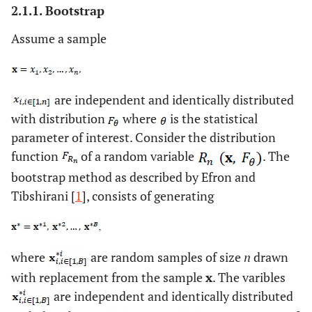
2.1.1. Bootstrap
Assume a sample
are independent and identically distributed
with distribution
where
is the statistical
parameter of interest. Consider the distribution
function
of a random variable
. The
bootstrap method as described by Efron and
Tibshirani [
1
], consists of generating
where
are random samples of size
n
drawn
with replacement from the sample
x
. The varibles
are independent and identically distributed