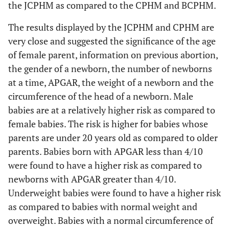
the JCPHM as compared to the CPHM and BCPHM.
above
(Under 2500
4500 g
0.001
g)
The results displayed by the JCPHM and CPHM are
Gender
Male
2.150
0.550
2.990
0.003
very close and suggested the significance of the age
(Female)
Above
0.379
0.396
-0.930
0.353
of female parent, information on previous abortion,
4500 g
the gender of a newborn, the number of newborns
Number
Multiple
0.176
0.091
-3.350
0.001
(Singleton)
at a time, APGAR, the weight of a newborn and the
Head (Below
32 cm to
0.205
0.067
-4.860
p <
circumference of the head of a newborn. Male
32 cm)
APGAR
36 cm
0.001
4/10 to
0.249
0.114
-3.030
0.002
babies are at a relatively higher risk as compared to
(Below
6/10
female babies. The risk is higher for babies whose
4/10)
Above
0.095
0.100
-2.250
0.025
parents are under 20 years old as compared to older
36 cm
parents. Babies born with APGAR less than 4/10
7/10 and
0.030
0.013
-8.220
p <
were found to have a higher risk as compared to
above
0.001
newborns with APGAR greater than 4/10.
2
X
= 316.160, p < 0.001
Underweight babies were found to have a higher risk
Weight
2500 g to
0.176
0.062
-4.910
p <
(Under 2500
as compared to babies with normal weight and
4500 g
0.001
g)
overweight. Babies with a normal circumference of