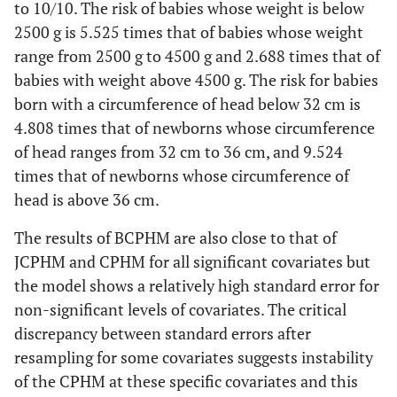
(Below
to 10/10. The risk of babies whose weight is below
6/10
0.001
20 years
years
4/10)
Above
0.110
0.117
-2.070
0.038
2500 g is 5.525 times that of babies whose weight
old)
old
36 cm
range from 2500 g to 4500 g and 2.688 times that of
7/10 and
0.022
0.010
-8.140
p <
babies with weight above 4500 g. The risk for babies
35 years
0.308
0.159
-2.280
0.023
above
0.001
old and
born with a circumference of head below 32 cm is
Height
46 cm to
0.569
0.238
-1.350
0.177
above
4.808 times that of newborns whose circumference
Weight
2500 g to
0.221
0.088
-3.790
p <
(Below 36
54 cm
of head ranges from 32 cm to 36 cm, and 9.524
(Under 2500
4500 g
0.001
cm)
Gender
Male
1.942
0.459
2.810
0.005
times that of newborns whose circumference of
g)
(Female)
head is above 36 cm.
Above
1.010
1.094
0.010
0.993
Above
0.324
0.362
-1.010
0.313
54 cm
Number
Multiple
0.264
0.115
-3.060
0.002
The results of BCPHM are also close to that of
4500 g
(Singleton)
JCPHM and CPHM for all significant covariates but
the model shows a relatively high standard error for
Adjusted CPHM
APGAR
Head (Below
4/10 to
0.411
0.154
-2.380
0.017
32 cm to
0.285
0.110
-3.240
0.001
non-significant levels of covariates. The critical
(Below
32 cm)
6/10
36 cm
Age (Under
20 to 34
0.201
0.098
-3.280
0.001
discrepancy between standard errors after
4/10)
20 years
years
resampling for some covariates suggests instability
Above
0.106
0.114
-2.090
0.036
old)
old
of the CPHM at these specific covariates and this
7/10 and
0.059
0.021
-7.850
p <
36 cm