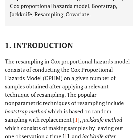
Cox proportional hazards model, Bootstrap,
Jackknife, Resampling, Covariate.
1. INTRODUCTION
The resampling in Cox proportional hazards model
consists of conducting the Cox Proportional
Hazards Model (CPHM) on a given number of
samples obtained after applying a relevant
technique of resampling. The popular
nonparametric techniques of resampling include
bootstrap method
which is based on random
sampling with replacement [
1
],
jackknife method
which consists of making samples by leaving out
one observation a time [
1
], and
jackknife after