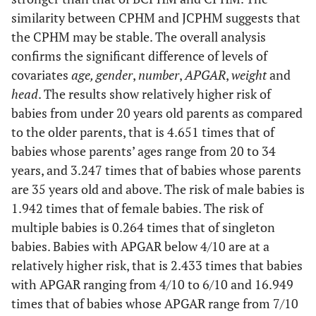
than
Head (Below
32 cm to
0.288
0.111
-3.230
0.001
similarity between CPHM and JCPHM suggests that
once
32 cm)
APGAR
36 cm
4/10 to
0.207
0.084
-3.880
p <
the CPHM may be stable. The overall analysis
(Below
6/10
0.001
confirms the significant difference of levels of
Childbirth
Natural
0.533
0.422
-0.790
0.427
4/10)
Above
0.122
0.128
-2.010
0.045
covariates
(Ventouse)
age, gender
,
number
,
APGAR
,
weight
and
36 cm
head
. The results show relatively higher risk of
7/10 and
0.030
0.012
-8.960
p <
babies from under 20 years old parents as compared
above
0.001
Surgery
0.759
0.590
-0.360
0.722
to the older parents, that is 4.651 times that of
Height
46 cm to
0.567
0.235
-1.370
0.171
babies whose parents’ ages range from 20 to 34
Weight
2500 g to
0.222
0.088
-3.800
p <
(Below 36
54 cm
(Under 2500
years, and 3.247 times that of babies whose parents
4500 g
0.001
cm)
g)
are 35 years old and above. The risk of male babies is
Gender
Male
2.195
0.570
3.030
0.002
Above
1.020
1.100
0.020
0.986
1.942 times that of female babies. The risk of
(Female)
Above
0.389
0.426
-0.860
0.389
54 cm
multiple babies is 0.264 times that of singleton
4500 g
babies. Babies with APGAR below 4/10 are at a
Number
Multiple
0.203
0.110
-2.950
0.003
relatively higher risk, that is 2.433 times that babies
(Singleton)
Adjusted CPHM
with APGAR ranging from 4/10 to 6/10 and 16.949
Head (Below
32 cm to
0.284
0.110
-3.250
0.001
32 cm)
times that of babies whose APGAR range from 7/10
APGAR
36 cm
4/10 to
0.167
0.085
-3.500
p <
Age (Under
20 to 34
0.215
0.105
-3.150
0.002