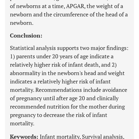
of newborns at a time, APGAR, the weight of a
newborn and the circumference of the head of a
newborn.
Conclusion:
Statistical analysis supports two major findings:
1) parents under 20 years of age indicate a
relatively higher risk of infant death, and 2)
abnormality in the newborn's head and weight
indicates a relatively higher risk of infant
mortality. Recommendations include avoidance
of pregnancy until after age 20 and clinically
recommended nutrition for the mother during
pregnancy to decrease the risk of infant
mortality.
Keywords:
Infant mortality, Survival analysis,