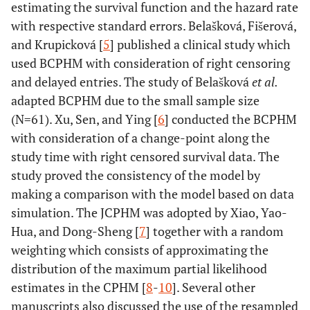
estimating the survival function and the hazard rate
with respective standard errors. Belašková, Fišerová,
and Krupicková [
5
] published a clinical study which
used BCPHM with consideration of right censoring
and delayed entries. The study of Belašková
et al.
adapted BCPHM due to the small sample size
(N=61). Xu, Sen, and Ying [
6
] conducted the BCPHM
with consideration of a change-point along the
study time with right censored survival data. The
study proved the consistency of the model by
making a comparison with the model based on data
simulation. The JCPHM was adopted by Xiao, Yao-
Hua, and Dong-Sheng [
7
] together with a random
weighting which consists of approximating the
distribution of the maximum partial likelihood
estimates in the CPHM [
8
-
10
]. Several other
manuscripts also discussed the use of the resampled