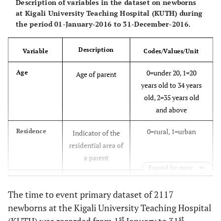
Description of variables in the dataset on newborns
at Kigali University Teaching Hospital (KUTH) during
the period 01-January-2016 to 31-December-2016.
Description
Variable
Codes/Values/Unit
0=under 20, 1=20
Age
Age of parent
years old to 34 years
old, 2=35 years old
and above
0=rural, 1=urban
Residence
Indicator of the
residential area of
a parent
Expand for more
0=Not the first
Antecedents
Indicator on
The time to event primary dataset of 2117
newborn, 1 = first
whether a new
newborn,
newborns at the Kigali University Teaching Hospital
born is the first or
st
st
not