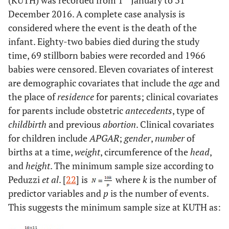
(KUTH) was recorded from 1
January to 31
December 2016. A complete case analysis is
0=not aborted,
Abortion
Indicator on
considered where the event is the death of the
1=aborted once, 2=
whether a parent
infant. Eighty-two babies died during the study
aborted more than
aborted
time, 69 stillborn babies were recorded and 1966
once
previously
babies were censored. Eleven covariates of interest
are demographic covariates that include the
age
and
0=born using
Child birth
Type of child
the place of
residence
for parents; clinical covariates
ventouse, 1=born
birth
for parents include obstetric
antecedents
, type of
naturally, 2= born
childbirth
and previous
abortion
. Clinical covariates
after surgery
for children include
APGAR
;
gender
,
number
of
0=female, 1=male
Gender
Gender of a
births at a time,
weight
, circumference of the
head
,
newborn
and
height
. The minimum sample size according to
Peduzzi
et al
. [
22
] is
where
k
is the number of
0=singleton,
Number
Indicator of the
predictor variables and
p
is the number of events.
1=multiple
number of births
This suggests the minimum sample size at KUTH as:
at a time