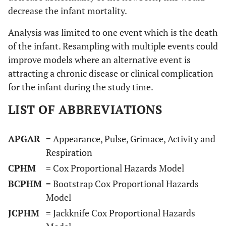
decrease the infant mortality.
Analysis was limited to one event which is the death
of the infant. Resampling with multiple events could
improve models where an alternative event is
attracting a chronic disease or clinical complication
for the infant during the study time.
LIST OF ABBREVIATIONS
APGAR
= Appearance, Pulse, Grimace, Activity and
Respiration
CPHM
= Cox Proportional Hazards Model
BCPHM
= Bootstrap Cox Proportional Hazards
Model
JCPHM
= Jackknife Cox Proportional Hazards