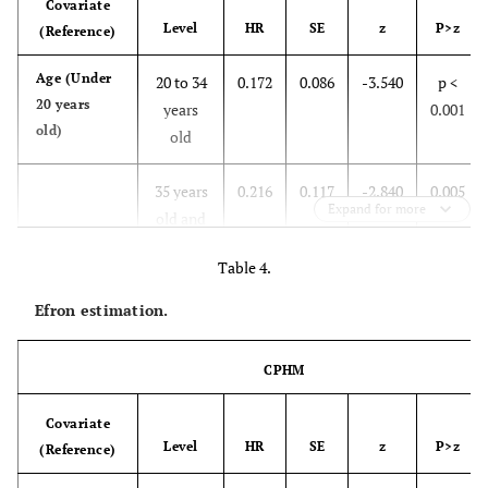
Covariate
Level
HR
SE
z
P>z
(Reference)
Age (Under
20 to 34
0.172
0.086
-3.540
p <
20 years
years
0.001
old)
old
35 years
0.216
0.117
-2.840
0.005
Expand for more
old and
above
Table 4.
Residence
Urban
1.014
0.240
0.060
0.954
Efron estimation.
(Rural)
CPHM
Antecedents
1st
0.778
0.221
-0.880
0.377
(Not 1st
newborn
Covariate
newborn)
Level
HR
SE
z
P>z
(Reference)
Abortion
Aborted
1.646
0.648
1.270
0.206