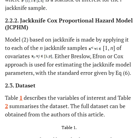
jackknife sample.
2.2.2. Jackknife Cox Proportional Hazard Model
(JCPHM)
Model (2) based on jackknife is made by applying it
to each of the
n
jackknife samples
[1,
n
] of
covariates
. Either Breslow, Efron or Cox
approach is used for estimating the jackknife model
parameters, with the standard error given by Eq (6).
2.3. Dataset
Table
1
describes the variables of interest and Table
2
summarises the dataset. The full dataset can be
obtained from the authors of this article.
Table 1.