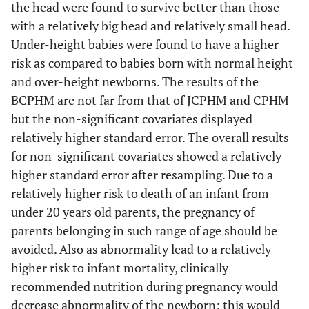
the head were found to survive better than those
Above
0.325
0.347
-1.050
0.293
with a relatively big head and relatively small head.
4500 g
Under-height babies were found to have a higher
risk as compared to babies born with normal height
and over-height newborns. The results of the
Head (Below
32 cm to
0.196
0.064
-5.020
p <
32 cm)
BCPHM are not far from that of JCPHM and CPHM
36 cm
0.001
but the non-significant covariates displayed
Above
0.090
0.095
-2.290
0.022
relatively higher standard error. The overall results
36 cm
for non-significant covariates showed a relatively
higher standard error after resampling. Due to a
relatively higher risk to death of an infant from
2
X
= 316.430, p < 0.001
under 20 years old parents, the pregnancy of
parents belonging in such range of age should be
avoided. Also as abnormality lead to a relatively
higher risk to infant mortality, clinically
recommended nutrition during pregnancy would
decrease abnormality of the newborn; this would