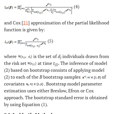
(4)
and Cox [
21
] approximation of the partial likelihood
function is given by:
(5)
where
is the set of
d
individuals drawn from
j
the risk set
at time
t
. The inference of model
(j)
(2) based on bootstrap consists of applying model
(2) to each of the
B
bootstrap samples
of
covariates
. Bootstrap model parameter
estimation uses either Breslow, Efron or Cox
approach. The bootstrap standard error is obtained
by using Equation (1).