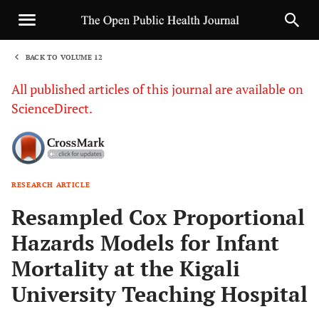
BACK TO VOLUME 12
1
All published articles of this journal are available on
ScienceDirect.
RESEARCH ARTICLE
Sha
Resampled Cox Proportional
Hazards Models for Infant
Mortality at the Kigali
University Teaching Hospital