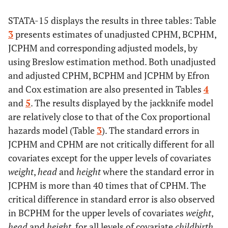
Days
Time
Time from
recruitment to
STATA-15 displays the results in three tables: Table
study termination
3
presents estimates of unadjusted CPHM, BCPHM,
JCPHM and corresponding adjusted models, by
0=censored, 1=dead
Event
Indicator
using Breslow estimation method. Both unadjusted
describing if
and adjusted CPHM, BCPHM and JCPHM by Efron
death occurred
and Cox estimation are also presented in Tables
4
during the study
and
5
. The results displayed by the jackknife model
time or not
are relatively close to that of the Cox proportional
hazards model (Table
3
). The standard errors in
1=first record,
n_events
Indicator on the
2=second record
JCPHM and CPHM are not critically different for all
rank of records
covariates except for the upper levels of covariates
per subject
weight
,
head
and
height
where the standard error in
JCPHM is more than 40 times that of CPHM. The
critical difference in standard error is also observed
in BCPHM for the upper levels of covariates
weight
,
head
and
height
, for all levels of covariate
childbirth