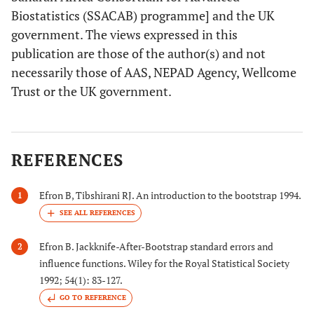
Biostatistics (SSACAB) programme] and the UK
government. The views expressed in this
publication are those of the author(s) and not
necessarily those of AAS, NEPAD Agency, Wellcome
Trust or the UK government.
REFERENCES
Efron B, Tibshirani RJ. An introduction to the bootstrap 1994.
1
Efron B. Jackknife-After-Bootstrap standard errors and
2
influence functions. Wiley for the Royal Statistical Society
1992; 54(1): 83-127.
GO TO REFERENCE