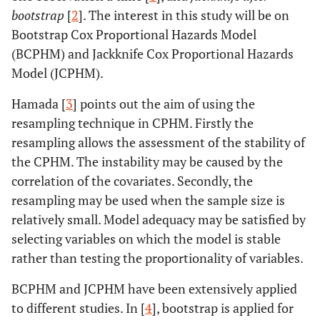
bootstrap
[
2
]. The interest in this study will be on
Bootstrap Cox Proportional Hazards Model
(BCPHM) and Jackknife Cox Proportional Hazards
Model (JCPHM).
Hamada [
3
] points out the aim of using the
resampling technique in CPHM. Firstly the
resampling allows the assessment of the stability of
the CPHM. The instability may be caused by the
correlation of the covariates. Secondly, the
resampling may be used when the sample size is
relatively small. Model adequacy may be satisfied by
selecting variables on which the model is stable
rather than testing the proportionality of variables.
BCPHM and JCPHM have been extensively applied
to different studies. In [
4
], bootstrap is applied for