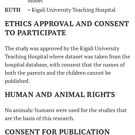
Model
KUTH
= Kigali University Teaching Hospital
ETHICS APPROVAL AND CONSENT
TO PARTICIPATE
The study was approved by the Kigali University
Teaching Hospital where dataset was taken from the
hospital database, with consent that the names of
both the parents and the children cannot be
published.
HUMAN AND ANIMAL RIGHTS
No animals/ humans were used for the studies that
are the basis of this research.
CONSENT FOR PUBLICATION