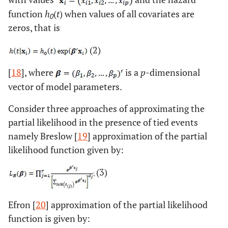
function
h
(
t
) when values of all covariates are
0
zeros, that is
(2)
[
18
], where
is a
p
-dimensional
vector of model parameters.
Consider three approaches of approximating the
partial likelihood in the presence of tied events
namely Breslow [
19
] approximation of the partial
likelihood function given by:
(3)
Efron [
20
] approximation of the partial likelihood
function is given by: