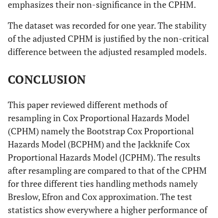
emphasizes their non-significance in the CPHM.
above
0.001
35 years
0.293
0.152
-2.360
0.018
The dataset was recorded for one year. The stability
old and
Weight
2500 g to
0.181
0.064
-4.860
p <
Height
46 cm to
0.539
0.226
-1.480
0.140
above
of the adjusted CPHM is justified by the non-critical
(Under 2500
4500 g
0.001
(Below 36
54 cm
g)
difference between the adjusted resampled models.
cm)
Gender
Male
2.071
0.495
3.050
0.002
(Female)
Above
0.372
0.384
-0.960
0.338
CONCLUSION
Above
1.037
1.120
0.030
0.973
4500 g
54 cm
Number
Multiple
0.205
0.092
-3.520
p <
This paper reviewed different methods of
(Singleton)
0.001
resampling in Cox Proportional Hazards Model
Head (Below
32 cm to
0.208
0.068
-4.830
p <
Adjusted CPHM
(CPHM) namely the Bootstrap Cox Proportional
32 cm)
APGAR
36 cm
0.001
4/10 to
0.273
0.103
-3.430
0.001
Hazards Model (BCPHM) and the Jackknife Cox
(Below
6/10
Age (Under
20 to 34
0.173
0.092
-3.310
0.001
Proportional Hazards Model (JCPHM). The results
4/10)
Above
0.105
0.109
-2.180
0.029
20 years
years
after resampling are compared to that of the CPHM
36 cm
old)
old
7/10 and
0.038
0.014
-8.980
p <
for three different ties handling methods namely
above
0.001
Breslow, Efron and Cox approximation. The test
35 years
0.250
0.139
-2.490
0.013
2
X
= 300.360, p < 0.001
statistics show everywhere a higher performance of
old and
Weight
2500 g to
0.179
0.063
-4.890
p <