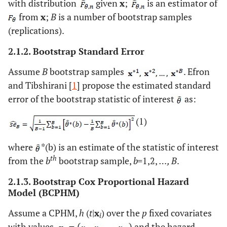
with distribution
given
x
;
is an estimator of
from
x
;
B
is a number of bootstrap samples
(replications).
2.1.2. Bootstrap Standard Error
Assume
B
bootstrap samples
. Efron
and Tibshirani [
1
] propose the estimated standard
error of the bootstrap statistic of interest
as:
(1)
where
*(b) is an estimate of the statistic of interest
th
from the
b
bootstrap sample,
b=
1,2,
…, B
.
2.1.3. Bootstrap Cox Proportional Hazard
Model (BCPHM)
Assume a CPHM,
h
(
t
|
x
) over the
p
fixed covariates
i
with values
and the hazard