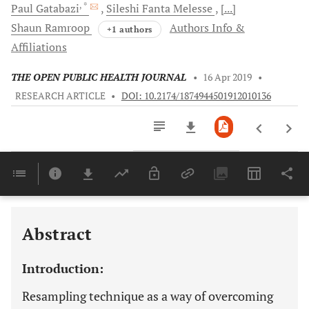
, *
Paul
Gatabazi
Sileshi Fanta
Melesse
[...]
Shaun
Ramroop
Authors Info &
+1 authors
Affiliations
THE OPEN PUBLIC HEALTH JOURNAL
•
16 Apr 2019
•
RESEARCH ARTICLE
•
DOI: 10.2174/1874944501912010136
Downloads
11,803
Last 6 Months
11,803
Last 12 Months
11,803
Abstract
Introduction:
Resampling technique as a way of overcoming