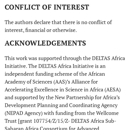
CONFLICT OF INTEREST
The authors declare that there is no conflict of
interest, financial or otherwise.
ACKNOWLEDGEMENTS
This work was supported through the DELTAS Africa
Initiative. The DELTAS Africa Initiative is an
independent funding scheme of the African
Academy of Sciences (AAS)’s Alliance for
Accelerating Excellence in Science in Africa (AESA)
and supported by the New Partnership for Africa’s
Development Planning and Coordinating Agency
(NEPAD Agency) with funding from the Wellcome
Trust [grant 107754/Z/15/Z- DELTAS Africa Sub-
Saharan Africa Consortium for Advanced