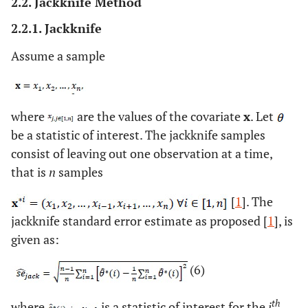
2.2. Jackknife Method
2.2.1. Jackknife
Assume a sample
where
are the values of the covariate
x
. Let
be a statistic of interest. The jackknife samples
consist of leaving out one observation at a time,
that is
n
samples
[
1
]. The
jackknife standard error estimate as proposed [
1
], is
given as:
(6)
th
where
is a statistic of interest for the
i