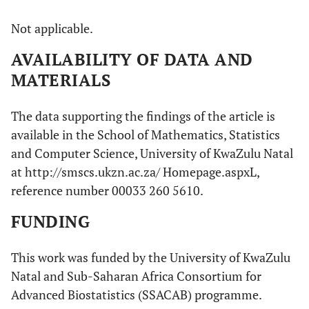
Not applicable.
AVAILABILITY OF DATA AND
MATERIALS
The data supporting the findings of the article is
available in the School of Mathematics, Statistics
and Computer Science, University of KwaZulu Natal
at http://smscs.ukzn.ac.za/ Homepage.aspxL,
reference number 00033 260 5610.
FUNDING
This work was funded by the University of KwaZulu
Natal and Sub-Saharan Africa Consortium for
Advanced Biostatistics (SSACAB) programme.