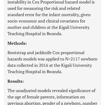
instability in Cox Proportional hazard model is
used for measuring the risk and related
standard error for the infant mortality, given
socio-economic and clinical covariates for
mother and children at the Kigali University
Teaching Hospital in Rwanda.
Methods:
Bootstrap and jackknife Cox proportional
hazards models was applied to N=2117 newborn
data collected in 2016 at the Kigali University
Teaching Hospital in Rwanda.
Results:
The unadjusted models revealed significance of
the age of female parents, information on
previous abortion, gender of a newborn, number