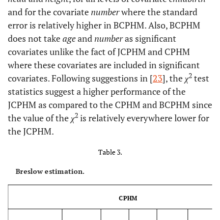
and for the covariate
number
where the standard
error is relatively higher in BCPHM. Also, BCPHM
does not take
age
and
number
as significant
covariates unlike the fact of JCPHM and CPHM
where these covariates are included in significant
2
covariates. Following suggestions in [
23
], the
χ
test
statistics suggest a higher performance of the
JCPHM as compared to the CPHM and BCPHM since
2
the value of the
χ
is relatively everywhere lower for
the JCPHM.
Table 3.
Breslow estimation.
CPHM