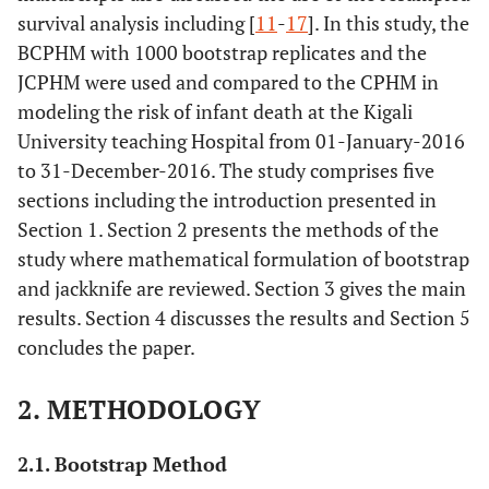
survival analysis including [
11
-
17
]. In this study, the
BCPHM with 1000 bootstrap replicates and the
JCPHM were used and compared to the CPHM in
modeling the risk of infant death at the Kigali
University teaching Hospital from 01-January-2016
to 31-December-2016. The study comprises five
sections including the introduction presented in
Section 1. Section 2 presents the methods of the
study where mathematical formulation of bootstrap
and jackknife are reviewed. Section 3 gives the main
results. Section 4 discusses the results and Section 5
concludes the paper.
2. METHODOLOGY
2.1. Bootstrap Method