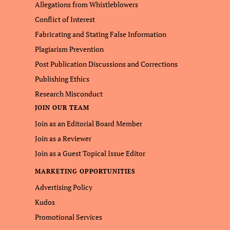
Allegations from Whistleblowers
Conflict of Interest
Fabricating and Stating False Information
Plagiarism Prevention
Post Publication Discussions and Corrections
Publishing Ethics
Research Misconduct
JOIN OUR TEAM
Join as an Editorial Board Member
Join as a Reviewer
Join as a Guest Topical Issue Editor
MARKETING OPPORTUNITIES
Advertising Policy
Kudos
Promotional Services