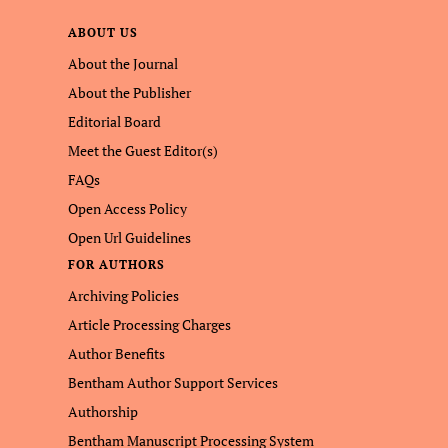
ABOUT US
About the Journal
About the Publisher
Editorial Board
Meet the Guest Editor(s)
FAQs
Open Access Policy
Open Url Guidelines
FOR AUTHORS
Archiving Policies
Article Processing Charges
Author Benefits
Bentham Author Support Services
Authorship
Bentham Manuscript Processing System