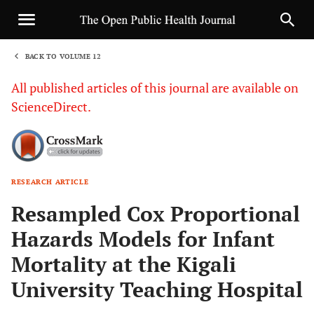
BACK TO VOLUME 12
1
All published articles of this journal are available on
ScienceDirect.
RESEARCH ARTICLE
Sha
Resampled Cox Proportional
Hazards Models for Infant
Mortality at the Kigali
University Teaching Hospital