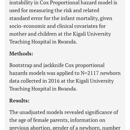
instability in Cox Proportional hazard model is
used for measuring the risk and related
standard error for the infant mortality, given
socio-economic and clinical covariates for
mother and children at the Kigali University
Teaching Hospital in Rwanda.
Methods:
Bootstrap and jackknife Cox proportional
hazards models was applied to N=2117 newborn
data collected in 2016 at the Kigali University
Teaching Hospital in Rwanda.
Results:
The unadjusted models revealed significance of
the age of female parents, information on
previous abortion, gender of a newborn, number