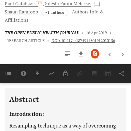
, *
Paul
Gatabazi
Sileshi Fanta
Melesse
[...]
Shaun
Ramroop
Authors Info &
+1 authors
Affiliations
THE OPEN PUBLIC HEALTH JOURNAL
•
16 Apr 2019
•
RESEARCH ARTICLE
•
DOI: 10.2174/1874944501912010136
Downloads
11,803
Last 6 Months
11,803
Last 12 Months
11,803
Abstract
Introduction:
Resampling technique as a way of overcoming