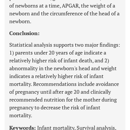
of newborns at a time, APGAR, the weight of a
newborn and the circumference of the head of a
newborn.
Conclusion:
Statistical analysis supports two major findings:
1) parents under 20 years of age indicate a
relatively higher risk of infant death, and 2)
abnormality in the newborn's head and weight
indicates a relatively higher risk of infant
mortality. Recommendations include avoidance
of pregnancy until after age 20 and clinically
recommended nutrition for the mother during
pregnancy to decrease the risk of infant
mortality.
Keywords:
Infant mortality, Survival analysis,