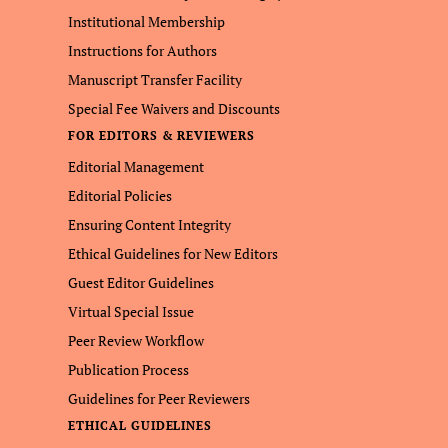
Institutional Membership
Instructions for Authors
Manuscript Transfer Facility
Special Fee Waivers and Discounts
FOR EDITORS & REVIEWERS
Editorial Management
Editorial Policies
Ensuring Content Integrity
Ethical Guidelines for New Editors
Guest Editor Guidelines
Virtual Special Issue
Peer Review Workflow
Publication Process
Guidelines for Peer Reviewers
ETHICAL GUIDELINES