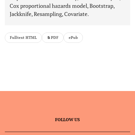
Cox proportional hazards model, Bootstrap,
Jackknife, Resampling, Covariate.
Fulltext HTML
PDF
ePub
FOLLOW US