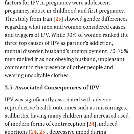
factors for IPV in pregnancy were adolescent
pregnancy, abuse in childhood and first pregnancy.
The study from Iran [
23
] showed gender differences
regarding what men and women considered causes
and triggers of IPV. While 90% of women ranked the
three top causes of IPV as partner’s addiction,
mental disorder, husband’s unemployment, 70-75%
men ranked it as not obeying husband, unpleasant
comment in the presence of other people and
wearing unsuitable clothes.
3.3. Associated Consequences of IPV
IPV was significantly associated with adverse
7.
Ali, TS
29
Pakistan,
Househ
reproductive health outcomes such as miscarriages,
(2011)
health
surveys o
stillbirths, having many children and increased used
outcomes
living in
of modern forms of contraception [
24
], induced
different 
abortions [
24
,
25
], depressive mood during