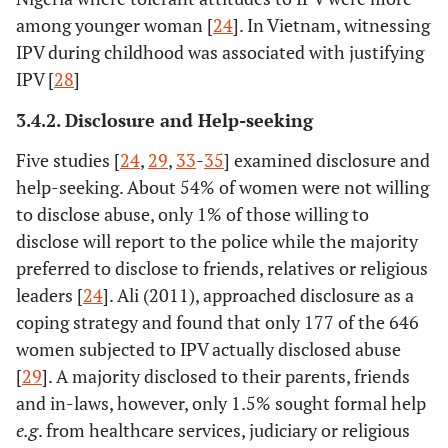
among younger woman [
24
]. In Vietnam, witnessing
IPV during childhood was associated with justifying
IPV [
28
]
3.4.2. Disclosure and Help-seeking
Five studies [
24
,
29
,
33
-
35
] examined disclosure and
help-seeking. About 54% of women were not willing
to disclose abuse, only 1% of those willing to
disclose will report to the police while the majority
preferred to disclose to friends, relatives or religious
leaders [
24
]. Ali (2011), approached disclosure as a
10.
Dalal, K
31
India
Multi so
coping strategy and found that only 177 of the 646
(2008)
women subjected to IPV actually disclosed abuse
[
29
]. A majority disclosed to their parents, friends
and in-laws, however, only 1.5% sought formal help
e.g
. from healthcare services, judiciary or religious