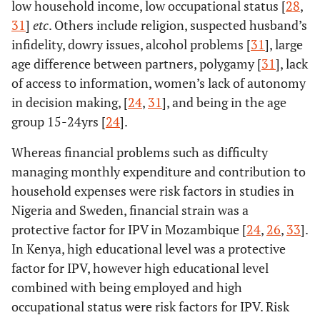
low household income, low occupational status [
28
,
6.
Uthman, O
35
Benin,
DHS data f
31
]
etc
. Others include religion, suspected husband’s
(2011)
Burkina Faso,
subsaha
infidelity, dowry issues, alcohol problems [
31
], large
Ethiopia,
African cou
age difference between partners, polygamy [
31
], lack
Ghana,
between 
of access to information, women’s lack of autonomy
Kenya,
2007
in decision making, [
24
,
31
], and being in the age
Lesotho,
group 15-24yrs [
24
].
Liberia,
Madagascar,
Whereas financial problems such as difficulty
Malawi,
managing monthly expenditure and contribution to
Mozambique
household expenses were risk factors in studies in
, Namibia,
Nigeria and Sweden, financial strain was a
Nigeria,
protective factor for IPV in Mozambique [
24
,
26
,
33
].
Rwanda,
In Kenya, high educational level was a protective
Swaziland,
factor for IPV, however high educational level
Tanzania,
combined with being employed and high
Uganda,
occupational status were risk factors for IPV. Risk
Zimbabwe.