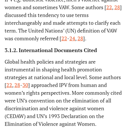
(2015)
Publi
women and sometimes VAW. Some authors [
22
,
28
]
Health Su
discussed this tendency to use terms
2004 to 2
interchangeably and made attempts to clarify each
Three sep
term. The United Nations’ (UN) definition of VAW
cohorts of
was commonly referred [
22
-
24
,
28
].
exposed to
help see
3.1.2. International Documents Cited
recruited
Global health policies and strategies are
women’s sh
instrumental in shaping health promotion
and soc
strategies at national and local level. Some authors
services; n
[
22
,
28
-
30
] approached IPV from human and
seeker
women’s rights perspectives. More commonly cited
were UN’s convention on the elimination of all
discrimination and violence against women
(CEDAW) and UN’s 1993 Declaration on the
Elimination of Violence against Women.