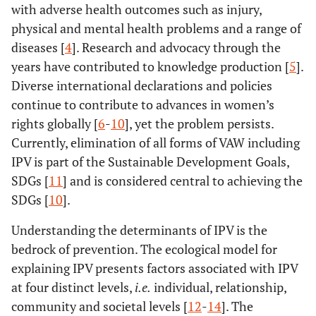
with adverse health outcomes such as injury,
physical and mental health problems and a range of
diseases [
4
]. Research and advocacy through the
years have contributed to knowledge production [
5
].
Diverse international declarations and policies
continue to contribute to advances in women’s
rights globally [
6
-
10
], yet the problem persists.
Currently, elimination of all forms of VAW including
IPV is part of the Sustainable Development Goals,
SDGs [
11
] and is considered central to achieving the
SDGs [
10
].
Understanding the determinants of IPV is the
bedrock of prevention. The ecological model for
explaining IPV presents factors associated with IPV
at four distinct levels,
i.e.
individual, relationship,
community and societal levels [
12
-
14
]. The