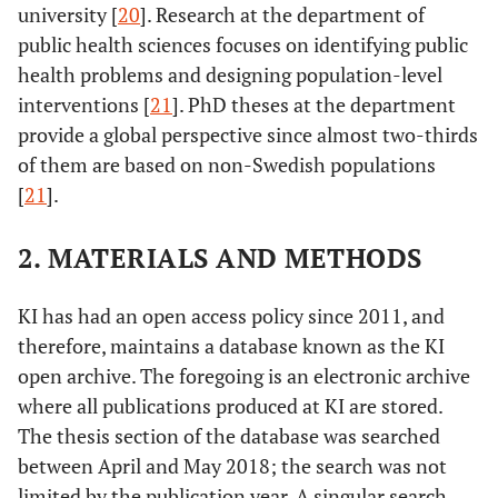
university [
20
]. Research at the department of
public health sciences focuses on identifying public
health problems and designing population-level
interventions [
21
]. PhD theses at the department
provide a global perspective since almost two-thirds
of them are based on non-Swedish populations
[
21
].
2. MATERIALS AND METHODS
KI has had an open access policy since 2011, and
therefore, maintains a database known as the KI
open archive. The foregoing is an electronic archive
where all publications produced at KI are stored.
The thesis section of the database was searched
between April and May 2018; the search was not
limited by the publication year. A singular search