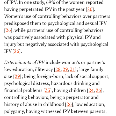
of IPV. In one study, 69% of the women reported
having perpetrated IPV in the past year [
26
].
Women’s use of controlling behaviors over partners
predisposed them to psychological and sexual IPV
[
26
], while partners’ use of controlling behaviors
was positively associated with physical IPV and
injury but negatively associated with psychological
IPV [
26
].
Determinants of IPV
include woman’s or partner’s
low education, illiteracy [
28
,
29
,
31
]; large family
size [
29
]; being foreign-born, lack of social support,
psychological distress, hazardous drinking and
financial problems [
33
], having children [
24
,
26
],
controlling behaviors, being a perpetrator and
history of abuse in childhood [
26
], low education,
polygamy, having witnessed IPV between parents,