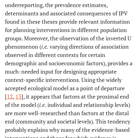
underreporting, the prevalence estimates,
determinants and associated consequences of IPV
found in these theses provide relevant information
for planning interventions in different population
groups. Moreover, the observation of the inverted U
phenomenon (
i.e.
varying directions of association
observed in different contexts for certain
demographic and socioeconomic factors), provides a
much-needed input for designing appropriate
context-specific interventions. Using the widely
accepted ecological model as a point of departure
[
12
,
13
], it appears that factors at the proximal end
of the model (
i.e.
individual and relationship levels)
are more well-researched than factors at the distal
end (community and societal levels). This tendency
probably explains why many of the evidence-based
interventions and those for which evidence is