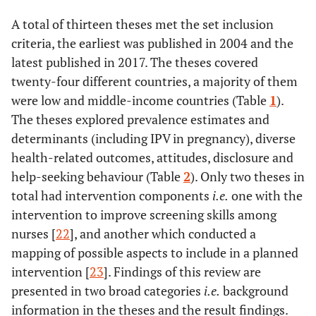
A total of thirteen theses met the set inclusion
criteria, the earliest was published in 2004 and the
latest published in 2017. The theses covered
twenty-four different countries, a majority of them
were low and middle-income countries (Table
1
).
The theses explored prevalence estimates and
determinants (including IPV in pregnancy), diverse
health-related outcomes, attitudes, disclosure and
help-seeking behaviour (Table
2
). Only two theses in
total had intervention components
i.e.
one with the
intervention to improve screening skills among
nurses [
22
], and another which conducted a
mapping of possible aspects to include in a planned
intervention [
23
]. Findings of this review are
presented in two broad categories
i.e.
background
information in the theses and the result findings.