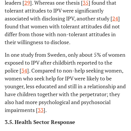
leaders [
29
]. Whereas one thesis [
35
] found that
tolerant attitudes to IPV were significantly
associated with disclosing IPV, another study [
24
]
found that women with tolerant attitudes did not
differ from those with non-tolerant attitudes in
their willingness to disclose.
In one study from Sweden, only about 5% of women
exposed to IPV after childbirth reported to the
police [
34
]. Compared to non-help seeking women,
women who seek help for IPV were likely to be
younger, less educated and still in a relationship and
have children together with the perpetrator; they
also had more psychological and psychosocial
impairments [
33
].
3.5. Health Sector Response