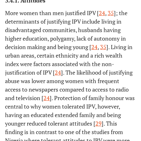
3.4.1. Attitudes
More women than men justified IPV [
24
,
35
]; the
determinants of justifying IPV include living in
disadvantaged communities, husbands having
higher education, polygamy, lack of autonomy in
decision making and being young [
24
,
35
]. Living in
9.
Hamzeh, B
23
Iran
Potential v
urban areas, certain ethnicity and a rich wealth
(2009)
and perpetr
index were factors associated with the non-
stakehol
justification of IPV [
24
]. The likelihood of justifying
abuse was lower among women with frequent
access to newspapers compared to access to radio
and television [
24
]. Protection of family honour was
central to why women tolerated IPV, however,
having an educated extended family and being
younger reduced tolerant attitudes [
29
]. This
finding is in contrast to one of the studies from
Nigeria where tolerant attitudes to IPV were more