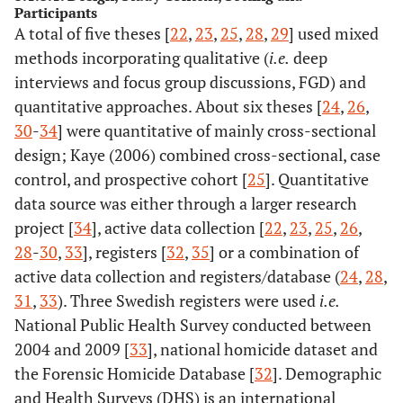
Participants
A total of five theses [
22
,
23
,
25
,
28
,
29
] used mixed
Sundborg,
methods incorporating qualitative (
E (2015)
i.e.
deep
interviews and focus group discussions, FGD) and
Zacarias, A
x
x
quantitative approaches. About six theses [
24
,
26
,
(2012)
30
-
34
] were quantitative of mainly cross-sectional
design; Kaye (2006) combined cross-sectional, case
Okenwa, L
x
x
(2011)
control, and prospective cohort [
25
]. Quantitative
data source was either through a larger research
Uthman, O
project [
34
], active data collection [
22
,
23
,
25
,
26
,
(2011)
28
-
30
,
33
], registers [
32
,
35
] or a combination of
active data collection and registers/database (
24
,
28
,
Ali, T
x
x
(2011)
31
,
33
). Three Swedish registers were used
i.e.
National Public Health Survey conducted between
John, I
4.
Zacarias, A
26
Mozambique
Women vis
2004 and 2009 [
33
], national homicide dataset and
(2010)
(2012)
Forensic Se
the Forensic Homicide Database [
32
]. Demographic
and Health Surveys (DHS) is an international
Hamzeh, B
x