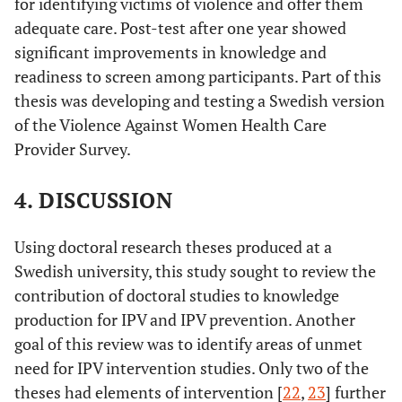
for identifying victims of violence and offer them
adequate care. Post-test after one year showed
significant improvements in knowledge and
readiness to screen among participants. Part of this
thesis was developing and testing a Swedish version
of the Violence Against Women Health Care
Provider Survey.
4. DISCUSSION
Using doctoral research theses produced at a
Swedish university, this study sought to review the
contribution of doctoral studies to knowledge
production for IPV and IPV prevention. Another
goal of this review was to identify areas of unmet
need for IPV intervention studies. Only two of the
theses had elements of intervention [
22
,
23
] further