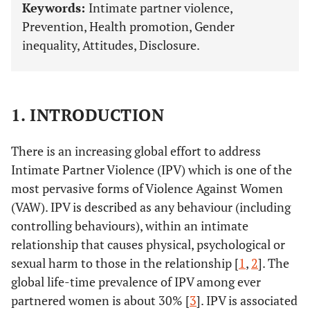
Keywords:
Intimate partner violence,
Prevention, Health promotion, Gender
inequality, Attitudes, Disclosure.
1. INTRODUCTION
There is an increasing global effort to address
Intimate Partner Violence (IPV) which is one of the
most pervasive forms of Violence Against Women
(VAW). IPV is described as any behaviour (including
controlling behaviours), within an intimate
relationship that causes physical, psychological or
sexual harm to those in the relationship [
1
,
2
]. The
global life-time prevalence of IPV among ever
partnered women is about 30% [
3
]. IPV is associated