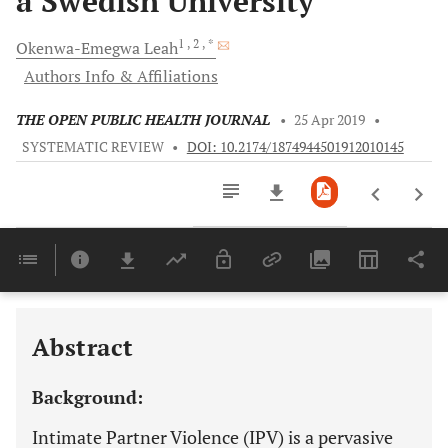
a Swedish University
1
, 2
, *
Okenwa-Emegwa
Leah
Authors Info & Affiliations
THE OPEN PUBLIC HEALTH JOURNAL
•
25 Apr 2019
•
SYSTEMATIC REVIEW
•
DOI: 10.2174/1874944501912010145
Downloads
11,803
Last 6 Months
11,803
Last 12 Months
11,803
Abstract
Background:
Intimate Partner Violence (IPV) is a pervasive