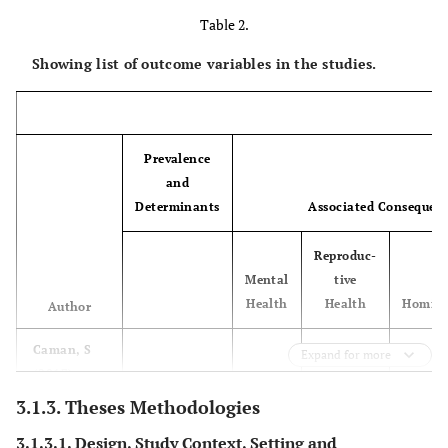
Table 2.
Showing list of outcome variables in the studies.
Prevalence
and
Determinants
Associated Consequen
Reproduc-
Mental
tive
Health
Health
Homici
Author
Caman, S
x
Expand for more
3.
Sundborg,
22
Sweden
Nurses 
(2017)
E (2015)
district n
3.1.3. Theses Methodologies
Dufort, M
3.1.3.1. Design, Study Context, Setting and
(2015)