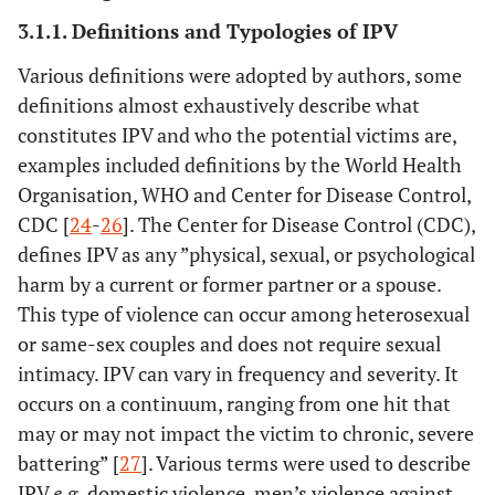
3.1.1. Definitions and Typologies of IPV
Various definitions were adopted by authors, some
definitions almost exhaustively describe what
constitutes IPV and who the potential victims are,
examples included definitions by the World Health
Organisation, WHO and Center for Disease Control,
CDC [
24
-
26
]. The Center for Disease Control (CDC),
defines IPV as any ”physical, sexual, or psychological
harm by a current or former partner or a spouse.
This type of violence can occur among heterosexual
or same-sex couples and does not require sexual
intimacy. IPV can vary in frequency and severity. It
occurs on a continuum, ranging from one hit that
may or may not impact the victim to chronic, severe
battering” [
27
]. Various terms were used to describe
2.
Dufort, M
33
Sweden
Swedish Na
IPV
e.g.
domestic violence, men’s violence against