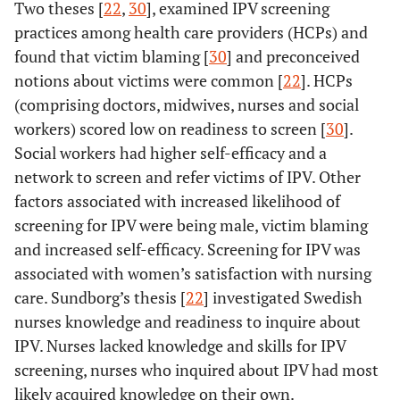
Two theses [
22
,
30
], examined IPV screening
practices among health care providers (HCPs) and
found that victim blaming [
30
] and preconceived
notions about victims were common [
22
]. HCPs
(comprising doctors, midwives, nurses and social
11.
Vung N
28
Vietnam
5 FGD
workers) scored low on readiness to screen [
30
].
(2008)
Househ
Social workers had higher self-efficacy and a
survey
network to screen and refer victims of IPV. Other
factors associated with increased likelihood of
screening for IPV were being male, victim blaming
and increased self-efficacy. Screening for IPV was
associated with women’s satisfaction with nursing
care. Sundborg’s thesis [
22
] investigated Swedish
nurses knowledge and readiness to inquire about
IPV. Nurses lacked knowledge and skills for IPV
screening, nurses who inquired about IPV had most
likely acquired knowledge on their own.