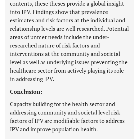
contents, these theses provide a global insight
into IPV. Findings show that prevalence
estimates and risk factors at the individual and
relationship levels are well researched. Potential
areas of unmet needs include the under-
researched nature of risk factors and
interventions at the community and societal
level as well as underlying issues preventing the
healthcare sector from actively playing its role
in addressing IPV.
Conclusion:
Capacity building for the health sector and
addressing community and societal level risk
factors of IPV are modifiable factors to address
IPV and improve population health.