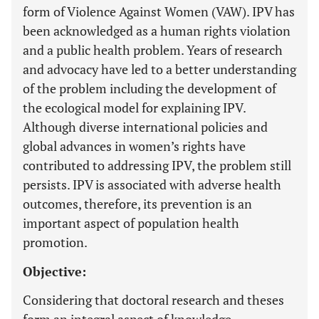
form of Violence Against Women (VAW). IPV has
been acknowledged as a human rights violation
and a public health problem. Years of research
and advocacy have led to a better understanding
of the problem including the development of
the ecological model for explaining IPV.
Although diverse international policies and
global advances in women’s rights have
contributed to addressing IPV, the problem still
persists. IPV is associated with adverse health
outcomes, therefore, its prevention is an
important aspect of population health
promotion.
Objective:
Considering that doctoral research and theses