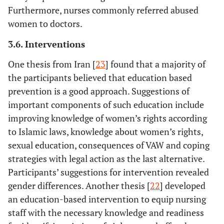
Furthermore, nurses commonly referred abused
women to doctors.
3.6. Interventions
One thesis from Iran [
23
] found that a majority of
the participants believed that education based
prevention is a good approach. Suggestions of
important components of such education include
12.
Kaye, D
25
Uganda
Women vis
improving knowledge of women’s rights according
(2006)
antenatal a
natal cli
to Islamic laws, knowledge about women’s rights,
sexual education, consequences of VAW and coping
strategies with legal action as the last alternative.
Participants’ suggestions for intervention revealed
gender differences. Another thesis [
22
] developed
an education-based intervention to equip nursing
staff with the necessary knowledge and readiness