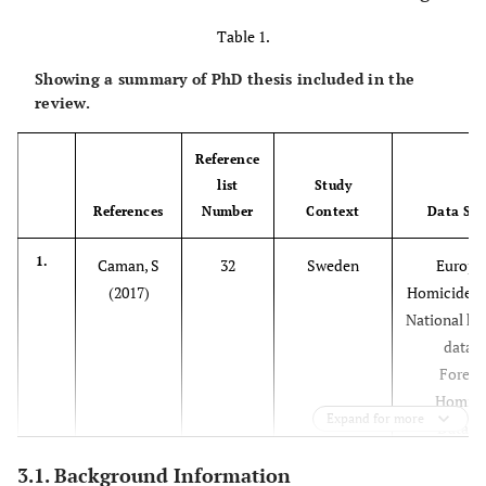
Table 1.
Showing a summary of PhD thesis included in the
review.
Reference
list
Study
References
Number
Context
Data Sou
1.
Caman, S
32
Sweden
Europe
(2017)
Homicide M
National ho
datase
Forens
Homici
Expand for more
Databa
3.1. Background Information