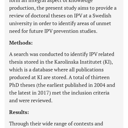
form an integral aspect of knowledge
production, the present study aims to provide a
review of doctoral theses on IPV at a Swedish
university in order to identify areas of unmet
need for future IPV prevention studies.
Methods:
A search was conducted to identify IPV related
thesis stored in the Karolinska Institutet (KI),
which is a database where all publications
produced at KI are stored. A total of thirteen
PhD theses (the earliest published in 2004 and
the latest in 2017) met the inclusion criteria
and were reviewed.
Results:
Through their wide range of contexts and