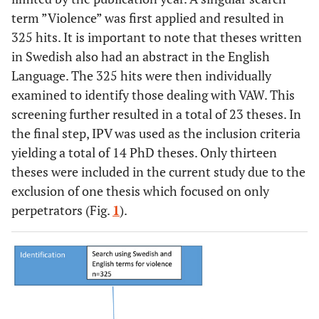
term ”Violence” was first applied and resulted in
325 hits. It is important to note that theses written
in Swedish also had an abstract in the English
Language. The 325 hits were then individually
examined to identify those dealing with VAW. This
screening further resulted in a total of 23 theses. In
the final step, IPV was used as the inclusion criteria
yielding a total of 14 PhD theses. Only thirteen
theses were included in the current study due to the
exclusion of one thesis which focused on only
perpetrators (Fig.
1
).