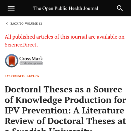
BACK TO VOLUME 12
1
All published articles of this journal are available on
ScienceDirect.
SYSTEMATIC REVIEW
Sha
Doctoral Theses as a Source
of Knowledge Production for
IPV Prevention: A Literature
Review of Doctoral Theses at