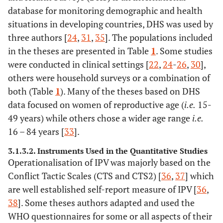
(2009)
database for monitoring demographic and health
situations in developing countries, DHS was used by
Dalal, K
x
three authors [
24
,
31
,
35
]. The populations included
(2008)
in the theses are presented in Table
1
. Some studies
Vung N
were conducted in clinical settings [
22
,
24
-
26
,
30
],
x
x
(2008)
others were household surveys or a combination of
both (Table
1
). Many of the theses based on DHS
Kaye, D
x
x
data focused on women of reproductive age (
i.e.
15-
(2006)
49 years) while others chose a wider age range
i.e.
Rubertsson,
16 – 84 years [
33
].
x
x
x
C (2004)
3.1.3.2. Instruments Used in the Quantitative Studies
Operationalisation of IPV was majorly based on the
Conflict Tactic Scales (CTS and CTS2) [
36
,
37
] which
are well established self-report measure of IPV [
36
,
5.
Okenwa, L
24
Nigeria
women visi
38
]. Some theses authors adapted and used the
(2011)
healthcare f
2008 Niger
WHO questionnaires for some or all aspects of their