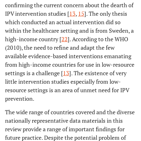
confirming the current concern about the dearth of
IPV intervention studies [
13
,
15
]. The only thesis
which conducted an actual intervention did so
13.
Rubertsson
34
Sweden
National co
within the healthcare setting and is from Sweden, a
, C (2004)
4600 Swed
high-income country [
22
]. According to the WHO
speaking 
(2010), the need to refine and adapt the few
available evidence-based interventions emanating
from high-income countries for use in low-resource
settings is a challenge [
13
]. The existence of very
little intervention studies especially from low-
resource settings is an area of unmet need for IPV
prevention.
The wide range of countries covered and the diverse
nationally representative data materials in this
review provide a range of important findings for
future practice. Despite the potential problem of