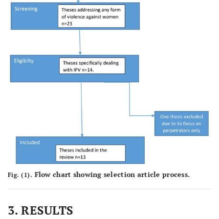
Flow chart showing selection article process.
Fig. (1).
3. RESULTS