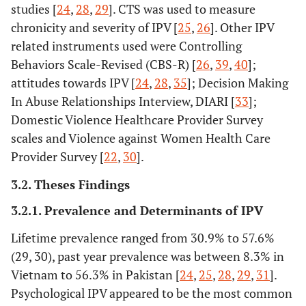
studies [
24
,
28
,
29
]. CTS was used to measure
chronicity and severity of IPV [
25
,
26
]. Other IPV
related instruments used were Controlling
Behaviors Scale-Revised (CBS-R) [
26
,
39
,
40
];
attitudes towards IPV [
24
,
28
,
35
]; Decision Making
In Abuse Relationships Interview, DIARI [
33
];
Domestic Violence Healthcare Provider Survey
scales and Violence against Women Health Care
Provider Survey [
22
,
30
].
3.2. Theses Findings
3.2.1. Prevalence and Determinants of IPV
Lifetime prevalence ranged from 30.9% to 57.6%
(29, 30), past year prevalence was between 8.3% in
Vietnam to 56.3% in Pakistan [
24
,
25
,
28
,
29
,
31
].
Psychological IPV appeared to be the most common