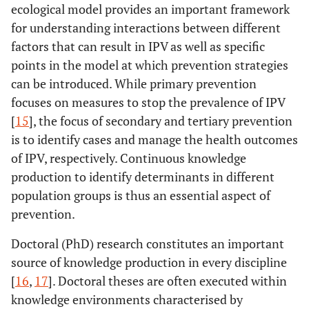
ecological model provides an important framework
for understanding interactions between different
factors that can result in IPV as well as specific
points in the model at which prevention strategies
can be introduced. While primary prevention
focuses on measures to stop the prevalence of IPV
[
15
], the focus of secondary and tertiary prevention
is to identify cases and manage the health outcomes
of IPV, respectively. Continuous knowledge
production to identify determinants in different
population groups is thus an essential aspect of
prevention.
Doctoral (PhD) research constitutes an important
source of knowledge production in every discipline
[
16
,
17
]. Doctoral theses are often executed within
knowledge environments characterised by