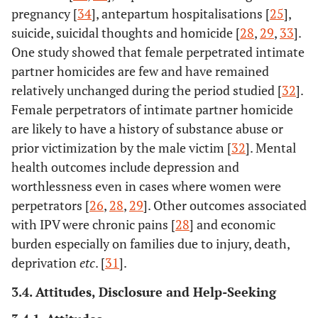
Five FGDs
pregnancy [
34
], antepartum hospitalisations [
25
],
women w
suicide, suicidal thoughts and homicide [
28
,
29
,
33
].
divers
One study showed that female perpetrated intimate
sociodemog
partner homicides are few and have remained
backgro
relatively unchanged during the period studied [
32
].
Female perpetrators of intimate partner homicide
are likely to have a history of substance abuse or
prior victimization by the male victim [
32
]. Mental
health outcomes include depression and
worthlessness even in cases where women were
perpetrators [
26
,
28
,
29
]. Other outcomes associated
with IPV were chronic pains [
28
] and economic
8.
John, IA
30
Nigeria
Healthc
burden especially on families due to injury, death,
(2010)
providers 
deprivation
etc
. [
31
].
and wo
visiting a t
3.4. Attitudes, Disclosure and Help-Seeking
hospital
northern N