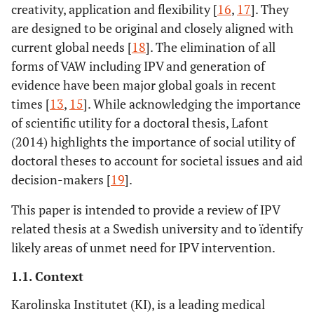
creativity, application and flexibility [
16
,
17
]. They
are designed to be original and closely aligned with
current global needs [
18
]. The elimination of all
forms of VAW including IPV and generation of
evidence have been major global goals in recent
times [
13
,
15
]. While acknowledging the importance
of scientific utility for a doctoral thesis, Lafont
(2014) highlights the importance of social utility of
doctoral theses to account for societal issues and aid
decision-makers [
19
].
This paper is intended to provide a review of IPV
related thesis at a Swedish university and to ïdentify
likely areas of unmet need for IPV intervention.
1.1. Context
Karolinska Institutet (KI), is a leading medical