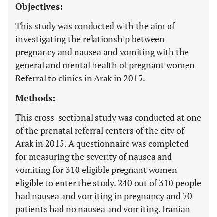
Objectives:
This study was conducted with the aim of
investigating the relationship between
pregnancy and nausea and vomiting with the
general and mental health of pregnant women
Referral to clinics in Arak in 2015.
Methods:
This cross-sectional study was conducted at one
of the prenatal referral centers of the city of
Arak in 2015. A questionnaire was completed
for measuring the severity of nausea and
vomiting for 310 eligible pregnant women
eligible to enter the study. 240 out of 310 people
had nausea and vomiting in pregnancy and 70
patients had no nausea and vomiting. Iranian