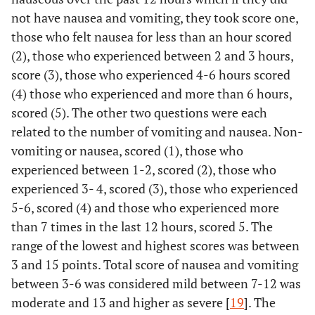
not have nausea and vomiting, they took score one,
those who felt nausea for less than an hour scored
(2), those who experienced between 2 and 3 hours,
score (3), those who experienced 4-6 hours scored
(4) those who experienced and more than 6 hours,
scored (5). The other two questions were each
related to the number of vomiting and nausea. Non-
vomiting or nausea, scored (1), those who
experienced between 1-2, scored (2), those who
experienced 3- 4, scored (3), those who experienced
5-6, scored (4) and those who experienced more
than 7 times in the last 12 hours, scored 5. The
range of the lowest and highest scores was between
3 and 15 points. Total score of nausea and vomiting
between 3-6 was considered mild between 7-12 was
moderate and 13 and higher as severe [
19
]. The