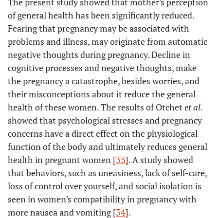
The present study showed that mother's perception
of general health has been significantly reduced.
Fearing that pregnancy may be associated with
problems and illness, may originate from automatic
negative thoughts during pregnancy. Decline in
cognitive processes and negative thoughts, make
the pregnancy a catastrophe, besides worries, and
their misconceptions about it reduce the general
health of these women. The results of Otchet
et al.
showed that psychological stresses and pregnancy
concerns have a direct effect on the physiological
function of the body and ultimately reduces general
health in pregnant women [
33
]. A study showed
that behaviors, such as uneasiness, lack of self-care,
loss of control over yourself, and social isolation is
seen in women's compatibility in pregnancy with
more nausea and vomiting [
34
].