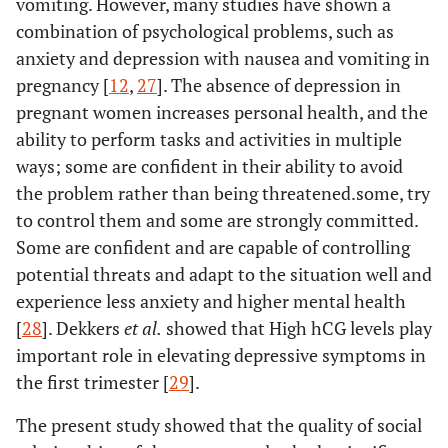
vomiting. However, many studies have shown a
combination of psychological problems, such as
anxiety and depression with nausea and vomiting in
pregnancy [
12
,
27
]. The absence of depression in
pregnant women increases personal health, and the
ability to perform tasks and activities in multiple
ways; some are confident in their ability to avoid
the problem rather than being threatened.some, try
to control them and some are strongly committed.
Some are confident and are capable of controlling
potential threats and adapt to the situation well and
experience less anxiety and higher mental health
[
28
]. Dekkers
et al.
showed that High hCG levels play
important role in elevating depressive symptoms in
the first trimester [
29
].
The present study showed that the quality of social