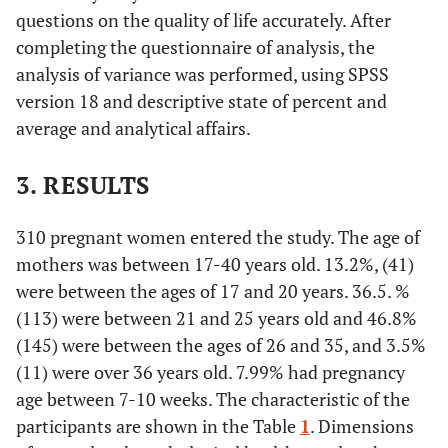
questions on the quality of life accurately. After
completing the questionnaire of analysis, the
analysis of variance was performed, using SPSS
version 18 and descriptive state of percent and
average and analytical affairs.
3. RESULTS
310 pregnant women entered the study. The age of
mothers was between 17-40 years old. 13.2%, (41)
were between the ages of 17 and 20 years. 36.5. %
(113) were between 21 and 25 years old and 46.8%
(145) were between the ages of 26 and 35, and 3.5%
(11) were over 36 years old. 7.99% had pregnancy
age between 7-10 weeks. The characteristic of the
participants are shown in the Table
1
. Dimensions