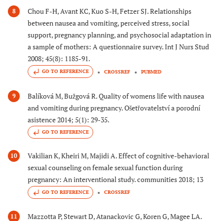
Chou F-H, Avant KC, Kuo S-H, Fetzer SJ. Relationships
8
between nausea and vomiting, perceived stress, social
support, pregnancy planning, and psychosocial adaptation in
a sample of mothers: A questionnaire survey. Int J Nurs Stud
2008; 45(8): 1185-91.
GO TO REFERENCE
CROSSREF
PUBMED
Balíková M, Bužgová R. Quality of womens life with nausea
9
and vomiting during pregnancy. Ošetřovatelství a porodní
asistence 2014; 5(1): 29-35.
GO TO REFERENCE
Vakilian K, Kheiri M, Majidi A. Effect of cognitive-behavioral
10
sexual counseling on female sexual function during
pregnancy: An interventional study. communities 2018; 13
GO TO REFERENCE
CROSSREF
Mazzotta P, Stewart D, Atanackovic G, Koren G, Magee LA.
11