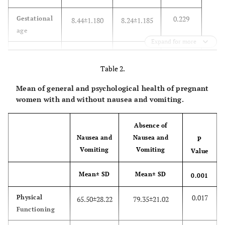
0.229
Gestational
8.44±1.180
8.24±1.185
age
Expand for more
0.33
Gravid
1.75±.821
1.51±.775
Table 2.
0.32
Para
0.67±.723
46±.755
Mean of general and psychological health of pregnant
N(%)
N(%)
women with and without nausea and vomiting.
0.20
Job
Housewife
229(95.4)
69(98.6)
Absence of
Nausea and
Nausea and
P
1(1.4)
Employee
11(4.6)
Vomiting
Vomiting
Value
0.96
Level of
No
4(1.7)
1(1.4)
Mean± SD
Mean± SD
0.001
education
educated
0.017
Physical
65.50±28.22
79.35±21.02
14(20)
elementary
54(22.5)
Functioning