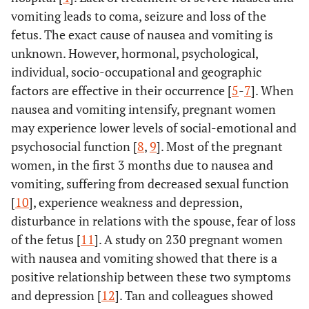
vomiting leads to coma, seizure and loss of the
fetus. The exact cause of nausea and vomiting is
unknown. However, hormonal, psychological,
individual, socio-occupational and geographic
factors are effective in their occurrence [
5
-
7
]. When
nausea and vomiting intensify, pregnant women
may experience lower levels of social-emotional and
psychosocial function [
8
,
9
]. Most of the pregnant
women, in the first 3 months due to nausea and
vomiting, suffering from decreased sexual function
[
10
], experience weakness and depression,
disturbance in relations with the spouse, fear of loss
of the fetus [
11
]. A study on 230 pregnant women
with nausea and vomiting showed that there is a
positive relationship between these two symptoms
and depression [
12
]. Tan and colleagues showed