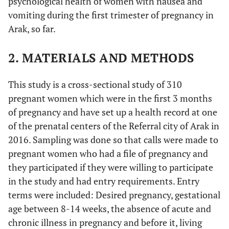
psychological health of women with nausea and
vomiting during the first trimester of pregnancy in
Arak, so far.
2. MATERIALS AND METHODS
This study is a cross-sectional study of 310
pregnant women which were in the first 3 months
of pregnancy and have set up a health record at one
of the prenatal centers of the Referral city of Arak in
2016. Sampling was done so that calls were made to
pregnant women who had a file of pregnancy and
they participated if they were willing to participate
in the study and had entry requirements. Entry
terms were included: Desired pregnancy, gestational
age between 8-14 weeks, the absence of acute and
chronic illness in pregnancy and before it, living