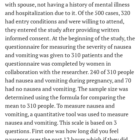
with spouse, not having a history of mental illness
and hospitalization due to it. Of the 500 cases, 320
had entry conditions and were willing to attend,
they entered the study after providing written
informed consent. At the beginning of the study, the
questionnaire for measuring the severity of nausea
and vomiting was given to 310 patients and the
questionnaire was completed by women in
collaboration with the researcher. 240 of 310 people
had nausea and vomiting during pregnancy, and 70
had no nausea and vomiting. The sample size was
determined using the formula for comparing the
mean to 310 people. To measure nausea and
vomiting, a quantitative tool was used to measure
nausea and vomiting. This scale is based on 3
questions. First one was how long did you feel
nauseous over the past 12 hours which if they did