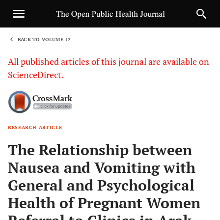
BACK TO VOLUME 12
1
All published articles of this journal are available on
ScienceDirect.
RESEARCH ARTICLE
Sha
The Relationship between
Nausea and Vomiting with
General and Psychological
Health of Pregnant Women