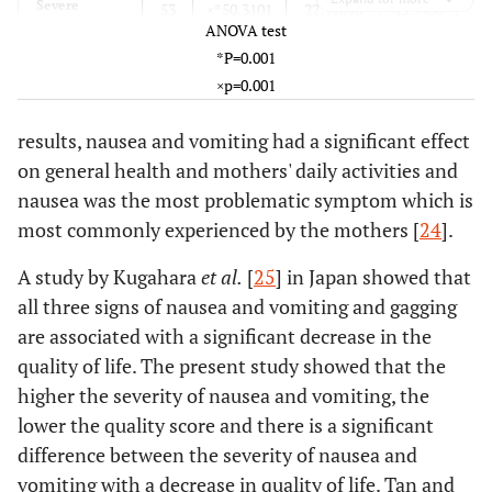
0.154
Mental Health
56
Severe
66.96±16.64
70.26±17.73
53
×*50.3101
22.91848
43.9930
ANOVA test
*P=0.001
0.001
Change in
64
Total
61.73±19.41
72.03±16.53
240
61.7363
19.41155
59.2679
×p=0.001
health
results, nausea and vomiting had a significant effect
on general health and mothers' daily activities and
nausea was the most problematic symptom which is
most commonly experienced by the mothers [
24
].
A study by Kugahara
et al.
[
25
] in Japan showed that
all three signs of nausea and vomiting and gagging
are associated with a significant decrease in the
quality of life. The present study showed that the
higher the severity of nausea and vomiting, the
lower the quality score and there is a significant
difference between the severity of nausea and
vomiting with a decrease in quality of life. Tan and