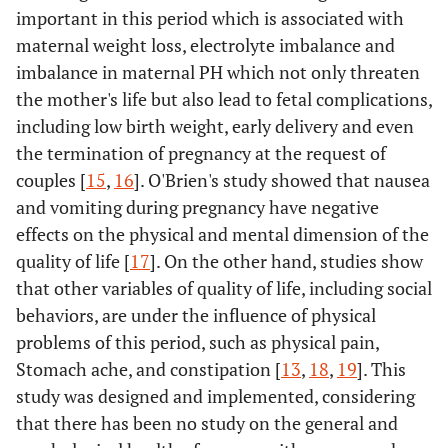
important in this period which is associated with
maternal weight loss, electrolyte imbalance and
imbalance in maternal PH which not only threaten
the mother's life but also lead to fetal complications,
including low birth weight, early delivery and even
the termination of pregnancy at the request of
couples [
15
,
16
]. O'Brien's study showed that nausea
and vomiting during pregnancy have negative
effects on the physical and mental dimension of the
quality of life [
17
]. On the other hand, studies show
that other variables of quality of life, including social
behaviors, are under the influence of physical
problems of this period, such as physical pain,
Stomach ache, and constipation [
13
,
18
,
19
]. This
study was designed and implemented, considering
that there has been no study on the general and