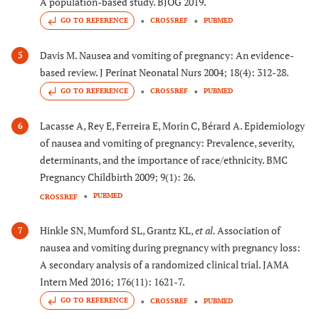
A population-based study. BJOG 2019.
GO TO REFERENCE
CROSSREF
PUBMED
Davis M. Nausea and vomiting of pregnancy: An evidence-
5
based review. J Perinat Neonatal Nurs 2004; 18(4): 312-28.
GO TO REFERENCE
CROSSREF
PUBMED
Lacasse A, Rey E, Ferreira E, Morin C, Bérard A. Epidemiology
6
of nausea and vomiting of pregnancy: Prevalence, severity,
determinants, and the importance of race/ethnicity. BMC
Pregnancy Childbirth 2009; 9(1): 26.
PUBMED
CROSSREF
Hinkle SN, Mumford SL, Grantz KL,
et al.
Association of
7
nausea and vomiting during pregnancy with pregnancy loss:
A secondary analysis of a randomized clinical trial. JAMA
Intern Med 2016; 176(11): 1621-7.
GO TO REFERENCE
CROSSREF
PUBMED