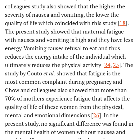
colleagues study also showed that the higher the
severity of nausea and vomiting, the lower the
quality of life which coincided with this study [
18
].
The present study showed that maternal fatigue
with nausea and vomiting is high and they have less
energy. Vomiting causes refusal to eat and thus
reduces the energy intake of the individual which
ultimately reduces the physical activity [
24
,
25
]. The
study by Couto
et al.
showed that fatigue is the
most common complaint during pregnancy and
Chow and colleagues also showed that more than
70% of mothers experience fatigue that affects the
quality of life of these women from the physical,
mental and emotional dimensions [
26
]. In the
present study, no significant difference was found in
the mental health of women without nausea and