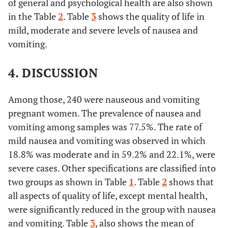
of general and psychological health are also shown
in the Table
2
. Table
3
shows the quality of life in
mild, moderate and severe levels of nausea and
vomiting.
4. DISCUSSION
Among those, 240 were nauseous and vomiting
pregnant women. The prevalence of nausea and
vomiting among samples was 77.5%. The rate of
mild nausea and vomiting was observed in which
18.8% was moderate and in 59.2% and 22.1%, were
severe cases. Other specifications are classified into
two groups as shown in Table
1
. Table
2
shows that
all aspects of quality of life, except mental health,
were significantly reduced in the group with nausea
and vomiting. Table
3
, also shows the mean of