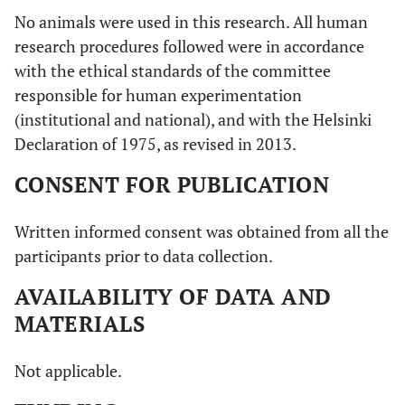
No animals were used in this research. All human
research procedures followed were in accordance
with the ethical standards of the committee
responsible for human experimentation
(institutional and national), and with the Helsinki
Declaration of 1975, as revised in 2013.
CONSENT FOR PUBLICATION
Written informed consent was obtained from all the
participants prior to data collection.
AVAILABILITY OF DATA AND
MATERIALS
Not applicable.