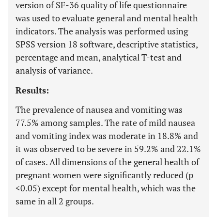
version of SF-36 quality of life questionnaire
was used to evaluate general and mental health
indicators. The analysis was performed using
SPSS version 18 software, descriptive statistics,
percentage and mean, analytical T-test and
analysis of variance.
Results:
The prevalence of nausea and vomiting was
77.5% among samples. The rate of mild nausea
and vomiting index was moderate in 18.8% and
it was observed to be severe in 59.2% and 22.1%
of cases. All dimensions of the general health of
pregnant women were significantly reduced (p
<0.05) except for mental health, which was the
same in all 2 groups.