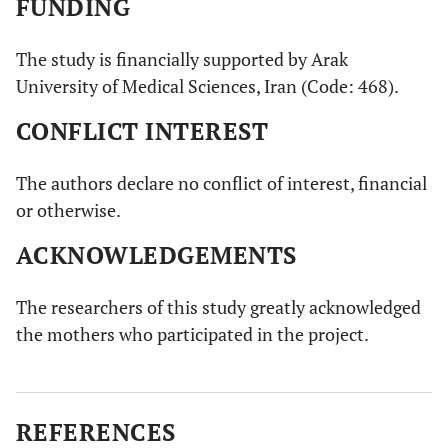
FUNDING
The study is financially supported by Arak
University of Medical Sciences, Iran (Code: 468).
CONFLICT INTEREST
The authors declare no conflict of interest, financial
or otherwise.
ACKNOWLEDGEMENTS
The researchers of this study greatly acknowledged
the mothers who participated in the project.
REFERENCES