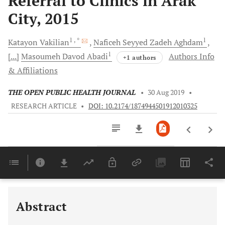
Referral to Clinics in Arak
City, 2015
1
, *
1
Katayon
Vakilian
Naficeh Seyyed Zadeh
Aghdam
1
[...]
Masoumeh Davod
Abadi
Authors Info
+1 authors
& Affiliations
THE OPEN PUBLIC HEALTH JOURNAL
•
30 Aug 2019
•
RESEARCH ARTICLE
•
DOI: 10.2174/1874944501912010325
Downloads
11,803
Last 6 Months
11,803
Last 12 Months
11,803
Abstract