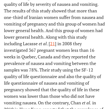
quality of life by severity of nausea and vomiting.
The results of this study showed that more than
one-third of Iranian women suffer from nausea and
vomiting of pregnancy and this group of women had
lower general health. And this group of women had
lower general health. Along with this study
including Lacasse
et al
. [
21
] in 2008 they
investigated 367 pregnant women less than 16
weeks in Quebec, Canada and they reported the
prevalence of nausea and vomiting between the
samples was 78%. Their study using the SF-12
quality of life questionnaire and also the quality of
life questionnaire of nausea and vomiting of
pregnancy showed that the quality of life in these
women was lower than those who did not have
vomiting nausea. On the contrary, Chan
et al.
in