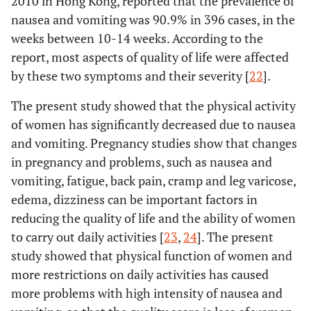
2010 in Hong Kong, reported that the prevalence of
nausea and vomiting was 90.9% in 396 cases, in the
weeks between 10-14 weeks. According to the
report, most aspects of quality of life were affected
by these two symptoms and their severity [
22
].
The present study showed that the physical activity
of women has significantly decreased due to nausea
and vomiting. Pregnancy studies show that changes
in pregnancy and problems, such as nausea and
vomiting, fatigue, back pain, cramp and leg varicose,
edema, dizziness can be important factors in
reducing the quality of life and the ability of women
to carry out daily activities [
23
,
24
]. The present
study showed that physical function of women and
more restrictions on daily activities has caused
more problems with high intensity of nausea and