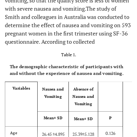
vomiting, so that the quality score is less of women
with severe nausea and vomiting.The study of
Smith and colleagues in Australia was conducted to
determine the effect of nausea and vomiting on 593
pregnant women in the first trimester using SF-36
questionnaire. According to collected
Table 1.
The demographic characteristic of participants with
and without the experience of nausea and vomiting.
Variables
Nausea and
Absence of
Vomiting
Nausea and
Vomiting
Mean± SD
P
Mean± SD
0.126
Age
26.45 ±4.895
25.39±5.128