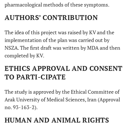
pharmacological methods of these symptoms.
AUTHORS’ CONTRIBUTION
The idea of this project was raised by KV and the
implementation of the plan was carried out by
NSZA. The first draft was written by MDA and then
completed by KV.
ETHICS APPROVAL AND CONSENT
TO PARTI-CIPATE
The study is approved by the Ethical Committee of
Arak University of Medical Sciences, Iran (Approval
no. 93-163-2).
HUMAN AND ANIMAL RIGHTS