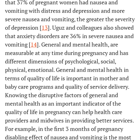
that 37% of pregnant women had nausea and
vomiting with distress and depression and more
severe nausea and vomiting, the greater the severity
of depression [
13
]. Uguz and colleagues also showed
that anxiety disorders are 36% in severe nausea and
vomiting [
14
]. General and mental health, are
measurable at any time during pregnancy and has
different dimensions of psychological, social,
physical, emotional. General and mental health in
terms of quality of life is important in mother and
baby care programs and quality of service delivery.
Knowing the disruptive factors of general and
mental health as an important indicator of the
quality of life in pregnancy can help health care
providers and midwives in providing better services.
For example, in the first 3 months of pregnancy
disabling effect of nausea and vomiting is the most