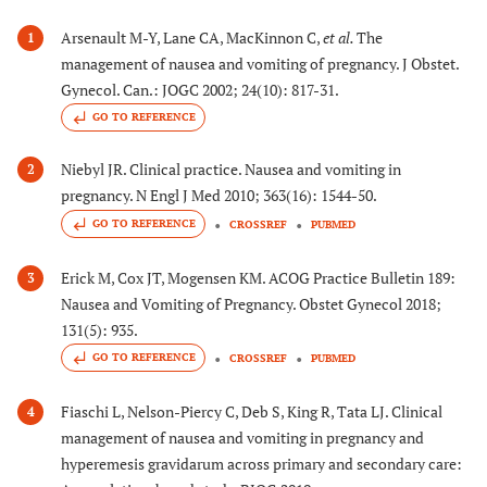
Arsenault M-Y, Lane CA, MacKinnon C,
et al.
The
1
management of nausea and vomiting of pregnancy. J Obstet.
Gynecol. Can.: JOGC 2002; 24(10): 817-31.
GO TO REFERENCE
Niebyl JR. Clinical practice. Nausea and vomiting in
2
pregnancy. N Engl J Med 2010; 363(16): 1544-50.
GO TO REFERENCE
CROSSREF
PUBMED
Erick M, Cox JT, Mogensen KM. ACOG Practice Bulletin 189:
3
Nausea and Vomiting of Pregnancy. Obstet Gynecol 2018;
131(5): 935.
GO TO REFERENCE
CROSSREF
PUBMED
Fiaschi L, Nelson-Piercy C, Deb S, King R, Tata LJ. Clinical
4
management of nausea and vomiting in pregnancy and
hyperemesis gravidarum across primary and secondary care: