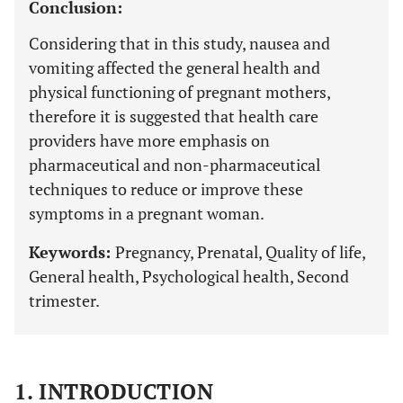
Conclusion:
Considering that in this study, nausea and
vomiting affected the general health and
physical functioning of pregnant mothers,
therefore it is suggested that health care
providers have more emphasis on
pharmaceutical and non-pharmaceutical
techniques to reduce or improve these
symptoms in a pregnant woman.
Keywords:
Pregnancy, Prenatal, Quality of life,
General health, Psychological health, Second
trimester.
1. INTRODUCTION