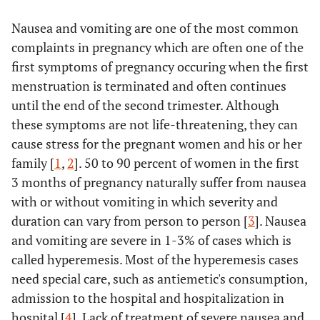
Nausea and vomiting are one of the most common
complaints in pregnancy which are often one of the
first symptoms of pregnancy occuring when the first
menstruation is terminated and often continues
until the end of the second trimester. Although
these symptoms are not life-threatening, they can
cause stress for the pregnant women and his or her
family [
1
,
2
]. 50 to 90 percent of women in the first
3 months of pregnancy naturally suffer from nausea
with or without vomiting in which severity and
duration can vary from person to person [
3
]. Nausea
and vomiting are severe in 1-3% of cases which is
called hyperemesis. Most of the hyperemesis cases
need special care, such as antiemetic's consumption,
admission to the hospital and hospitalization in
hospital [
4
]. Lack of treatment of severe nausea and