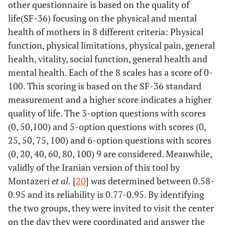
other questionnaire is based on the quality of
life(SF-36) focusing on the physical and mental
health of mothers in 8 different criteria: Physical
function, physical limitations, physical pain, general
health, vitality, social function, general health and
mental health. Each of the 8 scales has a score of 0-
100. This scoring is based on the SF-36 standard
measurement and a higher score indicates a higher
quality of life. The 3-option questions with scores
(0, 50,100) and 5-option questions with scores (0,
25, 50, 75, 100) and 6-option questions with scores
(0, 20, 40, 60, 80, 100) 9 are considered. Meanwhile,
validly of the Iranian version of this tool by
Montazeri
et al.
[
20
] was determined between 0.58-
0.95 and its reliability is 0.77-0.95. By identifying
the two groups, they were invited to visit the center
on the day they were coordinated and answer the