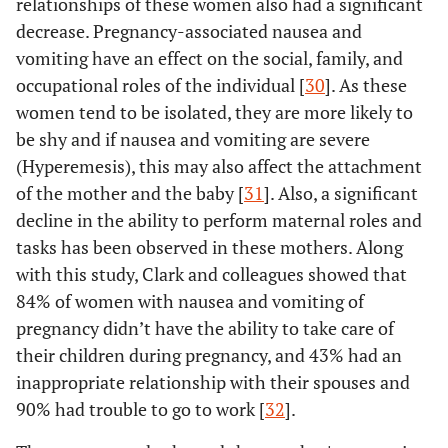
relationships of these women also had a significant
decrease. Pregnancy-associated nausea and
vomiting have an effect on the social, family, and
occupational roles of the individual [
30
]. As these
women tend to be isolated, they are more likely to
be shy and if nausea and vomiting are severe
(Hyperemesis), this may also affect the attachment
of the mother and the baby [
31
]. Also, a significant
decline in the ability to perform maternal roles and
tasks has been observed in these mothers. Along
with this study, Clark and colleagues showed that
84% of women with nausea and vomiting of
pregnancy didn’t have the ability to take care of
their children during pregnancy, and 43% had an
inappropriate relationship with their spouses and
90% had trouble to go to work [
32
].