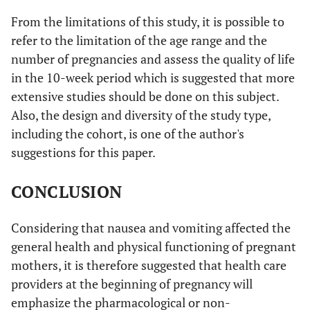
From the limitations of this study, it is possible to
refer to the limitation of the age range and the
number of pregnancies and assess the quality of life
in the 10-week period which is suggested that more
extensive studies should be done on this subject.
Also, the design and diversity of the study type,
including the cohort, is one of the author's
suggestions for this paper.
CONCLUSION
Considering that nausea and vomiting affected the
general health and physical functioning of pregnant
mothers, it is therefore suggested that health care
providers at the beginning of pregnancy will
emphasize the pharmacological or non-