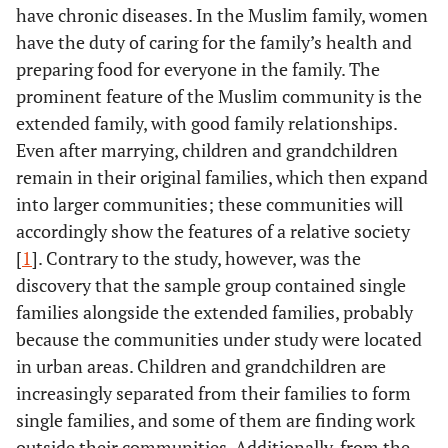
have chronic diseases. In the Muslim family, women
have the duty of caring for the family’s health and
preparing food for everyone in the family. The
prominent feature of the Muslim community is the
extended family, with good family relationships.
Even after marrying, children and grandchildren
remain in their original families, which then expand
into larger communities; these communities will
accordingly show the features of a relative society
[
1
]. Contrary to the study, however, was the
discovery that the sample group contained single
families alongside the extended families, probably
because the communities under study were located
in urban areas. Children and grandchildren are
increasingly separated from their families to form
single families, and some of them are finding work
outside their communities. Additionally, from the