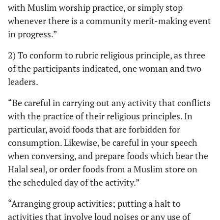
with Muslim worship practice, or simply stop
whenever there is a community merit-making event
in progress.”
2) To conform to rubric religious principle, as three
of the participants indicated, one woman and two
leaders.
“Be careful in carrying out any activity that conflicts
with the practice of their religious principles. In
particular, avoid foods that are forbidden for
consumption. Likewise, be careful in your speech
when conversing, and prepare foods which bear the
Halal seal, or order foods from a Muslim store on
the scheduled day of the activity.”
“Arranging group activities; putting a halt to
activities that involve loud noises or any use of