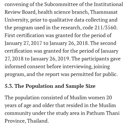
convening of the Subcommittee of the Institutional
Review Board, health science branch, Thammasat
University, prior to qualitative data collecting and
the program used in the research, code 211/3560.
First certification was granted for the period of
January 27, 2017 to January 26, 2018. The second
certification was granted for the period of January
27, 2018 to January 26, 2019. The participants gave
informed consent before interviewing, joining
program, and the report was permitted for public.
5.3. The Population and Sample Size
The population consisted of Muslim women 20
years of age and older that resided in the Muslim
community under the study area in Pathum Thani
Province, Thailand.