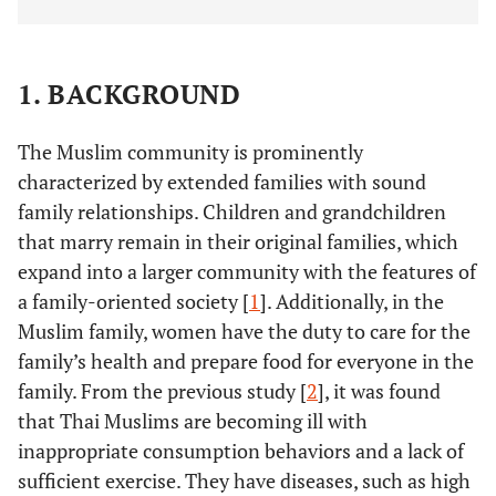
1. BACKGROUND
The Muslim community is prominently
characterized by extended families with sound
family relationships. Children and grandchildren
that marry remain in their original families, which
expand into a larger community with the features of
a family-oriented society [
1
]. Additionally, in the
Muslim family, women have the duty to care for the
family’s health and prepare food for everyone in the
family. From the previous study [
2
], it was found
that Thai Muslims are becoming ill with
inappropriate consumption behaviors and a lack of
sufficient exercise. They have diseases, such as high