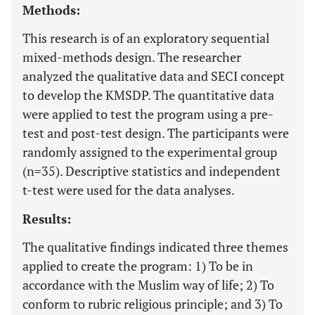
Methods:
This research is of an exploratory sequential
mixed-methods design. The researcher
analyzed the qualitative data and SECI concept
to develop the KMSDP. The quantitative data
were applied to test the program using a pre-
test and post-test design. The participants were
randomly assigned to the experimental group
(n=35). Descriptive statistics and independent
t-test were used for the data analyses.
Results:
The qualitative findings indicated three themes
applied to create the program: 1) To be in
accordance with the Muslim way of life; 2) To
conform to rubric religious principle; and 3) To