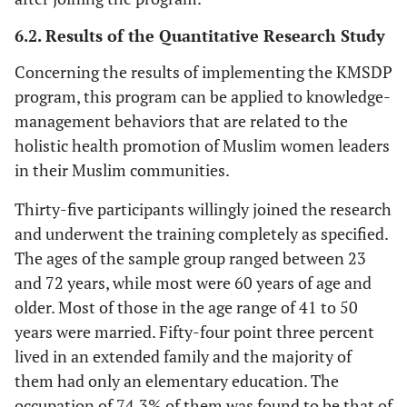
6.2. Results of the Quantitative Research Study
Concerning the results of implementing the KMSDP
program, this program can be applied to knowledge-
management behaviors that are related to the
holistic health promotion of Muslim women leaders
in their Muslim communities.
Thirty-five participants willingly joined the research
and underwent the training completely as specified.
The ages of the sample group ranged between 23
and 72 years, while most were 60 years of age and
older. Most of those in the age range of 41 to 50
years were married. Fifty-four point three percent
lived in an extended family and the majority of
them had only an elementary education. The
occupation of 74.3% of them was found to be that of