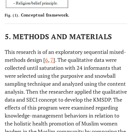
Conceptual framework.
Fig. (1).
5. METHODS AND MATERIALS
This research is of an exploratory sequential mixed-
methods design [
6
,
7
]. The qualitative data were
collected until saturation with 24 informants that
were selected using the purposive and snowball
sampling technique and analyzed using the content
analysis. Then the researcher applied the qualitative
data and SECI concept to develop the KMSDP. The
effects of this program were examined regarding
knowledge-management behaviors in relation to
the holistic health promotion of Muslim women
leaders in the Muslim community by comparing the