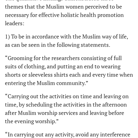
themes that the Muslim women perceived to be
necessary for effective holistic health promotion
leaders:
1) To be in accordance with the Muslim way of life,
as can be seen in the following statements.
“Grooming for the researchers consisting of full
suits of clothing, and putting an end to wearing
shorts or sleeveless shirts each and every time when
entering the Muslim community.”
“Carrying out the activities on time and leaving on
time, by scheduling the activities in the afternoon
after Muslim worship services and leaving before
the evening worship.”
“In carrying out any activity, avoid any interference