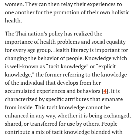
women. They can then relay their experiences to
one another for the promotion of their own holistic
health.
The Thai nation’s policy has realized the
importance of health problems and social equality
for every age group. Health literacy is important for
changing the behavior of people. Knowledge which
is well-known as “tacit knowledge” or “explicit
knowledge,” the former referring to the knowledge
of the individual that develops from her
accumulated experiences and behaviors [
4
]. It is
characterized by specific attributes that emanate
from inside. This tacit knowledge cannot be
enhanced in any way, whether it is being exchanged,
shared, or transferred for use by others. People
contribute a mix of tacit knowledge blended with