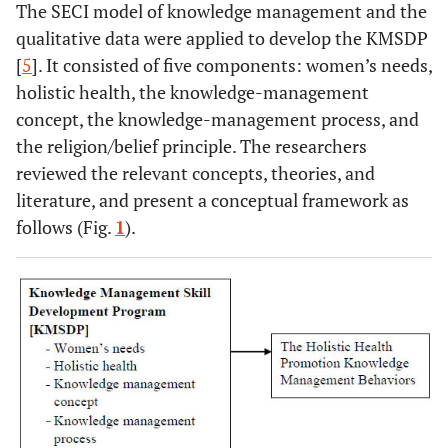
The SECI model of knowledge management and the
qualitative data were applied to develop the KMSDP
[
5
]. It consisted of five components: women’s needs,
holistic health, the knowledge-management
concept, the knowledge-management process, and
the religion/belief principle. The researchers
reviewed the relevant concepts, theories, and
literature, and present a conceptual framework as
follows (Fig.
1
).