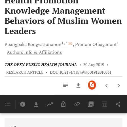
Health Promotion
Knowledge Management
Behaviors of Muslim Women
Leaders
1
, *
1
Puangpaka
Kongvattananon
Pranom
Othaganont
Authors Info & Affiliations
THE OPEN PUBLIC HEALTH JOURNAL
•
30 Aug 2019
•
RESEARCH ARTICLE
•
DOI: 10.2174/1874944501912010331
Downloads
11,803
Last 6 Months
11,803
Last 12 Months
11,803