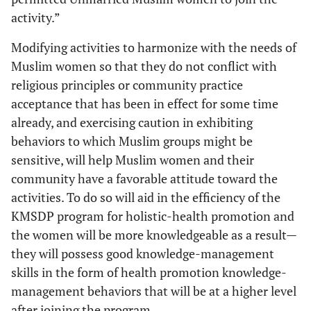
activity.”
Modifying activities to harmonize with the needs of
Muslim women so that they do not conflict with
religious principles or community practice
acceptance that has been in effect for some time
already, and exercising caution in exhibiting
behaviors to which Muslim groups might be
sensitive, will help Muslim women and their
community have a favorable attitude toward the
activities. To do so will aid in the efficiency of the
KMSDP program for holistic-health promotion and
the women will be more knowledgeable as a result—
they will possess good knowledge-management
skills in the form of health promotion knowledge-
management behaviors that will be at a higher level
after joining the program.