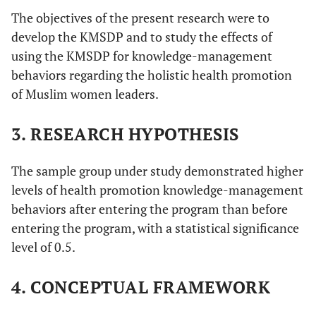
The objectives of the present research were to
develop the KMSDP and to study the effects of
using the KMSDP for knowledge-management
behaviors regarding the holistic health promotion
of Muslim women leaders.
3. RESEARCH HYPOTHESIS
The sample group under study demonstrated higher
levels of health promotion knowledge-management
behaviors after entering the program than before
entering the program, with a statistical significance
level of 0.5.
4. CONCEPTUAL FRAMEWORK