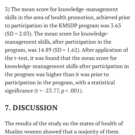
3) The mean score for knowledge-management
skills in the area of health promotion, achieved prior
to participation in the KMSDP program was 3.63
(SD = 2.03). The mean score for knowledge-
management skills, after participation in the
program, was 14.89 (SD = 1.62). After application of
the t-test, it was found that the mean score for
knowledge-management skills after participation in
the program was higher than it was prior to
participation in the program, with a statistical
significance (t = -23.77, p < .001).
7. DISCUSSION
The results of the study on the states of health of
Muslim women showed that a majority of them