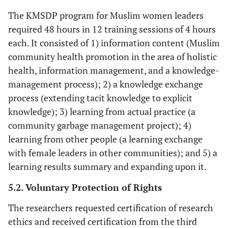
The KMSDP program for Muslim women leaders
required 48 hours in 12 training sessions of 4 hours
each. It consisted of 1) information content (Muslim
community health promotion in the area of holistic
health, information management, and a knowledge-
management process); 2) a knowledge exchange
process (extending tacit knowledge to explicit
knowledge); 3) learning from actual practice (a
community garbage management project); 4)
learning from other people (a learning exchange
with female leaders in other communities); and 5) a
learning results summary and expanding upon it.
5.2. Voluntary Protection of Rights
The researchers requested certification of research
ethics and received certification from the third