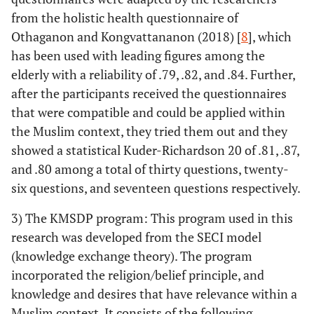
from the holistic health questionnaire of
Othaganon and Kongvattananon (2018) [
8
], which
has been used with leading figures among the
elderly with a reliability of .79, .82, and .84. Further,
after the participants received the questionnaires
that were compatible and could be applied within
the Muslim context, they tried them out and they
showed a statistical Kuder-Richardson 20 of .81, .87,
and .80 among a total of thirty questions, twenty-
six questions, and seventeen questions respectively.
3) The KMSDP program: This program used in this
research was developed from the SECI model
(knowledge exchange theory). The program
incorporated the religion/belief principle, and
knowledge and desires that have relevance within a
Muslim context. It consists of the following