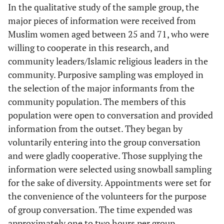
In the qualitative study of the sample group, the
major pieces of information were received from
Muslim women aged between 25 and 71, who were
willing to cooperate in this research, and
community leaders/Islamic religious leaders in the
community. Purposive sampling was employed in
the selection of the major informants from the
community population. The members of this
population were open to conversation and provided
information from the outset. They began by
voluntarily entering into the group conversation
and were gladly cooperative. Those supplying the
information were selected using snowball sampling
for the sake of diversity. Appointments were set for
the convenience of the volunteers for the purpose
of group conversation. The time expended was
approximately one to two hours per group,