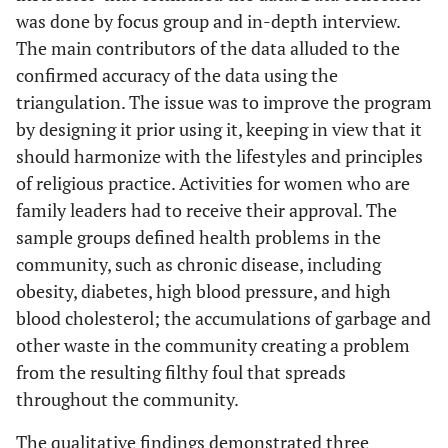
was done by focus group and in-depth interview.
The main contributors of the data alluded to the
confirmed accuracy of the data using the
triangulation. The issue was to improve the program
by designing it prior using it, keeping in view that it
should harmonize with the lifestyles and principles
of religious practice. Activities for women who are
family leaders had to receive their approval. The
sample groups defined health problems in the
community, such as chronic disease, including
obesity, diabetes, high blood pressure, and high
blood cholesterol; the accumulations of garbage and
other waste in the community creating a problem
from the resulting filthy foul that spreads
throughout the community.
The qualitative findings demonstrated three