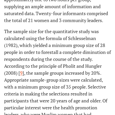
supplying an ample amount of information and
saturated data. Twenty-four informants comprised
the total of 21 women and 3 community leaders.
The sample size for the quantitative study was
calculated using the formula of Schlesselman
(1982), which yielded a minimum group size of 28
people in order to forestall a complete diminution of
respondents during the course of the study.
According to the principle of Pholit and Hungler
(2008) [
9
], the sample groups increased by 20%.
Appropriate sample-group sizes were calculated,
with a minimum group size of 35 people. Selective
criteria in making the selections resulted in
participants that were 20 years of age and older. Of
particular interest were the health promotion
leaders, who were Muslim women that had