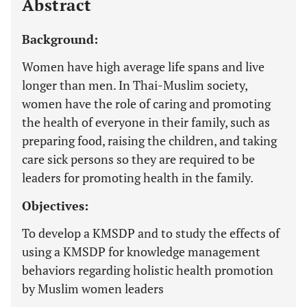
Abstract
Background:
Women have high average life spans and live
longer than men. In Thai-Muslim society,
women have the role of caring and promoting
the health of everyone in their family, such as
preparing food, raising the children, and taking
care sick persons so they are required to be
leaders for promoting health in the family.
Objectives:
To develop a KMSDP and to study the effects of
using a KMSDP for knowledge management
behaviors regarding holistic health promotion
by Muslim women leaders