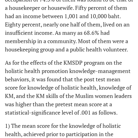
a housekeeper or housewife. Fifty percent of them
had an income between 1,001 and 10,000 baht.
Eighty percent, nearly one half of them, lived on an
insufficient income. As many as 68.6% had
membership in a community. Most of them were a
housekeeping group and a public health volunteer.
As for the effects of the KMSDP program on the
holistic health promotion knowledge-management
behaviors, it was found that the post test mean
score for knowledge of holistic health, knowledge of
KM, and the KM skills of the Muslim women leaders
was higher than the pretest mean score at a
statistical-significance level of .001 as follows.
1) The mean score for the knowledge of holistic
health, achieved prior to participation in the