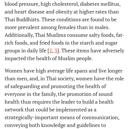
blood pressure, high cholesterol, diabetes mellitus,
and heart disease and obesity at higher rates than
Thai Buddhists. These conditions are found to be
more prevalent among females than in males.
Additionally, Thai Muslims consume salty foods, fat-
rich foods, and fried foods in the starch and sugar
groups in daily life [
2
,
3
]. These items have adversely
impacted the health of Muslim people.
Women have high average life spans and live longer
than men, and, in Thai society, women have the role
of safeguarding and promoting the health of
everyone in the family, the promotion of sound
health thus requires the leader to build a health
network that could be implemented as a
strategically-important means of communication,
conveying both knowledge and guidelines to