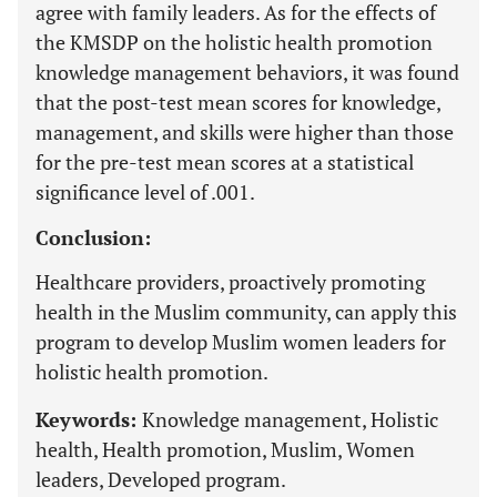
agree with family leaders. As for the effects of
the KMSDP on the holistic health promotion
knowledge management behaviors, it was found
that the post-test mean scores for knowledge,
management, and skills were higher than those
for the pre-test mean scores at a statistical
significance level of .001.
Conclusion:
Healthcare providers, proactively promoting
health in the Muslim community, can apply this
program to develop Muslim women leaders for
holistic health promotion.
Keywords:
Knowledge management, Holistic
health, Health promotion, Muslim, Women
leaders, Developed program.