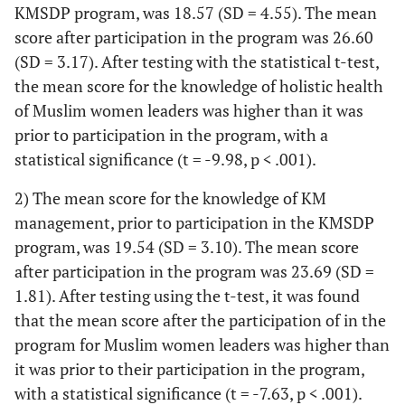
KMSDP program, was 18.57 (SD = 4.55). The mean
score after participation in the program was 26.60
(SD = 3.17). After testing with the statistical t-test,
the mean score for the knowledge of holistic health
of Muslim women leaders was higher than it was
prior to participation in the program, with a
statistical significance (t = -9.98, p < .001).
2) The mean score for the knowledge of KM
management, prior to participation in the KMSDP
program, was 19.54 (SD = 3.10). The mean score
after participation in the program was 23.69 (SD =
1.81). After testing using the t-test, it was found
that the mean score after the participation of in the
program for Muslim women leaders was higher than
it was prior to their participation in the program,
with a statistical significance (t = -7.63, p < .001).