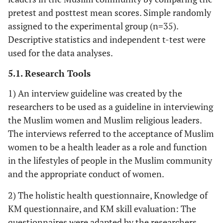
pretest and posttest mean scores. Simple randomly
assigned to the experimental group (n=35).
Descriptive statistics and independent t-test were
used for the data analyses.
5.1. Research Tools
1) An interview guideline was created by the
researchers to be used as a guideline in interviewing
the Muslim women and Muslim religious leaders.
The interviews referred to the acceptance of Muslim
women to be a health leader as a role and function
in the lifestyles of people in the Muslim community
and the appropriate conduct of women.
2) The holistic health questionnaire, Knowledge of
KM questionnaire, and KM skill evaluation: The
questionnaires were adapted by the researchers