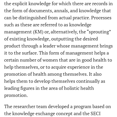
the explicit knowledge for which there are records in
the form of documents, annals, and knowledge that
can be distinguished from actual practice. Processes
such as these are referred to as knowledge
management (KM) or, alternatively, the “sprouting”
of existing knowledge, outputting the desired
product through a leader whose management brings
it to the surface. This form of management helps a
certain number of women that are in good health to
help themselves, or to acquire experience in the
promotion of health among themselves. It also
helps them to develop themselves continually as
leading figures in the area of holistic health
promotion.
The researcher team developed a program based on
the knowledge exchange concept and the SECI