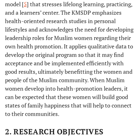
model [
5
] that stresses lifelong learning, practicing,
and a learners’ center. The KMSDP emphasizes
health-oriented research studies in personal
lifestyles and acknowledges the need for developing
leadership roles for Muslim women regarding their
own health promotion. It applies qualitative data to
develop the original program so that it may find
acceptance and be implemented efficiently with
good results, ultimately benefitting the women and
people of the Muslim community. When Muslim
women develop into health-promotion leaders, it
can be expected that these women will build good
states of family happiness that will help to connect
to their communities.
2. RESEARCH OBJECTIVES