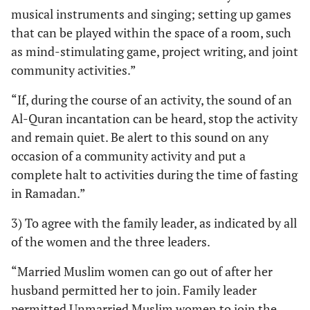
musical instruments and singing; setting up games
that can be played within the space of a room, such
as mind-stimulating game, project writing, and joint
community activities.”
“If, during the course of an activity, the sound of an
Al-Quran incantation can be heard, stop the activity
and remain quiet. Be alert to this sound on any
occasion of a community activity and put a
complete halt to activities during the time of fasting
in Ramadan.”
3) To agree with the family leader, as indicated by all
of the women and the three leaders.
“Married Muslim women can go out of after her
husband permitted her to join. Family leader
permitted Unmarried Muslim women to join the