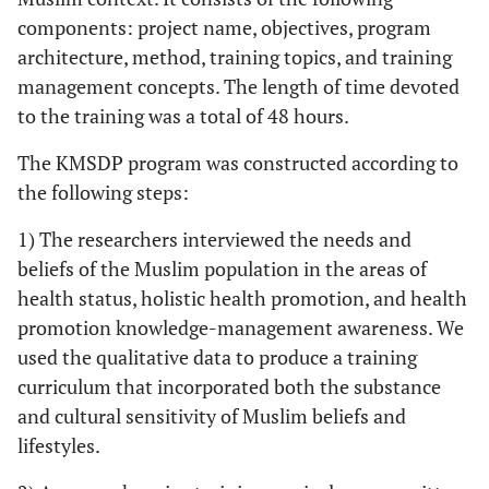
components: project name, objectives, program
architecture, method, training topics, and training
management concepts. The length of time devoted
to the training was a total of 48 hours.
The KMSDP program was constructed according to
the following steps:
1) The researchers interviewed the needs and
beliefs of the Muslim population in the areas of
health status, holistic health promotion, and health
promotion knowledge-management awareness. We
used the qualitative data to produce a training
curriculum that incorporated both the substance
and cultural sensitivity of Muslim beliefs and
lifestyles.