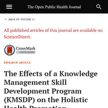
BACK TO VOLUME 12
1
All published articles of this journal are available on
ScienceDirect.
RESEARCH ARTICLE
Sha
The Effects of a Knowledge
Management Skill
Development Program
(KMSDP) on the Holistic