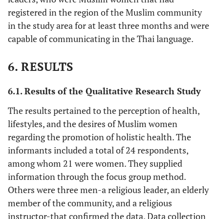
registered in the region of the Muslim community
in the study area for at least three months and were
capable of communicating in the Thai language.
6. RESULTS
6.1. Results of the Qualitative Research Study
The results pertained to the perception of health,
lifestyles, and the desires of Muslim women
regarding the promotion of holistic health. The
informants included a total of 24 respondents,
among whom 21 were women. They supplied
information through the focus group method.
Others were three men-a religious leader, an elderly
member of the community, and a religious
instructor-that confirmed the data. Data collection