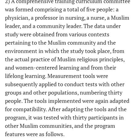
2) A comprehensive training curriculum committee
was formed comprising a total of five people: a
physician, a professor in nursing, a nurse, a Muslim
leader, and a community leader. The data under
study were obtained from various contexts
pertaining to the Muslim community and the
environment in which the study took place, from
the actual practice of Muslim religious principles,
and women-centered learning and from their
lifelong learning. Measurement tools were
subsequently applied to conduct tests with other
groups and other populations, numbering thirty
people. The tools implemented were again adapted
for compatibility. After adapting the tools and the
program, it was tested with thirty participants in
other Muslim communities, and the program
features were as follows.